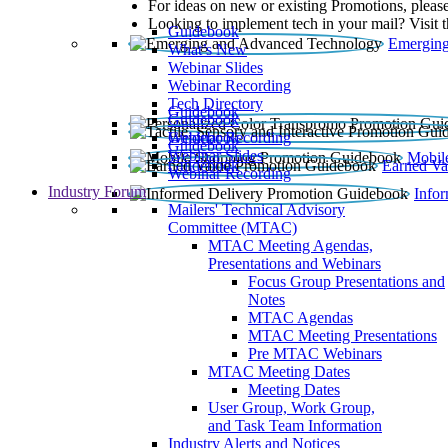
For ideas on new or existing Promotions, please
Looking to implement tech in your mail? Visit 
Guidebook
Emerging
What’s New
Webinar Slides
Webinar Recording​
Tech Directory
Guidebook
Guidebook
Webinar Recording
Guidebook
Guidebook
Webinar Slides
Mobil
Guidebook
Earned Va
Webinar Recording
Industry Forum
Info
Mailers' Technical Advisory
Committee (MTAC)
MTAC Meeting Agendas,
Presentations and Webinars
Focus Group Presentations and
Notes
MTAC Agendas
MTAC Meeting Presentations
Pre MTAC Webinars
MTAC Meeting Dates
Meeting Dates
User Group, Work Group,
and Task Team Information
Industry Alerts and Notices