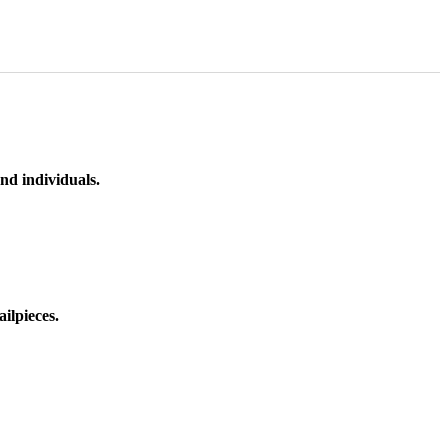
nd individuals.
ilpieces.