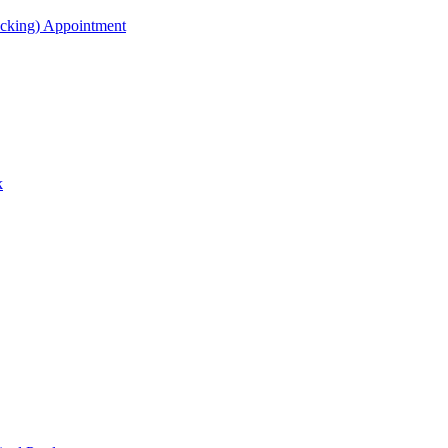
acking) Appointment
k