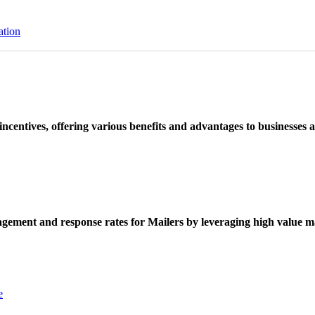
ation
ncentives, offering various benefits and advantages to businesses a
ement and response rates for Mailers by leveraging high value ma
e