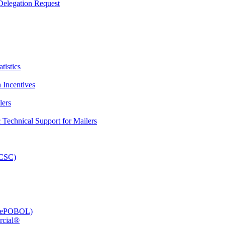
elegation Request
tistics
 Incentives
lers
Technical Support for Mailers
PCSC)
e (ePOBOL)
rcial®