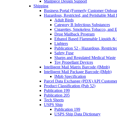
Mailpiece Design Support
Shipping
Business Portal (Formerly Customer Onboar
Hazardous, Restricted, and Perishable Mail I
Adult Birds
Category B Infectious Substances
Cigarettes, Smokeless Tobacco, and E
Drug Mailback Program
Ethanol Based Flammable Liquids & 
Lighters
Publication 52 - Hazardous, Restricte
Safety Fuse
Sharps and Regulated Medical Waste
Toy Propellant Devices
Intelligent Mail Matrix Barcode (IMmb)
Intelligent Mail Package Barcode (IMpb)
IMpb Specification
Parcel Data Exchange (PDX) API Custome
Product Classification (Pub 52)
Publication 199
Publication 205
Tech Sheets
USPS Ship
Publication 199
USPS Ship Data Dictionary