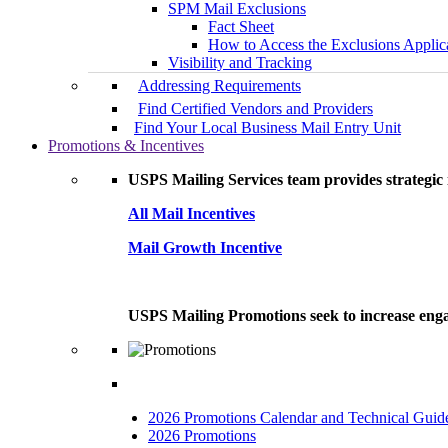
SPM Mail Exclusions
Fact Sheet
How to Access the Exclusions Applic
Visibility and Tracking
Addressing Requirements
Find Certified Vendors and Providers
Find Your Local Business Mail Entry Unit
Promotions & Incentives
USPS Mailing Services team provides strategic i
All Mail Incentives
Mail Growth Incentive
USPS Mailing Promotions seek to increase engag
2026 Promotions Calendar and Technical Guid
2026 Promotions