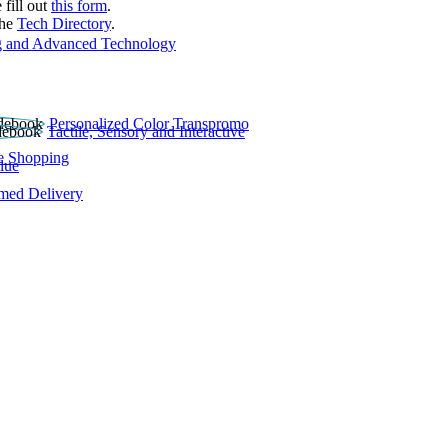
 fill out
this form
.
the
Tech Directory
.
 and Advanced Technology
Personalized Color Transpromo
Tactile, Sensory and Interactive
e Shopping
lue
rmed Delivery