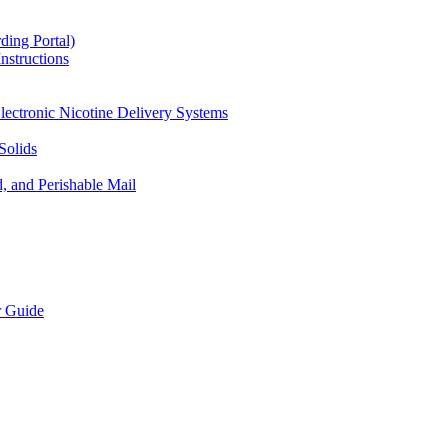
ding Portal)
nstructions
lectronic Nicotine Delivery Systems
Solids
d, and Perishable Mail
r Guide