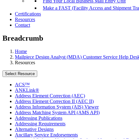
Find Your Local Business Mail Entry Unit
Make a FAST (Facility Access and Shipment Tr
Certifications
Resources
Contact
Breadcrumb
Home
Mailpiece Design Analyst (MDA) Customer Service Help Des
Resources
Select Resource
ACS™
ANKLink®
Address Element Correction (AEC)
Address Element Correction II (AEC II)
Address Information System (AIS) Viewer
Address Matching System API (AMS API)
Addressing Publications
Addressing Requirements
Alternative Designs
Ancillary Service Endorsements