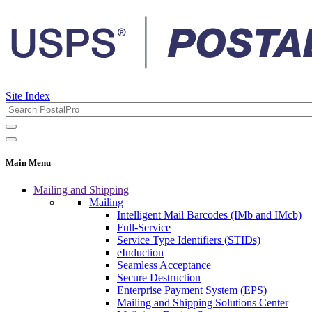
Site Index
Main Menu
Mailing and Shipping
Mailing
Intelligent Mail Barcodes (IMb and IMcb)
Full-Service
Service Type Identifiers (STIDs)
eInduction
Seamless Acceptance
Secure Destruction
Enterprise Payment System (EPS)
Mailing and Shipping Solutions Center