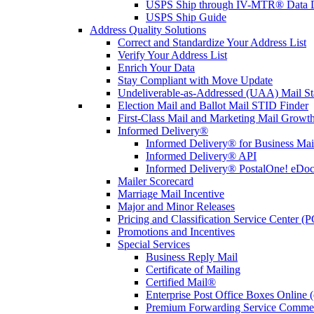
USPS Ship through IV-MTR® Data D
USPS Ship Guide
Address Quality Solutions
Correct and Standardize Your Address List
Verify Your Address List
Enrich Your Data
Stay Compliant with Move Update
Undeliverable-as-Addressed (UAA) Mail Sta
Election Mail and Ballot Mail STID Finder
First-Class Mail and Marketing Mail Growth
Informed Delivery®
Informed Delivery® for Business Mai
Informed Delivery® API
Informed Delivery® PostalOne! eDoc 
Mailer Scorecard
Marriage Mail Incentive
Major and Minor Releases
Pricing and Classification Service Center (
Promotions and Incentives
Special Services
Business Reply Mail
Certificate of Mailing
Certified Mail®
Enterprise Post Office Boxes Onlin
Premium Forwarding Service Comme