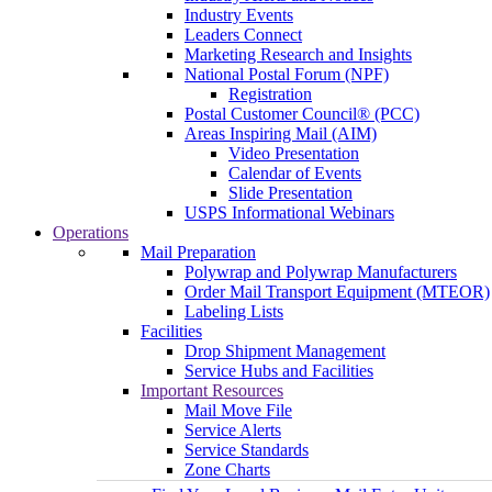
Industry Events
Leaders Connect
Marketing Research and Insights
National Postal Forum (NPF)
Registration
Postal Customer Council® (PCC)
Areas Inspiring Mail (AIM)
Video Presentation
Calendar of Events
Slide Presentation
USPS Informational Webinars
Operations
Mail Preparation
Polywrap and Polywrap Manufacturers
Order Mail Transport Equipment (MTEOR)
Labeling Lists
Facilities
Drop Shipment Management
Service Hubs and Facilities
Important Resources
Mail Move File
Service Alerts
Service Standards
Zone Charts