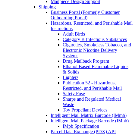
Mailpiece Design Support
Shipping
Business Portal (Formerly Customer
Onboarding Portal)
Hazardous, Restricted, and Perishable Mail
Instructions
Adult Birds
Category B Infectious Substances
Cigarettes, Smokeless Tobacco, and
Electronic Nicotine Delivery
Systems
Drug Mailback Program
Ethanol Based Flammable Liquids
& Solids
Lighters
Publication 52 - Hazardous,
Restricted, and Perishable Mail
Safety Fuse
Sharps and Regulated Medical
Waste
Toy Propellant Devices
Intelligent Mail Matrix Barcode (IMmb)
Intelligent Mail Package Barcode (IMpb)
IMpb Specification
Parcel Data Exchange (PDX) API