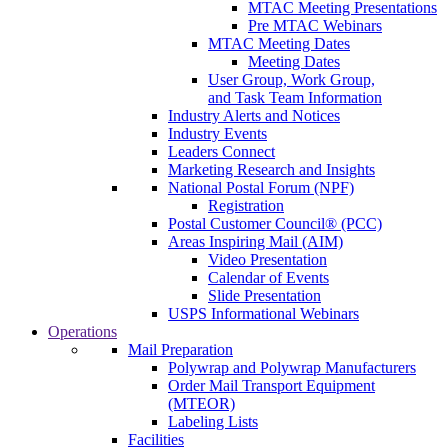
MTAC Meeting Presentations
Pre MTAC Webinars
MTAC Meeting Dates
Meeting Dates
User Group, Work Group,
and Task Team Information
Industry Alerts and Notices
Industry Events
Leaders Connect
Marketing Research and Insights
National Postal Forum (NPF)
Registration
Postal Customer Council® (PCC)
Areas Inspiring Mail (AIM)
Video Presentation
Calendar of Events
Slide Presentation
USPS Informational Webinars
Operations
Mail Preparation
Polywrap and Polywrap Manufacturers
Order Mail Transport Equipment
(MTEOR)
Labeling Lists
Facilities