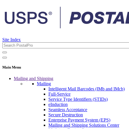
Site Index
Main Menu
Mailing and Shipping
Mailing
Intelligent Mail Barcodes (IMb and IMcb)
Full-Service
Service Type Identifiers (STIDs)
eInduction
Seamless Acceptance
Secure Destruction
Enterprise Payment System (EPS)
Mailing and Shipping Solutions Center