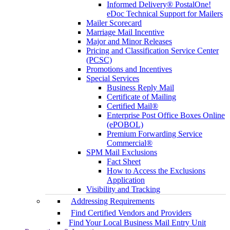
Informed Delivery® PostalOne!
eDoc Technical Support for Mailers
Mailer Scorecard
Marriage Mail Incentive
Major and Minor Releases
Pricing and Classification Service Center
(PCSC)
Promotions and Incentives
Special Services
Business Reply Mail
Certificate of Mailing
Certified Mail®
Enterprise Post Office Boxes Online
(ePOBOL)
Premium Forwarding Service
Commercial®
SPM Mail Exclusions
Fact Sheet
How to Access the Exclusions
Application
Visibility and Tracking
Addressing Requirements
Find Certified Vendors and Providers
Find Your Local Business Mail Entry Unit