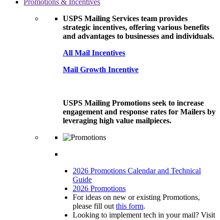
Promotions & Incentives
USPS Mailing Services team provides
strategic incentives, offering various benefits
and advantages to businesses and individuals.
All Mail Incentives
Mail Growth Incentive
USPS Mailing Promotions seek to increase
engagement and response rates for Mailers by
leveraging high value mailpieces.
2026 Promotions Calendar and Technical
Guide
2026 Promotions
For ideas on new or existing Promotions,
please fill out
this form
.
Looking to implement tech in your mail? Visit