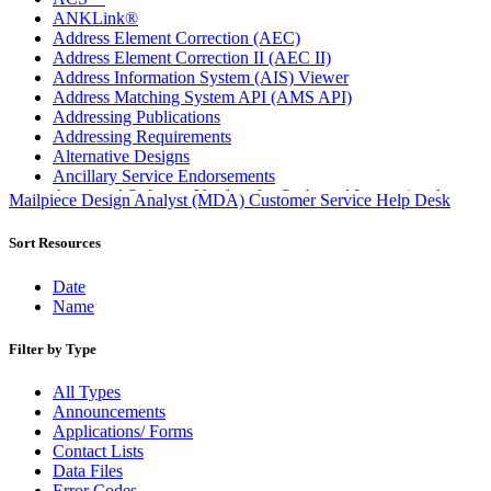
ANKLink®
Address Element Correction (AEC)
Address Element Correction II (AEC II)
Address Information System (AIS) Viewer
Address Matching System API (AMS API)
Addressing Publications
Addressing Requirements
Alternative Designs
Ancillary Service Endorsements
Approved Software Vendors for Outbound International
Mailpiece Design Analyst (MDA) Customer Service Help Desk
Expedited Products
April 2020 Releases
Sort Resources
April 2021 Releases
April 2022 Price Change Releases and Price Files
Date
April 2023 Releases
Name
April 2025 Releases
April 2026 Releases
Filter by Type
Areas Inspiring Mail
Association For Electronic Enhancement
All Types
August 2020 Releases
Announcements
August 2021 Price Change and Release Information
Applications/ Forms
August 2025 Releases
Contact Lists
Automated Business Reply Mail® (ABRM) Tool
Data Files
Automated Package Verification (APV) System
Error Codes