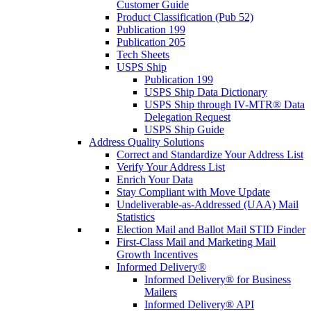
Customer Guide
Product Classification (Pub 52)
Publication 199
Publication 205
Tech Sheets
USPS Ship
Publication 199
USPS Ship Data Dictionary
USPS Ship through IV-MTR® Data
Delegation Request
USPS Ship Guide
Address Quality Solutions
Correct and Standardize Your Address List
Verify Your Address List
Enrich Your Data
Stay Compliant with Move Update
Undeliverable-as-Addressed (UAA) Mail
Statistics
Election Mail and Ballot Mail STID Finder
First-Class Mail and Marketing Mail
Growth Incentives
Informed Delivery®
Informed Delivery® for Business
Mailers
Informed Delivery® API