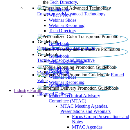
the
Tech Directory
.
Guidebook
Emerging and Advanced Technology
What’s New
Webinar Slides
Webinar Recording​
Tech Directory
Guidebook
Personalized Color Transpromo
Guidebook
Tactile, Sensory and Interactive
Webinar Recording
Guidebook
Guidebook
Mobile Shopping
Earned
Webinar Slides
Value
Webinar Recording
Guidebook
Industry Forum
Informed Delivery
Mailers' Technical Advisory
Committee (MTAC)
MTAC Meeting Agendas,
Presentations and Webinars
Focus Group Presentations and
Notes
MTAC Agendas