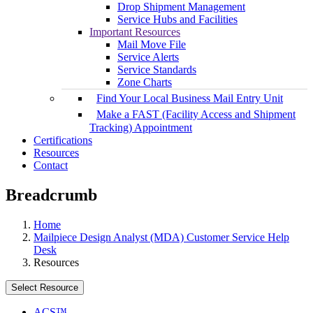
Drop Shipment Management
Service Hubs and Facilities
Important Resources
Mail Move File
Service Alerts
Service Standards
Zone Charts
Find Your Local Business Mail Entry Unit
Make a FAST (Facility Access and Shipment
Tracking) Appointment
Certifications
Resources
Contact
Breadcrumb
Home
Mailpiece Design Analyst (MDA) Customer Service Help
Desk
Resources
Select Resource
ACS™