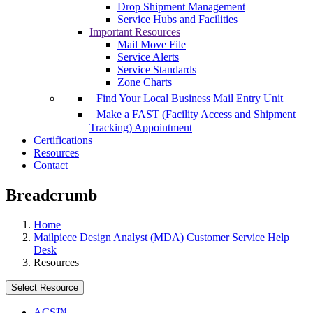
Drop Shipment Management
Service Hubs and Facilities
Important Resources
Mail Move File
Service Alerts
Service Standards
Zone Charts
Find Your Local Business Mail Entry Unit
Make a FAST (Facility Access and Shipment
Tracking) Appointment
Certifications
Resources
Contact
Breadcrumb
Home
Mailpiece Design Analyst (MDA) Customer Service Help
Desk
Resources
Select Resource
ACS™