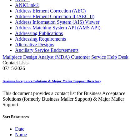
ANKLink®
Address Element Correction (AEC)
Address Element Correction II (AEC II)
Address Information System (AIS) Viewer
Address Matching System API (AMS API)
Addressing Publications
Addressing Requirements
Alternative Designs
Ancillary Service Endorsements
Approved Software Vendors for Outbound International
Mailpiece Design Analyst (MDA) Customer Service Help Desk
Expedited Products
Contact Lists
April 2020 Releases
07/15/2026
April 2021 Releases
April 2022 Price Change Releases and Price Files
Business Acceptance Solutions & Major Mailer Support Directory
April 2023 Releases
April 2025 Releases
This document provides a contact list for Business Acceptance
April 2026 Releases
Solutions (formerly Business Mailer Support) & Major Mailer
Areas Inspiring Mail
Support
Association For Electronic Enhancement
August 2020 Releases
Sort Resources
August 2021 Price Change and Release Information
August 2025 Releases
Automated Business Reply Mail® (ABRM) Tool
Date
Automated Package Verification (APV) System
Name