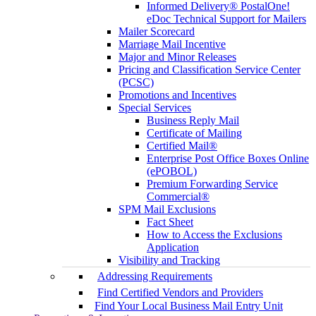
Informed Delivery® PostalOne!
eDoc Technical Support for Mailers
Mailer Scorecard
Marriage Mail Incentive
Major and Minor Releases
Pricing and Classification Service Center
(PCSC)
Promotions and Incentives
Special Services
Business Reply Mail
Certificate of Mailing
Certified Mail®
Enterprise Post Office Boxes Online
(ePOBOL)
Premium Forwarding Service
Commercial®
SPM Mail Exclusions
Fact Sheet
How to Access the Exclusions
Application
Visibility and Tracking
Addressing Requirements
Find Certified Vendors and Providers
Find Your Local Business Mail Entry Unit