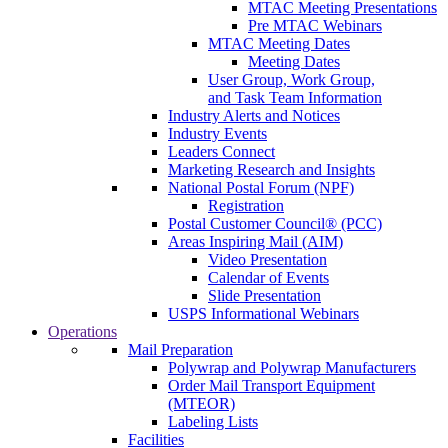
MTAC Meeting Presentations
Pre MTAC Webinars
MTAC Meeting Dates
Meeting Dates
User Group, Work Group,
and Task Team Information
Industry Alerts and Notices
Industry Events
Leaders Connect
Marketing Research and Insights
National Postal Forum (NPF)
Registration
Postal Customer Council® (PCC)
Areas Inspiring Mail (AIM)
Video Presentation
Calendar of Events
Slide Presentation
USPS Informational Webinars
Operations
Mail Preparation
Polywrap and Polywrap Manufacturers
Order Mail Transport Equipment
(MTEOR)
Labeling Lists
Facilities