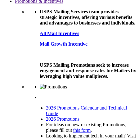
Promotions & Incentives
USPS Mailing Services team provides
strategic incentives, offering various benefits
and advantages to businesses and individuals.
All Mail Incentives
Mail Growth Incentive
USPS Mailing Promotions seek to increase
engagement and response rates for Mailers by
leveraging high value mailpieces.
2026 Promotions Calendar and Technical
Guide
2026 Promotions
For ideas on new or existing Promotions,
please fill out
this form
.
Looking to implement tech in your mail? Visit