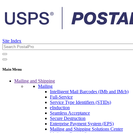
Site Index
Main Menu
Mailing and Shipping
Mailing
Intelligent Mail Barcodes (IMb and IMcb)
Full-Service
Service Type Identifiers (STIDs)
eInduction
Seamless Acceptance
Secure Destruction
Enterprise Payment System (EPS)
Mailing and Shipping Solutions Center