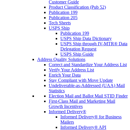
Customer Guide
Product Classification (Pub 52)
Publication 199
Publication 205
Tech Sheets
USPS Ship
Publication 199
USPS Ship Data Dictionary
USPS Ship through IV-MTR® Data
Delegation Request
USPS Ship Guide
Address Quality Solutions
Correct and Standardize Your Address List
Verify Your Address List
Enrich Your Data
Stay Compliant with Move Update
Undeliverable-as-Addressed (UAA) Mail
Statistics
Election Mail and Ballot Mail STID Finder
First-Class Mail and Marketing Mail
Growth Incentives
Informed Delivery®
Informed Delivery® for Business
Mailers
Informed Delivery® API