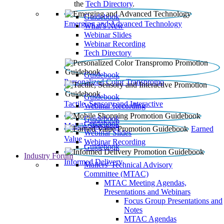
the
Tech Directory
.
Guidebook
Emerging and Advanced Technology
What’s New
Webinar Slides
Webinar Recording​
Tech Directory
Guidebook
Personalized Color Transpromo
Guidebook
Tactile, Sensory and Interactive
Webinar Recording
Guidebook
Guidebook
Mobile Shopping
Earned
Webinar Slides
Value
Webinar Recording
Guidebook
Industry Forum
Informed Delivery
Mailers' Technical Advisory
Committee (MTAC)
MTAC Meeting Agendas,
Presentations and Webinars
Focus Group Presentations and
Notes
MTAC Agendas