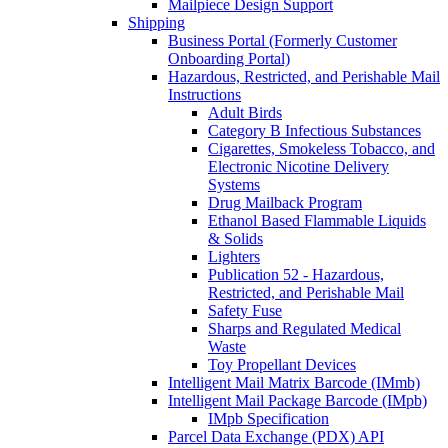
Mailpiece Design Support
Shipping
Business Portal (Formerly Customer
Onboarding Portal)
Hazardous, Restricted, and Perishable Mail
Instructions
Adult Birds
Category B Infectious Substances
Cigarettes, Smokeless Tobacco, and
Electronic Nicotine Delivery
Systems
Drug Mailback Program
Ethanol Based Flammable Liquids
& Solids
Lighters
Publication 52 - Hazardous,
Restricted, and Perishable Mail
Safety Fuse
Sharps and Regulated Medical
Waste
Toy Propellant Devices
Intelligent Mail Matrix Barcode (IMmb)
Intelligent Mail Package Barcode (IMpb)
IMpb Specification
Parcel Data Exchange (PDX) API