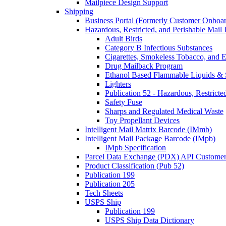
Mailpiece Design Support
Shipping
Business Portal (Formerly Customer Onboar
Hazardous, Restricted, and Perishable Mail I
Adult Birds
Category B Infectious Substances
Cigarettes, Smokeless Tobacco, and E
Drug Mailback Program
Ethanol Based Flammable Liquids & 
Lighters
Publication 52 - Hazardous, Restricte
Safety Fuse
Sharps and Regulated Medical Waste
Toy Propellant Devices
Intelligent Mail Matrix Barcode (IMmb)
Intelligent Mail Package Barcode (IMpb)
IMpb Specification
Parcel Data Exchange (PDX) API Custome
Product Classification (Pub 52)
Publication 199
Publication 205
Tech Sheets
USPS Ship
Publication 199
USPS Ship Data Dictionary