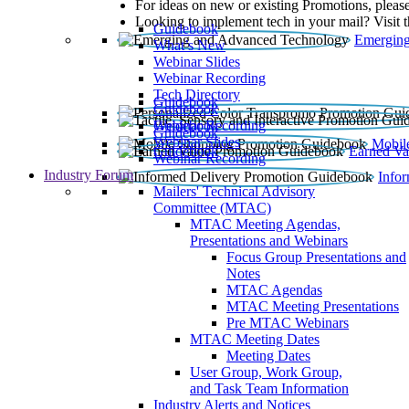
For ideas on new or existing Promotions, please
Looking to implement tech in your mail? Visit 
Guidebook
Emerging
What’s New
Webinar Slides
Webinar Recording​
Tech Directory
Guidebook
Guidebook
Webinar Recording
Guidebook
Guidebook
Webinar Slides
Mobil
Guidebook
Earned Va
Webinar Recording
Industry Forum
Info
Mailers' Technical Advisory
Committee (MTAC)
MTAC Meeting Agendas,
Presentations and Webinars
Focus Group Presentations and
Notes
MTAC Agendas
MTAC Meeting Presentations
Pre MTAC Webinars
MTAC Meeting Dates
Meeting Dates
User Group, Work Group,
and Task Team Information
Industry Alerts and Notices