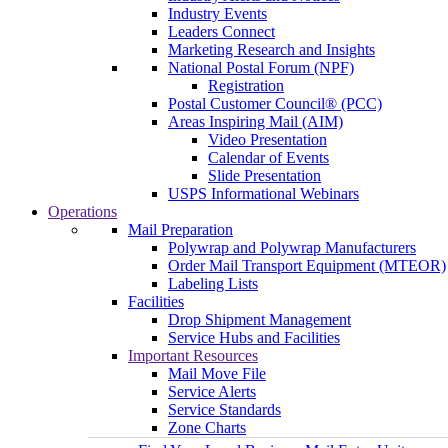
Industry Events
Leaders Connect
Marketing Research and Insights
National Postal Forum (NPF)
Registration
Postal Customer Council® (PCC)
Areas Inspiring Mail (AIM)
Video Presentation
Calendar of Events
Slide Presentation
USPS Informational Webinars
Operations
Mail Preparation
Polywrap and Polywrap Manufacturers
Order Mail Transport Equipment (MTEOR)
Labeling Lists
Facilities
Drop Shipment Management
Service Hubs and Facilities
Important Resources
Mail Move File
Service Alerts
Service Standards
Zone Charts