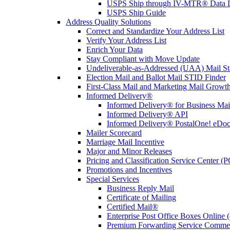
USPS Ship through IV-MTR® Data D
USPS Ship Guide
Address Quality Solutions
Correct and Standardize Your Address List
Verify Your Address List
Enrich Your Data
Stay Compliant with Move Update
Undeliverable-as-Addressed (UAA) Mail Sta
Election Mail and Ballot Mail STID Finder
First-Class Mail and Marketing Mail Growth
Informed Delivery®
Informed Delivery® for Business Mai
Informed Delivery® API
Informed Delivery® PostalOne! eDoc 
Mailer Scorecard
Marriage Mail Incentive
Major and Minor Releases
Pricing and Classification Service Center (
Promotions and Incentives
Special Services
Business Reply Mail
Certificate of Mailing
Certified Mail®
Enterprise Post Office Boxes Onlin
Premium Forwarding Service Comme