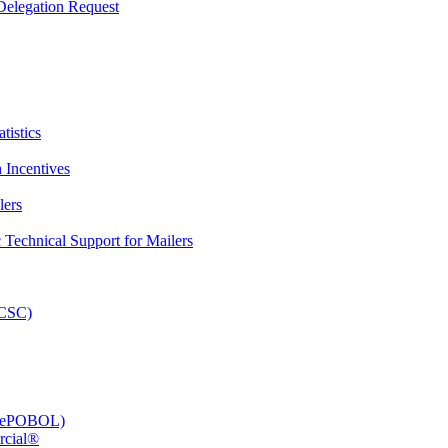
elegation Request
tistics
 Incentives
lers
Technical Support for Mailers
PCSC)
e (ePOBOL)
rcial®