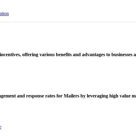
ation
ncentives, offering various benefits and advantages to businesses a
ement and response rates for Mailers by leveraging high value ma
e