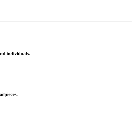
nd individuals.
ilpieces.