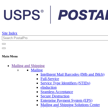
Site Index
Main Menu
Mailing and Shipping
Mailing
Intelligent Mail Barcodes (IMb and IMcb)
Full-Service
Service Type Identifiers (STIDs)
eInduction
Seamless Acceptance
Secure Destruction
Enterprise Payment System (EPS)
Mailing and Shipping Solutions Center