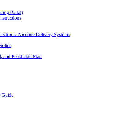
ding Portal)
nstructions
lectronic Nicotine Delivery Systems
Solids
d, and Perishable Mail
r Guide