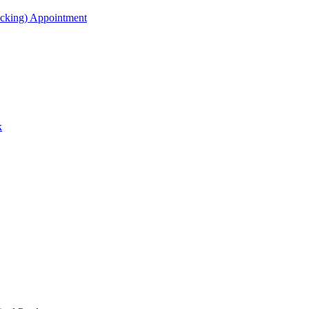
acking) Appointment
k