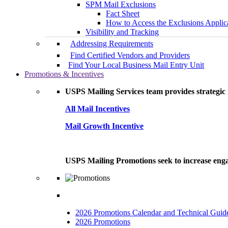
SPM Mail Exclusions
Fact Sheet
How to Access the Exclusions Applic
Visibility and Tracking
Addressing Requirements
Find Certified Vendors and Providers
Find Your Local Business Mail Entry Unit
Promotions & Incentives
USPS Mailing Services team provides strategic i
All Mail Incentives
Mail Growth Incentive
USPS Mailing Promotions seek to increase engag
2026 Promotions Calendar and Technical Guid
2026 Promotions