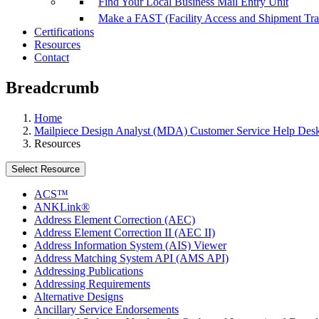
Find Your Local Business Mail Entry Unit
Make a FAST (Facility Access and Shipment Tr
Certifications
Resources
Contact
Breadcrumb
Home
Mailpiece Design Analyst (MDA) Customer Service Help Des
Resources
Select Resource
ACS™
ANKLink®
Address Element Correction (AEC)
Address Element Correction II (AEC II)
Address Information System (AIS) Viewer
Address Matching System API (AMS API)
Addressing Publications
Addressing Requirements
Alternative Designs
Ancillary Service Endorsements