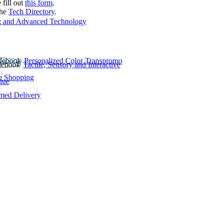
 fill out
this form
.
the
Tech Directory
.
 and Advanced Technology
Personalized Color Transpromo
Tactile, Sensory and Interactive
e Shopping
lue
rmed Delivery