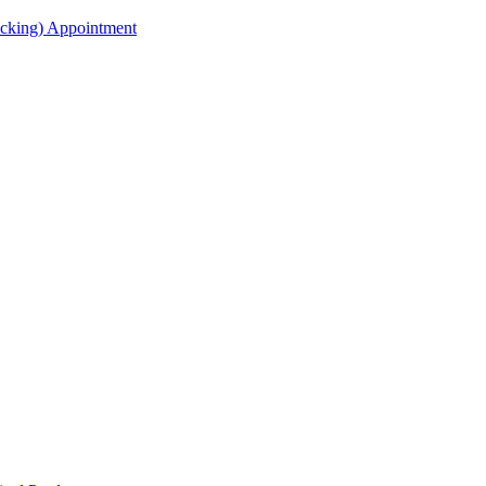
acking) Appointment