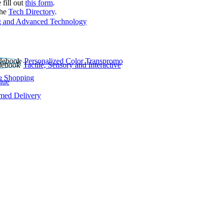
 fill out
this form
.
the
Tech Directory
.
 and Advanced Technology
Personalized Color Transpromo
Tactile, Sensory and Interactive
e Shopping
lue
rmed Delivery