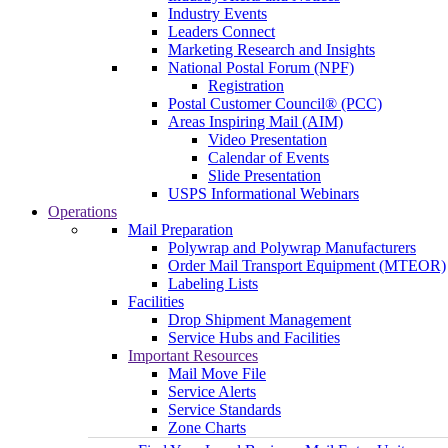
Industry Events
Leaders Connect
Marketing Research and Insights
National Postal Forum (NPF)
Registration
Postal Customer Council® (PCC)
Areas Inspiring Mail (AIM)
Video Presentation
Calendar of Events
Slide Presentation
USPS Informational Webinars
Operations
Mail Preparation
Polywrap and Polywrap Manufacturers
Order Mail Transport Equipment (MTEOR)
Labeling Lists
Facilities
Drop Shipment Management
Service Hubs and Facilities
Important Resources
Mail Move File
Service Alerts
Service Standards
Zone Charts