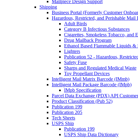
Mailpiece Design Support
Shipping
Business Portal (Formerly Customer Onboar
Hazardous, Restricted, and Perishable Mail I
Adult Birds
Category B Infectious Substances
Cigarettes, Smokeless Tobacco, and E
Drug Mailback Program
Ethanol Based Flammable Liquids & 
Lighters
Publication 52 - Hazardous, Restricte
Safety Fuse
Sharps and Regulated Medical Waste
Toy Propellant Devices
Intelligent Mail Matrix Barcode (IMmb)
Intelligent Mail Package Barcode (IMpb)
IMpb Specification
Parcel Data Exchange (PDX) API Custome
Product Classification (Pub 52)
Publication 199
Publication 205
Tech Sheets
USPS Ship
Publication 199
USPS Ship Data Dictionary