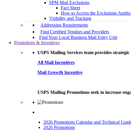
SPM Mail Exclusions
Fact Sheet
How to Access the Exclusions Applic
Visibility and Tracking
Addressing Requirements
Find Certified Vendors and Providers
Find Your Local Business Mail Entry Unit
Promotions & Incentives
USPS Mailing Services team provides strategic i
All Mail Incentives
Mail Growth Incentive
USPS Mailing Promotions seek to increase engag
2026 Promotions Calendar and Technical Guid
2026 Promotions