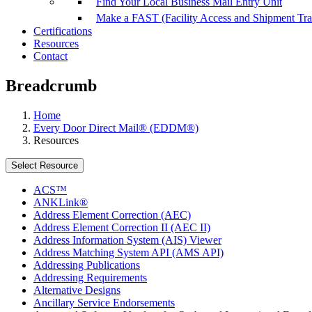
Find Your Local Business Mail Entry Unit
Make a FAST (Facility Access and Shipment Tr
Certifications
Resources
Contact
Breadcrumb
Home
Every Door Direct Mail® (EDDM®)
Resources
Select Resource
ACS™
ANKLink®
Address Element Correction (AEC)
Address Element Correction II (AEC II)
Address Information System (AIS) Viewer
Address Matching System API (AMS API)
Addressing Publications
Addressing Requirements
Alternative Designs
Ancillary Service Endorsements