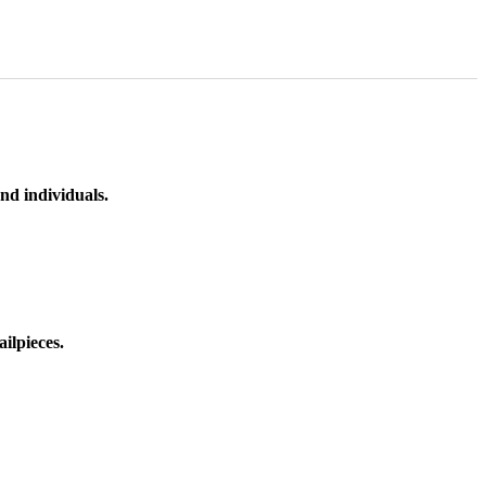
nd individuals.
ilpieces.