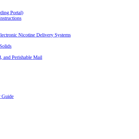
ding Portal)
nstructions
lectronic Nicotine Delivery Systems
Solids
d, and Perishable Mail
r Guide