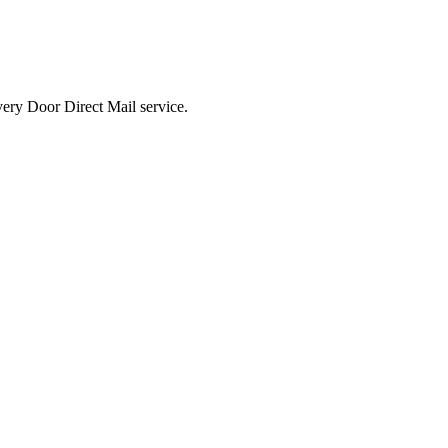
ted Products
very Door Direct Mail service.