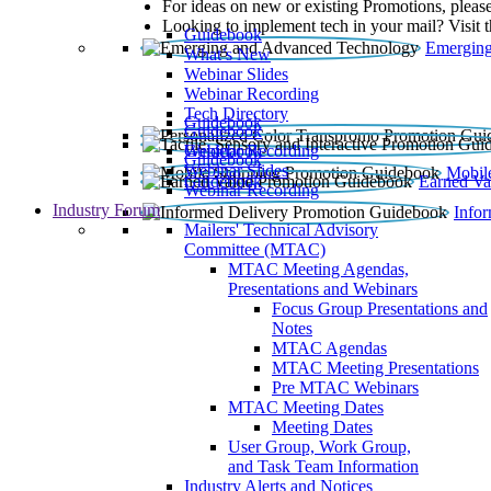
For ideas on new or existing Promotions, please
Looking to implement tech in your mail? Visit 
Guidebook
Emerging
What’s New
Webinar Slides
Webinar Recording​
Tech Directory
Guidebook
Guidebook
Webinar Recording
Guidebook
Guidebook
Webinar Slides
Mobil
Guidebook
Earned Va
Webinar Recording
Industry Forum
Info
Mailers' Technical Advisory
Committee (MTAC)
MTAC Meeting Agendas,
Presentations and Webinars
Focus Group Presentations and
Notes
MTAC Agendas
MTAC Meeting Presentations
Pre MTAC Webinars
MTAC Meeting Dates
Meeting Dates
User Group, Work Group,
and Task Team Information
Industry Alerts and Notices