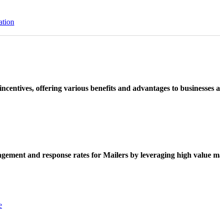
ation
ncentives, offering various benefits and advantages to businesses a
ement and response rates for Mailers by leveraging high value ma
e