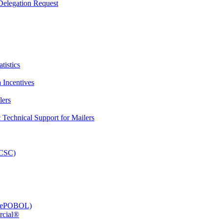
elegation Request
tistics
 Incentives
lers
Technical Support for Mailers
PCSC)
e (ePOBOL)
rcial®