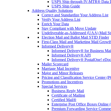
USPS Ship through IV-MTR® Data D
USPS Ship Guide
Address Quality Solutions
Correct and Standardize Your Address List
Verify Your Address List
Enrich Your Data
Stay Compliant with Move Update
Undeliverable-as-Addressed (UAA) Mail Sta
Election Mail and Ballot Mail STID Finder
First-Class Mail and Marketing Mail Growth
Informed Delivery®
Informed Delivery® for Business Mai
Informed Delivery® API
Informed Delivery® PostalOne! eDoc 
Mailer Scorecard
Marriage Mail Incentive
Major and Minor Releases
Pricing and Classification Service Center (
Promotions and Incentives
Special Services
Business Reply Mail
Certificate of Mailing
Certified Mail®
Enterprise Post Office Boxes Onlin
Premium Forwarding Service Comme