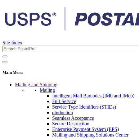
Site Index
Main Menu
Mailing and Shipping
Mailing
Intelligent Mail Barcodes (IMb and IMcb)
Full-Service
Service Type Identifiers (STIDs)
eInduction
Seamless Acceptance
Secure Destruction
Enterprise Payment System (EPS)
Mailing and Shipping Solutions Center