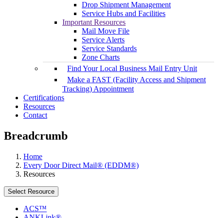
Drop Shipment Management
Service Hubs and Facilities
Important Resources
Mail Move File
Service Alerts
Service Standards
Zone Charts
Find Your Local Business Mail Entry Unit
Make a FAST (Facility Access and Shipment
Tracking) Appointment
Certifications
Resources
Contact
Breadcrumb
Home
Every Door Direct Mail® (EDDM®)
Resources
Select Resource
ACS™
ANKLink®