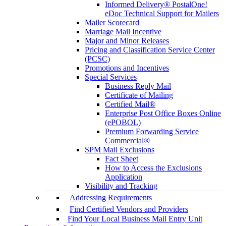
Informed Delivery® PostalOne!
eDoc Technical Support for Mailers
Mailer Scorecard
Marriage Mail Incentive
Major and Minor Releases
Pricing and Classification Service Center
(PCSC)
Promotions and Incentives
Special Services
Business Reply Mail
Certificate of Mailing
Certified Mail®
Enterprise Post Office Boxes Online
(ePOBOL)
Premium Forwarding Service
Commercial®
SPM Mail Exclusions
Fact Sheet
How to Access the Exclusions
Application
Visibility and Tracking
Addressing Requirements
Find Certified Vendors and Providers
Find Your Local Business Mail Entry Unit