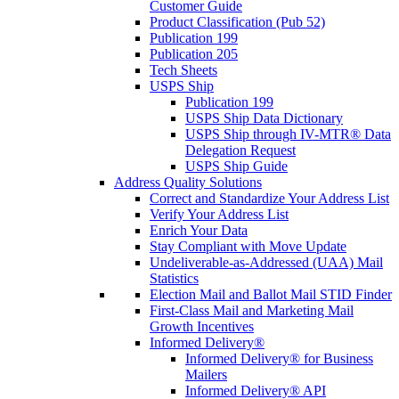
Customer Guide
Product Classification (Pub 52)
Publication 199
Publication 205
Tech Sheets
USPS Ship
Publication 199
USPS Ship Data Dictionary
USPS Ship through IV-MTR® Data
Delegation Request
USPS Ship Guide
Address Quality Solutions
Correct and Standardize Your Address List
Verify Your Address List
Enrich Your Data
Stay Compliant with Move Update
Undeliverable-as-Addressed (UAA) Mail
Statistics
Election Mail and Ballot Mail STID Finder
First-Class Mail and Marketing Mail
Growth Incentives
Informed Delivery®
Informed Delivery® for Business
Mailers
Informed Delivery® API