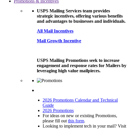
Promotions & Incentives
USPS Mailing Services team provides
strategic incentives, offering various benefits
and advantages to businesses and individuals.
All Mail Incentives
Mail Growth Incentive
USPS Mailing Promotions seek to increase
engagement and response rates for Mailers by
leveraging high value mailpieces.
2026 Promotions Calendar and Technical
Guide
2026 Promotions
For ideas on new or existing Promotions,
please fill out
this form
.
Looking to implement tech in your mail? Visit