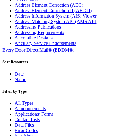
Address Element Correction (AEC)
Address Element Correction II (AEC II)
Address Information System (AIS) Viewer
Address Matching System API (AMS API)
Addressing Publications
Addressing Requirements
Alternative Designs
Ancillary Service Endorsements
Approved Software Vendors for Outbound International
Every Door Direct Mail® (EDDM®)
Expedited Products
April 2020 Releases
Sort Resources
April 2021 Releases
April 2022 Price Change Releases and Price Files
Date
April 2023 Releases
Name
April 2025 Releases
April 2026 Releases
Filter by Type
Areas Inspiring Mail
Association For Electronic Enhancement
All Types
August 2020 Releases
Announcements
August 2021 Price Change and Release Information
Applications/ Forms
August 2025 Releases
Contact Lists
Automated Business Reply Mail® (ABRM) Tool
Data Files
Automated Package Verification (APV) System
Error Codes
Beyond the Mail
Fact Sheets