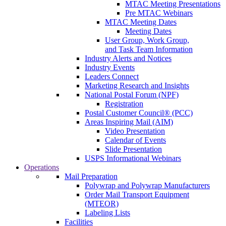
MTAC Meeting Presentations
Pre MTAC Webinars
MTAC Meeting Dates
Meeting Dates
User Group, Work Group,
and Task Team Information
Industry Alerts and Notices
Industry Events
Leaders Connect
Marketing Research and Insights
National Postal Forum (NPF)
Registration
Postal Customer Council® (PCC)
Areas Inspiring Mail (AIM)
Video Presentation
Calendar of Events
Slide Presentation
USPS Informational Webinars
Operations
Mail Preparation
Polywrap and Polywrap Manufacturers
Order Mail Transport Equipment
(MTEOR)
Labeling Lists
Facilities