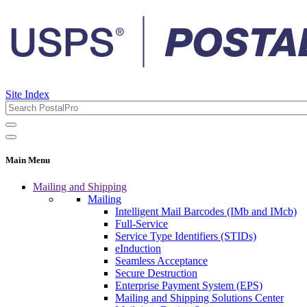
Site Index
Main Menu
Mailing and Shipping
Mailing
Intelligent Mail Barcodes (IMb and IMcb)
Full-Service
Service Type Identifiers (STIDs)
eInduction
Seamless Acceptance
Secure Destruction
Enterprise Payment System (EPS)
Mailing and Shipping Solutions Center