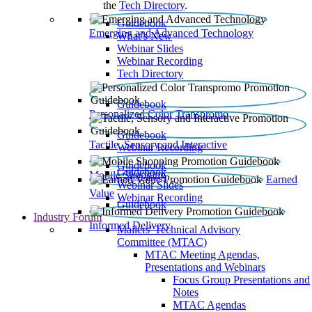
the
Tech Directory
.
Guidebook
Emerging and Advanced Technology
What’s New
Webinar Slides
Webinar Recording​
Tech Directory
Guidebook
Personalized Color Transpromo
Guidebook
Tactile, Sensory and Interactive
Webinar Recording
Guidebook
Guidebook
Mobile Shopping
Earned
Webinar Slides
Value
Webinar Recording
Guidebook
Industry Forum
Informed Delivery
Mailers' Technical Advisory
Committee (MTAC)
MTAC Meeting Agendas,
Presentations and Webinars
Focus Group Presentations and
Notes
MTAC Agendas