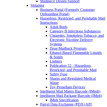
Mailpiece Design Support
Shipping
Business Portal (Formerly Customer
Onboarding Portal)
Hazardous, Restricted, and Perishable Mail
Instructions
Adult Birds
Category B Infectious Substances
Cigarettes, Smokeless Tobacco, and
Electronic Nicotine Delivery
Systems
Drug Mailback Program
Ethanol Based Flammable Liquids
& Solids
Lighters
Publication 52 - Hazardous,
Restricted, and Perishable Mail
Safety Fuse
Sharps and Regulated Medical
Waste
Toy Propellant Devices
Intelligent Mail Matrix Barcode (IMmb)
Intelligent Mail Package Barcode (IMpb)
IMpb Specification
Parcel Data Exchange (PDX) API