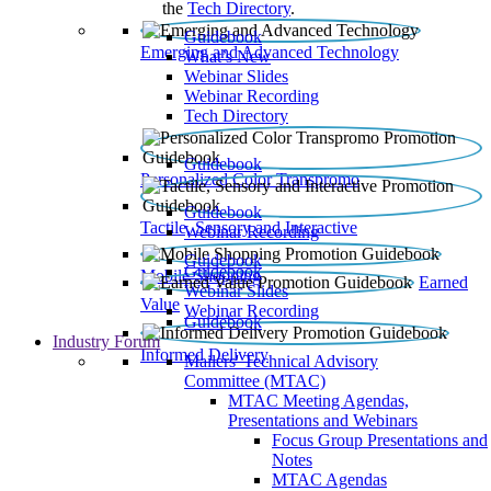
the
Tech Directory
.
Guidebook
Emerging and Advanced Technology
What’s New
Webinar Slides
Webinar Recording​
Tech Directory
Guidebook
Personalized Color Transpromo
Guidebook
Tactile, Sensory and Interactive
Webinar Recording
Guidebook
Guidebook
Mobile Shopping
Earned
Webinar Slides
Value
Webinar Recording
Guidebook
Industry Forum
Informed Delivery
Mailers' Technical Advisory
Committee (MTAC)
MTAC Meeting Agendas,
Presentations and Webinars
Focus Group Presentations and
Notes
MTAC Agendas