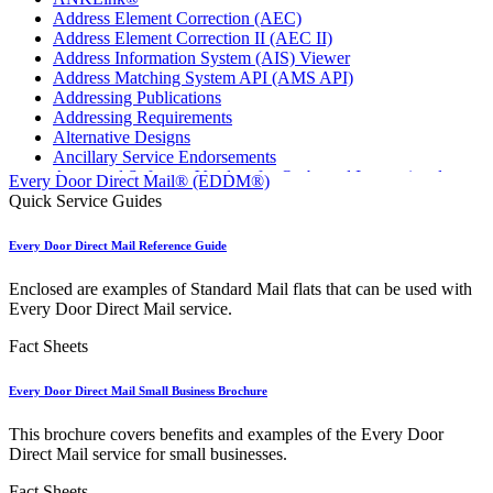
Address Element Correction (AEC)
Address Element Correction II (AEC II)
Address Information System (AIS) Viewer
Address Matching System API (AMS API)
Addressing Publications
Addressing Requirements
Alternative Designs
Ancillary Service Endorsements
Approved Software Vendors for Outbound International
Every Door Direct Mail® (EDDM®)
Expedited Products
Quick Service Guides
April 2020 Releases
April 2021 Releases
Every Door Direct Mail Reference Guide
April 2022 Price Change Releases and Price Files
April 2023 Releases
Enclosed are examples of Standard Mail flats that can be used with
April 2025 Releases
Every Door Direct Mail service.
April 2026 Releases
Areas Inspiring Mail
Fact Sheets
Association For Electronic Enhancement
August 2020 Releases
Every Door Direct Mail Small Business Brochure
August 2021 Price Change and Release Information
August 2025 Releases
This brochure covers benefits and examples of the Every Door
Automated Business Reply Mail® (ABRM) Tool
Direct Mail service for small businesses.
Automated Package Verification (APV) System
Beyond the Mail
Fact Sheets