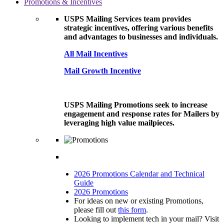
Promotions & Incentives
USPS Mailing Services team provides
strategic incentives, offering various benefits
and advantages to businesses and individuals.
All Mail Incentives
Mail Growth Incentive
USPS Mailing Promotions seek to increase
engagement and response rates for Mailers by
leveraging high value mailpieces.
2026 Promotions Calendar and Technical
Guide
2026 Promotions
For ideas on new or existing Promotions,
please fill out
this form
.
Looking to implement tech in your mail? Visit