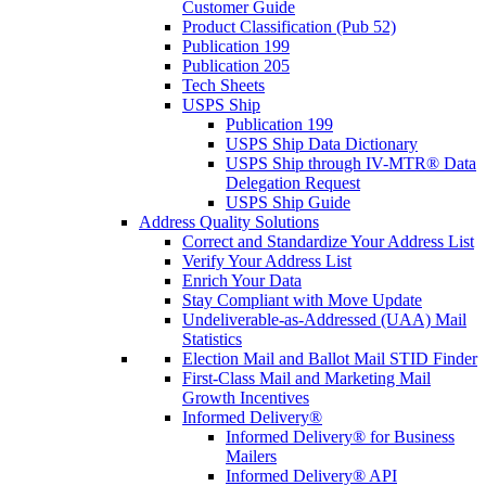
Customer Guide
Product Classification (Pub 52)
Publication 199
Publication 205
Tech Sheets
USPS Ship
Publication 199
USPS Ship Data Dictionary
USPS Ship through IV-MTR® Data
Delegation Request
USPS Ship Guide
Address Quality Solutions
Correct and Standardize Your Address List
Verify Your Address List
Enrich Your Data
Stay Compliant with Move Update
Undeliverable-as-Addressed (UAA) Mail
Statistics
Election Mail and Ballot Mail STID Finder
First-Class Mail and Marketing Mail
Growth Incentives
Informed Delivery®
Informed Delivery® for Business
Mailers
Informed Delivery® API