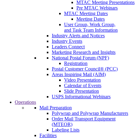
MTAC Meeting Presentations
Pre MTAC Webinars
MTAC Meeting Dates
Meeting Dates
User Group, Work Group,
and Task Team Information
Industry Alerts and Notices
Industry Events
Leaders Connect
Marketing Research and Insights
National Postal Forum (NPF)
Registration
Postal Customer Council® (PCC)
Areas Inspiring Mail (AIM)
Video Presentation
Calendar of Events
Slide Presentation
USPS Informational Webinars
Operations
Mail Preparation
Polywrap and Polywrap Manufacturers
Order Mail Transport Equipment
(MTEOR)
Labeling Lists
Facilities