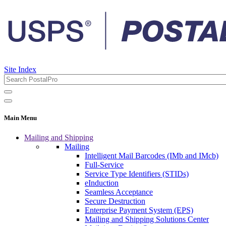
Site Index
Main Menu
Mailing and Shipping
Mailing
Intelligent Mail Barcodes (IMb and IMcb)
Full-Service
Service Type Identifiers (STIDs)
eInduction
Seamless Acceptance
Secure Destruction
Enterprise Payment System (EPS)
Mailing and Shipping Solutions Center