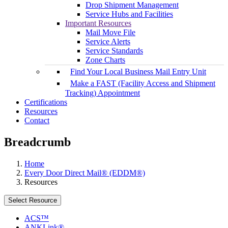
Drop Shipment Management
Service Hubs and Facilities
Important Resources
Mail Move File
Service Alerts
Service Standards
Zone Charts
Find Your Local Business Mail Entry Unit
Make a FAST (Facility Access and Shipment
Tracking) Appointment
Certifications
Resources
Contact
Breadcrumb
Home
Every Door Direct Mail® (EDDM®)
Resources
Select Resource
ACS™
ANKLink®