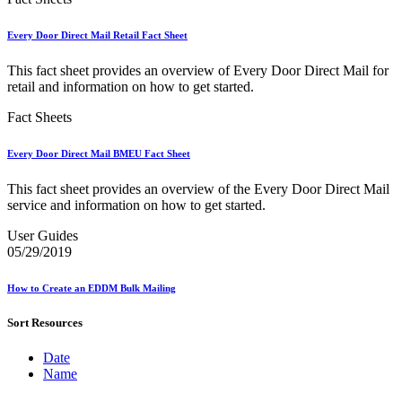
Bulk Parcel Return Service
Bulk Proof of Delivery Program
Business Customer Gateway
Every Door Direct Mail Retail Fact Sheet
Business Portal (Formerly Customer Onboarding Portal)
Business Reply Mail® (BRM)
This fact sheet provides an overview of Every Door Direct Mail for
CASS™
retail and information on how to get started.
Carrier Route Product
Category B Infectious Substances
Fact Sheets
Certificate of Mailing
Certified Full-Service Software Vendors
Every Door Direct Mail BMEU Fact Sheet
Cigarettes, Smokeless Tobacco, and Electronic Nicotine
Delivery Systems (ENDS)
This fact sheet provides an overview of the Every Door Direct Mail
City State Product
service and information on how to get started.
Communication
Computerized Delivery Sequence (CDS)
User Guides
Continuing PCC® Education
05/29/2019
Corporate Information Security Office (CISO)
County Project
How to Create an EDDM Bulk Mailing
Current Web Service Description Languages (WSDLs)
Customer Label Distribution System (CLDS)
Sort Resources
Customer Registration ID (CRID)
Customer Support Rulings
Customs Forms
Date
DPV®
Name
DSF2®