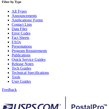
December 2020 Releases
Filter by Type
December 2021 Releases and Price Files
December 2022 Releases
All Types
December 2024 Releases
Announcements
Delivery Statistics Product
Applications/ Forms
Direct Mail Technology Integrator Directory
Contact Lists
Direct Mail Technology Integrator Directory Overview
Data Files
Drop Shipment Management System (DSMS)
Error Codes
Drug Mailback Program
Fact Sheets
FAQs
Election Mail and Political Mail
Presentations
Electronic Address Sequencing (EAS)
Program Requirements
Electronic Documentation (eDoc)
Publications
Electronic Verification System (eVS®)
Quick Service Guides
Enhanced Line of Travel (eLOT®)
Release Notes
Enterprise Payment System
Tech Guides
Enterprise Post Office Boxes Online (ePOBOL)
Technical Specifications
Ethanol Based Flammable Liquids & Solids
Tools
Every Door Direct Mail® (EDDM®)
User Guides
eDoc Submitter Permit Enrollment Guide
eInduction
Feedback
eInduction Certification
Facility Access and Shipment Tracking (FAST®)
Fact Sheets
February 2020 Releases