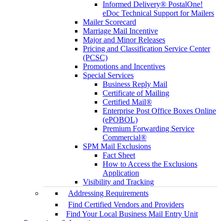
Informed Delivery® PostalOne!
eDoc Technical Support for Mailers
Mailer Scorecard
Marriage Mail Incentive
Major and Minor Releases
Pricing and Classification Service Center
(PCSC)
Promotions and Incentives
Special Services
Business Reply Mail
Certificate of Mailing
Certified Mail®
Enterprise Post Office Boxes Online
(ePOBOL)
Premium Forwarding Service
Commercial®
SPM Mail Exclusions
Fact Sheet
How to Access the Exclusions
Application
Visibility and Tracking
Addressing Requirements
Find Certified Vendors and Providers
Find Your Local Business Mail Entry Unit