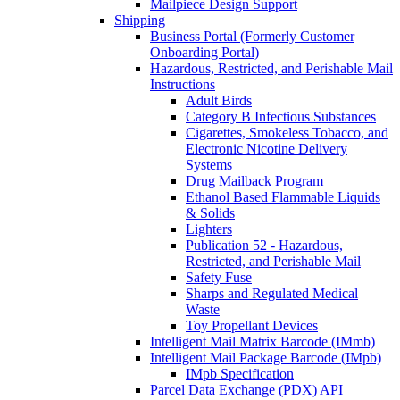
Mailpiece Design Support
Shipping
Business Portal (Formerly Customer
Onboarding Portal)
Hazardous, Restricted, and Perishable Mail
Instructions
Adult Birds
Category B Infectious Substances
Cigarettes, Smokeless Tobacco, and
Electronic Nicotine Delivery
Systems
Drug Mailback Program
Ethanol Based Flammable Liquids
& Solids
Lighters
Publication 52 - Hazardous,
Restricted, and Perishable Mail
Safety Fuse
Sharps and Regulated Medical
Waste
Toy Propellant Devices
Intelligent Mail Matrix Barcode (IMmb)
Intelligent Mail Package Barcode (IMpb)
IMpb Specification
Parcel Data Exchange (PDX) API