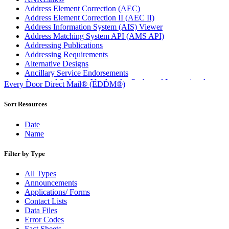
Address Element Correction (AEC)
Address Element Correction II (AEC II)
Address Information System (AIS) Viewer
Address Matching System API (AMS API)
Addressing Publications
Addressing Requirements
Alternative Designs
Ancillary Service Endorsements
Approved Software Vendors for Outbound International
Every Door Direct Mail® (EDDM®)
Expedited Products
April 2020 Releases
Sort Resources
April 2021 Releases
April 2022 Price Change Releases and Price Files
Date
April 2023 Releases
Name
April 2025 Releases
April 2026 Releases
Filter by Type
Areas Inspiring Mail
Association For Electronic Enhancement
All Types
August 2020 Releases
Announcements
August 2021 Price Change and Release Information
Applications/ Forms
August 2025 Releases
Contact Lists
Automated Business Reply Mail® (ABRM) Tool
Data Files
Automated Package Verification (APV) System
Error Codes
Beyond the Mail
Fact Sheets