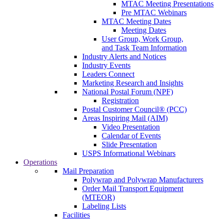
MTAC Meeting Presentations
Pre MTAC Webinars
MTAC Meeting Dates
Meeting Dates
User Group, Work Group,
and Task Team Information
Industry Alerts and Notices
Industry Events
Leaders Connect
Marketing Research and Insights
National Postal Forum (NPF)
Registration
Postal Customer Council® (PCC)
Areas Inspiring Mail (AIM)
Video Presentation
Calendar of Events
Slide Presentation
USPS Informational Webinars
Operations
Mail Preparation
Polywrap and Polywrap Manufacturers
Order Mail Transport Equipment
(MTEOR)
Labeling Lists
Facilities