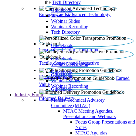
the
Tech Directory
.
Guidebook
Emerging and Advanced Technology
What’s New
Webinar Slides
Webinar Recording​
Tech Directory
Guidebook
Personalized Color Transpromo
Guidebook
Tactile, Sensory and Interactive
Webinar Recording
Guidebook
Guidebook
Mobile Shopping
Earned
Webinar Slides
Value
Webinar Recording
Guidebook
Industry Forum
Informed Delivery
Mailers' Technical Advisory
Committee (MTAC)
MTAC Meeting Agendas,
Presentations and Webinars
Focus Group Presentations and
Notes
MTAC Agendas