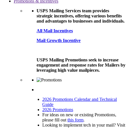
Promotions & Incentives
USPS Mailing Services team provides
strategic incentives, offering various benefits
and advantages to businesses and individuals.
All Mail Incentives
Mail Growth Incentive
USPS Mailing Promotions seek to increase
engagement and response rates for Mailers by
leveraging high value mailpieces.
2026 Promotions Calendar and Technical
Guide
2026 Promotions
For ideas on new or existing Promotions,
please fill out
this form
.
Looking to implement tech in your mail? Visit