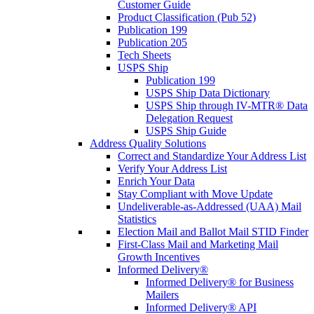
Customer Guide
Product Classification (Pub 52)
Publication 199
Publication 205
Tech Sheets
USPS Ship
Publication 199
USPS Ship Data Dictionary
USPS Ship through IV-MTR® Data
Delegation Request
USPS Ship Guide
Address Quality Solutions
Correct and Standardize Your Address List
Verify Your Address List
Enrich Your Data
Stay Compliant with Move Update
Undeliverable-as-Addressed (UAA) Mail
Statistics
Election Mail and Ballot Mail STID Finder
First-Class Mail and Marketing Mail
Growth Incentives
Informed Delivery®
Informed Delivery® for Business
Mailers
Informed Delivery® API