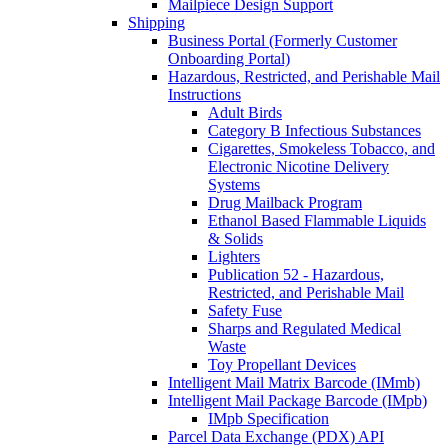
Mailpiece Design Support
Shipping
Business Portal (Formerly Customer
Onboarding Portal)
Hazardous, Restricted, and Perishable Mail
Instructions
Adult Birds
Category B Infectious Substances
Cigarettes, Smokeless Tobacco, and
Electronic Nicotine Delivery
Systems
Drug Mailback Program
Ethanol Based Flammable Liquids
& Solids
Lighters
Publication 52 - Hazardous,
Restricted, and Perishable Mail
Safety Fuse
Sharps and Regulated Medical
Waste
Toy Propellant Devices
Intelligent Mail Matrix Barcode (IMmb)
Intelligent Mail Package Barcode (IMpb)
IMpb Specification
Parcel Data Exchange (PDX) API