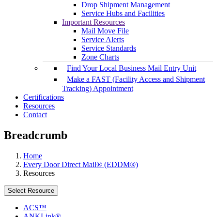
Drop Shipment Management
Service Hubs and Facilities
Important Resources
Mail Move File
Service Alerts
Service Standards
Zone Charts
Find Your Local Business Mail Entry Unit
Make a FAST (Facility Access and Shipment
Tracking) Appointment
Certifications
Resources
Contact
Breadcrumb
Home
Every Door Direct Mail® (EDDM®)
Resources
Select Resource
ACS™
ANKLink®