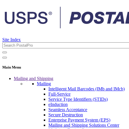
Site Index
Main Menu
Mailing and Shipping
Mailing
Intelligent Mail Barcodes (IMb and IMcb)
Full-Service
Service Type Identifiers (STIDs)
eInduction
Seamless Acceptance
Secure Destruction
Enterprise Payment System (EPS)
Mailing and Shipping Solutions Center