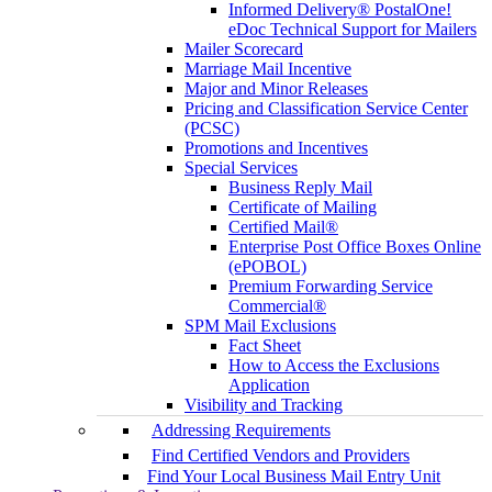
Informed Delivery® PostalOne!
eDoc Technical Support for Mailers
Mailer Scorecard
Marriage Mail Incentive
Major and Minor Releases
Pricing and Classification Service Center
(PCSC)
Promotions and Incentives
Special Services
Business Reply Mail
Certificate of Mailing
Certified Mail®
Enterprise Post Office Boxes Online
(ePOBOL)
Premium Forwarding Service
Commercial®
SPM Mail Exclusions
Fact Sheet
How to Access the Exclusions
Application
Visibility and Tracking
Addressing Requirements
Find Certified Vendors and Providers
Find Your Local Business Mail Entry Unit