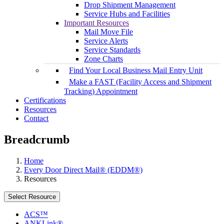
Drop Shipment Management
Service Hubs and Facilities
Important Resources
Mail Move File
Service Alerts
Service Standards
Zone Charts
Find Your Local Business Mail Entry Unit
Make a FAST (Facility Access and Shipment
Tracking) Appointment
Certifications
Resources
Contact
Breadcrumb
Home
Every Door Direct Mail® (EDDM®)
Resources
Select Resource
ACS™
ANKLink®