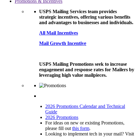
Promotions & Incentives
USPS Mailing Services team provides
strategic incentives, offering various benefits
and advantages to businesses and individuals.
All Mail Incentives
Mail Growth Incentive
USPS Mailing Promotions seek to increase
engagement and response rates for Mailers by
leveraging high value mailpieces.
2026 Promotions Calendar and Technical
Guide
2026 Promotions
For ideas on new or existing Promotions,
please fill out
this form
.
Looking to implement tech in your mail? Visit