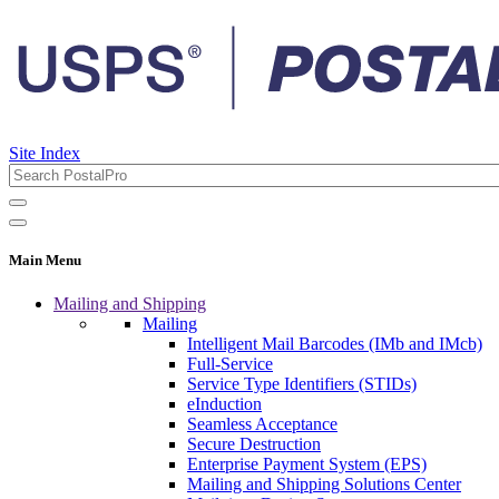
Site Index
Main Menu
Mailing and Shipping
Mailing
Intelligent Mail Barcodes (IMb and IMcb)
Full-Service
Service Type Identifiers (STIDs)
eInduction
Seamless Acceptance
Secure Destruction
Enterprise Payment System (EPS)
Mailing and Shipping Solutions Center