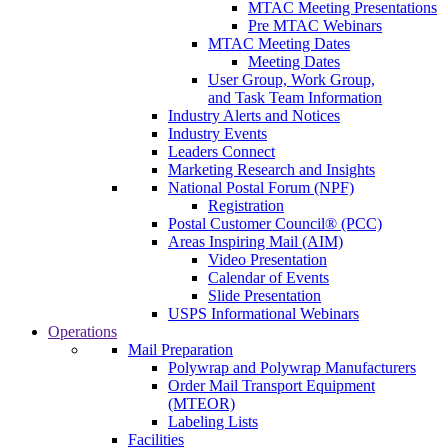
MTAC Meeting Presentations
Pre MTAC Webinars
MTAC Meeting Dates
Meeting Dates
User Group, Work Group,
and Task Team Information
Industry Alerts and Notices
Industry Events
Leaders Connect
Marketing Research and Insights
National Postal Forum (NPF)
Registration
Postal Customer Council® (PCC)
Areas Inspiring Mail (AIM)
Video Presentation
Calendar of Events
Slide Presentation
USPS Informational Webinars
Operations
Mail Preparation
Polywrap and Polywrap Manufacturers
Order Mail Transport Equipment
(MTEOR)
Labeling Lists
Facilities