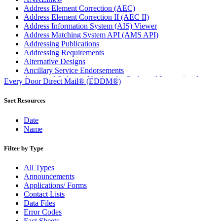
Address Element Correction (AEC)
Address Element Correction II (AEC II)
Address Information System (AIS) Viewer
Address Matching System API (AMS API)
Addressing Publications
Addressing Requirements
Alternative Designs
Ancillary Service Endorsements
Approved Software Vendors for Outbound International
Every Door Direct Mail® (EDDM®)
Expedited Products
April 2020 Releases
Sort Resources
April 2021 Releases
April 2022 Price Change Releases and Price Files
Date
April 2023 Releases
Name
April 2025 Releases
April 2026 Releases
Filter by Type
Areas Inspiring Mail
Association For Electronic Enhancement
All Types
August 2020 Releases
Announcements
August 2021 Price Change and Release Information
Applications/ Forms
August 2025 Releases
Contact Lists
Automated Business Reply Mail® (ABRM) Tool
Data Files
Automated Package Verification (APV) System
Error Codes
Beyond the Mail
Fact Sheets