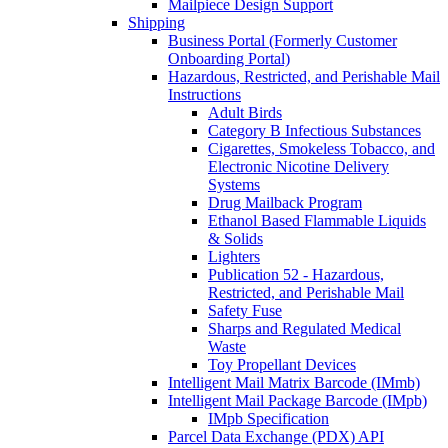
Mailpiece Design Support
Shipping
Business Portal (Formerly Customer
Onboarding Portal)
Hazardous, Restricted, and Perishable Mail
Instructions
Adult Birds
Category B Infectious Substances
Cigarettes, Smokeless Tobacco, and
Electronic Nicotine Delivery
Systems
Drug Mailback Program
Ethanol Based Flammable Liquids
& Solids
Lighters
Publication 52 - Hazardous,
Restricted, and Perishable Mail
Safety Fuse
Sharps and Regulated Medical
Waste
Toy Propellant Devices
Intelligent Mail Matrix Barcode (IMmb)
Intelligent Mail Package Barcode (IMpb)
IMpb Specification
Parcel Data Exchange (PDX) API