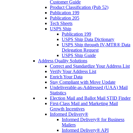
Customer Guide
Product Classification (Pub 52)
Publication 199
Publication 205
Tech Sheets
USPS Ship
Publication 199
USPS Ship Data Dictionary
USPS Ship through IV-MTR® Data
Delegation Request
USPS Ship Guide
Address Quality Solutions
Correct and Standardize Your Address List
Verify Your Address List
Enrich Your Data
Stay Compliant with Move Update
Undeliverable-as-Addressed (UAA) Mail
Statistics
Election Mail and Ballot Mail STID Finder
First-Class Mail and Marketing Mail
Growth Incentives
Informed Delivery®
Informed Delivery® for Business
Mailers
Informed Delivery® API