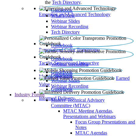
the
Tech Directory
.
Guidebook
Emerging and Advanced Technology
What’s New
Webinar Slides
Webinar Recording​
Tech Directory
Guidebook
Personalized Color Transpromo
Guidebook
Tactile, Sensory and Interactive
Webinar Recording
Guidebook
Guidebook
Mobile Shopping
Earned
Webinar Slides
Value
Webinar Recording
Guidebook
Industry Forum
Informed Delivery
Mailers' Technical Advisory
Committee (MTAC)
MTAC Meeting Agendas,
Presentations and Webinars
Focus Group Presentations and
Notes
MTAC Agendas