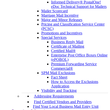
Informed Delivery® PostalOne!
eDoc Technical Support for Mailers
Mailer Scorecard
Marriage Mail Incentive
Major and Minor Releases
Pricing and Classification Service Center
(PCSC)
Promotions and Incentives
Special Services
Business Reply Mail
Certificate of Mailing
Certified Mail®
Enterprise Post Office Boxes Online
(ePOBOL)
Premium Forwarding Service
Commercial®
SPM Mail Exclusions
Fact Sheet
How to Access the Exclusions
Application
Visibility and Tracking
Addressing Requirements
Find Certified Vendors and Providers
Find Your Local Business Mail Entry Unit