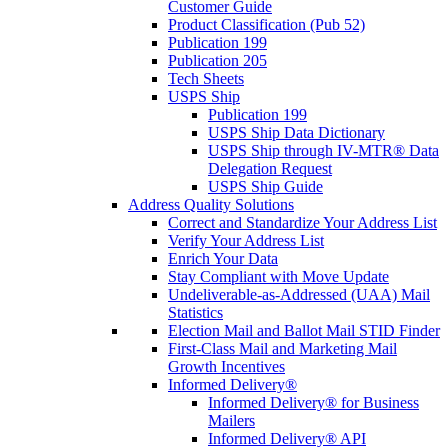
Customer Guide
Product Classification (Pub 52)
Publication 199
Publication 205
Tech Sheets
USPS Ship
Publication 199
USPS Ship Data Dictionary
USPS Ship through IV-MTR® Data
Delegation Request
USPS Ship Guide
Address Quality Solutions
Correct and Standardize Your Address List
Verify Your Address List
Enrich Your Data
Stay Compliant with Move Update
Undeliverable-as-Addressed (UAA) Mail
Statistics
Election Mail and Ballot Mail STID Finder
First-Class Mail and Marketing Mail
Growth Incentives
Informed Delivery®
Informed Delivery® for Business
Mailers
Informed Delivery® API