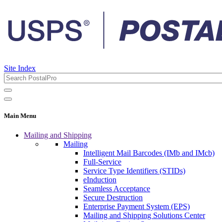
Site Index
Main Menu
Mailing and Shipping
Mailing
Intelligent Mail Barcodes (IMb and IMcb)
Full-Service
Service Type Identifiers (STIDs)
eInduction
Seamless Acceptance
Secure Destruction
Enterprise Payment System (EPS)
Mailing and Shipping Solutions Center