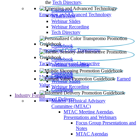
the
Tech Directory
.
Guidebook
Emerging and Advanced Technology
What’s New
Webinar Slides
Webinar Recording​
Tech Directory
Guidebook
Personalized Color Transpromo
Guidebook
Tactile, Sensory and Interactive
Webinar Recording
Guidebook
Guidebook
Mobile Shopping
Earned
Webinar Slides
Value
Webinar Recording
Guidebook
Industry Forum
Informed Delivery
Mailers' Technical Advisory
Committee (MTAC)
MTAC Meeting Agendas,
Presentations and Webinars
Focus Group Presentations and
Notes
MTAC Agendas