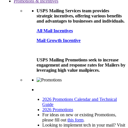
Promotions & Incentives
USPS Mailing Services team provides
strategic incentives, offering various benefits
and advantages to businesses and individuals.
All Mail Incentives
Mail Growth Incentive
USPS Mailing Promotions seek to increase
engagement and response rates for Mailers by
leveraging high value mailpieces.
2026 Promotions Calendar and Technical
Guide
2026 Promotions
For ideas on new or existing Promotions,
please fill out
this form
.
Looking to implement tech in your mail? Visit