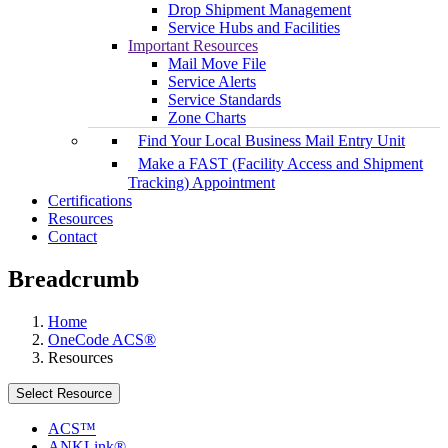
Drop Shipment Management
Service Hubs and Facilities
Important Resources
Mail Move File
Service Alerts
Service Standards
Zone Charts
Find Your Local Business Mail Entry Unit
Make a FAST (Facility Access and Shipment
Tracking) Appointment
Certifications
Resources
Contact
Breadcrumb
Home
OneCode ACS®
Resources
Select Resource
ACS™
ANKLink®