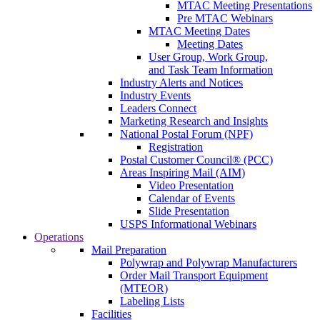
MTAC Meeting Presentations
Pre MTAC Webinars
MTAC Meeting Dates
Meeting Dates
User Group, Work Group,
and Task Team Information
Industry Alerts and Notices
Industry Events
Leaders Connect
Marketing Research and Insights
National Postal Forum (NPF)
Registration
Postal Customer Council® (PCC)
Areas Inspiring Mail (AIM)
Video Presentation
Calendar of Events
Slide Presentation
USPS Informational Webinars
Operations
Mail Preparation
Polywrap and Polywrap Manufacturers
Order Mail Transport Equipment
(MTEOR)
Labeling Lists
Facilities