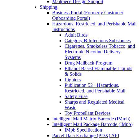
Mailpiece Design Support
Shipping
Business Portal (Formerly Customer
Onboarding Portal)
Hazardous, Restricted, and Perishable Mail
Instructions
Adult Birds
Category B Infectious Substances
Cigarettes, Smokeless Tobacco, and
Electronic Nicotine Delivery
Systems
Drug Mailback Program
Ethanol Based Flammable Liquids
& Solids
Lighters
Publication 52 - Hazardous,
Restricted, and Perishable Mail
Safety Fuse
Sharps and Regulated Medical
Waste
Toy Propellant Devices
Intelligent Mail Matrix Barcode (IMmb)
Intelligent Mail Package Barcode (IMpb)
IMpb Specification
Parcel Data Exchange (PDX) API