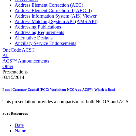
Address Element Correction (AEC)
Address Element Correction II (AEC II)
Address Information System (AIS) Viewer
Address Matching System API (AMS API)
Addressing Publications
Addressing Requirements
Alternative Designs
Ancillary Service Endorsements
Approved Software Vendors for Outbound International
OneCode ACS®
Expedited Products
All
April 2020 Releases
ACS™ Announcements
April 2021 Releases
Other
April 2022 Price Change Releases and Price Files
Presentations
April 2023 Releases
03/15/2014
April 2025 Releases
April 2026 Releases
Postal Customer Council (PCC) Workshop: NCOA vs. ACS™: Which is Best?
Areas Inspiring Mail
Association For Electronic Enhancement
This presentation provides a comparison of both NCOA and ACS.
August 2020 Releases
August 2021 Price Change and Release Information
Sort Resources
August 2025 Releases
Automated Business Reply Mail® (ABRM) Tool
Automated Package Verification (APV) System
Date
Beyond the Mail
Name