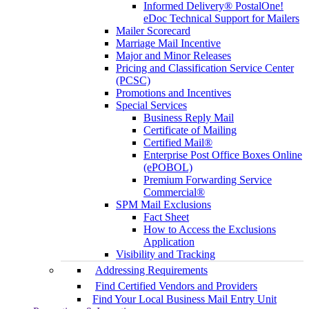
Informed Delivery® PostalOne!
eDoc Technical Support for Mailers
Mailer Scorecard
Marriage Mail Incentive
Major and Minor Releases
Pricing and Classification Service Center
(PCSC)
Promotions and Incentives
Special Services
Business Reply Mail
Certificate of Mailing
Certified Mail®
Enterprise Post Office Boxes Online
(ePOBOL)
Premium Forwarding Service
Commercial®
SPM Mail Exclusions
Fact Sheet
How to Access the Exclusions
Application
Visibility and Tracking
Addressing Requirements
Find Certified Vendors and Providers
Find Your Local Business Mail Entry Unit