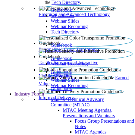
the
Tech Directory
.
Guidebook
Emerging and Advanced Technology
What’s New
Webinar Slides
Webinar Recording​
Tech Directory
Guidebook
Personalized Color Transpromo
Guidebook
Tactile, Sensory and Interactive
Webinar Recording
Guidebook
Guidebook
Mobile Shopping
Earned
Webinar Slides
Value
Webinar Recording
Guidebook
Industry Forum
Informed Delivery
Mailers' Technical Advisory
Committee (MTAC)
MTAC Meeting Agendas,
Presentations and Webinars
Focus Group Presentations and
Notes
MTAC Agendas