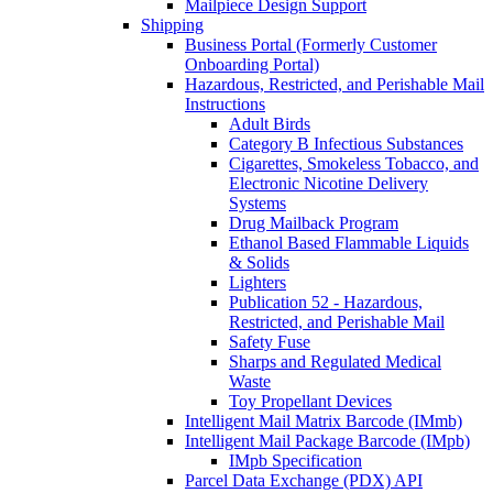
Mailpiece Design Support
Shipping
Business Portal (Formerly Customer
Onboarding Portal)
Hazardous, Restricted, and Perishable Mail
Instructions
Adult Birds
Category B Infectious Substances
Cigarettes, Smokeless Tobacco, and
Electronic Nicotine Delivery
Systems
Drug Mailback Program
Ethanol Based Flammable Liquids
& Solids
Lighters
Publication 52 - Hazardous,
Restricted, and Perishable Mail
Safety Fuse
Sharps and Regulated Medical
Waste
Toy Propellant Devices
Intelligent Mail Matrix Barcode (IMmb)
Intelligent Mail Package Barcode (IMpb)
IMpb Specification
Parcel Data Exchange (PDX) API