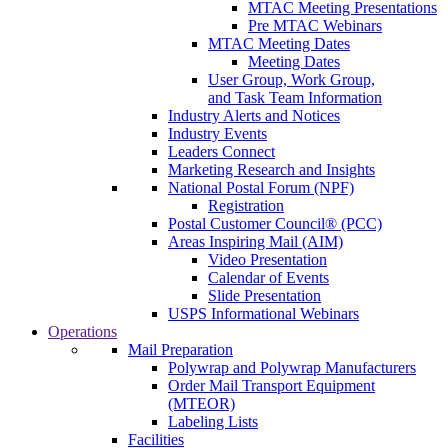
MTAC Meeting Presentations
Pre MTAC Webinars
MTAC Meeting Dates
Meeting Dates
User Group, Work Group,
and Task Team Information
Industry Alerts and Notices
Industry Events
Leaders Connect
Marketing Research and Insights
National Postal Forum (NPF)
Registration
Postal Customer Council® (PCC)
Areas Inspiring Mail (AIM)
Video Presentation
Calendar of Events
Slide Presentation
USPS Informational Webinars
Operations
Mail Preparation
Polywrap and Polywrap Manufacturers
Order Mail Transport Equipment
(MTEOR)
Labeling Lists
Facilities