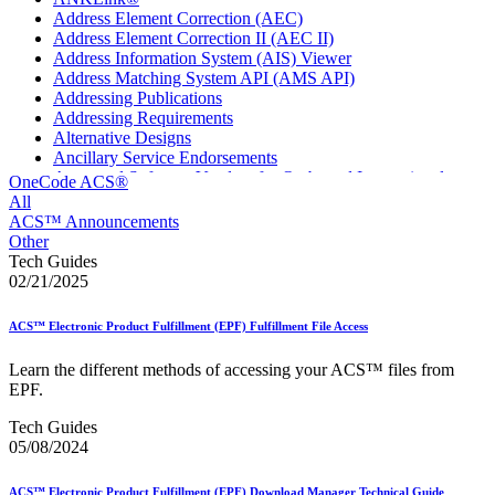
Address Element Correction (AEC)
Address Element Correction II (AEC II)
Address Information System (AIS) Viewer
Address Matching System API (AMS API)
Addressing Publications
Addressing Requirements
Alternative Designs
Ancillary Service Endorsements
Approved Software Vendors for Outbound International
OneCode ACS®
Expedited Products
All
April 2020 Releases
ACS™ Announcements
April 2021 Releases
Other
April 2022 Price Change Releases and Price Files
Tech Guides
April 2023 Releases
02/21/2025
April 2025 Releases
April 2026 Releases
ACS™ Electronic Product Fulfillment (EPF) Fulfillment File Access
Areas Inspiring Mail
Association For Electronic Enhancement
Learn the different methods of accessing your ACS™ files from
August 2020 Releases
EPF.
August 2021 Price Change and Release Information
August 2025 Releases
Tech Guides
Automated Business Reply Mail® (ABRM) Tool
05/08/2024
Automated Package Verification (APV) System
Beyond the Mail
ACS™ Electronic Product Fulfillment (EPF) Download Manager Technical Guide