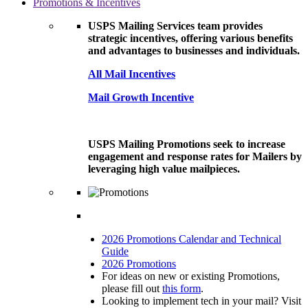
Promotions & Incentives
USPS Mailing Services team provides
strategic incentives, offering various benefits
and advantages to businesses and individuals.
All Mail Incentives
Mail Growth Incentive
USPS Mailing Promotions seek to increase
engagement and response rates for Mailers by
leveraging high value mailpieces.
2026 Promotions Calendar and Technical
Guide
2026 Promotions
For ideas on new or existing Promotions,
please fill out
this form
.
Looking to implement tech in your mail? Visit