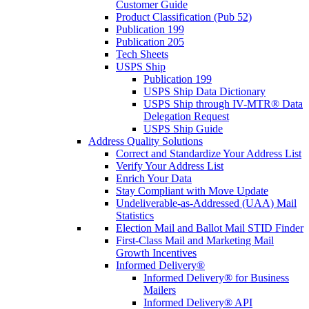
Customer Guide
Product Classification (Pub 52)
Publication 199
Publication 205
Tech Sheets
USPS Ship
Publication 199
USPS Ship Data Dictionary
USPS Ship through IV-MTR® Data
Delegation Request
USPS Ship Guide
Address Quality Solutions
Correct and Standardize Your Address List
Verify Your Address List
Enrich Your Data
Stay Compliant with Move Update
Undeliverable-as-Addressed (UAA) Mail
Statistics
Election Mail and Ballot Mail STID Finder
First-Class Mail and Marketing Mail
Growth Incentives
Informed Delivery®
Informed Delivery® for Business
Mailers
Informed Delivery® API