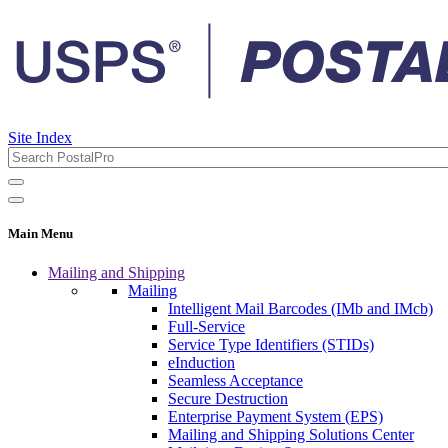
Site Index
Main Menu
Mailing and Shipping
Mailing
Intelligent Mail Barcodes (IMb and IMcb)
Full-Service
Service Type Identifiers (STIDs)
eInduction
Seamless Acceptance
Secure Destruction
Enterprise Payment System (EPS)
Mailing and Shipping Solutions Center