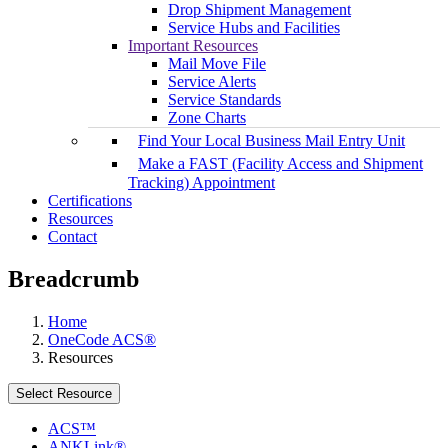
Drop Shipment Management
Service Hubs and Facilities
Important Resources
Mail Move File
Service Alerts
Service Standards
Zone Charts
Find Your Local Business Mail Entry Unit
Make a FAST (Facility Access and Shipment
Tracking) Appointment
Certifications
Resources
Contact
Breadcrumb
Home
OneCode ACS®
Resources
Select Resource
ACS™
ANKLink®