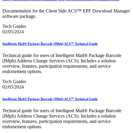
Bulk Parcel Return Service
Bulk Proof of Delivery Program
Documentation for the Client Side ACS™ EPF Download Manager
Business Customer Gateway
software package.
Business Portal (Formerly Customer Onboarding Portal)
Business Reply Mail® (BRM)
Tech Guides
CASS™
02/05/2024
Carrier Route Product
Category B Infectious Substances
Certificate of Mailing
Intelligent Mail® Package Barcode (IMpb) ACS™ Technical Guide
Certified Full-Service Software Vendors
Cigarettes, Smokeless Tobacco, and Electronic Nicotine
Technical guide for users of Intelligent Mail® Package Barcode
Delivery Systems (ENDS)
(IMpb) Address Change Services (ACS). Includes a solution
City State Product
overview, features, participation requirements, and service
Communication
endorsement options.
Computerized Delivery Sequence (CDS)
Continuing PCC® Education
Tech Guides
Corporate Information Security Office (CISO)
02/05/2024
County Project
Current Web Service Description Languages (WSDLs)
Intelligent Mail® Package Barcode (IMpb) ACS™ Technical Guide
Customer Label Distribution System (CLDS)
Customer Registration ID (CRID)
Technical guide for users of Intelligent Mail® Package Barcode
Customer Support Rulings
(IMpb) Address Change Services (ACS). Includes a solution
Customs Forms
overview, features, participation requirements, and service
DPV®
endorsement options.
DSF2®