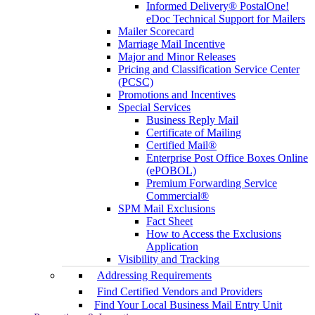
Informed Delivery® PostalOne!
eDoc Technical Support for Mailers
Mailer Scorecard
Marriage Mail Incentive
Major and Minor Releases
Pricing and Classification Service Center
(PCSC)
Promotions and Incentives
Special Services
Business Reply Mail
Certificate of Mailing
Certified Mail®
Enterprise Post Office Boxes Online
(ePOBOL)
Premium Forwarding Service
Commercial®
SPM Mail Exclusions
Fact Sheet
How to Access the Exclusions
Application
Visibility and Tracking
Addressing Requirements
Find Certified Vendors and Providers
Find Your Local Business Mail Entry Unit