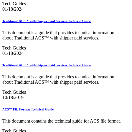
December 2020 Releases
Tech Guides
December 2021 Releases and Price Files
01/18/2024
December 2022 Releases
December 2024 Releases
Traditional ACS™ with Shipper Paid Services Technical Guide
Delivery Statistics Product
Direct Mail Technology Integrator Directory
This document is a guide that provides technical information
Direct Mail Technology Integrator Directory Overview
about Traditional ACS™ with shipper paid services.
Drop Shipment Management System (DSMS)
Drug Mailback Program
Tech Guides
01/18/2024
Election Mail and Political Mail
Electronic Address Sequencing (EAS)
Electronic Documentation (eDoc)
Traditional ACS™ with Shipper Paid Services Technical Guide
Electronic Verification System (eVS®)
Enhanced Line of Travel (eLOT®)
This document is a guide that provides technical information
Enterprise Payment System
about Traditional ACS™ with shipper paid services.
Enterprise Post Office Boxes Online (ePOBOL)
Ethanol Based Flammable Liquids & Solids
Tech Guides
Every Door Direct Mail® (EDDM®)
10/18/2019
eDoc Submitter Permit Enrollment Guide
eInduction
ACS™ File Format Technical Guide
eInduction Certification
Facility Access and Shipment Tracking (FAST®)
This document contains the technical guide for ACS file format.
Fact Sheets
February 2020 Releases
Tech Guides