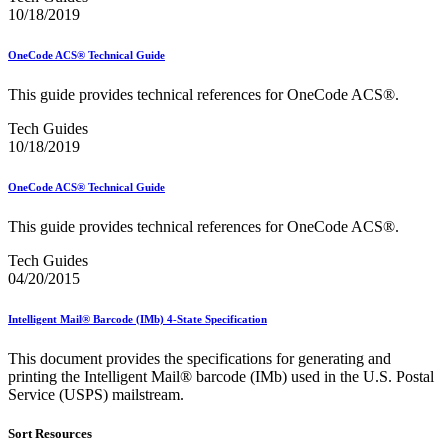
February 2021 Releases
10/18/2019
February 2022 Releases
February 2023 Releases
February 2025 Releases
OneCode ACS® Technical Guide
February 2026 Releases
Find a Form
This guide provides technical references for OneCode ACS®.
Five-Digit ZIP® Product
Tech Guides
Folded Self-Mailer
10/18/2019
Full-Service Assessments
Full-Service Fact Sheets
Full-Service Report Testing: Service Type Identifier (STID)
OneCode ACS® Technical Guide
Errors
Getting Started with Business Mail
This guide provides technical references for OneCode ACS®.
Guide test
Guide to the My Products Portal
Tech Guides
Guide to the My Products Portal
04/20/2015
Guide to the My Products Portal (Formerly Mailing
Promotions Portal)
Intelligent Mail® Barcode (IMb) 4-State Specification
Guide to Promotions & Incentives Program
How to Enroll in the Promotions
This document provides the specifications for generating and
Industry Alerts and Notices
printing the Intelligent Mail® barcode (IMb) used in the U.S. Postal
Industry Events
Service (USPS) mailstream.
Industry Forum Webinars and Presentations
Industry Outreach
Sort Resources
Industry Resource Guide