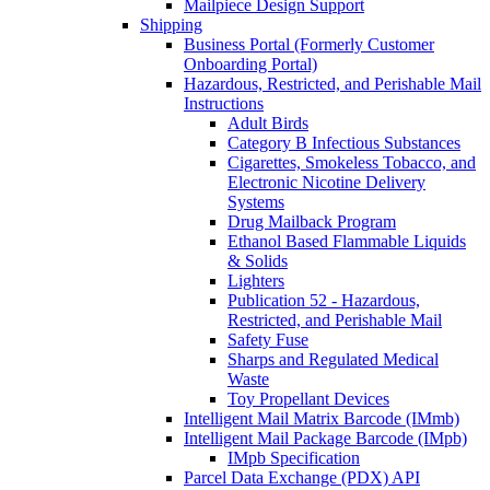
Mailpiece Design Support
Shipping
Business Portal (Formerly Customer
Onboarding Portal)
Hazardous, Restricted, and Perishable Mail
Instructions
Adult Birds
Category B Infectious Substances
Cigarettes, Smokeless Tobacco, and
Electronic Nicotine Delivery
Systems
Drug Mailback Program
Ethanol Based Flammable Liquids
& Solids
Lighters
Publication 52 - Hazardous,
Restricted, and Perishable Mail
Safety Fuse
Sharps and Regulated Medical
Waste
Toy Propellant Devices
Intelligent Mail Matrix Barcode (IMmb)
Intelligent Mail Package Barcode (IMpb)
IMpb Specification
Parcel Data Exchange (PDX) API