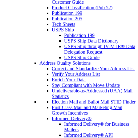
Customer Guide
Product Classification (Pub 52)
Publication 199
Publication 205
Tech Sheets
USPS Ship
Publication 199
USPS Ship Data Dictionary
USPS Ship through IV-MTR® Data
Delegation Request
USPS Ship Guide
Address Quality Solutions
Correct and Standardize Your Address List
Verify Your Address List
Enrich Your Data
Stay Compliant with Move Update
Undeliverable-as-Addressed (UAA) Mail
Statistics
Election Mail and Ballot Mail STID Finder
First-Class Mail and Marketing Mail
Growth Incentives
Informed Delivery®
Informed Delivery® for Business
Mailers
Informed Delivery® API