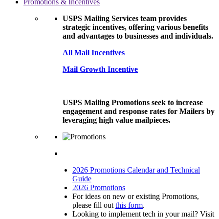
Promotions & Incentives
USPS Mailing Services team provides
strategic incentives, offering various benefits
and advantages to businesses and individuals.
All Mail Incentives
Mail Growth Incentive
USPS Mailing Promotions seek to increase
engagement and response rates for Mailers by
leveraging high value mailpieces.
2026 Promotions Calendar and Technical
Guide
2026 Promotions
For ideas on new or existing Promotions,
please fill out
this form
.
Looking to implement tech in your mail? Visit