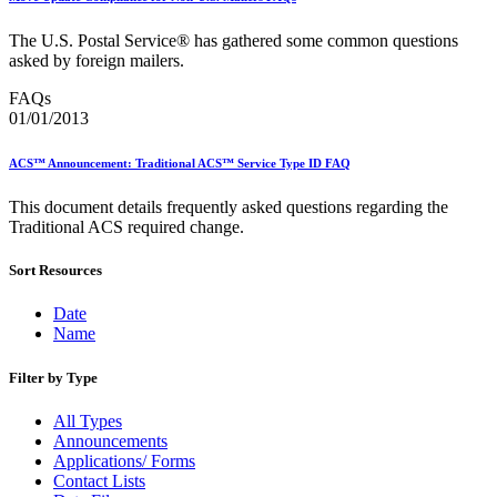
Bulk Parcel Return Service
Bulk Proof of Delivery Program
The U.S. Postal Service® has gathered some common questions
Business Customer Gateway
asked by foreign mailers.
Business Portal (Formerly Customer Onboarding Portal)
Business Reply Mail® (BRM)
FAQs
CASS™
01/01/2013
Carrier Route Product
Category B Infectious Substances
Certificate of Mailing
ACS™ Announcement: Traditional ACS™ Service Type ID FAQ
Certified Full-Service Software Vendors
Cigarettes, Smokeless Tobacco, and Electronic Nicotine
This document details frequently asked questions regarding the
Delivery Systems (ENDS)
Traditional ACS required change.
City State Product
Communication
Sort Resources
Computerized Delivery Sequence (CDS)
Continuing PCC® Education
Date
Corporate Information Security Office (CISO)
Name
County Project
Current Web Service Description Languages (WSDLs)
Filter by Type
Customer Label Distribution System (CLDS)
Customer Registration ID (CRID)
Customer Support Rulings
All Types
Customs Forms
Announcements
DPV®
Applications/ Forms
DSF2®
Contact Lists