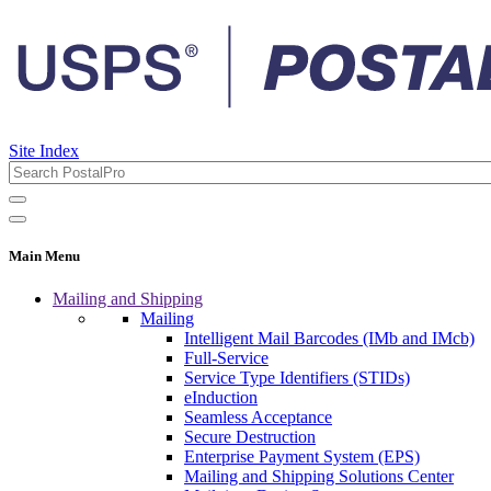
Site Index
Main Menu
Mailing and Shipping
Mailing
Intelligent Mail Barcodes (IMb and IMcb)
Full-Service
Service Type Identifiers (STIDs)
eInduction
Seamless Acceptance
Secure Destruction
Enterprise Payment System (EPS)
Mailing and Shipping Solutions Center