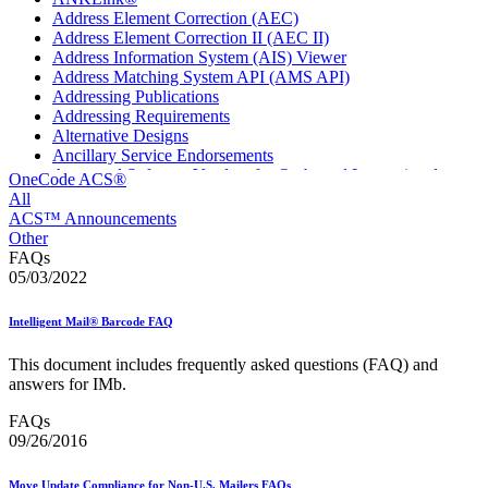
Address Element Correction (AEC)
Address Element Correction II (AEC II)
Address Information System (AIS) Viewer
Address Matching System API (AMS API)
Addressing Publications
Addressing Requirements
Alternative Designs
Ancillary Service Endorsements
Approved Software Vendors for Outbound International
OneCode ACS®
Expedited Products
All
April 2020 Releases
ACS™ Announcements
April 2021 Releases
Other
April 2022 Price Change Releases and Price Files
FAQs
April 2023 Releases
05/03/2022
April 2025 Releases
April 2026 Releases
Intelligent Mail® Barcode FAQ
Areas Inspiring Mail
Association For Electronic Enhancement
This document includes frequently asked questions (FAQ) and
August 2020 Releases
answers for IMb.
August 2021 Price Change and Release Information
August 2025 Releases
FAQs
Automated Business Reply Mail® (ABRM) Tool
09/26/2016
Automated Package Verification (APV) System
Beyond the Mail
Move Update Compliance for Non-U.S. Mailers FAQs