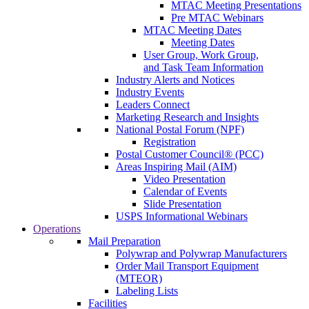
MTAC Meeting Presentations
Pre MTAC Webinars
MTAC Meeting Dates
Meeting Dates
User Group, Work Group,
and Task Team Information
Industry Alerts and Notices
Industry Events
Leaders Connect
Marketing Research and Insights
National Postal Forum (NPF)
Registration
Postal Customer Council® (PCC)
Areas Inspiring Mail (AIM)
Video Presentation
Calendar of Events
Slide Presentation
USPS Informational Webinars
Operations
Mail Preparation
Polywrap and Polywrap Manufacturers
Order Mail Transport Equipment
(MTEOR)
Labeling Lists
Facilities