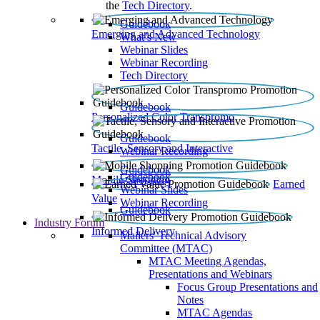
the
Tech Directory
.
Guidebook
Emerging and Advanced Technology
What’s New
Webinar Slides
Webinar Recording​
Tech Directory
Guidebook
Personalized Color Transpromo
Guidebook
Tactile, Sensory and Interactive
Webinar Recording
Guidebook
Guidebook
Mobile Shopping
Earned
Webinar Slides
Value
Webinar Recording
Guidebook
Industry Forum
Informed Delivery
Mailers' Technical Advisory
Committee (MTAC)
MTAC Meeting Agendas,
Presentations and Webinars
Focus Group Presentations and
Notes
MTAC Agendas