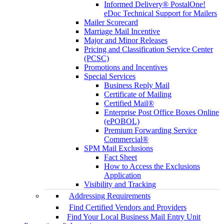
Informed Delivery® PostalOne!
eDoc Technical Support for Mailers
Mailer Scorecard
Marriage Mail Incentive
Major and Minor Releases
Pricing and Classification Service Center
(PCSC)
Promotions and Incentives
Special Services
Business Reply Mail
Certificate of Mailing
Certified Mail®
Enterprise Post Office Boxes Online
(ePOBOL)
Premium Forwarding Service
Commercial®
SPM Mail Exclusions
Fact Sheet
How to Access the Exclusions
Application
Visibility and Tracking
Addressing Requirements
Find Certified Vendors and Providers
Find Your Local Business Mail Entry Unit