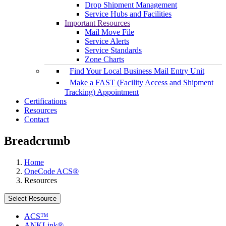
Drop Shipment Management
Service Hubs and Facilities
Important Resources
Mail Move File
Service Alerts
Service Standards
Zone Charts
Find Your Local Business Mail Entry Unit
Make a FAST (Facility Access and Shipment
Tracking) Appointment
Certifications
Resources
Contact
Breadcrumb
Home
OneCode ACS®
Resources
Select Resource
ACS™
ANKLink®