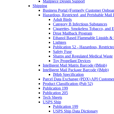
Mailpiece Design Support
Shipping
Business Portal (Formerly Customer Onboar
Hazardous, Restricted, and Perishable Mail I
Adult Birds
Category B Infectious Substances
Cigarettes, Smokeless Tobacco, and E
Drug Mailback Program
Ethanol Based Flammable Liquids & 
Lighters
Publication 52 - Hazardous, Restricte
Safety Fuse
Sharps and Regulated Medical Waste
Toy Propellant Devices
Intelligent Mail Matrix Barcode (IMmb)
Intelligent Mail Package Barcode (IMpb)
IMpb Specification
Parcel Data Exchange (PDX) API Custome
Product Classification (Pub 52)
Publication 199
Publication 205
Tech Sheets
USPS Ship
Publication 199
USPS Ship Data Dictionary