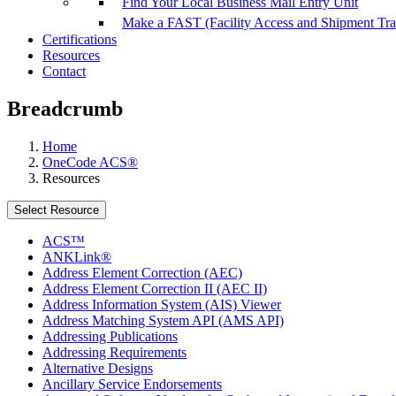
Find Your Local Business Mail Entry Unit
Make a FAST (Facility Access and Shipment Tr
Certifications
Resources
Contact
Breadcrumb
Home
OneCode ACS®
Resources
Select Resource
ACS™
ANKLink®
Address Element Correction (AEC)
Address Element Correction II (AEC II)
Address Information System (AIS) Viewer
Address Matching System API (AMS API)
Addressing Publications
Addressing Requirements
Alternative Designs
Ancillary Service Endorsements