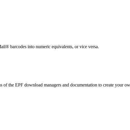
ted Products
ail® barcodes into numeric equivalents, or vice versa.
ons of the EPF download managers and documentation to create your 