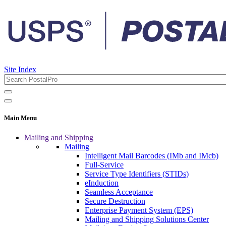
Site Index
Main Menu
Mailing and Shipping
Mailing
Intelligent Mail Barcodes (IMb and IMcb)
Full-Service
Service Type Identifiers (STIDs)
eInduction
Seamless Acceptance
Secure Destruction
Enterprise Payment System (EPS)
Mailing and Shipping Solutions Center