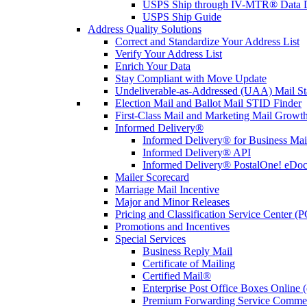
USPS Ship through IV-MTR® Data D
USPS Ship Guide
Address Quality Solutions
Correct and Standardize Your Address List
Verify Your Address List
Enrich Your Data
Stay Compliant with Move Update
Undeliverable-as-Addressed (UAA) Mail Sta
Election Mail and Ballot Mail STID Finder
First-Class Mail and Marketing Mail Growth
Informed Delivery®
Informed Delivery® for Business Mai
Informed Delivery® API
Informed Delivery® PostalOne! eDoc 
Mailer Scorecard
Marriage Mail Incentive
Major and Minor Releases
Pricing and Classification Service Center (
Promotions and Incentives
Special Services
Business Reply Mail
Certificate of Mailing
Certified Mail®
Enterprise Post Office Boxes Onlin
Premium Forwarding Service Comme