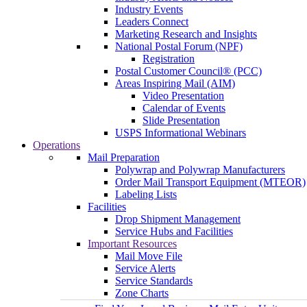
Industry Events
Leaders Connect
Marketing Research and Insights
National Postal Forum (NPF)
Registration
Postal Customer Council® (PCC)
Areas Inspiring Mail (AIM)
Video Presentation
Calendar of Events
Slide Presentation
USPS Informational Webinars
Operations
Mail Preparation
Polywrap and Polywrap Manufacturers
Order Mail Transport Equipment (MTEOR)
Labeling Lists
Facilities
Drop Shipment Management
Service Hubs and Facilities
Important Resources
Mail Move File
Service Alerts
Service Standards
Zone Charts