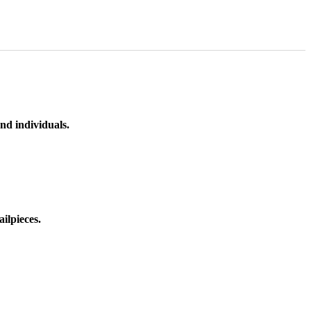
nd individuals.
ilpieces.