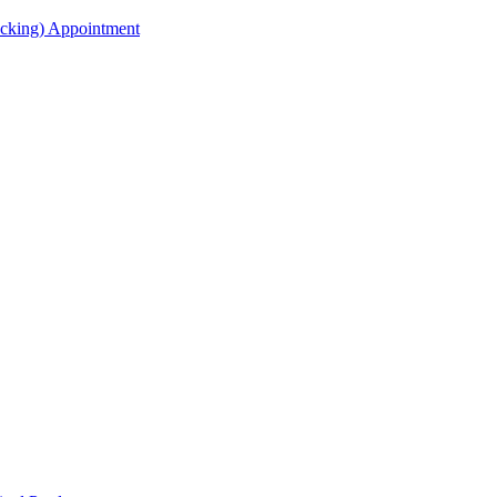
acking) Appointment