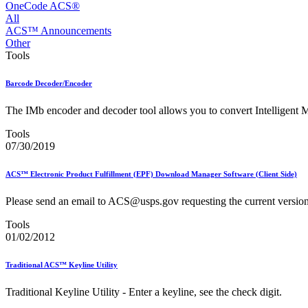
Approved Software Vendors for Outbound International Expedi
OneCode ACS®
April 2020 Releases
All
April 2021 Releases
ACS™ Announcements
April 2022 Price Change Releases and Price Files
Other
April 2023 Releases
Tools
April 2025 Releases
April 2026 Releases
Barcode Decoder/Encoder
Areas Inspiring Mail
Association For Electronic Enhancement
The IMb encoder and decoder tool allows you to convert Intelligent M
August 2020 Releases
August 2021 Price Change and Release Information
Tools
August 2025 Releases
07/30/2019
Automated Business Reply Mail® (ABRM) Tool
Automated Package Verification (APV) System
ACS™ Electronic Product Fulfillment (EPF) Download Manager Software (Client Side)
Beyond the Mail
Bulk Parcel Return Service
Please send an email to ACS@usps.gov requesting the current versi
Bulk Proof of Delivery Program
Business Customer Gateway
Tools
Business Portal (Formerly Customer Onboarding Portal)
01/02/2012
Business Reply Mail® (BRM)
CASS™
Carrier Route Product
Traditional ACS™ Keyline Utility
Category B Infectious Substances
Certificate of Mailing
Traditional Keyline Utility - Enter a keyline, see the check digit.
Certified Full-Service Software Vendors