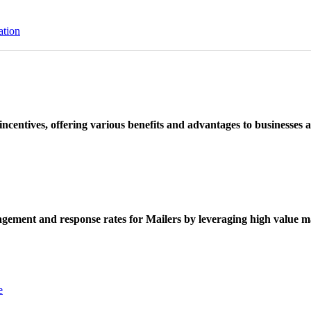
ation
ncentives, offering various benefits and advantages to businesses a
ement and response rates for Mailers by leveraging high value ma
e