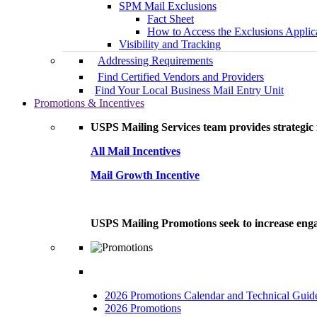
SPM Mail Exclusions
Fact Sheet
How to Access the Exclusions Applic
Visibility and Tracking
Addressing Requirements
Find Certified Vendors and Providers
Find Your Local Business Mail Entry Unit
Promotions & Incentives
USPS Mailing Services team provides strategic i
All Mail Incentives
Mail Growth Incentive
USPS Mailing Promotions seek to increase engag
2026 Promotions Calendar and Technical Guid
2026 Promotions