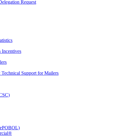
elegation Request
tistics
 Incentives
lers
Technical Support for Mailers
PCSC)
e (ePOBOL)
rcial®