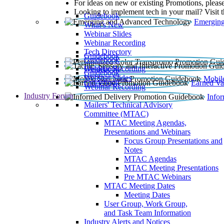
For ideas on new or existing Promotions, please
Looking to implement tech in your mail? Visit 
Guidebook
Emerging
What’s New
Webinar Slides
Webinar Recording​
Tech Directory
Guidebook
Guidebook
Webinar Recording
Guidebook
Guidebook
Webinar Slides
Mobil
Guidebook
Earned Va
Webinar Recording
Industry Forum
Info
Mailers' Technical Advisory
Committee (MTAC)
MTAC Meeting Agendas,
Presentations and Webinars
Focus Group Presentations and
Notes
MTAC Agendas
MTAC Meeting Presentations
Pre MTAC Webinars
MTAC Meeting Dates
Meeting Dates
User Group, Work Group,
and Task Team Information
Industry Alerts and Notices