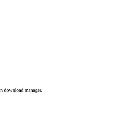
own download manager.