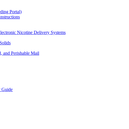
ding Portal)
nstructions
lectronic Nicotine Delivery Systems
Solids
d, and Perishable Mail
r Guide