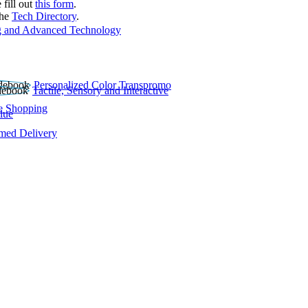
 fill out
this form
.
the
Tech Directory
.
 and Advanced Technology
Personalized Color Transpromo
Tactile, Sensory and Interactive
e Shopping
lue
rmed Delivery