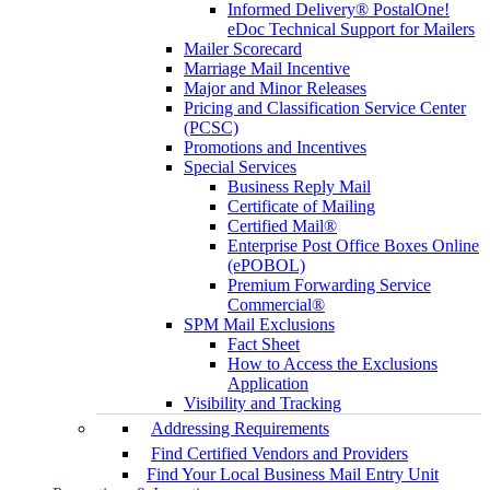
Informed Delivery® PostalOne!
eDoc Technical Support for Mailers
Mailer Scorecard
Marriage Mail Incentive
Major and Minor Releases
Pricing and Classification Service Center
(PCSC)
Promotions and Incentives
Special Services
Business Reply Mail
Certificate of Mailing
Certified Mail®
Enterprise Post Office Boxes Online
(ePOBOL)
Premium Forwarding Service
Commercial®
SPM Mail Exclusions
Fact Sheet
How to Access the Exclusions
Application
Visibility and Tracking
Addressing Requirements
Find Certified Vendors and Providers
Find Your Local Business Mail Entry Unit