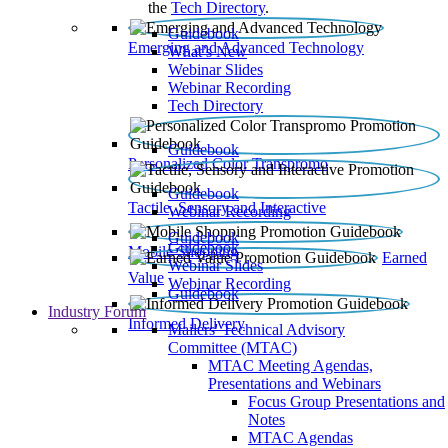
the
Tech Directory
.
Guidebook
Emerging and Advanced Technology
What’s New
Webinar Slides
Webinar Recording​
Tech Directory
Guidebook
Personalized Color Transpromo
Guidebook
Tactile, Sensory and Interactive
Webinar Recording
Guidebook
Guidebook
Mobile Shopping
Earned
Webinar Slides
Value
Webinar Recording
Guidebook
Industry Forum
Informed Delivery
Mailers' Technical Advisory
Committee (MTAC)
MTAC Meeting Agendas,
Presentations and Webinars
Focus Group Presentations and
Notes
MTAC Agendas