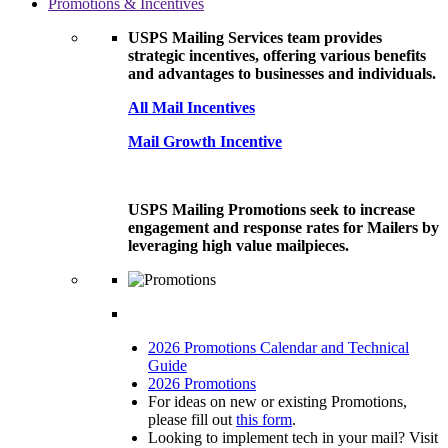
Promotions & Incentives
USPS Mailing Services team provides
strategic incentives, offering various benefits
and advantages to businesses and individuals.
All Mail Incentives
Mail Growth Incentive
USPS Mailing Promotions seek to increase
engagement and response rates for Mailers by
leveraging high value mailpieces.
2026 Promotions Calendar and Technical
Guide
2026 Promotions
For ideas on new or existing Promotions,
please fill out
this form
.
Looking to implement tech in your mail? Visit