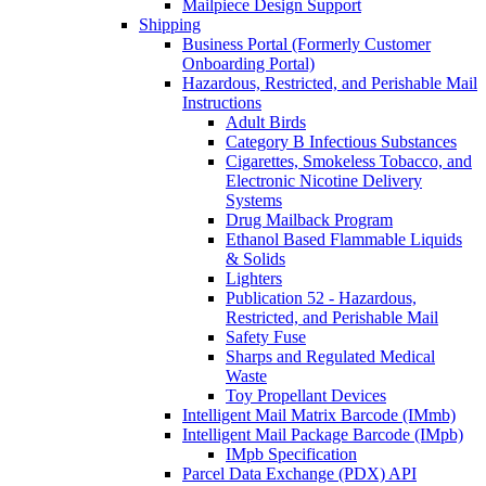
Mailpiece Design Support
Shipping
Business Portal (Formerly Customer
Onboarding Portal)
Hazardous, Restricted, and Perishable Mail
Instructions
Adult Birds
Category B Infectious Substances
Cigarettes, Smokeless Tobacco, and
Electronic Nicotine Delivery
Systems
Drug Mailback Program
Ethanol Based Flammable Liquids
& Solids
Lighters
Publication 52 - Hazardous,
Restricted, and Perishable Mail
Safety Fuse
Sharps and Regulated Medical
Waste
Toy Propellant Devices
Intelligent Mail Matrix Barcode (IMmb)
Intelligent Mail Package Barcode (IMpb)
IMpb Specification
Parcel Data Exchange (PDX) API