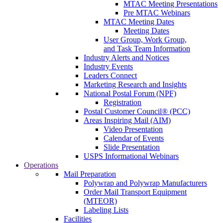
MTAC Meeting Presentations
Pre MTAC Webinars
MTAC Meeting Dates
Meeting Dates
User Group, Work Group,
and Task Team Information
Industry Alerts and Notices
Industry Events
Leaders Connect
Marketing Research and Insights
National Postal Forum (NPF)
Registration
Postal Customer Council® (PCC)
Areas Inspiring Mail (AIM)
Video Presentation
Calendar of Events
Slide Presentation
USPS Informational Webinars
Operations
Mail Preparation
Polywrap and Polywrap Manufacturers
Order Mail Transport Equipment
(MTEOR)
Labeling Lists
Facilities