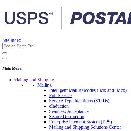
Site Index
Main Menu
Mailing and Shipping
Mailing
Intelligent Mail Barcodes (IMb and IMcb)
Full-Service
Service Type Identifiers (STIDs)
eInduction
Seamless Acceptance
Secure Destruction
Enterprise Payment System (EPS)
Mailing and Shipping Solutions Center