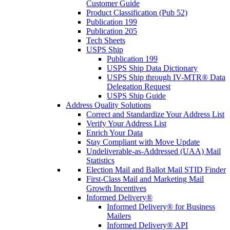
Customer Guide
Product Classification (Pub 52)
Publication 199
Publication 205
Tech Sheets
USPS Ship
Publication 199
USPS Ship Data Dictionary
USPS Ship through IV-MTR® Data
Delegation Request
USPS Ship Guide
Address Quality Solutions
Correct and Standardize Your Address List
Verify Your Address List
Enrich Your Data
Stay Compliant with Move Update
Undeliverable-as-Addressed (UAA) Mail
Statistics
Election Mail and Ballot Mail STID Finder
First-Class Mail and Marketing Mail
Growth Incentives
Informed Delivery®
Informed Delivery® for Business
Mailers
Informed Delivery® API