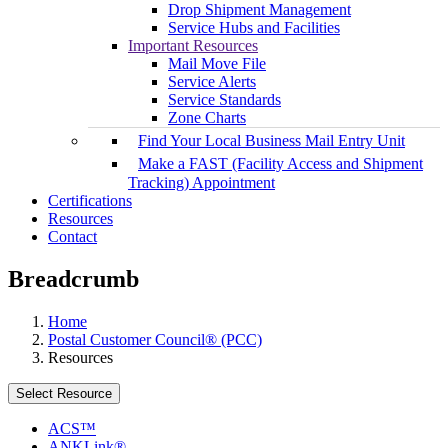
Drop Shipment Management
Service Hubs and Facilities
Important Resources
Mail Move File
Service Alerts
Service Standards
Zone Charts
Find Your Local Business Mail Entry Unit
Make a FAST (Facility Access and Shipment
Tracking) Appointment
Certifications
Resources
Contact
Breadcrumb
Home
Postal Customer Council® (PCC)
Resources
Select Resource
ACS™
ANKLink®