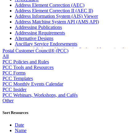
Address Element Correction (AEC)
Address Element Correction II (AEC II)
Address Information System (AIS) Viewer
Address Matching System API (AMS API)
Addressing Publications
Addressing Requirements
Alternative Designs
Ancillary Service Endorsements
Approved Software Vendors for Outbound International
Postal Customer Council® (PCC)
Expedited Products
All
April 2020 Releases
PCC Policies and Rules
April 2021 Releases
PCC Tools and Resources
April 2022 Price Change Releases and Price Files
PCC Forms
April 2023 Releases
PCC Templates
April 2025 Releases
PCC Monthly Events Calendar
April 2026 Releases
PCC Insider
Areas Inspiring Mail
PCC Webinars, Workshops, and Cafés
Association For Electronic Enhancement
Other
August 2020 Releases
August 2021 Price Change and Release Information
Sort Resources
August 2025 Releases
Automated Business Reply Mail® (ABRM) Tool
Date
Automated Package Verification (APV) System
Name
Beyond the Mail