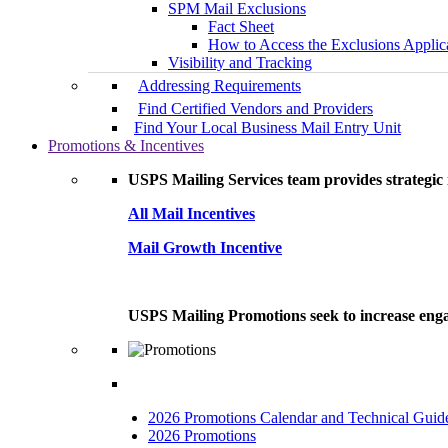
SPM Mail Exclusions
Fact Sheet
How to Access the Exclusions Applic
Visibility and Tracking
Addressing Requirements
Find Certified Vendors and Providers
Find Your Local Business Mail Entry Unit
Promotions & Incentives
USPS Mailing Services team provides strategic i
All Mail Incentives
Mail Growth Incentive
USPS Mailing Promotions seek to increase engag
2026 Promotions Calendar and Technical Guid
2026 Promotions