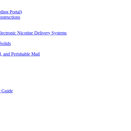
ding Portal)
nstructions
lectronic Nicotine Delivery Systems
Solids
d, and Perishable Mail
r Guide