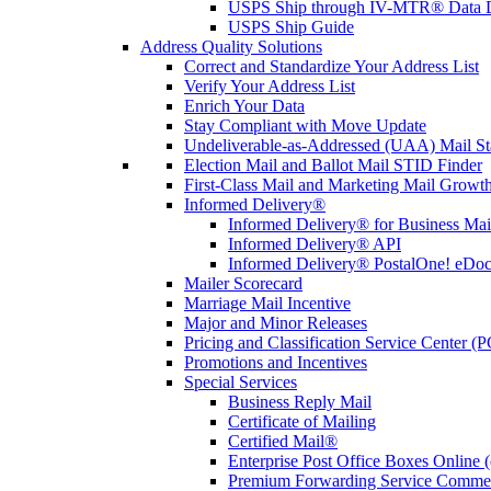
USPS Ship through IV-MTR® Data D
USPS Ship Guide
Address Quality Solutions
Correct and Standardize Your Address List
Verify Your Address List
Enrich Your Data
Stay Compliant with Move Update
Undeliverable-as-Addressed (UAA) Mail Sta
Election Mail and Ballot Mail STID Finder
First-Class Mail and Marketing Mail Growth
Informed Delivery®
Informed Delivery® for Business Mai
Informed Delivery® API
Informed Delivery® PostalOne! eDoc 
Mailer Scorecard
Marriage Mail Incentive
Major and Minor Releases
Pricing and Classification Service Center (
Promotions and Incentives
Special Services
Business Reply Mail
Certificate of Mailing
Certified Mail®
Enterprise Post Office Boxes Onlin
Premium Forwarding Service Comme