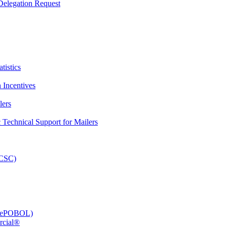
elegation Request
tistics
 Incentives
lers
Technical Support for Mailers
PCSC)
e (ePOBOL)
rcial®