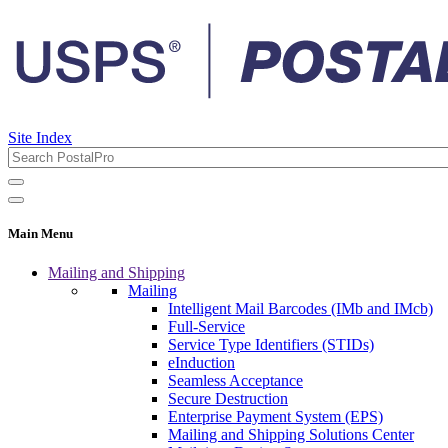
Site Index
Main Menu
Mailing and Shipping
Mailing
Intelligent Mail Barcodes (IMb and IMcb)
Full-Service
Service Type Identifiers (STIDs)
eInduction
Seamless Acceptance
Secure Destruction
Enterprise Payment System (EPS)
Mailing and Shipping Solutions Center