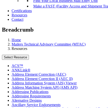
Find Your Local Business Mail Entry Unit
Make a FAST (Facility Access and Shipment Tr
Certifications
Resources
Contact
Breadcrumb
Home
Mailers Technical Advisory Committee (MTAC)
Resources
Select Resource
ACS™
ANKLink®
Address Element Correction (AEC)
Address Element Correction II (AEC II)
Address Information System (AIS) Viewer
Address Matching System API (AMS API)
Addressing Publications
Addressing Requirements
Alternative Designs
Ancillary Service Endorsements