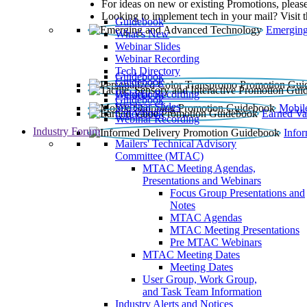
For ideas on new or existing Promotions, please
Looking to implement tech in your mail? Visit 
Guidebook
Emerging
What’s New
Webinar Slides
Webinar Recording​
Tech Directory
Guidebook
Guidebook
Webinar Recording
Guidebook
Guidebook
Webinar Slides
Mobil
Guidebook
Earned Va
Webinar Recording
Industry Forum
Info
Mailers' Technical Advisory
Committee (MTAC)
MTAC Meeting Agendas,
Presentations and Webinars
Focus Group Presentations and
Notes
MTAC Agendas
MTAC Meeting Presentations
Pre MTAC Webinars
MTAC Meeting Dates
Meeting Dates
User Group, Work Group,
and Task Team Information
Industry Alerts and Notices