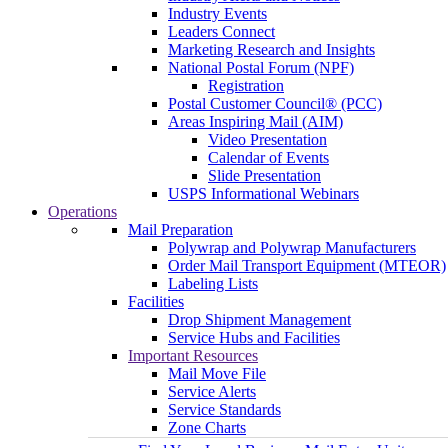
Industry Events
Leaders Connect
Marketing Research and Insights
National Postal Forum (NPF)
Registration
Postal Customer Council® (PCC)
Areas Inspiring Mail (AIM)
Video Presentation
Calendar of Events
Slide Presentation
USPS Informational Webinars
Operations
Mail Preparation
Polywrap and Polywrap Manufacturers
Order Mail Transport Equipment (MTEOR)
Labeling Lists
Facilities
Drop Shipment Management
Service Hubs and Facilities
Important Resources
Mail Move File
Service Alerts
Service Standards
Zone Charts