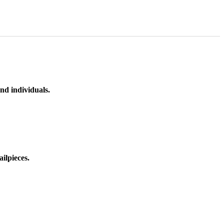
nd individuals.
ilpieces.