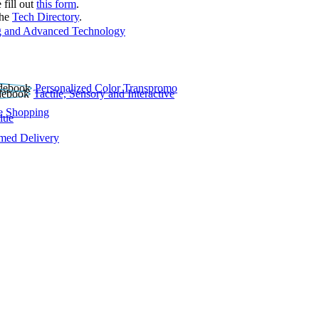
 fill out
this form
.
the
Tech Directory
.
 and Advanced Technology
Personalized Color Transpromo
Tactile, Sensory and Interactive
e Shopping
lue
rmed Delivery