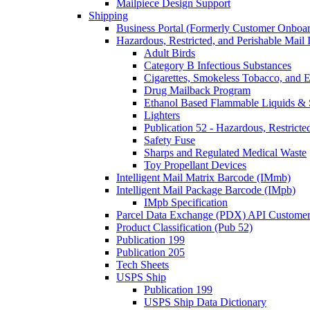
Mailpiece Design Support
Shipping
Business Portal (Formerly Customer Onboar
Hazardous, Restricted, and Perishable Mail I
Adult Birds
Category B Infectious Substances
Cigarettes, Smokeless Tobacco, and E
Drug Mailback Program
Ethanol Based Flammable Liquids & 
Lighters
Publication 52 - Hazardous, Restricte
Safety Fuse
Sharps and Regulated Medical Waste
Toy Propellant Devices
Intelligent Mail Matrix Barcode (IMmb)
Intelligent Mail Package Barcode (IMpb)
IMpb Specification
Parcel Data Exchange (PDX) API Custome
Product Classification (Pub 52)
Publication 199
Publication 205
Tech Sheets
USPS Ship
Publication 199
USPS Ship Data Dictionary