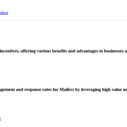
ation
ncentives, offering various benefits and advantages to businesses a
ement and response rates for Mailers by leveraging high value ma
e