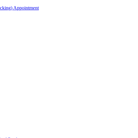
acking) Appointment