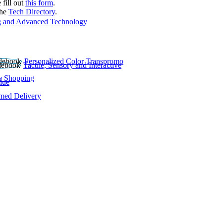
 fill out
this form
.
the
Tech Directory
.
 and Advanced Technology
Personalized Color Transpromo
Tactile, Sensory and Interactive
e Shopping
lue
rmed Delivery