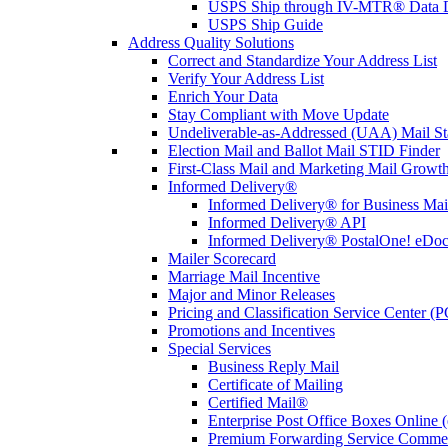
USPS Ship through IV-MTR® Data D
USPS Ship Guide
Address Quality Solutions
Correct and Standardize Your Address List
Verify Your Address List
Enrich Your Data
Stay Compliant with Move Update
Undeliverable-as-Addressed (UAA) Mail Sta
Election Mail and Ballot Mail STID Finder
First-Class Mail and Marketing Mail Growth
Informed Delivery®
Informed Delivery® for Business Mai
Informed Delivery® API
Informed Delivery® PostalOne! eDoc 
Mailer Scorecard
Marriage Mail Incentive
Major and Minor Releases
Pricing and Classification Service Center (
Promotions and Incentives
Special Services
Business Reply Mail
Certificate of Mailing
Certified Mail®
Enterprise Post Office Boxes Onlin
Premium Forwarding Service Comme