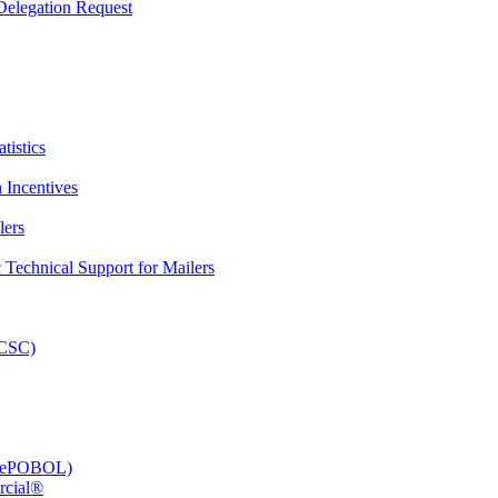
elegation Request
tistics
 Incentives
lers
Technical Support for Mailers
PCSC)
e (ePOBOL)
rcial®