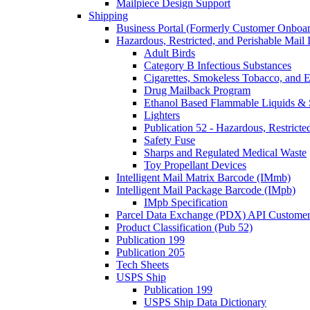
Mailpiece Design Support
Shipping
Business Portal (Formerly Customer Onboar
Hazardous, Restricted, and Perishable Mail I
Adult Birds
Category B Infectious Substances
Cigarettes, Smokeless Tobacco, and E
Drug Mailback Program
Ethanol Based Flammable Liquids & 
Lighters
Publication 52 - Hazardous, Restricte
Safety Fuse
Sharps and Regulated Medical Waste
Toy Propellant Devices
Intelligent Mail Matrix Barcode (IMmb)
Intelligent Mail Package Barcode (IMpb)
IMpb Specification
Parcel Data Exchange (PDX) API Custome
Product Classification (Pub 52)
Publication 199
Publication 205
Tech Sheets
USPS Ship
Publication 199
USPS Ship Data Dictionary