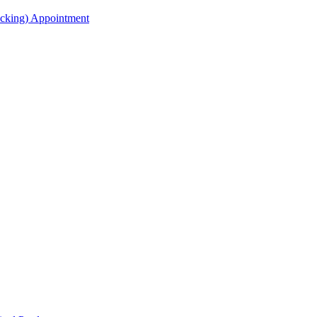
acking) Appointment