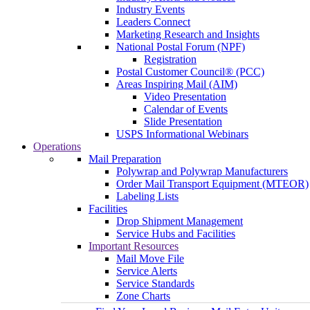
Industry Events
Leaders Connect
Marketing Research and Insights
National Postal Forum (NPF)
Registration
Postal Customer Council® (PCC)
Areas Inspiring Mail (AIM)
Video Presentation
Calendar of Events
Slide Presentation
USPS Informational Webinars
Operations
Mail Preparation
Polywrap and Polywrap Manufacturers
Order Mail Transport Equipment (MTEOR)
Labeling Lists
Facilities
Drop Shipment Management
Service Hubs and Facilities
Important Resources
Mail Move File
Service Alerts
Service Standards
Zone Charts