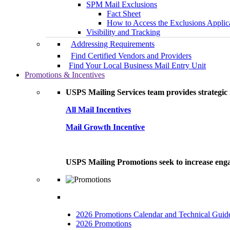
SPM Mail Exclusions
Fact Sheet
How to Access the Exclusions Applic
Visibility and Tracking
Addressing Requirements
Find Certified Vendors and Providers
Find Your Local Business Mail Entry Unit
Promotions & Incentives
USPS Mailing Services team provides strategic i
All Mail Incentives
Mail Growth Incentive
USPS Mailing Promotions seek to increase engag
2026 Promotions Calendar and Technical Guid
2026 Promotions