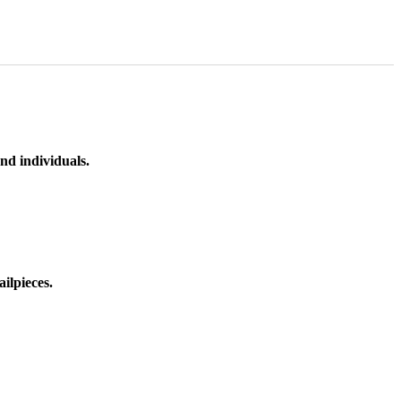
nd individuals.
ilpieces.