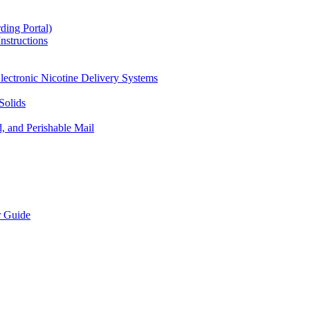
ding Portal)
nstructions
lectronic Nicotine Delivery Systems
Solids
d, and Perishable Mail
r Guide