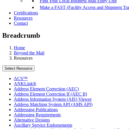
Find Your Local Business Mail Entry Unit
Make a FAST (Facility Access and Shipment Tr
Certifications
Resources
Contact
Breadcrumb
Home
Beyond the Mail
Resources
Select Resource
ACS™
ANKLink®
Address Element Correction (AEC)
Address Element Correction II (AEC II)
Address Information System (AIS) Viewer
Address Matching System API (AMS API)
Addressing Publications
Addressing Requirements
Alternative Designs
Ancillary Service Endorsements