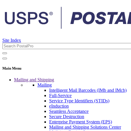
Site Index
Main Menu
Mailing and Shipping
Mailing
Intelligent Mail Barcodes (IMb and IMcb)
Full-Service
Service Type Identifiers (STIDs)
eInduction
Seamless Acceptance
Secure Destruction
Enterprise Payment System (EPS)
Mailing and Shipping Solutions Center