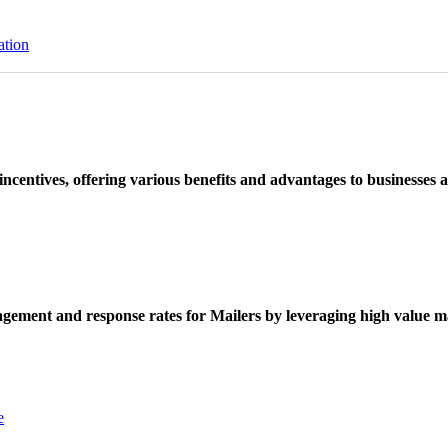
ation
ncentives, offering various benefits and advantages to businesses a
ement and response rates for Mailers by leveraging high value ma
e