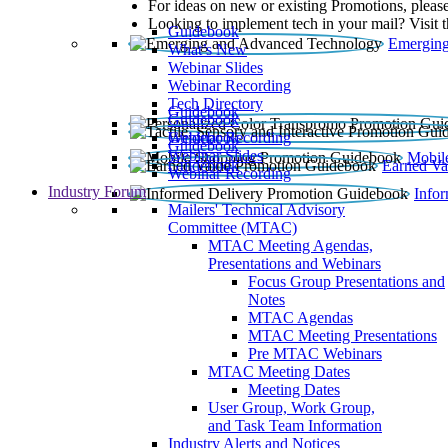
For ideas on new or existing Promotions, please
Looking to implement tech in your mail? Visit 
Guidebook
Emerging
What’s New
Webinar Slides
Webinar Recording​
Tech Directory
Guidebook
Guidebook
Webinar Recording
Guidebook
Guidebook
Webinar Slides
Mobil
Guidebook
Earned Va
Webinar Recording
Industry Forum
Info
Mailers' Technical Advisory
Committee (MTAC)
MTAC Meeting Agendas,
Presentations and Webinars
Focus Group Presentations and
Notes
MTAC Agendas
MTAC Meeting Presentations
Pre MTAC Webinars
MTAC Meeting Dates
Meeting Dates
User Group, Work Group,
and Task Team Information
Industry Alerts and Notices