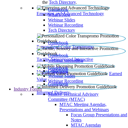
the
Tech Directory
.
Guidebook
Emerging and Advanced Technology
What’s New
Webinar Slides
Webinar Recording​
Tech Directory
Guidebook
Personalized Color Transpromo
Guidebook
Tactile, Sensory and Interactive
Webinar Recording
Guidebook
Guidebook
Mobile Shopping
Earned
Webinar Slides
Value
Webinar Recording
Guidebook
Industry Forum
Informed Delivery
Mailers' Technical Advisory
Committee (MTAC)
MTAC Meeting Agendas,
Presentations and Webinars
Focus Group Presentations and
Notes
MTAC Agendas