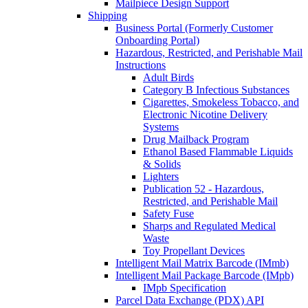
Mailpiece Design Support
Shipping
Business Portal (Formerly Customer
Onboarding Portal)
Hazardous, Restricted, and Perishable Mail
Instructions
Adult Birds
Category B Infectious Substances
Cigarettes, Smokeless Tobacco, and
Electronic Nicotine Delivery
Systems
Drug Mailback Program
Ethanol Based Flammable Liquids
& Solids
Lighters
Publication 52 - Hazardous,
Restricted, and Perishable Mail
Safety Fuse
Sharps and Regulated Medical
Waste
Toy Propellant Devices
Intelligent Mail Matrix Barcode (IMmb)
Intelligent Mail Package Barcode (IMpb)
IMpb Specification
Parcel Data Exchange (PDX) API