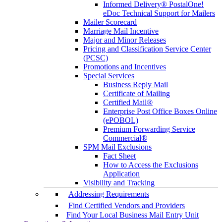
Informed Delivery® PostalOne!
eDoc Technical Support for Mailers
Mailer Scorecard
Marriage Mail Incentive
Major and Minor Releases
Pricing and Classification Service Center
(PCSC)
Promotions and Incentives
Special Services
Business Reply Mail
Certificate of Mailing
Certified Mail®
Enterprise Post Office Boxes Online
(ePOBOL)
Premium Forwarding Service
Commercial®
SPM Mail Exclusions
Fact Sheet
How to Access the Exclusions
Application
Visibility and Tracking
Addressing Requirements
Find Certified Vendors and Providers
Find Your Local Business Mail Entry Unit