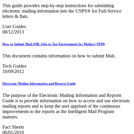
Bulk Parcel Return Service
This guide provides step‐by‐step instructions for submitting
Bulk Proof of Delivery Program
electronic mailing information into the USPS® for Full‐Service
Business Customer Gateway
letters & flats.
Business Portal (Formerly Customer Onboarding Portal)
Business Reply Mail® (BRM)
User Guides
CASS™
08/12/2013
Carrier Route Product
Category B Infectious Substances
Certificate of Mailing
How to Submit Mail.XML Jobs to Test Environment for Mailers (TEM)
Certified Full-Service Software Vendors
Cigarettes, Smokeless Tobacco, and Electronic Nicotine
This document contains information on how to submit Mail.
Delivery Systems (ENDS)
City State Product
Tech Guides
Communication
10/09/2012
Computerized Delivery Sequence (CDS)
Continuing PCC® Education
Electronic Mailing Information and Reports Guide
Corporate Information Security Office (CISO)
County Project
The purpose of the Electronic Mailing Information and Reports
Current Web Service Description Languages (WSDLs)
Guide is to provide information on how to access and use electronic
Customer Label Distribution System (CLDS)
mailing reports and to keep the user apprised of the continuous
Customer Registration ID (CRID)
improvements to the reports as the Intelligent Mail Program
Customer Support Rulings
matures.
Customs Forms
DPV®
Fact Sheets
DSF2®
06/01/2010