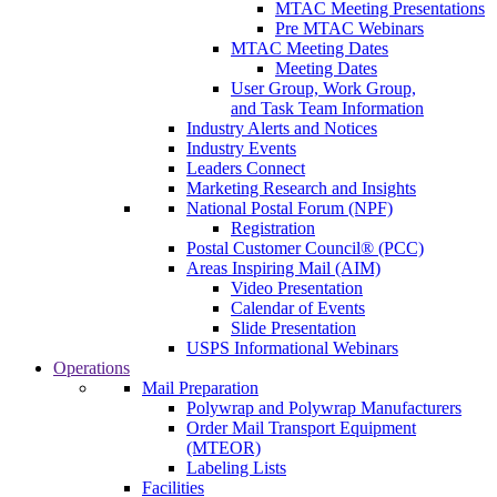
MTAC Meeting Presentations
Pre MTAC Webinars
MTAC Meeting Dates
Meeting Dates
User Group, Work Group,
and Task Team Information
Industry Alerts and Notices
Industry Events
Leaders Connect
Marketing Research and Insights
National Postal Forum (NPF)
Registration
Postal Customer Council® (PCC)
Areas Inspiring Mail (AIM)
Video Presentation
Calendar of Events
Slide Presentation
USPS Informational Webinars
Operations
Mail Preparation
Polywrap and Polywrap Manufacturers
Order Mail Transport Equipment
(MTEOR)
Labeling Lists
Facilities