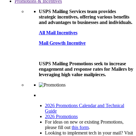
Promotions & Incentives
USPS Mailing Services team provides
strategic incentives, offering various benefits
and advantages to businesses and individuals.
All Mail Incentives
Mail Growth Incentive
USPS Mailing Promotions seek to increase
engagement and response rates for Mailers by
leveraging high value mailpieces.
2026 Promotions Calendar and Technical
Guide
2026 Promotions
For ideas on new or existing Promotions,
please fill out
this form
.
Looking to implement tech in your mail? Visit