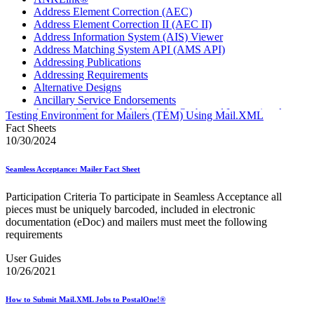
Address Element Correction (AEC)
Address Element Correction II (AEC II)
Address Information System (AIS) Viewer
Address Matching System API (AMS API)
Addressing Publications
Addressing Requirements
Alternative Designs
Ancillary Service Endorsements
Approved Software Vendors for Outbound International
Testing Environment for Mailers (TEM) Using Mail.XML
Expedited Products
Fact Sheets
April 2020 Releases
10/30/2024
April 2021 Releases
April 2022 Price Change Releases and Price Files
Seamless Acceptance: Mailer Fact Sheet
April 2023 Releases
April 2025 Releases
Participation Criteria To participate in Seamless Acceptance all
April 2026 Releases
pieces must be uniquely barcoded, included in electronic
Areas Inspiring Mail
documentation (eDoc) and mailers must meet the following
Association For Electronic Enhancement
requirements
August 2020 Releases
August 2021 Price Change and Release Information
User Guides
August 2025 Releases
10/26/2021
Automated Business Reply Mail® (ABRM) Tool
Automated Package Verification (APV) System
How to Submit Mail.XML Jobs to PostalOne!®
Beyond the Mail