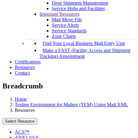
Drop Shipment Management
Service Hubs and Facilities
Important Resources
Mail Move File
Service Alerts
Service Standards
Zone Charts
Find Your Local Business Mail Entry Unit
Make a FAST (Facility Access and Shipment
Tracking) Appointment
Certifications
Resources
Contact
Breadcrumb
Home
Testing Environment for Mailers (TEM) Using Mail.XML
Resources
Select Resource
ACS™
ANKLink®