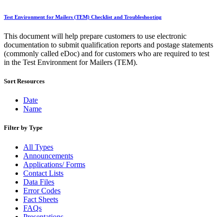
December 2020 Releases
December 2021 Releases and Price Files
Test Environment for Mailers (TEM) Checklist and Troubleshooting
December 2022 Releases
December 2024 Releases
This document will help prepare customers to use electronic
Delivery Statistics Product
documentation to submit qualification reports and postage statements
Direct Mail Technology Integrator Directory
(commonly called eDoc) and for customers who are required to test
Direct Mail Technology Integrator Directory Overview
in the Test Environment for Mailers (TEM).
Drop Shipment Management System (DSMS)
Drug Mailback Program
Sort Resources
Election Mail and Political Mail
Electronic Address Sequencing (EAS)
Date
Electronic Documentation (eDoc)
Name
Electronic Verification System (eVS®)
Enhanced Line of Travel (eLOT®)
Filter by Type
Enterprise Payment System
Enterprise Post Office Boxes Online (ePOBOL)
All Types
Ethanol Based Flammable Liquids & Solids
Announcements
Every Door Direct Mail® (EDDM®)
Applications/ Forms
eDoc Submitter Permit Enrollment Guide
Contact Lists
eInduction
Data Files
eInduction Certification
Error Codes
Facility Access and Shipment Tracking (FAST®)
Fact Sheets
Fact Sheets
FAQs
February 2020 Releases
Presentations