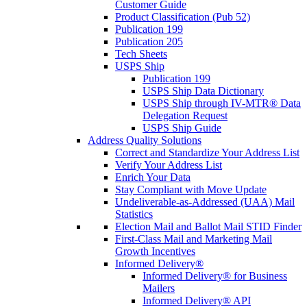
Customer Guide
Product Classification (Pub 52)
Publication 199
Publication 205
Tech Sheets
USPS Ship
Publication 199
USPS Ship Data Dictionary
USPS Ship through IV-MTR® Data
Delegation Request
USPS Ship Guide
Address Quality Solutions
Correct and Standardize Your Address List
Verify Your Address List
Enrich Your Data
Stay Compliant with Move Update
Undeliverable-as-Addressed (UAA) Mail
Statistics
Election Mail and Ballot Mail STID Finder
First-Class Mail and Marketing Mail
Growth Incentives
Informed Delivery®
Informed Delivery® for Business
Mailers
Informed Delivery® API