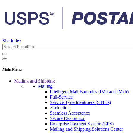
Site Index
Main Menu
Mailing and Shipping
Mailing
Intelligent Mail Barcodes (IMb and IMcb)
Full-Service
Service Type Identifiers (STIDs)
eInduction
Seamless Acceptance
Secure Destruction
Enterprise Payment System (EPS)
Mailing and Shipping Solutions Center