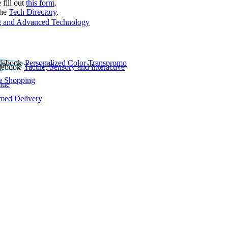
 fill out
this form
.
the
Tech Directory
.
 and Advanced Technology
Personalized Color Transpromo
Tactile, Sensory and Interactive
e Shopping
lue
rmed Delivery