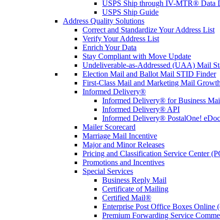
USPS Ship through IV-MTR® Data D
USPS Ship Guide
Address Quality Solutions
Correct and Standardize Your Address List
Verify Your Address List
Enrich Your Data
Stay Compliant with Move Update
Undeliverable-as-Addressed (UAA) Mail Sta
Election Mail and Ballot Mail STID Finder
First-Class Mail and Marketing Mail Growth
Informed Delivery®
Informed Delivery® for Business Mai
Informed Delivery® API
Informed Delivery® PostalOne! eDoc 
Mailer Scorecard
Marriage Mail Incentive
Major and Minor Releases
Pricing and Classification Service Center (
Promotions and Incentives
Special Services
Business Reply Mail
Certificate of Mailing
Certified Mail®
Enterprise Post Office Boxes Onlin
Premium Forwarding Service Comme