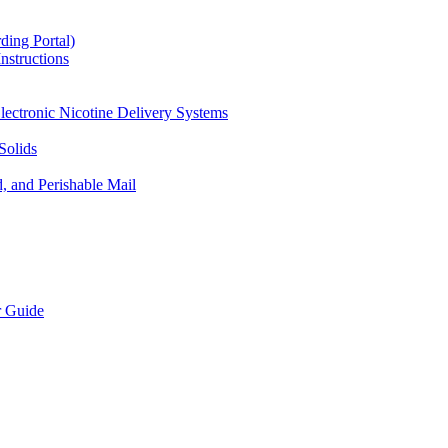
ding Portal)
nstructions
lectronic Nicotine Delivery Systems
Solids
d, and Perishable Mail
r Guide