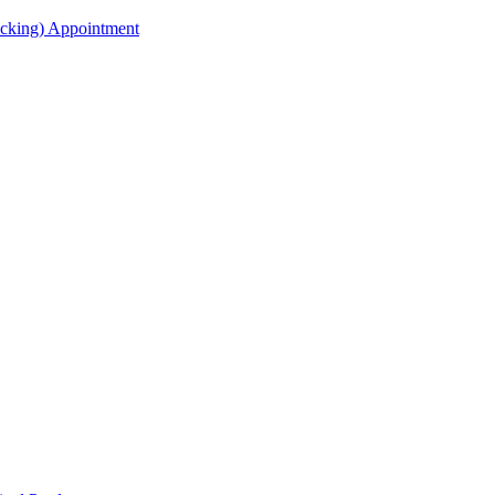
acking) Appointment