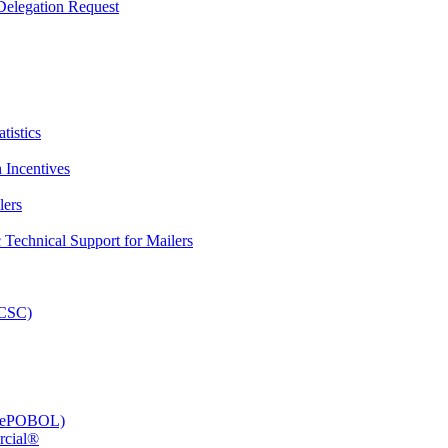
elegation Request
tistics
 Incentives
lers
Technical Support for Mailers
PCSC)
e (ePOBOL)
rcial®