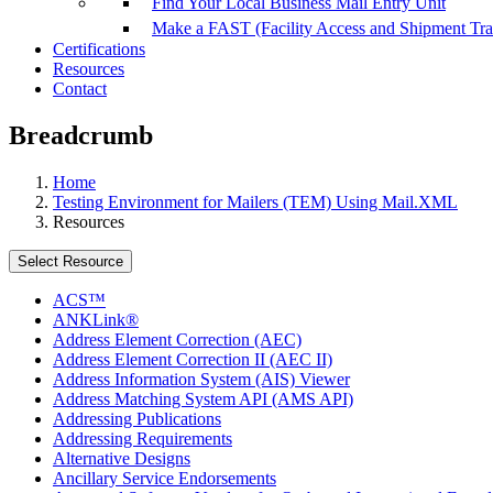
Find Your Local Business Mail Entry Unit
Make a FAST (Facility Access and Shipment Tr
Certifications
Resources
Contact
Breadcrumb
Home
Testing Environment for Mailers (TEM) Using Mail.XML
Resources
Select Resource
ACS™
ANKLink®
Address Element Correction (AEC)
Address Element Correction II (AEC II)
Address Information System (AIS) Viewer
Address Matching System API (AMS API)
Addressing Publications
Addressing Requirements
Alternative Designs
Ancillary Service Endorsements