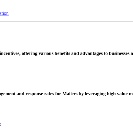
ation
ncentives, offering various benefits and advantages to businesses a
ement and response rates for Mailers by leveraging high value ma
e