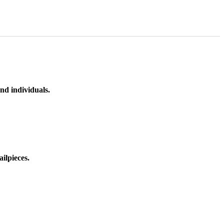
nd individuals.
ilpieces.