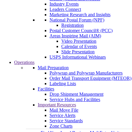
Industry Events
Leaders Connect
Marketing Research and Insights
National Postal Forum (NPF)
Registration
Postal Customer Council® (PCC)
Areas Inspiring Mail (AIM)
Video Presentation
Calendar of Events
Slide Presentation
USPS Informational Webinars
Operations
Mail Preparation
Polywrap and Polywrap Manufacturers
Order Mail Transport Equipment (MTEOR)
Labeling Lists
Facilities
Drop Shipment Management
Service Hubs and Facilities
Important Resources
Mail Move File
Service Alerts
Service Standards
Zone Charts