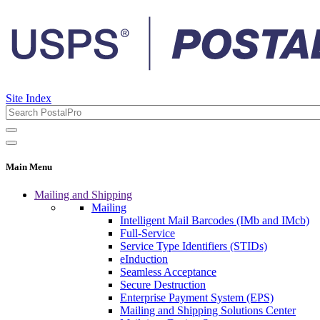
Site Index
Main Menu
Mailing and Shipping
Mailing
Intelligent Mail Barcodes (IMb and IMcb)
Full-Service
Service Type Identifiers (STIDs)
eInduction
Seamless Acceptance
Secure Destruction
Enterprise Payment System (EPS)
Mailing and Shipping Solutions Center