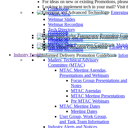
For ideas on new or existing Promotions, please
Looking to implement tech in your mail? Visit 
Guidebook
Emerging
What’s New
Webinar Slides
Webinar Recording​
Tech Directory
Guidebook
Guidebook
Webinar Recording
Guidebook
Guidebook
Webinar Slides
Mobil
Guidebook
Earned Va
Webinar Recording
Industry Forum
Info
Mailers' Technical Advisory
Committee (MTAC)
MTAC Meeting Agendas,
Presentations and Webinars
Focus Group Presentations and
Notes
MTAC Agendas
MTAC Meeting Presentations
Pre MTAC Webinars
MTAC Meeting Dates
Meeting Dates
User Group, Work Group,
and Task Team Information
Industry Alerts and Notices