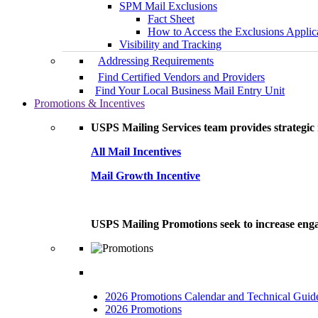
SPM Mail Exclusions
Fact Sheet
How to Access the Exclusions Applic
Visibility and Tracking
Addressing Requirements
Find Certified Vendors and Providers
Find Your Local Business Mail Entry Unit
Promotions & Incentives
USPS Mailing Services team provides strategic i
All Mail Incentives
Mail Growth Incentive
USPS Mailing Promotions seek to increase engag
2026 Promotions Calendar and Technical Guid
2026 Promotions