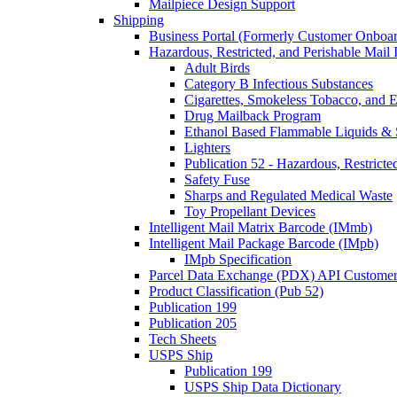
Mailpiece Design Support
Shipping
Business Portal (Formerly Customer Onboar
Hazardous, Restricted, and Perishable Mail I
Adult Birds
Category B Infectious Substances
Cigarettes, Smokeless Tobacco, and E
Drug Mailback Program
Ethanol Based Flammable Liquids & 
Lighters
Publication 52 - Hazardous, Restricte
Safety Fuse
Sharps and Regulated Medical Waste
Toy Propellant Devices
Intelligent Mail Matrix Barcode (IMmb)
Intelligent Mail Package Barcode (IMpb)
IMpb Specification
Parcel Data Exchange (PDX) API Custome
Product Classification (Pub 52)
Publication 199
Publication 205
Tech Sheets
USPS Ship
Publication 199
USPS Ship Data Dictionary