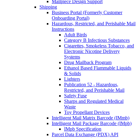
Mailpiece Design Support
Shipping
Business Portal (Formerly Customer
Onboarding Portal)
Hazardous, Restricted, and Perishable Mail
Instructions
Adult Birds
Category B Infectious Substances
Cigarettes, Smokeless Tobacco, and
Electronic Nicotine Delivery
Systems
Drug Mailback Program
Ethanol Based Flammable Liquids
& Solids
Lighters
Publication 52 - Hazardous,
Restricted, and Perishable Mail
Safety Fuse
Sharps and Regulated Medical
Waste
Toy Propellant Devices
Intelligent Mail Matrix Barcode (IMmb)
Intelligent Mail Package Barcode (IMpb)
IMpb Specification
Parcel Data Exchange (PDX) API