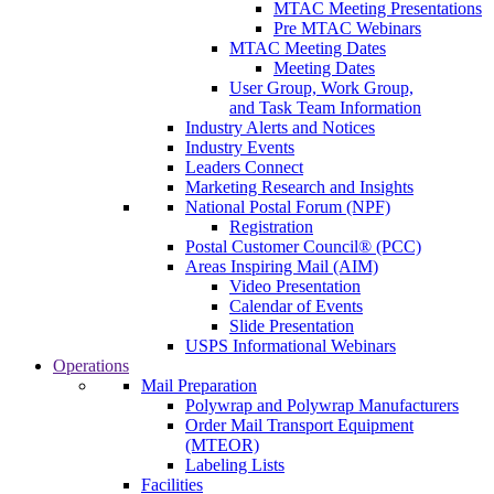
MTAC Meeting Presentations
Pre MTAC Webinars
MTAC Meeting Dates
Meeting Dates
User Group, Work Group,
and Task Team Information
Industry Alerts and Notices
Industry Events
Leaders Connect
Marketing Research and Insights
National Postal Forum (NPF)
Registration
Postal Customer Council® (PCC)
Areas Inspiring Mail (AIM)
Video Presentation
Calendar of Events
Slide Presentation
USPS Informational Webinars
Operations
Mail Preparation
Polywrap and Polywrap Manufacturers
Order Mail Transport Equipment
(MTEOR)
Labeling Lists
Facilities