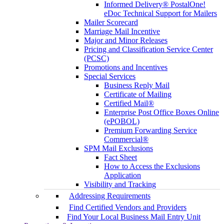
Informed Delivery® PostalOne!
eDoc Technical Support for Mailers
Mailer Scorecard
Marriage Mail Incentive
Major and Minor Releases
Pricing and Classification Service Center
(PCSC)
Promotions and Incentives
Special Services
Business Reply Mail
Certificate of Mailing
Certified Mail®
Enterprise Post Office Boxes Online
(ePOBOL)
Premium Forwarding Service
Commercial®
SPM Mail Exclusions
Fact Sheet
How to Access the Exclusions
Application
Visibility and Tracking
Addressing Requirements
Find Certified Vendors and Providers
Find Your Local Business Mail Entry Unit