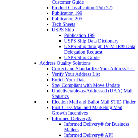
Customer Guide
Product Classification (Pub 52)
Publication 199
Publication 205
Tech Sheets
USPS Ship
Publication 199
USPS Ship Data Dictionary
USPS Ship through IV-MTR® Data
Delegation Request
USPS Ship Guide
Address Quality Solutions
Correct and Standardize Your Address List
Verify Your Address List
Enrich Your Data
Stay Compliant with Move Update
Undeliverable-as-Addressed (UAA) Mail
Statistics
Election Mail and Ballot Mail STID Finder
First-Class Mail and Marketing Mail
Growth Incentives
Informed Delivery®
Informed Delivery® for Business
Mailers
Informed Delivery® API