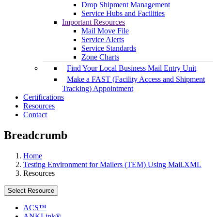
Drop Shipment Management
Service Hubs and Facilities
Important Resources
Mail Move File
Service Alerts
Service Standards
Zone Charts
Find Your Local Business Mail Entry Unit
Make a FAST (Facility Access and Shipment
Tracking) Appointment
Certifications
Resources
Contact
Breadcrumb
Home
Testing Environment for Mailers (TEM) Using Mail.XML
Resources
Select Resource
ACS™
ANKLink®