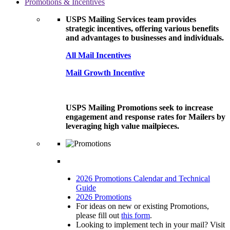
Promotions & Incentives
USPS Mailing Services team provides
strategic incentives, offering various benefits
and advantages to businesses and individuals.
All Mail Incentives
Mail Growth Incentive
USPS Mailing Promotions seek to increase
engagement and response rates for Mailers by
leveraging high value mailpieces.
2026 Promotions Calendar and Technical
Guide
2026 Promotions
For ideas on new or existing Promotions,
please fill out
this form
.
Looking to implement tech in your mail? Visit