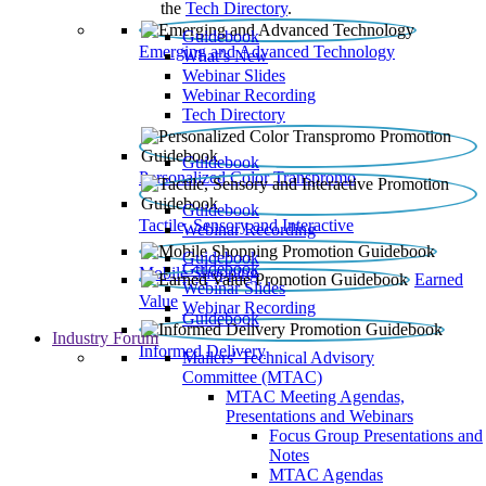
the
Tech Directory
.
Guidebook
Emerging and Advanced Technology
What’s New
Webinar Slides
Webinar Recording​
Tech Directory
Guidebook
Personalized Color Transpromo
Guidebook
Tactile, Sensory and Interactive
Webinar Recording
Guidebook
Guidebook
Mobile Shopping
Earned
Webinar Slides
Value
Webinar Recording
Guidebook
Industry Forum
Informed Delivery
Mailers' Technical Advisory
Committee (MTAC)
MTAC Meeting Agendas,
Presentations and Webinars
Focus Group Presentations and
Notes
MTAC Agendas