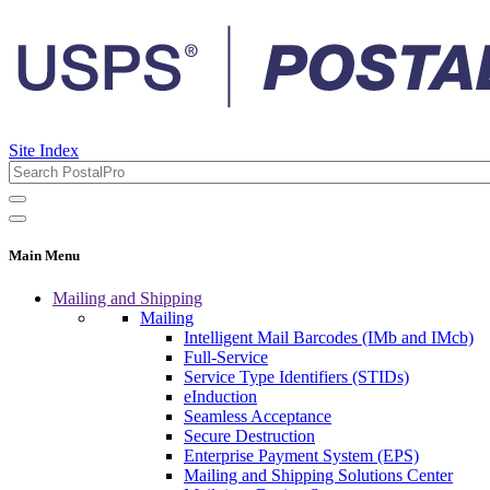
Site Index
Main Menu
Mailing and Shipping
Mailing
Intelligent Mail Barcodes (IMb and IMcb)
Full-Service
Service Type Identifiers (STIDs)
eInduction
Seamless Acceptance
Secure Destruction
Enterprise Payment System (EPS)
Mailing and Shipping Solutions Center