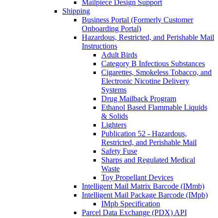
Mailpiece Design Support
Shipping
Business Portal (Formerly Customer
Onboarding Portal)
Hazardous, Restricted, and Perishable Mail
Instructions
Adult Birds
Category B Infectious Substances
Cigarettes, Smokeless Tobacco, and
Electronic Nicotine Delivery
Systems
Drug Mailback Program
Ethanol Based Flammable Liquids
& Solids
Lighters
Publication 52 - Hazardous,
Restricted, and Perishable Mail
Safety Fuse
Sharps and Regulated Medical
Waste
Toy Propellant Devices
Intelligent Mail Matrix Barcode (IMmb)
Intelligent Mail Package Barcode (IMpb)
IMpb Specification
Parcel Data Exchange (PDX) API