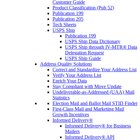
Customer Guide
Product Classification (Pub 52)
Publication 199
Publication 205
Tech Sheets
USPS Ship
Publication 199
USPS Ship Data Dictionary
USPS Ship through IV-MTR® Data
Delegation Request
USPS Ship Guide
Address Quality Solutions
Correct and Standardize Your Address List
Verify Your Address List
Enrich Your Data
Stay Compliant with Move Update
Undeliverable-as-Addressed (UAA) Mail
Statistics
Election Mail and Ballot Mail STID Finder
First-Class Mail and Marketing Mail
Growth Incentives
Informed Delivery®
Informed Delivery® for Business
Mailers
Informed Delivery® API