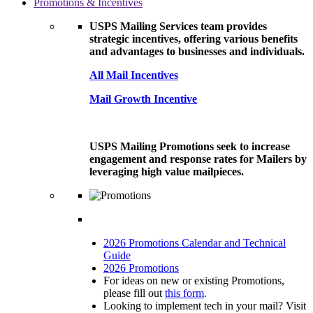
Promotions & Incentives
USPS Mailing Services team provides
strategic incentives, offering various benefits
and advantages to businesses and individuals.
All Mail Incentives
Mail Growth Incentive
USPS Mailing Promotions seek to increase
engagement and response rates for Mailers by
leveraging high value mailpieces.
2026 Promotions Calendar and Technical
Guide
2026 Promotions
For ideas on new or existing Promotions,
please fill out
this form
.
Looking to implement tech in your mail? Visit