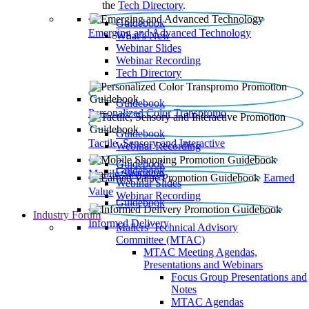
the
Tech Directory
.
Guidebook
Emerging and Advanced Technology
What’s New
Webinar Slides
Webinar Recording​
Tech Directory
Guidebook
Personalized Color Transpromo
Guidebook
Tactile, Sensory and Interactive
Webinar Recording
Guidebook
Guidebook
Mobile Shopping
Earned
Webinar Slides
Value
Webinar Recording
Guidebook
Industry Forum
Informed Delivery
Mailers' Technical Advisory
Committee (MTAC)
MTAC Meeting Agendas,
Presentations and Webinars
Focus Group Presentations and
Notes
MTAC Agendas