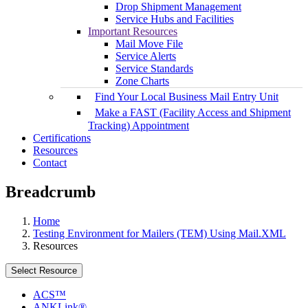
Drop Shipment Management
Service Hubs and Facilities
Important Resources
Mail Move File
Service Alerts
Service Standards
Zone Charts
Find Your Local Business Mail Entry Unit
Make a FAST (Facility Access and Shipment
Tracking) Appointment
Certifications
Resources
Contact
Breadcrumb
Home
Testing Environment for Mailers (TEM) Using Mail.XML
Resources
Select Resource
ACS™
ANKLink®