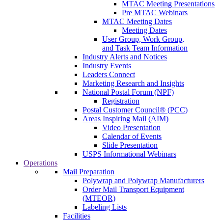
MTAC Meeting Presentations
Pre MTAC Webinars
MTAC Meeting Dates
Meeting Dates
User Group, Work Group,
and Task Team Information
Industry Alerts and Notices
Industry Events
Leaders Connect
Marketing Research and Insights
National Postal Forum (NPF)
Registration
Postal Customer Council® (PCC)
Areas Inspiring Mail (AIM)
Video Presentation
Calendar of Events
Slide Presentation
USPS Informational Webinars
Operations
Mail Preparation
Polywrap and Polywrap Manufacturers
Order Mail Transport Equipment
(MTEOR)
Labeling Lists
Facilities