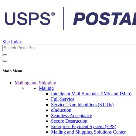
Site Index
Main Menu
Mailing and Shipping
Mailing
Intelligent Mail Barcodes (IMb and IMcb)
Full-Service
Service Type Identifiers (STIDs)
eInduction
Seamless Acceptance
Secure Destruction
Enterprise Payment System (EPS)
Mailing and Shipping Solutions Center