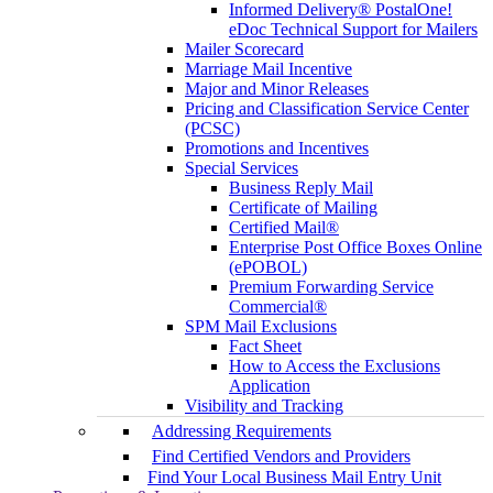
Informed Delivery® PostalOne!
eDoc Technical Support for Mailers
Mailer Scorecard
Marriage Mail Incentive
Major and Minor Releases
Pricing and Classification Service Center
(PCSC)
Promotions and Incentives
Special Services
Business Reply Mail
Certificate of Mailing
Certified Mail®
Enterprise Post Office Boxes Online
(ePOBOL)
Premium Forwarding Service
Commercial®
SPM Mail Exclusions
Fact Sheet
How to Access the Exclusions
Application
Visibility and Tracking
Addressing Requirements
Find Certified Vendors and Providers
Find Your Local Business Mail Entry Unit