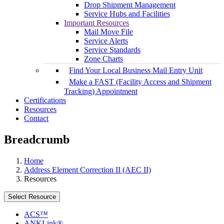
Drop Shipment Management
Service Hubs and Facilities
Important Resources
Mail Move File
Service Alerts
Service Standards
Zone Charts
Find Your Local Business Mail Entry Unit
Make a FAST (Facility Access and Shipment
Tracking) Appointment
Certifications
Resources
Contact
Breadcrumb
Home
Address Element Correction II (AEC II)
Resources
Select Resource
ACS™
ANKLink®