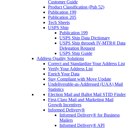
Customer Guide
Product Classification (Pub 52)
Publication 199
Publication 205
Tech Sheets
USPS Ship
Publication 199
USPS Ship Data Dictionary
USPS Ship through IV-MTR® Data
Delegation Request
USPS Ship Guide
Address Quality Solutions
Correct and Standardize Your Address List
Verify Your Address List
Enrich Your Data
Stay Compliant with Move Update
Undeliverable-as-Addressed (UAA) Mail
Statistics
Election Mail and Ballot Mail STID Finder
First-Class Mail and Marketing Mail
Growth Incentives
Informed Delivery®
Informed Delivery® for Business
Mailers
Informed Delivery® API