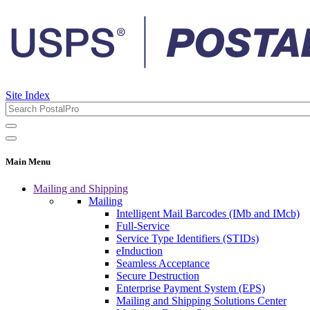
Site Index
Main Menu
Mailing and Shipping
Mailing
Intelligent Mail Barcodes (IMb and IMcb)
Full-Service
Service Type Identifiers (STIDs)
eInduction
Seamless Acceptance
Secure Destruction
Enterprise Payment System (EPS)
Mailing and Shipping Solutions Center