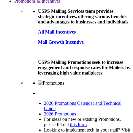
Promotions & Incentives
USPS Mailing Services team provides
strategic incentives, offering various benefits
and advantages to businesses and individuals.
All Mail Incentives
Mail Growth Incentive
USPS Mailing Promotions seek to increase
engagement and response rates for Mailers by
leveraging high value mailpieces.
2026 Promotions Calendar and Technical
Guide
2026 Promotions
For ideas on new or existing Promotions,
please fill out
this form
.
Looking to implement tech in your mail? Visit