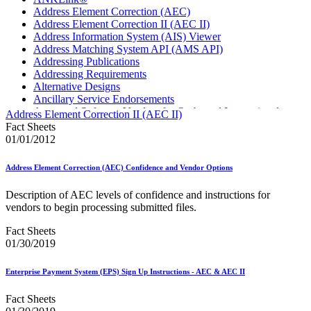
Address Element Correction (AEC)
Address Element Correction II (AEC II)
Address Information System (AIS) Viewer
Address Matching System API (AMS API)
Addressing Publications
Addressing Requirements
Alternative Designs
Ancillary Service Endorsements
Approved Software Vendors for Outbound International
Address Element Correction II (AEC II)
Expedited Products
Fact Sheets
April 2020 Releases
01/01/2012
April 2021 Releases
April 2022 Price Change Releases and Price Files
Address Element Correction (AEC) Confidence and Vendor Options
April 2023 Releases
April 2025 Releases
Description of AEC levels of confidence and instructions for
April 2026 Releases
vendors to begin processing submitted files.
Areas Inspiring Mail
Association For Electronic Enhancement
Fact Sheets
August 2020 Releases
01/30/2019
August 2021 Price Change and Release Information
August 2025 Releases
Enterprise Payment System (EPS) Sign Up Instructions - AEC & AEC II
Automated Business Reply Mail® (ABRM) Tool
Automated Package Verification (APV) System
Fact Sheets
Beyond the Mail