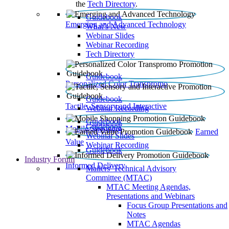
the
Tech Directory
.
Guidebook
Emerging and Advanced Technology
What’s New
Webinar Slides
Webinar Recording​
Tech Directory
Guidebook
Personalized Color Transpromo
Guidebook
Tactile, Sensory and Interactive
Webinar Recording
Guidebook
Guidebook
Mobile Shopping
Earned
Webinar Slides
Value
Webinar Recording
Guidebook
Industry Forum
Informed Delivery
Mailers' Technical Advisory
Committee (MTAC)
MTAC Meeting Agendas,
Presentations and Webinars
Focus Group Presentations and
Notes
MTAC Agendas