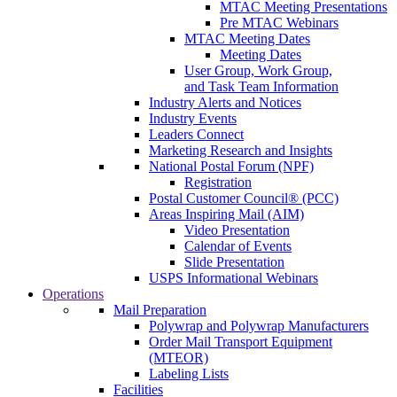
MTAC Meeting Presentations
Pre MTAC Webinars
MTAC Meeting Dates
Meeting Dates
User Group, Work Group,
and Task Team Information
Industry Alerts and Notices
Industry Events
Leaders Connect
Marketing Research and Insights
National Postal Forum (NPF)
Registration
Postal Customer Council® (PCC)
Areas Inspiring Mail (AIM)
Video Presentation
Calendar of Events
Slide Presentation
USPS Informational Webinars
Operations
Mail Preparation
Polywrap and Polywrap Manufacturers
Order Mail Transport Equipment
(MTEOR)
Labeling Lists
Facilities