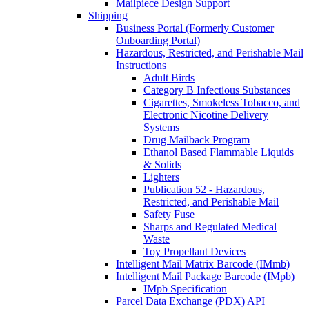
Mailpiece Design Support
Shipping
Business Portal (Formerly Customer
Onboarding Portal)
Hazardous, Restricted, and Perishable Mail
Instructions
Adult Birds
Category B Infectious Substances
Cigarettes, Smokeless Tobacco, and
Electronic Nicotine Delivery
Systems
Drug Mailback Program
Ethanol Based Flammable Liquids
& Solids
Lighters
Publication 52 - Hazardous,
Restricted, and Perishable Mail
Safety Fuse
Sharps and Regulated Medical
Waste
Toy Propellant Devices
Intelligent Mail Matrix Barcode (IMmb)
Intelligent Mail Package Barcode (IMpb)
IMpb Specification
Parcel Data Exchange (PDX) API