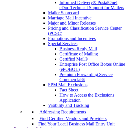
Informed Delivery® PostalOne!
eDoc Technical Support for Mailers
Mailer Scorecard
Marriage Mail Incentive
Major and Minor Releases
Pricing and Classification Service Center
(PCSC)
Promotions and Incentives
Special Services
Business Reply Mail
Certificate of Mailing
Certified Mail®
Enterprise Post Office Boxes Online
(ePOBOL)
Premium Forwarding Service
Commercial®
SPM Mail Exclusions
Fact Sheet
How to Access the Exclusions
Application
Visibility and Tracking
Addressing Requirements
Find Certified Vendors and Providers
Find Your Local Business Mail Entry Unit