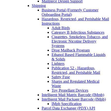
Mailpiece Design Support
Shipping
Business Portal (Formerly Customer
Onboarding Portal)
Hazardous, Restricted, and Perishable Mail
Instructions
Adult Birds
Category B Infectious Substances
Cigarettes, Smokeless Tobacco, and
Electronic Nicotine Delivery
Systems
Drug Mailback Program
Ethanol Based Flammable Liquids
& Solids
Lighters
Publication 52 - Hazardous,
Restricted, and Perishable Mail
Safety Fuse
Sharps and Regulated Medical
Waste
Toy Propellant Devices
Intelligent Mail Matrix Barcode (IMmb)
Intelligent Mail Package Barcode (IMpb)
IMpb Specification
Parcel Data Exchange (PDX) API