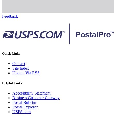
Feedback
Quick Links
Contact
Site Index
Update Via RSS
Helpful Links
Accessibility Statement
Business Customer Gateway
Postal Bulletin
Postal Explorer
USPS.com