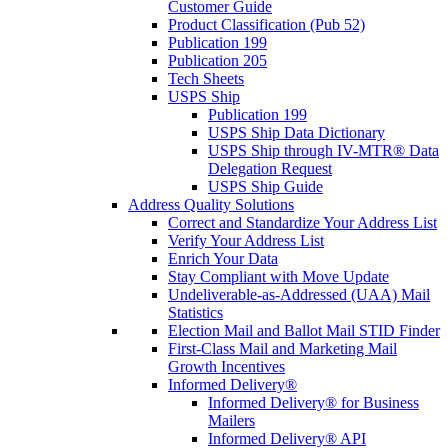
Customer Guide
Product Classification (Pub 52)
Publication 199
Publication 205
Tech Sheets
USPS Ship
Publication 199
USPS Ship Data Dictionary
USPS Ship through IV-MTR® Data
Delegation Request
USPS Ship Guide
Address Quality Solutions
Correct and Standardize Your Address List
Verify Your Address List
Enrich Your Data
Stay Compliant with Move Update
Undeliverable-as-Addressed (UAA) Mail
Statistics
Election Mail and Ballot Mail STID Finder
First-Class Mail and Marketing Mail
Growth Incentives
Informed Delivery®
Informed Delivery® for Business
Mailers
Informed Delivery® API