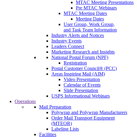
MTAC Meeting Presentations
Pre MTAC Webinars
MTAC Meeting Dates
Meeting Dates
User Group, Work Group,
and Task Team Information
Industry Alerts and Notices
Industry Events
Leaders Connect
Marketing Research and Insights
National Postal Forum (NPF)
Registration
Postal Customer Council® (PCC)
Areas Inspiring Mail (AIM)
Video Presentation
Calendar of Events
Slide Presentation
USPS Informational Webinars
Operations
Mail Preparation
Polywrap and Polywrap Manufacturers
Order Mail Transport Equipment
(MTEOR)
Labeling Lists
Facilities