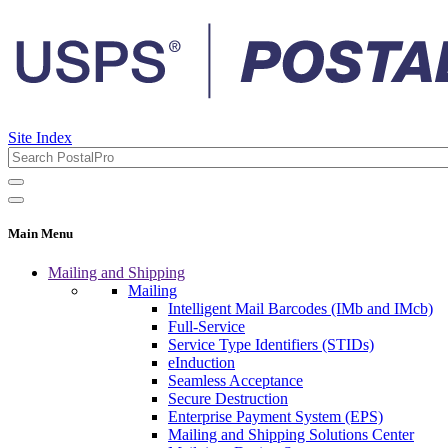
Site Index
Main Menu
Mailing and Shipping
Mailing
Intelligent Mail Barcodes (IMb and IMcb)
Full-Service
Service Type Identifiers (STIDs)
eInduction
Seamless Acceptance
Secure Destruction
Enterprise Payment System (EPS)
Mailing and Shipping Solutions Center