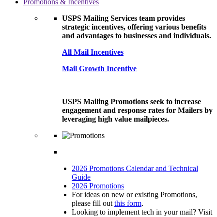
Promotions & Incentives
USPS Mailing Services team provides
strategic incentives, offering various benefits
and advantages to businesses and individuals.
All Mail Incentives
Mail Growth Incentive
USPS Mailing Promotions seek to increase
engagement and response rates for Mailers by
leveraging high value mailpieces.
2026 Promotions Calendar and Technical
Guide
2026 Promotions
For ideas on new or existing Promotions,
please fill out
this form
.
Looking to implement tech in your mail? Visit