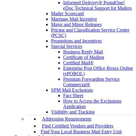
Informed Delivery® PostalOne!
eDoc Technical Support for Mailers
Mailer Scorecard
Marriage Mail Incentive
Major and Minor Releases
Pricing and Classification Service Center
(PCSC)
Promotions and Incentives
Special Services
Business Reply Mail
Certificate of Mailing
Certified Mail®
Enterprise Post Office Boxes Online
(ePOBOL)
Premium Forwarding Service
Commercial®
SPM Mail Exclusions
Fact Sheet
How to Access the Exclusions
Application
Visibility and Tracking
Addressing Requirements
Find Certified Vendors and Providers
Find Your Local Business Mail Entry Unit