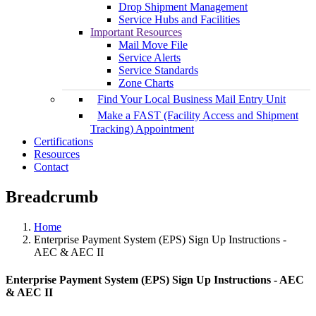
Drop Shipment Management
Service Hubs and Facilities
Important Resources
Mail Move File
Service Alerts
Service Standards
Zone Charts
Find Your Local Business Mail Entry Unit
Make a FAST (Facility Access and Shipment
Tracking) Appointment
Certifications
Resources
Contact
Breadcrumb
Home
Enterprise Payment System (EPS) Sign Up Instructions -
AEC & AEC II
Enterprise Payment System (EPS) Sign Up Instructions - AEC
& AEC II