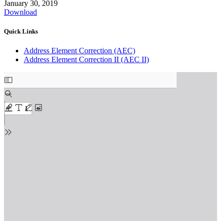
January 30, 2019
Download
Quick Links
Address Element Correction (AEC)
Address Element Correction II (AEC II)