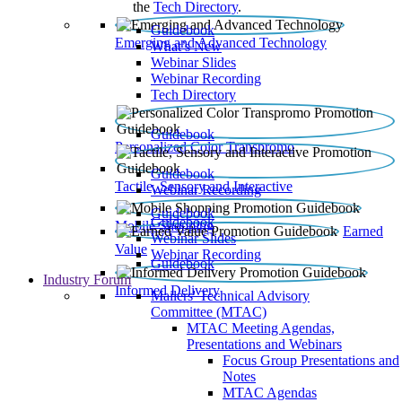
the
Tech Directory
.
Guidebook
Emerging and Advanced Technology
What’s New
Webinar Slides
Webinar Recording​
Tech Directory
Guidebook
Personalized Color Transpromo
Guidebook
Tactile, Sensory and Interactive
Webinar Recording
Guidebook
Guidebook
Mobile Shopping
Earned
Webinar Slides
Value
Webinar Recording
Guidebook
Industry Forum
Informed Delivery
Mailers' Technical Advisory
Committee (MTAC)
MTAC Meeting Agendas,
Presentations and Webinars
Focus Group Presentations and
Notes
MTAC Agendas