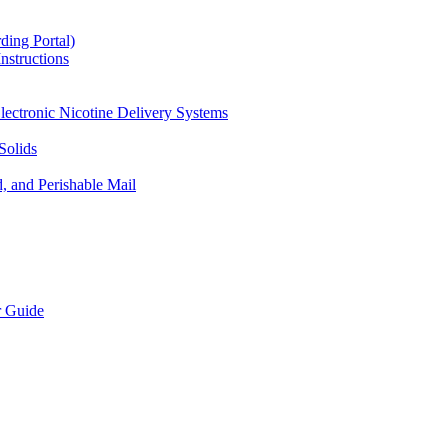
ding Portal)
nstructions
lectronic Nicotine Delivery Systems
Solids
d, and Perishable Mail
r Guide