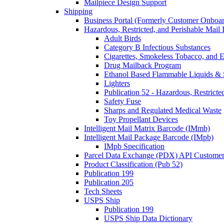
Mailpiece Design Support
Shipping
Business Portal (Formerly Customer Onboar
Hazardous, Restricted, and Perishable Mail I
Adult Birds
Category B Infectious Substances
Cigarettes, Smokeless Tobacco, and E
Drug Mailback Program
Ethanol Based Flammable Liquids & 
Lighters
Publication 52 - Hazardous, Restricte
Safety Fuse
Sharps and Regulated Medical Waste
Toy Propellant Devices
Intelligent Mail Matrix Barcode (IMmb)
Intelligent Mail Package Barcode (IMpb)
IMpb Specification
Parcel Data Exchange (PDX) API Custome
Product Classification (Pub 52)
Publication 199
Publication 205
Tech Sheets
USPS Ship
Publication 199
USPS Ship Data Dictionary