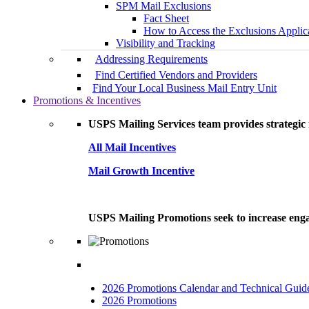
SPM Mail Exclusions
Fact Sheet
How to Access the Exclusions Applic
Visibility and Tracking
Addressing Requirements
Find Certified Vendors and Providers
Find Your Local Business Mail Entry Unit
Promotions & Incentives
USPS Mailing Services team provides strategic i
All Mail Incentives
Mail Growth Incentive
USPS Mailing Promotions seek to increase engag
2026 Promotions Calendar and Technical Guid
2026 Promotions