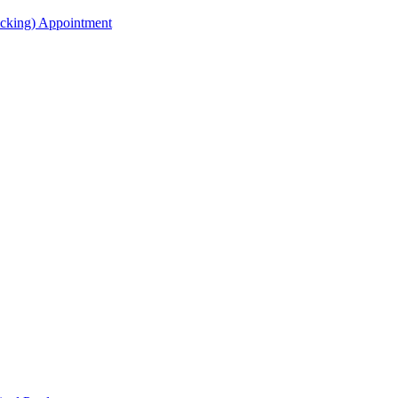
acking) Appointment