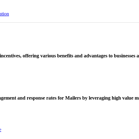
ation
ncentives, offering various benefits and advantages to businesses a
ement and response rates for Mailers by leveraging high value ma
e