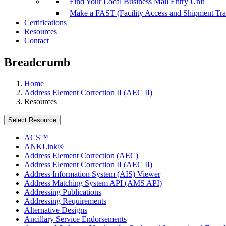
Find Your Local Business Mail Entry Unit
Make a FAST (Facility Access and Shipment Tr
Certifications
Resources
Contact
Breadcrumb
Home
Address Element Correction II (AEC II)
Resources
Select Resource
ACS™
ANKLink®
Address Element Correction (AEC)
Address Element Correction II (AEC II)
Address Information System (AIS) Viewer
Address Matching System API (AMS API)
Addressing Publications
Addressing Requirements
Alternative Designs
Ancillary Service Endorsements