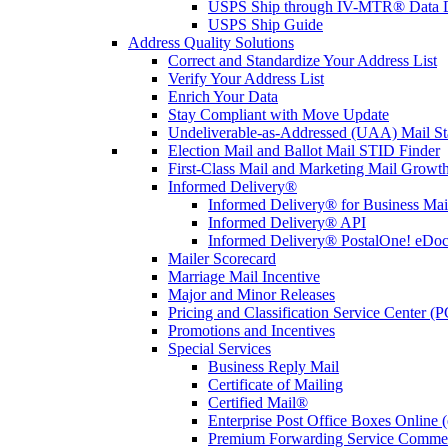
USPS Ship through IV-MTR® Data D
USPS Ship Guide
Address Quality Solutions
Correct and Standardize Your Address List
Verify Your Address List
Enrich Your Data
Stay Compliant with Move Update
Undeliverable-as-Addressed (UAA) Mail Sta
Election Mail and Ballot Mail STID Finder
First-Class Mail and Marketing Mail Growth
Informed Delivery®
Informed Delivery® for Business Mai
Informed Delivery® API
Informed Delivery® PostalOne! eDoc 
Mailer Scorecard
Marriage Mail Incentive
Major and Minor Releases
Pricing and Classification Service Center (
Promotions and Incentives
Special Services
Business Reply Mail
Certificate of Mailing
Certified Mail®
Enterprise Post Office Boxes Onlin
Premium Forwarding Service Comme