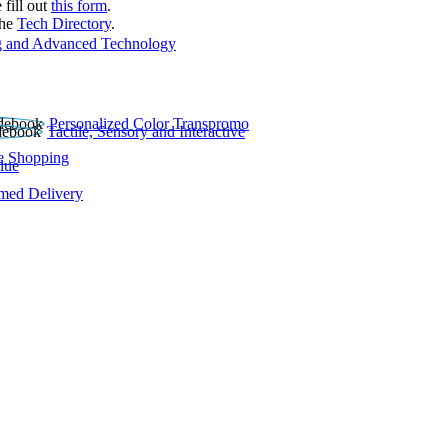
 fill out
this form
.
the
Tech Directory
.
 and Advanced Technology
Personalized Color Transpromo
Tactile, Sensory and Interactive
e Shopping
lue
rmed Delivery