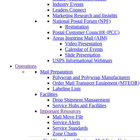
Industry Events
Leaders Connect
Marketing Research and Insights
National Postal Forum (NPF)
Registration
Postal Customer Council® (PCC)
Areas Inspiring Mail (AIM)
Video Presentation
Calendar of Events
Slide Presentation
USPS Informational Webinars
Operations
Mail Preparation
Polywrap and Polywrap Manufacturers
Order Mail Transport Equipment (MTEOR)
Labeling Lists
Facilities
Drop Shipment Management
Service Hubs and Facilities
Important Resources
Mail Move File
Service Alerts
Service Standards
Zone Charts