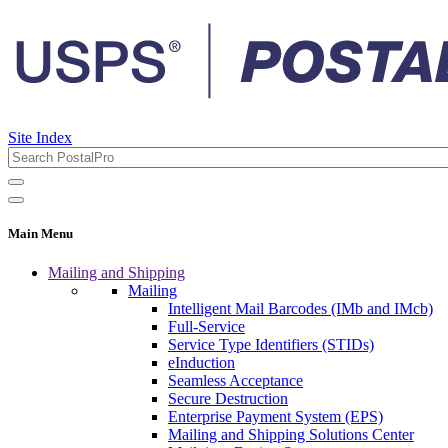
Site Index
Main Menu
Mailing and Shipping
Mailing
Intelligent Mail Barcodes (IMb and IMcb)
Full-Service
Service Type Identifiers (STIDs)
eInduction
Seamless Acceptance
Secure Destruction
Enterprise Payment System (EPS)
Mailing and Shipping Solutions Center