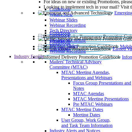
For ideas on new or existing Promotions, please
Looking to implement tech in your mail? Visit 
Guidebook
Emerging
What’s New
Webinar Slides
Webinar Recording​
Tech Directory
Guidebook
Guidebook
Webinar Recording
Guidebook
Guidebook
Webinar Slides
Mobil
Guidebook
Earned Va
Webinar Recording
Industry Forum
Info
Mailers' Technical Advisory
Committee (MTAC)
MTAC Meeting Agendas,
Presentations and Webinars
Focus Group Presentations and
Notes
MTAC Agendas
MTAC Meeting Presentations
Pre MTAC Webinars
MTAC Meeting Dates
Meeting Dates
User Group, Work Group,
and Task Team Information
Industry Alerts and Notices