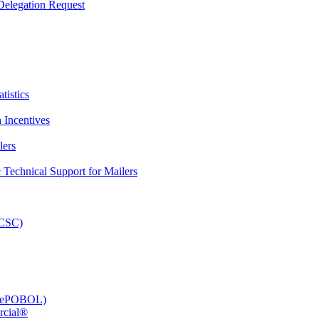
elegation Request
tistics
 Incentives
lers
Technical Support for Mailers
PCSC)
e (ePOBOL)
rcial®