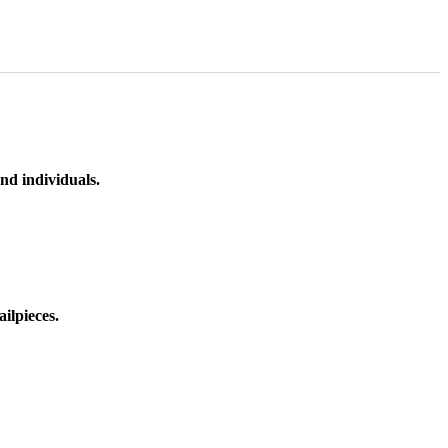
nd individuals.
ilpieces.