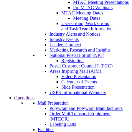
MTAC Meeting Presentations
Pre MTAC Webinars
MTAC Meeting Dates
Meeting Dates
User Group, Work Group,
and Task Team Information
Industry Alerts and Notices
Industry Events
Leaders Connect
Marketing Research and Insights
National Postal Forum (NPF)
Registration
Postal Customer Council® (PCC)
Areas Inspiring Mail (AIM)
Video Presentation
Calendar of Events
Slide Presentation
USPS Informational Webinars
Operations
Mail Preparation
Polywrap and Polywrap Manufacturers
Order Mail Transport Equipment
(MTEOR)
Labeling Lists
Facilities