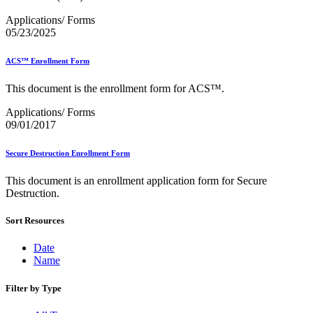
Bulk Parcel Return Service
Bulk Proof of Delivery Program
Applications/ Forms
Business Customer Gateway
05/23/2025
Business Portal (Formerly Customer Onboarding Portal)
Business Reply Mail® (BRM)
ACS™ Enrollment Form
CASS™
Carrier Route Product
This document is the enrollment form for ACS™.
Category B Infectious Substances
Certificate of Mailing
Applications/ Forms
Certified Full-Service Software Vendors
09/01/2017
Cigarettes, Smokeless Tobacco, and Electronic Nicotine
Delivery Systems (ENDS)
City State Product
Secure Destruction Enrollment Form
Communication
Computerized Delivery Sequence (CDS)
This document is an enrollment application form for Secure
Continuing PCC® Education
Destruction.
Corporate Information Security Office (CISO)
County Project
Sort Resources
Current Web Service Description Languages (WSDLs)
Customer Label Distribution System (CLDS)
Date
Customer Registration ID (CRID)
Name
Customer Support Rulings
Customs Forms
Filter by Type
DPV®
DSF2®