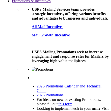
Promotions & Incentives
USPS Mailing Services team provides
strategic incentives, offering various benefits
and advantages to businesses and individuals.
All Mail Incentives
Mail Growth Incentive
USPS Mailing Promotions seek to increase
engagement and response rates for Mailers by
leveraging high value mailpieces.
2026 Promotions Calendar and Technical
Guide
2026 Promotions
For ideas on new or existing Promotions,
please fill out
this form
.
Looking to implement tech in your mail? Visit