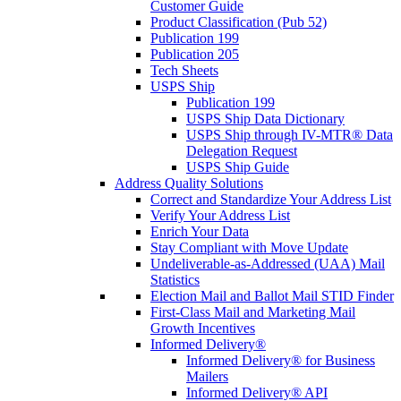
Customer Guide
Product Classification (Pub 52)
Publication 199
Publication 205
Tech Sheets
USPS Ship
Publication 199
USPS Ship Data Dictionary
USPS Ship through IV-MTR® Data
Delegation Request
USPS Ship Guide
Address Quality Solutions
Correct and Standardize Your Address List
Verify Your Address List
Enrich Your Data
Stay Compliant with Move Update
Undeliverable-as-Addressed (UAA) Mail
Statistics
Election Mail and Ballot Mail STID Finder
First-Class Mail and Marketing Mail
Growth Incentives
Informed Delivery®
Informed Delivery® for Business
Mailers
Informed Delivery® API