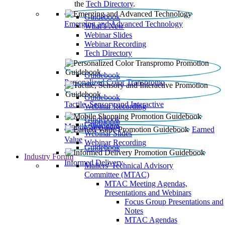
the
Tech Directory
.
Guidebook
Emerging and Advanced Technology
What’s New
Webinar Slides
Webinar Recording​
Tech Directory
Guidebook
Personalized Color Transpromo
Guidebook
Tactile, Sensory and Interactive
Webinar Recording
Guidebook
Guidebook
Mobile Shopping
Earned
Webinar Slides
Value
Webinar Recording
Guidebook
Industry Forum
Informed Delivery
Mailers' Technical Advisory
Committee (MTAC)
MTAC Meeting Agendas,
Presentations and Webinars
Focus Group Presentations and
Notes
MTAC Agendas