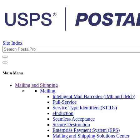
Site Index
Main Menu
Mailing and Shipping
Mailing
Intelligent Mail Barcodes (IMb and IMcb)
Full-Service
Service Type Identifiers (STIDs)
eInduction
Seamless Acceptance
Secure Destruction
Enterprise Payment System (EPS)
Mailing and Shipping Solutions Center