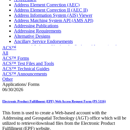
Address Element Correction (AEC)
Address Element Correction II (AEC II)
Address Information System (AIS) Viewer
Address Matching System API (AMS API)
Addressing Publications
Addressing Requirements
Alternative Designs
Ancillary Service Endorsements
Approved Software Vendors for Outbound International
ACS™
Expedited Products
All
April 2020 Releases
ACS™ Forms
April 2021 Releases
ACS™ Test Files and Tools
April 2022 Price Change Releases and Price Files
ACS™ Technical Guides
April 2023 Releases
ACS™ Announcements
April 2025 Releases
Other
April 2026 Releases
Applications/ Forms
Areas Inspiring Mail
06/30/2026
Association For Electronic Enhancement
August 2020 Releases
Electronic Product Fulfillment (EPF) Web Access Request Form (PS 5116)
August 2021 Price Change and Release Information
August 2025 Releases
This form is used to create a Web-based account with the
Automated Business Reply Mail® (ABRM) Tool
Addressing and Geospatial Technology (AGT) office which will be
Automated Package Verification (APV) System
utilized to retrieve/download files from the Electronic Product
Beyond the Mail
Fulfillment (EPF) website.