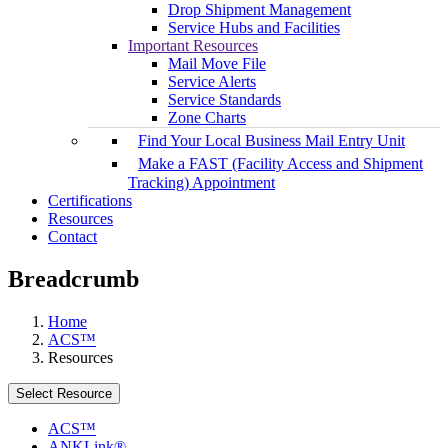
Drop Shipment Management
Service Hubs and Facilities
Important Resources
Mail Move File
Service Alerts
Service Standards
Zone Charts
Find Your Local Business Mail Entry Unit
Make a FAST (Facility Access and Shipment
Tracking) Appointment
Certifications
Resources
Contact
Breadcrumb
Home
ACS™
Resources
Select Resource
ACS™
ANKLink®