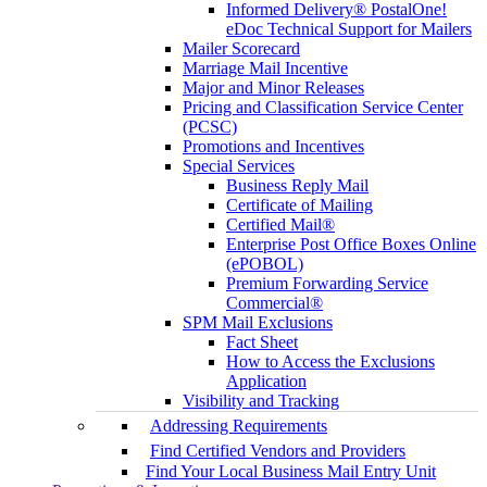
Informed Delivery® PostalOne!
eDoc Technical Support for Mailers
Mailer Scorecard
Marriage Mail Incentive
Major and Minor Releases
Pricing and Classification Service Center
(PCSC)
Promotions and Incentives
Special Services
Business Reply Mail
Certificate of Mailing
Certified Mail®
Enterprise Post Office Boxes Online
(ePOBOL)
Premium Forwarding Service
Commercial®
SPM Mail Exclusions
Fact Sheet
How to Access the Exclusions
Application
Visibility and Tracking
Addressing Requirements
Find Certified Vendors and Providers
Find Your Local Business Mail Entry Unit