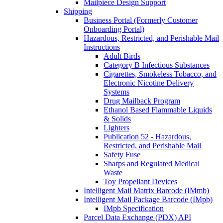
Mailpiece Design Support
Shipping
Business Portal (Formerly Customer
Onboarding Portal)
Hazardous, Restricted, and Perishable Mail
Instructions
Adult Birds
Category B Infectious Substances
Cigarettes, Smokeless Tobacco, and
Electronic Nicotine Delivery
Systems
Drug Mailback Program
Ethanol Based Flammable Liquids
& Solids
Lighters
Publication 52 - Hazardous,
Restricted, and Perishable Mail
Safety Fuse
Sharps and Regulated Medical
Waste
Toy Propellant Devices
Intelligent Mail Matrix Barcode (IMmb)
Intelligent Mail Package Barcode (IMpb)
IMpb Specification
Parcel Data Exchange (PDX) API