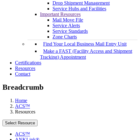
Drop Shipment Management
Service Hubs and Facilities
Important Resources
Mail Move File
Service Alerts
Service Standards
Zone Charts
Find Your Local Business Mail Entry Unit
Make a FAST (Facility Access and Shipment
Tracking) Appointment
Certifications
Resources
Contact
Breadcrumb
Home
ACS™
Resources
Select Resource
ACS™
ANKLink®