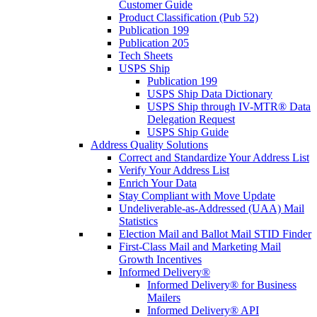
Customer Guide
Product Classification (Pub 52)
Publication 199
Publication 205
Tech Sheets
USPS Ship
Publication 199
USPS Ship Data Dictionary
USPS Ship through IV-MTR® Data
Delegation Request
USPS Ship Guide
Address Quality Solutions
Correct and Standardize Your Address List
Verify Your Address List
Enrich Your Data
Stay Compliant with Move Update
Undeliverable-as-Addressed (UAA) Mail
Statistics
Election Mail and Ballot Mail STID Finder
First-Class Mail and Marketing Mail
Growth Incentives
Informed Delivery®
Informed Delivery® for Business
Mailers
Informed Delivery® API