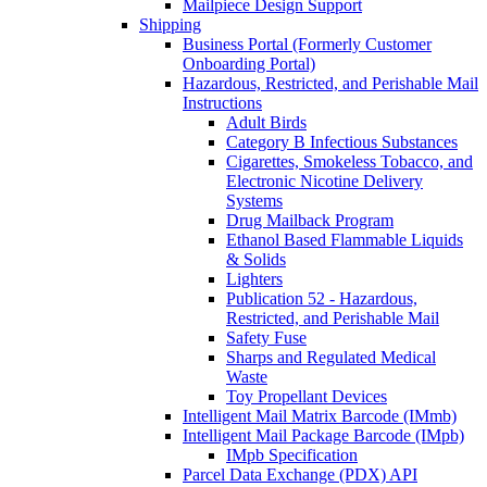
Mailpiece Design Support
Shipping
Business Portal (Formerly Customer
Onboarding Portal)
Hazardous, Restricted, and Perishable Mail
Instructions
Adult Birds
Category B Infectious Substances
Cigarettes, Smokeless Tobacco, and
Electronic Nicotine Delivery
Systems
Drug Mailback Program
Ethanol Based Flammable Liquids
& Solids
Lighters
Publication 52 - Hazardous,
Restricted, and Perishable Mail
Safety Fuse
Sharps and Regulated Medical
Waste
Toy Propellant Devices
Intelligent Mail Matrix Barcode (IMmb)
Intelligent Mail Package Barcode (IMpb)
IMpb Specification
Parcel Data Exchange (PDX) API