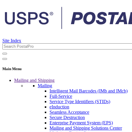
Site Index
Main Menu
Mailing and Shipping
Mailing
Intelligent Mail Barcodes (IMb and IMcb)
Full-Service
Service Type Identifiers (STIDs)
eInduction
Seamless Acceptance
Secure Destruction
Enterprise Payment System (EPS)
Mailing and Shipping Solutions Center