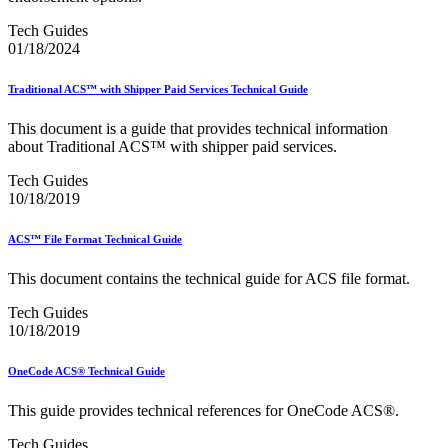
December 2020 Releases
December 2021 Releases and Price Files
Tech Guides
December 2022 Releases
01/18/2024
December 2024 Releases
Delivery Statistics Product
Traditional ACS™ with Shipper Paid Services Technical Guide
Direct Mail Technology Integrator Directory
Direct Mail Technology Integrator Directory Overview
This document is a guide that provides technical information
Drop Shipment Management System (DSMS)
about Traditional ACS™ with shipper paid services.
Drug Mailback Program
Tech Guides
Election Mail and Political Mail
10/18/2019
Electronic Address Sequencing (EAS)
Electronic Documentation (eDoc)
Electronic Verification System (eVS®)
ACS™ File Format Technical Guide
Enhanced Line of Travel (eLOT®)
Enterprise Payment System
This document contains the technical guide for ACS file format.
Enterprise Post Office Boxes Online (ePOBOL)
Ethanol Based Flammable Liquids & Solids
Tech Guides
Every Door Direct Mail® (EDDM®)
10/18/2019
eDoc Submitter Permit Enrollment Guide
eInduction
OneCode ACS® Technical Guide
eInduction Certification
Facility Access and Shipment Tracking (FAST®)
This guide provides technical references for OneCode ACS®.
Fact Sheets
February 2020 Releases
Tech Guides