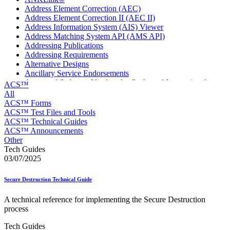
Address Element Correction (AEC)
Address Element Correction II (AEC II)
Address Information System (AIS) Viewer
Address Matching System API (AMS API)
Addressing Publications
Addressing Requirements
Alternative Designs
Ancillary Service Endorsements
Approved Software Vendors for Outbound International
ACS™
Expedited Products
All
April 2020 Releases
ACS™ Forms
April 2021 Releases
ACS™ Test Files and Tools
April 2022 Price Change Releases and Price Files
ACS™ Technical Guides
April 2023 Releases
ACS™ Announcements
April 2025 Releases
Other
April 2026 Releases
Tech Guides
Areas Inspiring Mail
03/07/2025
Association For Electronic Enhancement
August 2020 Releases
Secure Destruction Technical Guide
August 2021 Price Change and Release Information
August 2025 Releases
A technical reference for implementing the Secure Destruction
Automated Business Reply Mail® (ABRM) Tool
process
Automated Package Verification (APV) System
Beyond the Mail
Tech Guides