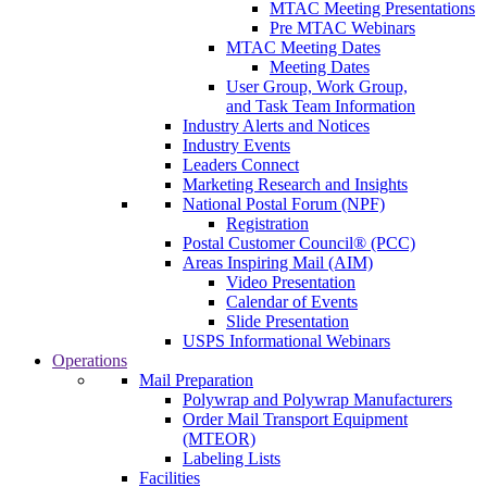
MTAC Meeting Presentations
Pre MTAC Webinars
MTAC Meeting Dates
Meeting Dates
User Group, Work Group,
and Task Team Information
Industry Alerts and Notices
Industry Events
Leaders Connect
Marketing Research and Insights
National Postal Forum (NPF)
Registration
Postal Customer Council® (PCC)
Areas Inspiring Mail (AIM)
Video Presentation
Calendar of Events
Slide Presentation
USPS Informational Webinars
Operations
Mail Preparation
Polywrap and Polywrap Manufacturers
Order Mail Transport Equipment
(MTEOR)
Labeling Lists
Facilities