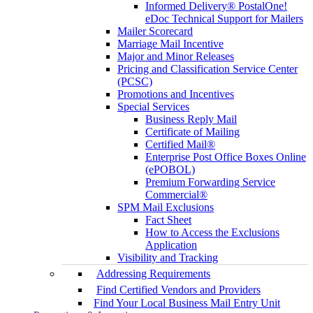
Informed Delivery® PostalOne!
eDoc Technical Support for Mailers
Mailer Scorecard
Marriage Mail Incentive
Major and Minor Releases
Pricing and Classification Service Center
(PCSC)
Promotions and Incentives
Special Services
Business Reply Mail
Certificate of Mailing
Certified Mail®
Enterprise Post Office Boxes Online
(ePOBOL)
Premium Forwarding Service
Commercial®
SPM Mail Exclusions
Fact Sheet
How to Access the Exclusions
Application
Visibility and Tracking
Addressing Requirements
Find Certified Vendors and Providers
Find Your Local Business Mail Entry Unit