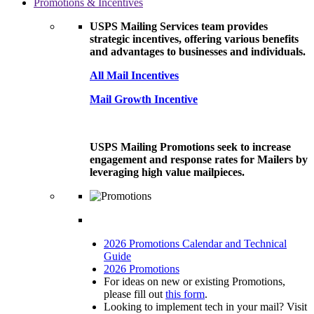
Promotions & Incentives
USPS Mailing Services team provides
strategic incentives, offering various benefits
and advantages to businesses and individuals.
All Mail Incentives
Mail Growth Incentive
USPS Mailing Promotions seek to increase
engagement and response rates for Mailers by
leveraging high value mailpieces.
2026 Promotions Calendar and Technical
Guide
2026 Promotions
For ideas on new or existing Promotions,
please fill out
this form
.
Looking to implement tech in your mail? Visit