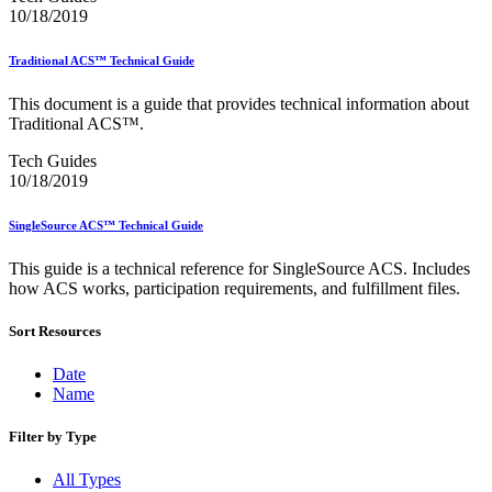
February 2021 Releases
10/18/2019
February 2022 Releases
February 2023 Releases
February 2025 Releases
Traditional ACS™ Technical Guide
February 2026 Releases
Find a Form
This document is a guide that provides technical information about
Five-Digit ZIP® Product
Traditional ACS™.
Folded Self-Mailer
Tech Guides
Full-Service Assessments
10/18/2019
Full-Service Fact Sheets
Full-Service Report Testing: Service Type Identifier (STID)
Errors
SingleSource ACS™ Technical Guide
Getting Started with Business Mail
Guide test
This guide is a technical reference for SingleSource ACS. Includes
Guide to the My Products Portal
how ACS works, participation requirements, and fulfillment files.
Guide to the My Products Portal
Guide to the My Products Portal (Formerly Mailing
Sort Resources
Promotions Portal)
Guide to Promotions & Incentives Program
Date
How to Enroll in the Promotions
Name
Industry Alerts and Notices
Industry Events
Filter by Type
Industry Forum Webinars and Presentations
Industry Outreach
Industry Resource Guide
All Types