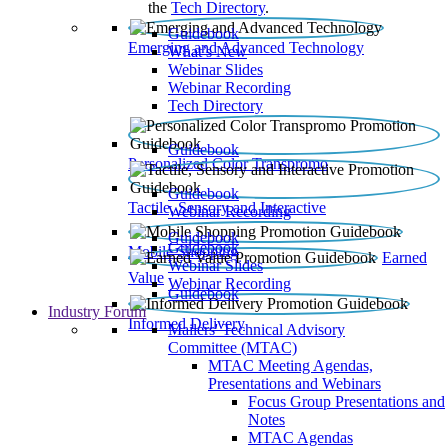
the
Tech Directory
.
Guidebook
Emerging and Advanced Technology
What’s New
Webinar Slides
Webinar Recording​
Tech Directory
Guidebook
Personalized Color Transpromo
Guidebook
Tactile, Sensory and Interactive
Webinar Recording
Guidebook
Guidebook
Mobile Shopping
Earned
Webinar Slides
Value
Webinar Recording
Guidebook
Industry Forum
Informed Delivery
Mailers' Technical Advisory
Committee (MTAC)
MTAC Meeting Agendas,
Presentations and Webinars
Focus Group Presentations and
Notes
MTAC Agendas