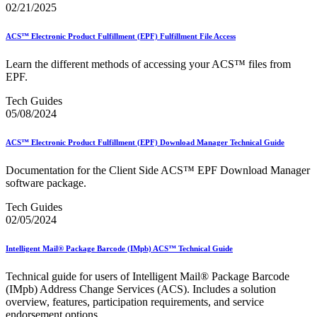
Bulk Parcel Return Service
02/21/2025
Bulk Proof of Delivery Program
Business Customer Gateway
ACS™ Electronic Product Fulfillment (EPF) Fulfillment File Access
Business Portal (Formerly Customer Onboarding Portal)
Business Reply Mail® (BRM)
Learn the different methods of accessing your ACS™ files from
CASS™
EPF.
Carrier Route Product
Category B Infectious Substances
Tech Guides
Certificate of Mailing
05/08/2024
Certified Full-Service Software Vendors
Cigarettes, Smokeless Tobacco, and Electronic Nicotine
Delivery Systems (ENDS)
ACS™ Electronic Product Fulfillment (EPF) Download Manager Technical Guide
City State Product
Communication
Documentation for the Client Side ACS™ EPF Download Manager
Computerized Delivery Sequence (CDS)
software package.
Continuing PCC® Education
Corporate Information Security Office (CISO)
Tech Guides
County Project
02/05/2024
Current Web Service Description Languages (WSDLs)
Customer Label Distribution System (CLDS)
Intelligent Mail® Package Barcode (IMpb) ACS™ Technical Guide
Customer Registration ID (CRID)
Customer Support Rulings
Technical guide for users of Intelligent Mail® Package Barcode
Customs Forms
(IMpb) Address Change Services (ACS). Includes a solution
DPV®
overview, features, participation requirements, and service
DSF2®
endorsement options.