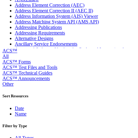
Address Element Correction (AEC)
Address Element Correction II (AEC II)
Address Information System (AIS) Viewer
Address Matching System API (AMS API)
Addressing Publications
Addressing Requirements
Alternative Designs
Ancillary Service Endorsements
Approved Software Vendors for Outbound International
ACS™
Expedited Products
All
April 2020 Releases
ACS™ Forms
April 2021 Releases
ACS™ Test Files and Tools
April 2022 Price Change Releases and Price Files
ACS™ Technical Guides
April 2023 Releases
ACS™ Announcements
April 2025 Releases
Other
April 2026 Releases
Areas Inspiring Mail
Sort Resources
Association For Electronic Enhancement
August 2020 Releases
Date
August 2021 Price Change and Release Information
Name
August 2025 Releases
Automated Business Reply Mail® (ABRM) Tool
Filter by Type
Automated Package Verification (APV) System
Beyond the Mail
All Types