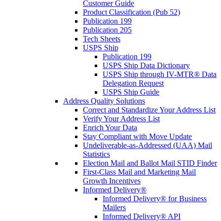
Customer Guide
Product Classification (Pub 52)
Publication 199
Publication 205
Tech Sheets
USPS Ship
Publication 199
USPS Ship Data Dictionary
USPS Ship through IV-MTR® Data
Delegation Request
USPS Ship Guide
Address Quality Solutions
Correct and Standardize Your Address List
Verify Your Address List
Enrich Your Data
Stay Compliant with Move Update
Undeliverable-as-Addressed (UAA) Mail
Statistics
Election Mail and Ballot Mail STID Finder
First-Class Mail and Marketing Mail
Growth Incentives
Informed Delivery®
Informed Delivery® for Business
Mailers
Informed Delivery® API