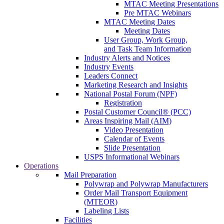
MTAC Meeting Presentations
Pre MTAC Webinars
MTAC Meeting Dates
Meeting Dates
User Group, Work Group,
and Task Team Information
Industry Alerts and Notices
Industry Events
Leaders Connect
Marketing Research and Insights
National Postal Forum (NPF)
Registration
Postal Customer Council® (PCC)
Areas Inspiring Mail (AIM)
Video Presentation
Calendar of Events
Slide Presentation
USPS Informational Webinars
Operations
Mail Preparation
Polywrap and Polywrap Manufacturers
Order Mail Transport Equipment
(MTEOR)
Labeling Lists
Facilities