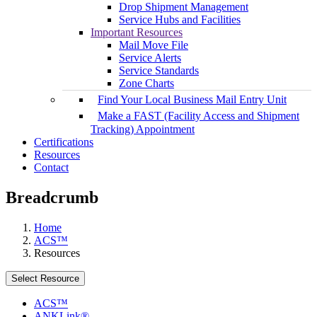
Drop Shipment Management
Service Hubs and Facilities
Important Resources
Mail Move File
Service Alerts
Service Standards
Zone Charts
Find Your Local Business Mail Entry Unit
Make a FAST (Facility Access and Shipment
Tracking) Appointment
Certifications
Resources
Contact
Breadcrumb
Home
ACS™
Resources
Select Resource
ACS™
ANKLink®