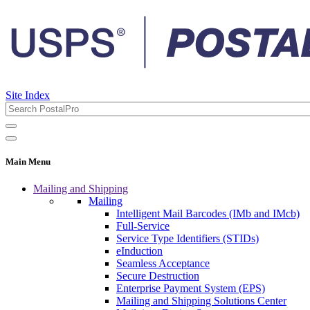
Site Index
Main Menu
Mailing and Shipping
Mailing
Intelligent Mail Barcodes (IMb and IMcb)
Full-Service
Service Type Identifiers (STIDs)
eInduction
Seamless Acceptance
Secure Destruction
Enterprise Payment System (EPS)
Mailing and Shipping Solutions Center