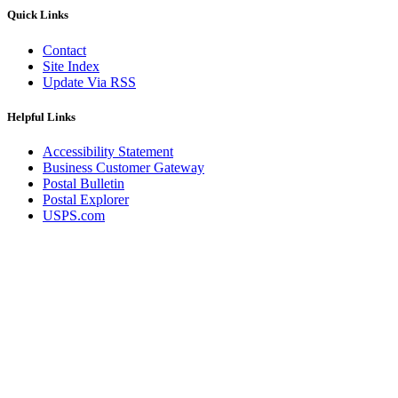
December 2020 Releases
Quick Links
December 2021 Releases and Price Files
December 2022 Releases
Contact
December 2024 Releases
Site Index
Delivery Statistics Product
Update Via RSS
Direct Mail Technology Integrator Directory
Direct Mail Technology Integrator Directory Overview
Drop Shipment Management System (DSMS)
Helpful Links
Drug Mailback Program
Accessibility Statement
Election Mail and Political Mail
Business Customer Gateway
Electronic Address Sequencing (EAS)
Postal Bulletin
Electronic Documentation (eDoc)
Postal Explorer
Electronic Verification System (eVS®)
USPS.com
Enhanced Line of Travel (eLOT®)
Enterprise Payment System
Enterprise Post Office Boxes Online (ePOBOL)
Ethanol Based Flammable Liquids & Solids
Every Door Direct Mail® (EDDM®)
eDoc Submitter Permit Enrollment Guide
eInduction
eInduction Certification
Facility Access and Shipment Tracking (FAST®)
Fact Sheets
February 2020 Releases