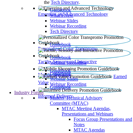
the
Tech Directory
.
Guidebook
Emerging and Advanced Technology
What’s New
Webinar Slides
Webinar Recording​
Tech Directory
Guidebook
Personalized Color Transpromo
Guidebook
Tactile, Sensory and Interactive
Webinar Recording
Guidebook
Guidebook
Mobile Shopping
Earned
Webinar Slides
Value
Webinar Recording
Guidebook
Industry Forum
Informed Delivery
Mailers' Technical Advisory
Committee (MTAC)
MTAC Meeting Agendas,
Presentations and Webinars
Focus Group Presentations and
Notes
MTAC Agendas