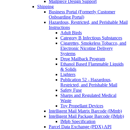
Mailpiece Design Support
Shipping
Business Portal (Formerly Customer
Onboarding Portal)
Hazardous, Restricted, and Perishable Mail
Instructions
Adult Birds
Category B Infectious Substances
Cigarettes, Smokeless Tobacco, and
Electronic Nicotine Delivery
Systems
Drug Mailback Program
Ethanol Based Flammable Liquids
& Solids
Lighters
Publication 52 - Hazardous,
Restricted, and Perishable Mail
Safety Fuse
Sharps and Regulated Medical
Waste
Toy Propellant Devices
Intelligent Mail Matrix Barcode (IMmb)
Intelligent Mail Package Barcode (IMpb)
IMpb Specification
Parcel Data Exchange (PDX) API