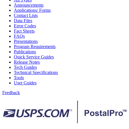
Bulk Parcel Return Service
Announcements
Bulk Proof of Delivery Program
Applications/ Forms
Business Customer Gateway
Contact Lists
Business Portal (Formerly Customer Onboarding Portal)
Data Files
Business Reply Mail® (BRM)
Error Codes
CASS™
Fact Sheets
Carrier Route Product
FAQs
Category B Infectious Substances
Presentations
Certificate of Mailing
Program Requirements
Certified Full-Service Software Vendors
Publications
Cigarettes, Smokeless Tobacco, and Electronic Nicotine
Quick Service Guides
Delivery Systems (ENDS)
Release Notes
City State Product
Tech Guides
Communication
Technical Specifications
Computerized Delivery Sequence (CDS)
Tools
Continuing PCC® Education
User Guides
Corporate Information Security Office (CISO)
County Project
Feedback
Current Web Service Description Languages (WSDLs)
Customer Label Distribution System (CLDS)
Customer Registration ID (CRID)
Customer Support Rulings
Customs Forms
DPV®
DSF2®