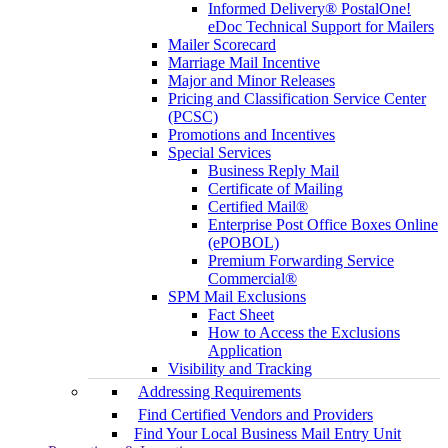
Informed Delivery® PostalOne!
eDoc Technical Support for Mailers
Mailer Scorecard
Marriage Mail Incentive
Major and Minor Releases
Pricing and Classification Service Center
(PCSC)
Promotions and Incentives
Special Services
Business Reply Mail
Certificate of Mailing
Certified Mail®
Enterprise Post Office Boxes Online
(ePOBOL)
Premium Forwarding Service
Commercial®
SPM Mail Exclusions
Fact Sheet
How to Access the Exclusions
Application
Visibility and Tracking
Addressing Requirements
Find Certified Vendors and Providers
Find Your Local Business Mail Entry Unit