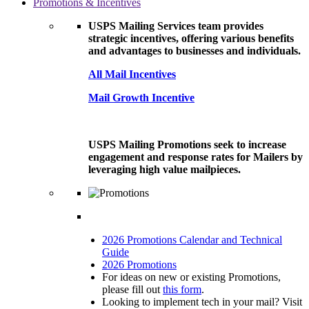
Promotions & Incentives
USPS Mailing Services team provides
strategic incentives, offering various benefits
and advantages to businesses and individuals.
All Mail Incentives
Mail Growth Incentive
USPS Mailing Promotions seek to increase
engagement and response rates for Mailers by
leveraging high value mailpieces.
2026 Promotions Calendar and Technical
Guide
2026 Promotions
For ideas on new or existing Promotions,
please fill out
this form
.
Looking to implement tech in your mail? Visit