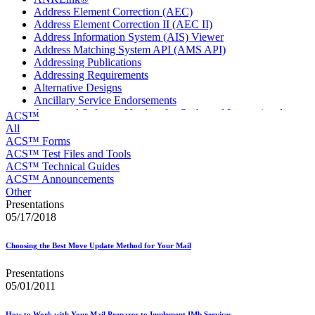
Address Element Correction (AEC)
Address Element Correction II (AEC II)
Address Information System (AIS) Viewer
Address Matching System API (AMS API)
Addressing Publications
Addressing Requirements
Alternative Designs
Ancillary Service Endorsements
Approved Software Vendors for Outbound International
ACS™
Expedited Products
All
April 2020 Releases
ACS™ Forms
April 2021 Releases
ACS™ Test Files and Tools
April 2022 Price Change Releases and Price Files
ACS™ Technical Guides
April 2023 Releases
ACS™ Announcements
April 2025 Releases
Other
April 2026 Releases
Presentations
Areas Inspiring Mail
05/17/2018
Association For Electronic Enhancement
August 2020 Releases
Choosing the Best Move Update Method for Your Mail
August 2021 Price Change and Release Information
August 2025 Releases
Presentations
Automated Business Reply Mail® (ABRM) Tool
05/01/2011
Automated Package Verification (APV) System
Beyond the Mail
How to Work with Your Mail Preparer to Implement IMb Services