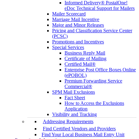
Informed Delivery® PostalOne!
eDoc Technical Support for Mailers
Mailer Scorecard
Marriage Mail Incentive
Major and Minor Releases
Pricing and Classification Service Center
(PCSC)
Promotions and Incentives
Special Services
Business Reply Mail
Certificate of Mailing
Certified Mail®
Enterprise Post Office Boxes Online
(ePOBOL)
Premium Forwarding Service
Commercial®
SPM Mail Exclusions
Fact Sheet
How to Access the Exclusions
Application
Visibility and Tracking
Addressing Requirements
Find Certified Vendors and Providers
Find Your Local Business Mail Entry Unit