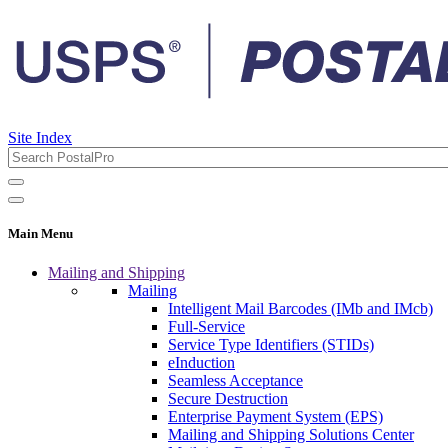
Site Index
Main Menu
Mailing and Shipping
Mailing
Intelligent Mail Barcodes (IMb and IMcb)
Full-Service
Service Type Identifiers (STIDs)
eInduction
Seamless Acceptance
Secure Destruction
Enterprise Payment System (EPS)
Mailing and Shipping Solutions Center