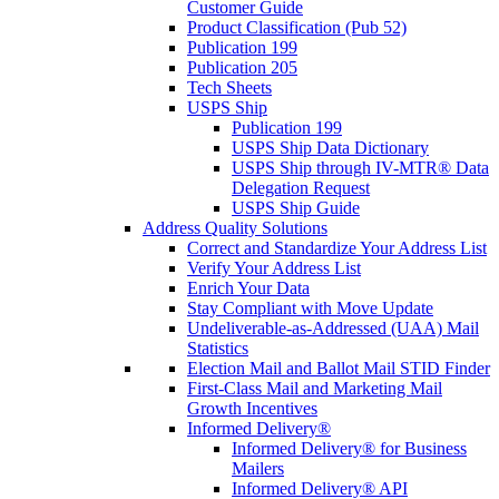
Customer Guide
Product Classification (Pub 52)
Publication 199
Publication 205
Tech Sheets
USPS Ship
Publication 199
USPS Ship Data Dictionary
USPS Ship through IV-MTR® Data
Delegation Request
USPS Ship Guide
Address Quality Solutions
Correct and Standardize Your Address List
Verify Your Address List
Enrich Your Data
Stay Compliant with Move Update
Undeliverable-as-Addressed (UAA) Mail
Statistics
Election Mail and Ballot Mail STID Finder
First-Class Mail and Marketing Mail
Growth Incentives
Informed Delivery®
Informed Delivery® for Business
Mailers
Informed Delivery® API