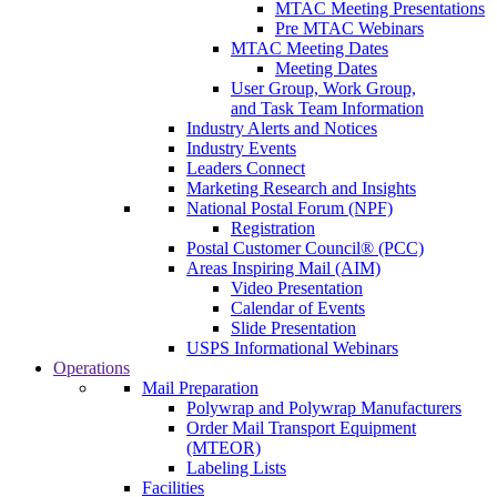
MTAC Meeting Presentations
Pre MTAC Webinars
MTAC Meeting Dates
Meeting Dates
User Group, Work Group,
and Task Team Information
Industry Alerts and Notices
Industry Events
Leaders Connect
Marketing Research and Insights
National Postal Forum (NPF)
Registration
Postal Customer Council® (PCC)
Areas Inspiring Mail (AIM)
Video Presentation
Calendar of Events
Slide Presentation
USPS Informational Webinars
Operations
Mail Preparation
Polywrap and Polywrap Manufacturers
Order Mail Transport Equipment
(MTEOR)
Labeling Lists
Facilities