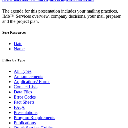
Bulk Parcel Return Service
Bulk Proof of Delivery Program
Business Customer Gateway
The agenda for this presentation includes your mailing practices,
Business Portal (Formerly Customer Onboarding Portal)
IMb™ Services overview, company decisions, your mail preparer,
Business Reply Mail® (BRM)
and the project plan.
CASS™
Carrier Route Product
Sort Resources
Category B Infectious Substances
Certificate of Mailing
Date
Certified Full-Service Software Vendors
Name
Cigarettes, Smokeless Tobacco, and Electronic Nicotine
Delivery Systems (ENDS)
Filter by Type
City State Product
Communication
All Types
Computerized Delivery Sequence (CDS)
Announcements
Continuing PCC® Education
Applications/ Forms
Corporate Information Security Office (CISO)
Contact Lists
County Project
Data Files
Current Web Service Description Languages (WSDLs)
Error Codes
Customer Label Distribution System (CLDS)
Fact Sheets
Customer Registration ID (CRID)
FAQs
Customer Support Rulings
Presentations
Customs Forms
Program Requirements
DPV®
Publications
DSF2®
Quick Service Guides