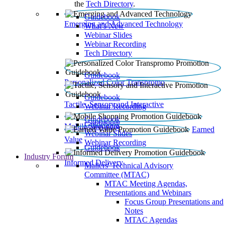
the
Tech Directory
.
Guidebook
Emerging and Advanced Technology
What’s New
Webinar Slides
Webinar Recording​
Tech Directory
Guidebook
Personalized Color Transpromo
Guidebook
Tactile, Sensory and Interactive
Webinar Recording
Guidebook
Guidebook
Mobile Shopping
Earned
Webinar Slides
Value
Webinar Recording
Guidebook
Industry Forum
Informed Delivery
Mailers' Technical Advisory
Committee (MTAC)
MTAC Meeting Agendas,
Presentations and Webinars
Focus Group Presentations and
Notes
MTAC Agendas