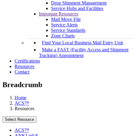
Drop Shipment Management
Service Hubs and Facilities
Important Resources
Mail Move File
Service Alerts
Service Standards
Zone Charts
Find Your Local Business Mail Entry Unit
Make a FAST (Facility Access and Shipment
Tracking) Appointment
Certifications
Resources
Contact
Breadcrumb
Home
ACS™
Resources
Select Resource
ACS™
ANKLink®