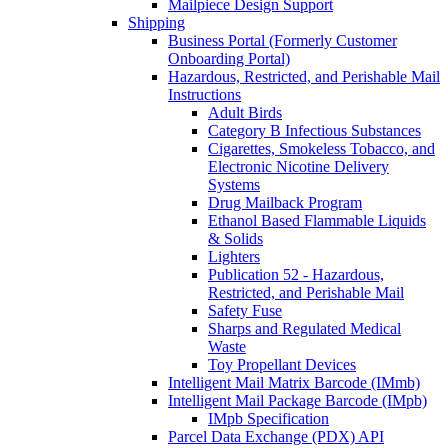
Mailpiece Design Support
Shipping
Business Portal (Formerly Customer
Onboarding Portal)
Hazardous, Restricted, and Perishable Mail
Instructions
Adult Birds
Category B Infectious Substances
Cigarettes, Smokeless Tobacco, and
Electronic Nicotine Delivery
Systems
Drug Mailback Program
Ethanol Based Flammable Liquids
& Solids
Lighters
Publication 52 - Hazardous,
Restricted, and Perishable Mail
Safety Fuse
Sharps and Regulated Medical
Waste
Toy Propellant Devices
Intelligent Mail Matrix Barcode (IMmb)
Intelligent Mail Package Barcode (IMpb)
IMpb Specification
Parcel Data Exchange (PDX) API