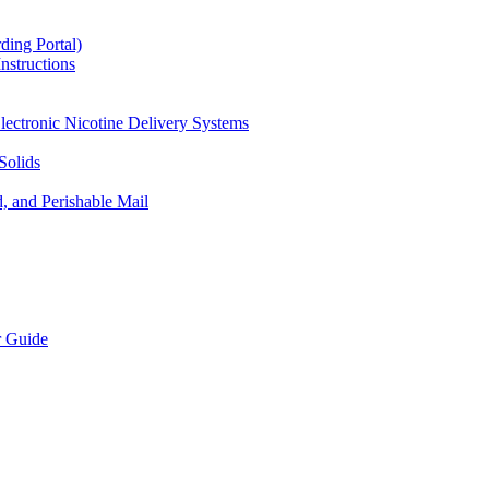
ding Portal)
nstructions
lectronic Nicotine Delivery Systems
Solids
d, and Perishable Mail
r Guide