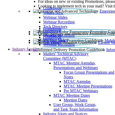
For ideas on new or existing Promotions, please
Looking to implement tech in your mail? Visit 
Guidebook
Emerging
What’s New
Webinar Slides
Webinar Recording​
Tech Directory
Guidebook
Guidebook
Webinar Recording
Guidebook
Guidebook
Webinar Slides
Mobil
Guidebook
Earned Va
Webinar Recording
Industry Forum
Info
Mailers' Technical Advisory
Committee (MTAC)
MTAC Meeting Agendas,
Presentations and Webinars
Focus Group Presentations and
Notes
MTAC Agendas
MTAC Meeting Presentations
Pre MTAC Webinars
MTAC Meeting Dates
Meeting Dates
User Group, Work Group,
and Task Team Information
Industry Alerts and Notices