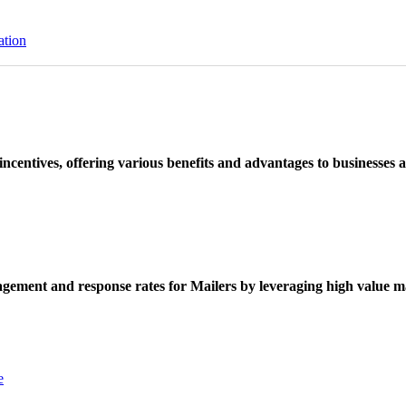
ation
ncentives, offering various benefits and advantages to businesses a
ement and response rates for Mailers by leveraging high value ma
e