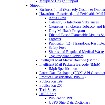
Mailpiece Design Support
Shipping
Business Portal (Formerly Customer Onboar
Hazardous, Restricted, and Perishable Mail I
Adult Birds
Category B Infectious Substances
Cigarettes, Smokeless Tobacco, and E
Drug Mailback Program
Ethanol Based Flammable Liquids & 
Lighters
Publication 52 - Hazardous, Restricte
Safety Fuse
Sharps and Regulated Medical Waste
Toy Propellant Devices
Intelligent Mail Matrix Barcode (IMmb)
Intelligent Mail Package Barcode (IMpb)
IMpb Specification
Parcel Data Exchange (PDX) API Custome
Product Classification (Pub 52)
Publication 199
Publication 205
Tech Sheets
USPS Ship
Publication 199
USPS Ship Data Dictionary