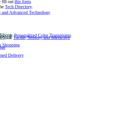
 fill out
this form
.
the
Tech Directory
.
 and Advanced Technology
Personalized Color Transpromo
Tactile, Sensory and Interactive
e Shopping
lue
rmed Delivery