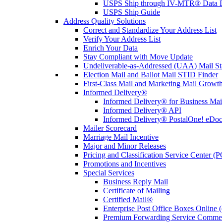
USPS Ship through IV-MTR® Data D
USPS Ship Guide
Address Quality Solutions
Correct and Standardize Your Address List
Verify Your Address List
Enrich Your Data
Stay Compliant with Move Update
Undeliverable-as-Addressed (UAA) Mail Sta
Election Mail and Ballot Mail STID Finder
First-Class Mail and Marketing Mail Growth
Informed Delivery®
Informed Delivery® for Business Mai
Informed Delivery® API
Informed Delivery® PostalOne! eDoc 
Mailer Scorecard
Marriage Mail Incentive
Major and Minor Releases
Pricing and Classification Service Center (
Promotions and Incentives
Special Services
Business Reply Mail
Certificate of Mailing
Certified Mail®
Enterprise Post Office Boxes Onlin
Premium Forwarding Service Comme