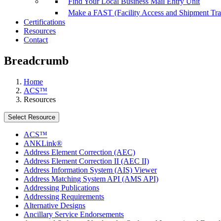
Find Your Local Business Mail Entry Unit
Make a FAST (Facility Access and Shipment Tr
Certifications
Resources
Contact
Breadcrumb
Home
ACS™
Resources
Select Resource
ACS™
ANKLink®
Address Element Correction (AEC)
Address Element Correction II (AEC II)
Address Information System (AIS) Viewer
Address Matching System API (AMS API)
Addressing Publications
Addressing Requirements
Alternative Designs
Ancillary Service Endorsements