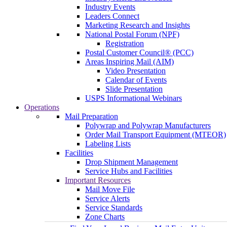
Industry Events
Leaders Connect
Marketing Research and Insights
National Postal Forum (NPF)
Registration
Postal Customer Council® (PCC)
Areas Inspiring Mail (AIM)
Video Presentation
Calendar of Events
Slide Presentation
USPS Informational Webinars
Operations
Mail Preparation
Polywrap and Polywrap Manufacturers
Order Mail Transport Equipment (MTEOR)
Labeling Lists
Facilities
Drop Shipment Management
Service Hubs and Facilities
Important Resources
Mail Move File
Service Alerts
Service Standards
Zone Charts