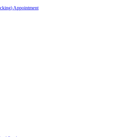
acking) Appointment