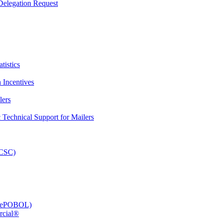
elegation Request
tistics
 Incentives
lers
Technical Support for Mailers
PCSC)
e (ePOBOL)
rcial®