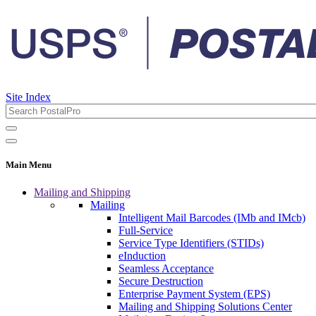
Site Index
Main Menu
Mailing and Shipping
Mailing
Intelligent Mail Barcodes (IMb and IMcb)
Full-Service
Service Type Identifiers (STIDs)
eInduction
Seamless Acceptance
Secure Destruction
Enterprise Payment System (EPS)
Mailing and Shipping Solutions Center