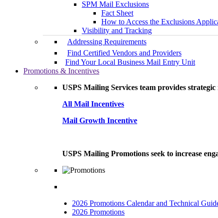
SPM Mail Exclusions
Fact Sheet
How to Access the Exclusions Applic
Visibility and Tracking
Addressing Requirements
Find Certified Vendors and Providers
Find Your Local Business Mail Entry Unit
Promotions & Incentives
USPS Mailing Services team provides strategic i
All Mail Incentives
Mail Growth Incentive
USPS Mailing Promotions seek to increase engag
2026 Promotions Calendar and Technical Guid
2026 Promotions