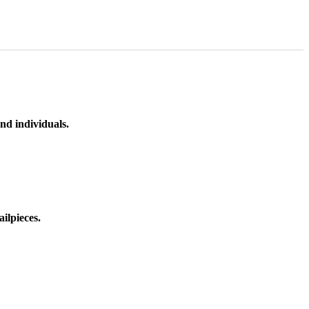
nd individuals.
ilpieces.