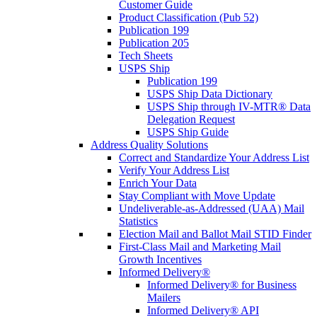
Customer Guide
Product Classification (Pub 52)
Publication 199
Publication 205
Tech Sheets
USPS Ship
Publication 199
USPS Ship Data Dictionary
USPS Ship through IV-MTR® Data
Delegation Request
USPS Ship Guide
Address Quality Solutions
Correct and Standardize Your Address List
Verify Your Address List
Enrich Your Data
Stay Compliant with Move Update
Undeliverable-as-Addressed (UAA) Mail
Statistics
Election Mail and Ballot Mail STID Finder
First-Class Mail and Marketing Mail
Growth Incentives
Informed Delivery®
Informed Delivery® for Business
Mailers
Informed Delivery® API