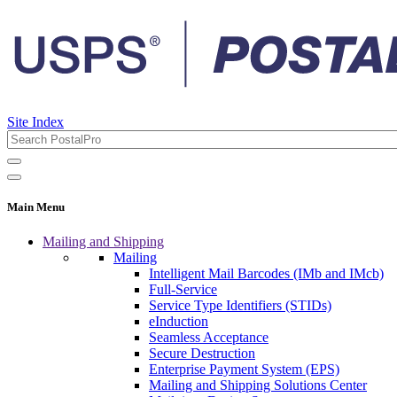
Site Index
Main Menu
Mailing and Shipping
Mailing
Intelligent Mail Barcodes (IMb and IMcb)
Full-Service
Service Type Identifiers (STIDs)
eInduction
Seamless Acceptance
Secure Destruction
Enterprise Payment System (EPS)
Mailing and Shipping Solutions Center