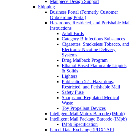
Mailpiece Design Support
Shipping
Business Portal (Formerly Customer
Onboarding Portal)
Hazardous, Restricted, and Perishable Mail
Instructions
Adult Birds
Category B Infectious Substances
Cigarettes, Smokeless Tobacco, and
Electronic Nicotine Delivery
Systems
Drug Mailback Program
Ethanol Based Flammable Liquids
& Solids
Lighters
Publication 52 - Hazardous,
Restricted, and Perishable Mail
Safety Fuse
Sharps and Regulated Medical
Waste
Toy Propellant Devices
Intelligent Mail Matrix Barcode (IMmb)
Intelligent Mail Package Barcode (IMpb)
IMpb Specification
Parcel Data Exchange (PDX) API