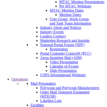
MTAC Meeting Presentations
Pre MTAC Webinars
MTAC Meeting Dates
Meeting Dates
User Group, Work Group,
and Task Team Information
Industry Alerts and Notices
Industry Events
Leaders Connect
Marketing Research and Insights
National Postal Forum (NPF)
Registration
Postal Customer Council® (PCC)
Areas Inspiring Mail (AIM)
Video Presentation
Calendar of Events
Slide Presentation
USPS Informational Webinars
Operations
Mail Preparation
Polywrap and Polywrap Manufacturers
Order Mail Transport Equipment
(MTEOR)
Labeling Lists
Facilities