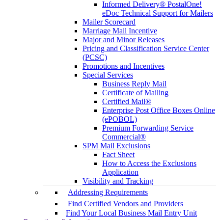
Informed Delivery® PostalOne!
eDoc Technical Support for Mailers
Mailer Scorecard
Marriage Mail Incentive
Major and Minor Releases
Pricing and Classification Service Center
(PCSC)
Promotions and Incentives
Special Services
Business Reply Mail
Certificate of Mailing
Certified Mail®
Enterprise Post Office Boxes Online
(ePOBOL)
Premium Forwarding Service
Commercial®
SPM Mail Exclusions
Fact Sheet
How to Access the Exclusions
Application
Visibility and Tracking
Addressing Requirements
Find Certified Vendors and Providers
Find Your Local Business Mail Entry Unit