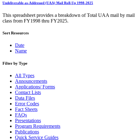
Bulk Parcel Return Service
Undeliverable-as-Addressed (UAA) Mail Roll-Up 1998-2025
Bulk Proof of Delivery Program
Business Customer Gateway
This spreadsheet provides a breakdown of Total UAA mail by mail
Business Portal (Formerly Customer Onboarding Portal)
class from FY1998 thru FY2025.
Business Reply Mail® (BRM)
CASS™
Sort Resources
Carrier Route Product
Category B Infectious Substances
Certificate of Mailing
Date
Certified Full-Service Software Vendors
Name
Cigarettes, Smokeless Tobacco, and Electronic Nicotine
Delivery Systems (ENDS)
Filter by Type
City State Product
Communication
All Types
Computerized Delivery Sequence (CDS)
Announcements
Continuing PCC® Education
Applications/ Forms
Corporate Information Security Office (CISO)
Contact Lists
County Project
Data Files
Current Web Service Description Languages (WSDLs)
Error Codes
Customer Label Distribution System (CLDS)
Fact Sheets
Customer Registration ID (CRID)
FAQs
Customer Support Rulings
Presentations
Customs Forms
Program Requirements
DPV®
Publications
DSF2®
Quick Service Guides