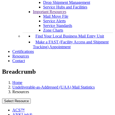
Drop Shipment Management
Service Hubs and Facilities
Important Resources
Mail Move File
Service Alerts
Service Standards
Zone Charts
Find Your Local Business Mail Entry Unit
Make a FAST (Facility Access and Shipment
Tracking) Appointment
Certifications
Resources
Contact
Breadcrumb
Home
Undeliverable-as-Addressed (UAA) Mail Statistics
Resources
Select Resource
ACS™
ANKLink®