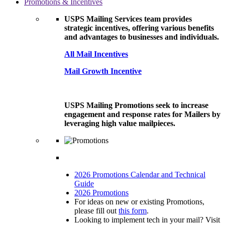
Promotions & Incentives
USPS Mailing Services team provides
strategic incentives, offering various benefits
and advantages to businesses and individuals.
All Mail Incentives
Mail Growth Incentive
USPS Mailing Promotions seek to increase
engagement and response rates for Mailers by
leveraging high value mailpieces.
2026 Promotions Calendar and Technical
Guide
2026 Promotions
For ideas on new or existing Promotions,
please fill out
this form
.
Looking to implement tech in your mail? Visit