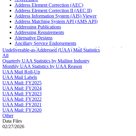
Address Element Correction (AEC)
Address Element Correction II (AEC II)
Address Information System (AIS) Viewer
Address Matching System API (AMS API)
Addressing Publications
Addressing Requirements
Alternative Designs
Ancillary Service Endorsements
Approved Software Vendors for Outbound International
Undeliverable-as-Addressed (UAA) Mail Statistics
Expedited Products
All
April 2020 Releases
Quarterly UAA Statistics by Mailing Industry
April 2021 Releases
Monthly UAA Statistics by UAA Reason
April 2022 Price Change Releases and Price Files
UAA Mail Roll-Up
April 2023 Releases
UAA Mail Labels
April 2025 Releases
UAA Mail: FY2025
April 2026 Releases
UAA Mail: FY2024
Areas Inspiring Mail
UAA Mail: FY2023
Association For Electronic Enhancement
UAA Mail: FY2022
August 2020 Releases
UAA Mail: FY2021
August 2021 Price Change and Release Information
UAA Mail: FY2020
August 2025 Releases
Other
Automated Business Reply Mail® (ABRM) Tool
Data Files
Automated Package Verification (APV) System
02/27/2026
Beyond the Mail