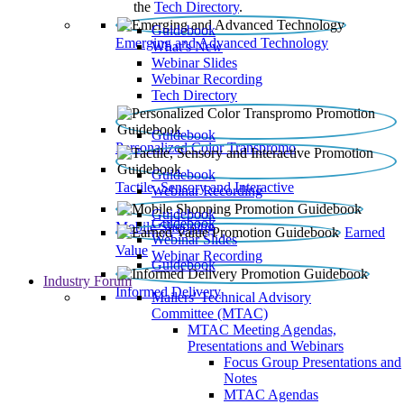
the
Tech Directory
.
Guidebook
Emerging and Advanced Technology
What’s New
Webinar Slides
Webinar Recording​
Tech Directory
Guidebook
Personalized Color Transpromo
Guidebook
Tactile, Sensory and Interactive
Webinar Recording
Guidebook
Guidebook
Mobile Shopping
Earned
Webinar Slides
Value
Webinar Recording
Guidebook
Industry Forum
Informed Delivery
Mailers' Technical Advisory
Committee (MTAC)
MTAC Meeting Agendas,
Presentations and Webinars
Focus Group Presentations and
Notes
MTAC Agendas