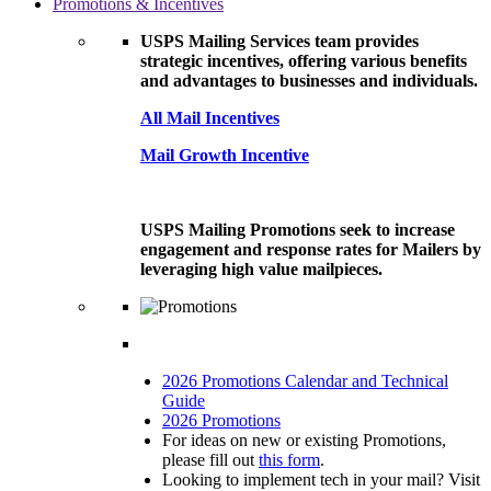
Promotions & Incentives
USPS Mailing Services team provides
strategic incentives, offering various benefits
and advantages to businesses and individuals.
All Mail Incentives
Mail Growth Incentive
USPS Mailing Promotions seek to increase
engagement and response rates for Mailers by
leveraging high value mailpieces.
2026 Promotions Calendar and Technical
Guide
2026 Promotions
For ideas on new or existing Promotions,
please fill out
this form
.
Looking to implement tech in your mail? Visit