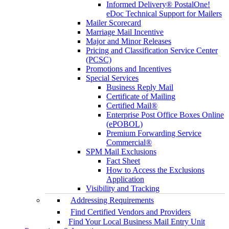
Informed Delivery® PostalOne!
eDoc Technical Support for Mailers
Mailer Scorecard
Marriage Mail Incentive
Major and Minor Releases
Pricing and Classification Service Center
(PCSC)
Promotions and Incentives
Special Services
Business Reply Mail
Certificate of Mailing
Certified Mail®
Enterprise Post Office Boxes Online
(ePOBOL)
Premium Forwarding Service
Commercial®
SPM Mail Exclusions
Fact Sheet
How to Access the Exclusions
Application
Visibility and Tracking
Addressing Requirements
Find Certified Vendors and Providers
Find Your Local Business Mail Entry Unit