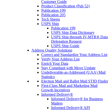
Customer Guide
Product Classification (Pub 52)
Publication 199
Publication 205
Tech Sheets
USPS Ship
Publication 199
USPS Ship Data Dictionary
USPS Ship through IV-MTR® Data
Delegation Request
USPS Ship Guide
Address Quality Solutions
Correct and Standardize Your Address List
Verify Your Address List
Enrich Your Data
Stay Compliant with Move Update
Undeliverable-as-Addressed (UAA) Mail
Statistics
Election Mail and Ballot Mail STID Finder
First-Class Mail and Marketing Mail
Growth Incentives
Informed Delivery®
Informed Delivery® for Business
Mailers
Informed Delivery® API