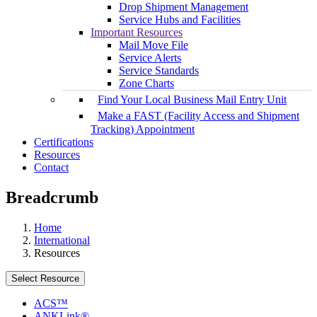
Drop Shipment Management
Service Hubs and Facilities
Important Resources
Mail Move File
Service Alerts
Service Standards
Zone Charts
Find Your Local Business Mail Entry Unit
Make a FAST (Facility Access and Shipment
Tracking) Appointment
Certifications
Resources
Contact
Breadcrumb
Home
International
Resources
Select Resource
ACS™
ANKLink®