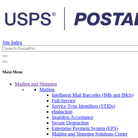
Site Index
Main Menu
Mailing and Shipping
Mailing
Intelligent Mail Barcodes (IMb and IMcb)
Full-Service
Service Type Identifiers (STIDs)
eInduction
Seamless Acceptance
Secure Destruction
Enterprise Payment System (EPS)
Mailing and Shipping Solutions Center