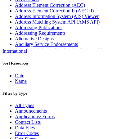
Address Element Correction (AEC)
Address Element Correction II (AEC II)
Address Information System (AIS) Viewer
Address Matching System API (AMS API)
Addressing Publications
Addressing Requirements
Alternative Designs
Ancillary Service Endorsements
Approved Software Vendors for Outbound International
International
Expedited Products
April 2020 Releases
Sort Resources
April 2021 Releases
April 2022 Price Change Releases and Price Files
Date
April 2023 Releases
Name
April 2025 Releases
April 2026 Releases
Filter by Type
Areas Inspiring Mail
Association For Electronic Enhancement
All Types
August 2020 Releases
Announcements
August 2021 Price Change and Release Information
Applications/ Forms
August 2025 Releases
Contact Lists
Automated Business Reply Mail® (ABRM) Tool
Data Files
Automated Package Verification (APV) System
Error Codes
Beyond the Mail
Fact Sheets