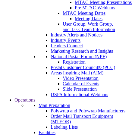
MTAC Meeting Presentations
Pre MTAC Webinars
MTAC Meeting Dates
Meeting Dates
User Group, Work Group,
and Task Team Information
Industry Alerts and Notices
Industry Events
Leaders Connect
Marketing Research and Insights
National Postal Forum (NPF)
Registration
Postal Customer Council® (PCC)
Areas Inspiring Mail (AIM)
Video Presentation
Calendar of Events
Slide Presentation
USPS Informational Webinars
Operations
Mail Preparation
Polywrap and Polywrap Manufacturers
Order Mail Transport Equipment
(MTEOR)
Labeling Lists
Facilities