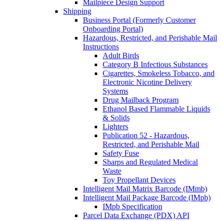
Mailpiece Design Support
Shipping
Business Portal (Formerly Customer
Onboarding Portal)
Hazardous, Restricted, and Perishable Mail
Instructions
Adult Birds
Category B Infectious Substances
Cigarettes, Smokeless Tobacco, and
Electronic Nicotine Delivery
Systems
Drug Mailback Program
Ethanol Based Flammable Liquids
& Solids
Lighters
Publication 52 - Hazardous,
Restricted, and Perishable Mail
Safety Fuse
Sharps and Regulated Medical
Waste
Toy Propellant Devices
Intelligent Mail Matrix Barcode (IMmb)
Intelligent Mail Package Barcode (IMpb)
IMpb Specification
Parcel Data Exchange (PDX) API