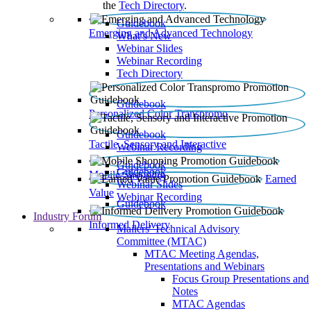
the
Tech Directory
.
Guidebook
Emerging and Advanced Technology
What’s New
Webinar Slides
Webinar Recording​
Tech Directory
Guidebook
Personalized Color Transpromo
Guidebook
Tactile, Sensory and Interactive
Webinar Recording
Guidebook
Guidebook
Mobile Shopping
Earned
Webinar Slides
Value
Webinar Recording
Guidebook
Industry Forum
Informed Delivery
Mailers' Technical Advisory
Committee (MTAC)
MTAC Meeting Agendas,
Presentations and Webinars
Focus Group Presentations and
Notes
MTAC Agendas