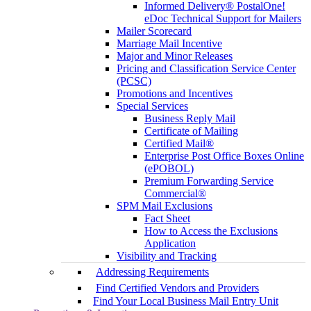
Informed Delivery® PostalOne!
eDoc Technical Support for Mailers
Mailer Scorecard
Marriage Mail Incentive
Major and Minor Releases
Pricing and Classification Service Center
(PCSC)
Promotions and Incentives
Special Services
Business Reply Mail
Certificate of Mailing
Certified Mail®
Enterprise Post Office Boxes Online
(ePOBOL)
Premium Forwarding Service
Commercial®
SPM Mail Exclusions
Fact Sheet
How to Access the Exclusions
Application
Visibility and Tracking
Addressing Requirements
Find Certified Vendors and Providers
Find Your Local Business Mail Entry Unit