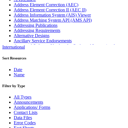
Address Element Correction (AEC)
Address Element Correction II (AEC II)
Address Information System (AIS) Viewer
Address Matching System API (AMS API)
Addressing Publications
Addressing Requirements
Alternative Designs
Ancillary Service Endorsements
Approved Software Vendors for Outbound International
International
Expedited Products
April 2020 Releases
Sort Resources
April 2021 Releases
April 2022 Price Change Releases and Price Files
Date
April 2023 Releases
Name
April 2025 Releases
April 2026 Releases
Filter by Type
Areas Inspiring Mail
Association For Electronic Enhancement
All Types
August 2020 Releases
Announcements
August 2021 Price Change and Release Information
Applications/ Forms
August 2025 Releases
Contact Lists
Automated Business Reply Mail® (ABRM) Tool
Data Files
Automated Package Verification (APV) System
Error Codes
Beyond the Mail
Fact Sheets