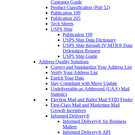
Customer Guide
Product Classification (Pub 52)
Publication 199
Publication 205
Tech Sheets
USPS Ship
Publication 199
USPS Ship Data Dictionary
USPS Ship through IV-MTR® Data
Delegation Request
USPS Ship Guide
Address Quality Solutions
Correct and Standardize Your Address List
Verify Your Address List
Enrich Your Data
Stay Compliant with Move Update
Undeliverable-as-Addressed (UAA) Mail
Statistics
Election Mail and Ballot Mail STID Finder
First-Class Mail and Marketing Mail
Growth Incentives
Informed Delivery®
Informed Delivery® for Business
Mailers
Informed Delivery® API