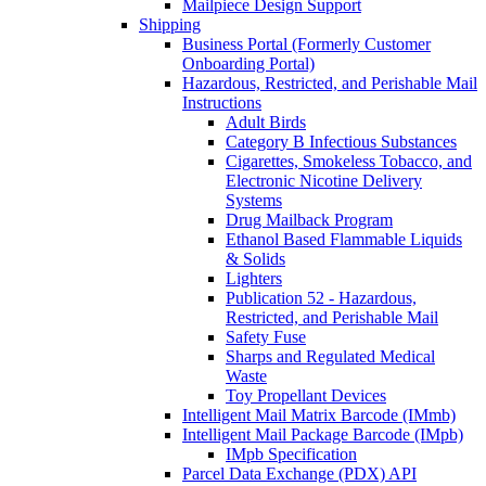
Mailpiece Design Support
Shipping
Business Portal (Formerly Customer
Onboarding Portal)
Hazardous, Restricted, and Perishable Mail
Instructions
Adult Birds
Category B Infectious Substances
Cigarettes, Smokeless Tobacco, and
Electronic Nicotine Delivery
Systems
Drug Mailback Program
Ethanol Based Flammable Liquids
& Solids
Lighters
Publication 52 - Hazardous,
Restricted, and Perishable Mail
Safety Fuse
Sharps and Regulated Medical
Waste
Toy Propellant Devices
Intelligent Mail Matrix Barcode (IMmb)
Intelligent Mail Package Barcode (IMpb)
IMpb Specification
Parcel Data Exchange (PDX) API