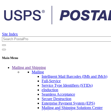
Site Index
Main Menu
Mailing and Shipping
Mailing
Intelligent Mail Barcodes (IMb and IMcb)
Full-Service
Service Type Identifiers (STIDs)
eInduction
Seamless Acceptance
Secure Destruction
Enterprise Payment System (EPS)
Mailing and Shipping Solutions Center