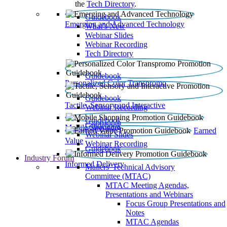
the
Tech Directory
.
Guidebook
Emerging and Advanced Technology
What’s New
Webinar Slides
Webinar Recording​
Tech Directory
Guidebook
Personalized Color Transpromo
Guidebook
Tactile, Sensory and Interactive
Webinar Recording
Guidebook
Guidebook
Mobile Shopping
Earned
Webinar Slides
Value
Webinar Recording
Guidebook
Industry Forum
Informed Delivery
Mailers' Technical Advisory
Committee (MTAC)
MTAC Meeting Agendas,
Presentations and Webinars
Focus Group Presentations and
Notes
MTAC Agendas