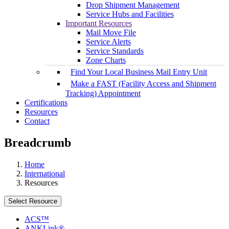
Drop Shipment Management
Service Hubs and Facilities
Important Resources
Mail Move File
Service Alerts
Service Standards
Zone Charts
Find Your Local Business Mail Entry Unit
Make a FAST (Facility Access and Shipment
Tracking) Appointment
Certifications
Resources
Contact
Breadcrumb
Home
International
Resources
Select Resource
ACS™
ANKLink®