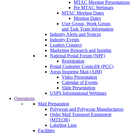
MTAC Meeting Presentations
Pre MTAC Webinars
MTAC Meeting Dates
Meeting Dates
User Group, Work Group,
and Task Team Information
Industry Alerts and Notices
Industry Events
Leaders Connect
Marketing Research and Insights
National Postal Forum (NPF)
Registration
Postal Customer Council® (PCC)
Areas Inspiring Mail (AIM)
Video Presentation
Calendar of Events
Slide Presentation
USPS Informational Webinars
Operations
Mail Preparation
Polywrap and Polywrap Manufacturers
Order Mail Transport Equipment
(MTEOR)
Labeling Lists
Facilities