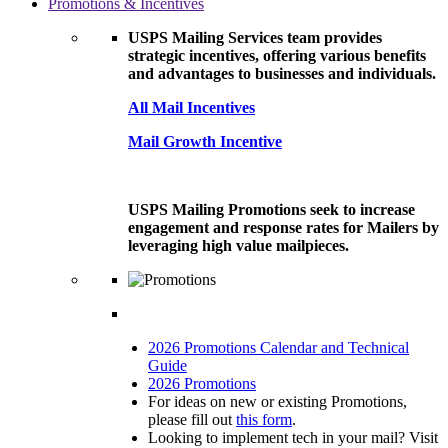
Promotions & Incentives
USPS Mailing Services team provides
strategic incentives, offering various benefits
and advantages to businesses and individuals.
All Mail Incentives
Mail Growth Incentive
USPS Mailing Promotions seek to increase
engagement and response rates for Mailers by
leveraging high value mailpieces.
2026 Promotions Calendar and Technical
Guide
2026 Promotions
For ideas on new or existing Promotions,
please fill out
this form
.
Looking to implement tech in your mail? Visit