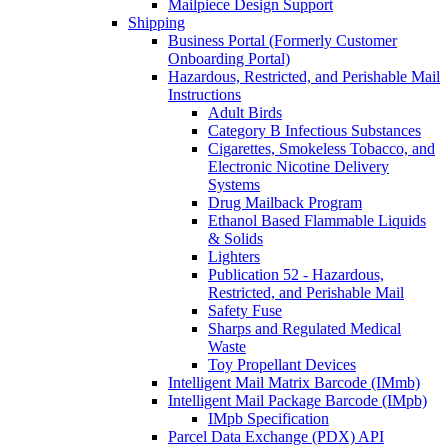
Mailpiece Design Support
Shipping
Business Portal (Formerly Customer
Onboarding Portal)
Hazardous, Restricted, and Perishable Mail
Instructions
Adult Birds
Category B Infectious Substances
Cigarettes, Smokeless Tobacco, and
Electronic Nicotine Delivery
Systems
Drug Mailback Program
Ethanol Based Flammable Liquids
& Solids
Lighters
Publication 52 - Hazardous,
Restricted, and Perishable Mail
Safety Fuse
Sharps and Regulated Medical
Waste
Toy Propellant Devices
Intelligent Mail Matrix Barcode (IMmb)
Intelligent Mail Package Barcode (IMpb)
IMpb Specification
Parcel Data Exchange (PDX) API