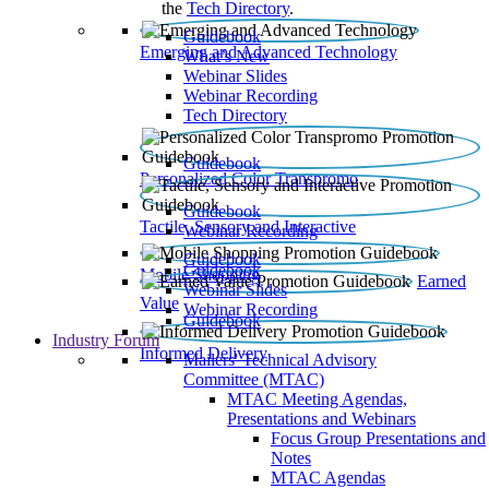
the
Tech Directory
.
Guidebook
Emerging and Advanced Technology
What’s New
Webinar Slides
Webinar Recording​
Tech Directory
Guidebook
Personalized Color Transpromo
Guidebook
Tactile, Sensory and Interactive
Webinar Recording
Guidebook
Guidebook
Mobile Shopping
Earned
Webinar Slides
Value
Webinar Recording
Guidebook
Industry Forum
Informed Delivery
Mailers' Technical Advisory
Committee (MTAC)
MTAC Meeting Agendas,
Presentations and Webinars
Focus Group Presentations and
Notes
MTAC Agendas