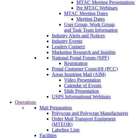
MTAC Meeting Presentations
Pre MTAC Webinars
MTAC Meeting Dates
Meeting Dates
User Group, Work Group,
and Task Team Information
Industry Alerts and Notices
Industry Events
Leaders Connect
Marketing Research and Insights
National Postal Forum (NPF)
Registration
Postal Customer Council® (PCC)
Areas Inspiring Mail (AIM)
Video Presentation
Calendar of Events
Slide Presentation
USPS Informational Webinars
Operations
Mail Preparation
Polywrap and Polywrap Manufacturers
Order Mail Transport Equipment
(MTEOR)
Labeling Lists
Facilities