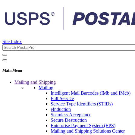
Site Index
Main Menu
Mailing and Shipping
Mailing
Intelligent Mail Barcodes (IMb and IMcb)
Full-Service
Service Type Identifiers (STIDs)
eInduction
Seamless Acceptance
Secure Destruction
Enterprise Payment System (EPS)
Mailing and Shipping Solutions Center