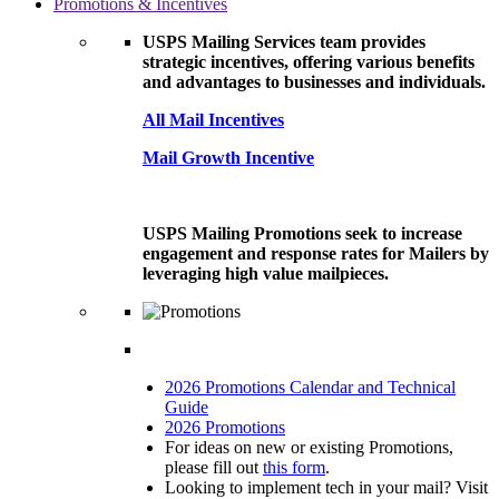
Promotions & Incentives
USPS Mailing Services team provides
strategic incentives, offering various benefits
and advantages to businesses and individuals.
All Mail Incentives
Mail Growth Incentive
USPS Mailing Promotions seek to increase
engagement and response rates for Mailers by
leveraging high value mailpieces.
2026 Promotions Calendar and Technical
Guide
2026 Promotions
For ideas on new or existing Promotions,
please fill out
this form
.
Looking to implement tech in your mail? Visit