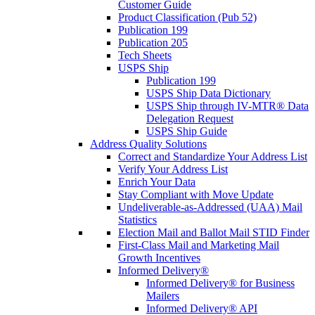
Customer Guide
Product Classification (Pub 52)
Publication 199
Publication 205
Tech Sheets
USPS Ship
Publication 199
USPS Ship Data Dictionary
USPS Ship through IV-MTR® Data
Delegation Request
USPS Ship Guide
Address Quality Solutions
Correct and Standardize Your Address List
Verify Your Address List
Enrich Your Data
Stay Compliant with Move Update
Undeliverable-as-Addressed (UAA) Mail
Statistics
Election Mail and Ballot Mail STID Finder
First-Class Mail and Marketing Mail
Growth Incentives
Informed Delivery®
Informed Delivery® for Business
Mailers
Informed Delivery® API