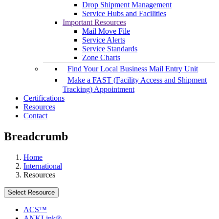
Drop Shipment Management
Service Hubs and Facilities
Important Resources
Mail Move File
Service Alerts
Service Standards
Zone Charts
Find Your Local Business Mail Entry Unit
Make a FAST (Facility Access and Shipment
Tracking) Appointment
Certifications
Resources
Contact
Breadcrumb
Home
International
Resources
Select Resource
ACS™
ANKLink®