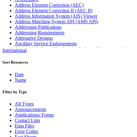
Address Element Correction (AEC)
Address Element Correction II (AEC II)
Address Information System (AIS) Viewer
Address Matching System API (AMS API)
Addressing Publications
Addressing Requirements
Alternative Designs
Ancillary Service Endorsements
Approved Software Vendors for Outbound International
International
Expedited Products
April 2020 Releases
Sort Resources
April 2021 Releases
April 2022 Price Change Releases and Price Files
Date
April 2023 Releases
Name
April 2025 Releases
April 2026 Releases
Filter by Type
Areas Inspiring Mail
Association For Electronic Enhancement
All Types
August 2020 Releases
Announcements
August 2021 Price Change and Release Information
Applications/ Forms
August 2025 Releases
Contact Lists
Automated Business Reply Mail® (ABRM) Tool
Data Files
Automated Package Verification (APV) System
Error Codes
Beyond the Mail
Fact Sheets