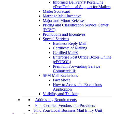
Informed Delivery® PostalOne!
eDoc Technical Support for Mailers
Mailer Scorecard
Marriage Mail Incentive
Major and Minor Releases
Pricing and Classification Service Center
(PCSC)
Promotions and Incentives
Special Services
Business Reply Mail
Certificate of Mailing
Certified Mail®
Enterprise Post Office Boxes Online
(ePOBOL)
Premium Forwarding Service
Commercial®
SPM Mail Exclusions
Fact Sheet
How to Access the Exclusions
Application
Visibility and Tracking
Addressing Requirements
Find Certified Vendors and Providers
Find Your Local Business Mail Entry Unit