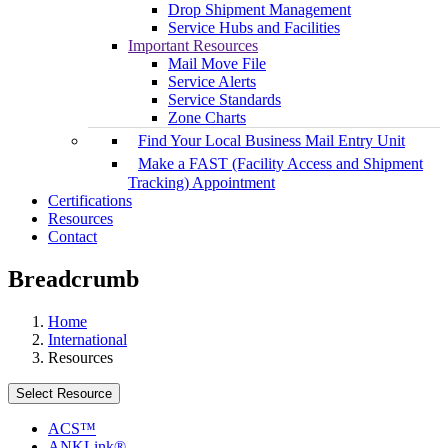
Drop Shipment Management
Service Hubs and Facilities
Important Resources
Mail Move File
Service Alerts
Service Standards
Zone Charts
Find Your Local Business Mail Entry Unit
Make a FAST (Facility Access and Shipment
Tracking) Appointment
Certifications
Resources
Contact
Breadcrumb
Home
International
Resources
Select Resource
ACS™
ANKLink®