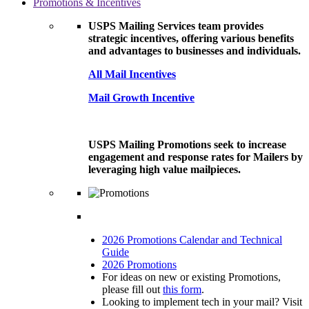
Promotions & Incentives
USPS Mailing Services team provides
strategic incentives, offering various benefits
and advantages to businesses and individuals.
All Mail Incentives
Mail Growth Incentive
USPS Mailing Promotions seek to increase
engagement and response rates for Mailers by
leveraging high value mailpieces.
2026 Promotions Calendar and Technical
Guide
2026 Promotions
For ideas on new or existing Promotions,
please fill out
this form
.
Looking to implement tech in your mail? Visit