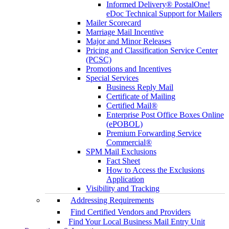
Informed Delivery® PostalOne!
eDoc Technical Support for Mailers
Mailer Scorecard
Marriage Mail Incentive
Major and Minor Releases
Pricing and Classification Service Center
(PCSC)
Promotions and Incentives
Special Services
Business Reply Mail
Certificate of Mailing
Certified Mail®
Enterprise Post Office Boxes Online
(ePOBOL)
Premium Forwarding Service
Commercial®
SPM Mail Exclusions
Fact Sheet
How to Access the Exclusions
Application
Visibility and Tracking
Addressing Requirements
Find Certified Vendors and Providers
Find Your Local Business Mail Entry Unit