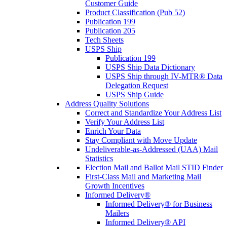
Customer Guide
Product Classification (Pub 52)
Publication 199
Publication 205
Tech Sheets
USPS Ship
Publication 199
USPS Ship Data Dictionary
USPS Ship through IV-MTR® Data
Delegation Request
USPS Ship Guide
Address Quality Solutions
Correct and Standardize Your Address List
Verify Your Address List
Enrich Your Data
Stay Compliant with Move Update
Undeliverable-as-Addressed (UAA) Mail
Statistics
Election Mail and Ballot Mail STID Finder
First-Class Mail and Marketing Mail
Growth Incentives
Informed Delivery®
Informed Delivery® for Business
Mailers
Informed Delivery® API