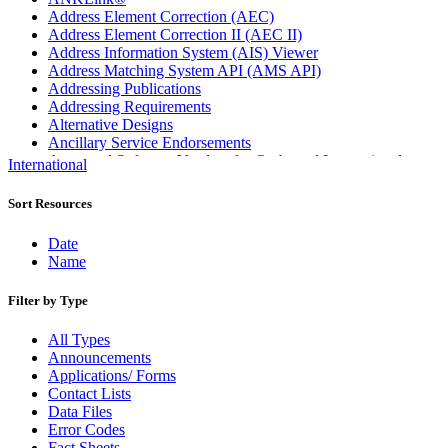
Address Element Correction (AEC)
Address Element Correction II (AEC II)
Address Information System (AIS) Viewer
Address Matching System API (AMS API)
Addressing Publications
Addressing Requirements
Alternative Designs
Ancillary Service Endorsements
Approved Software Vendors for Outbound International
International
Expedited Products
April 2020 Releases
Sort Resources
April 2021 Releases
April 2022 Price Change Releases and Price Files
Date
April 2023 Releases
Name
April 2025 Releases
April 2026 Releases
Filter by Type
Areas Inspiring Mail
Association For Electronic Enhancement
All Types
August 2020 Releases
Announcements
August 2021 Price Change and Release Information
Applications/ Forms
August 2025 Releases
Contact Lists
Automated Business Reply Mail® (ABRM) Tool
Data Files
Automated Package Verification (APV) System
Error Codes
Beyond the Mail
Fact Sheets