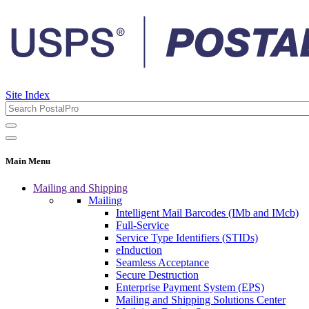
Site Index
Main Menu
Mailing and Shipping
Mailing
Intelligent Mail Barcodes (IMb and IMcb)
Full-Service
Service Type Identifiers (STIDs)
eInduction
Seamless Acceptance
Secure Destruction
Enterprise Payment System (EPS)
Mailing and Shipping Solutions Center