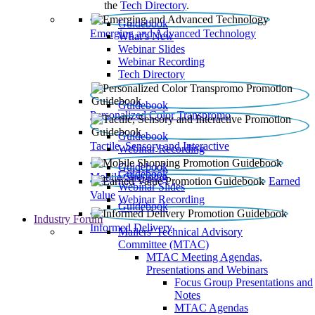
the
Tech Directory
.
Guidebook
Emerging and Advanced Technology
What’s New
Webinar Slides
Webinar Recording​
Tech Directory
Guidebook
Personalized Color Transpromo
Guidebook
Tactile, Sensory and Interactive
Webinar Recording
Guidebook
Guidebook
Mobile Shopping
Earned
Webinar Slides
Value
Webinar Recording
Guidebook
Industry Forum
Informed Delivery
Mailers' Technical Advisory
Committee (MTAC)
MTAC Meeting Agendas,
Presentations and Webinars
Focus Group Presentations and
Notes
MTAC Agendas