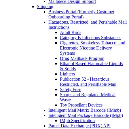
Mailpiece Design Support
Shipping
Business Portal (Formerly Customer
Onboarding Portal)
Hazardous, Restricted, and Perishable Mail
Instructions
Adult Birds
Category B Infectious Substances
Cigarettes, Smokeless Tobacco, and
Electronic Nicotine Delivery
Systems
Drug Mailback Program
Ethanol Based Flammable Liquids
& Solids
Lighters
Publication 52 - Hazardous,
Restricted, and Perishable Mail
Safety Fuse
Sharps and Regulated Medical
Waste
Toy Propellant Devices
Intelligent Mail Matrix Barcode (IMmb)
Intelligent Mail Package Barcode (IMpb)
IMpb Specification
Parcel Data Exchange (PDX) API