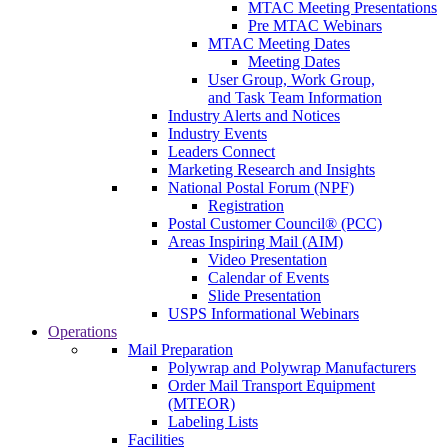
MTAC Meeting Presentations
Pre MTAC Webinars
MTAC Meeting Dates
Meeting Dates
User Group, Work Group,
and Task Team Information
Industry Alerts and Notices
Industry Events
Leaders Connect
Marketing Research and Insights
National Postal Forum (NPF)
Registration
Postal Customer Council® (PCC)
Areas Inspiring Mail (AIM)
Video Presentation
Calendar of Events
Slide Presentation
USPS Informational Webinars
Operations
Mail Preparation
Polywrap and Polywrap Manufacturers
Order Mail Transport Equipment
(MTEOR)
Labeling Lists
Facilities