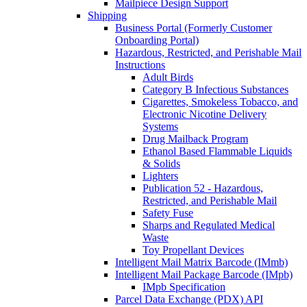
Mailpiece Design Support
Shipping
Business Portal (Formerly Customer
Onboarding Portal)
Hazardous, Restricted, and Perishable Mail
Instructions
Adult Birds
Category B Infectious Substances
Cigarettes, Smokeless Tobacco, and
Electronic Nicotine Delivery
Systems
Drug Mailback Program
Ethanol Based Flammable Liquids
& Solids
Lighters
Publication 52 - Hazardous,
Restricted, and Perishable Mail
Safety Fuse
Sharps and Regulated Medical
Waste
Toy Propellant Devices
Intelligent Mail Matrix Barcode (IMmb)
Intelligent Mail Package Barcode (IMpb)
IMpb Specification
Parcel Data Exchange (PDX) API