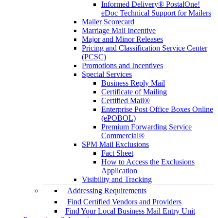
Informed Delivery® PostalOne!
eDoc Technical Support for Mailers
Mailer Scorecard
Marriage Mail Incentive
Major and Minor Releases
Pricing and Classification Service Center
(PCSC)
Promotions and Incentives
Special Services
Business Reply Mail
Certificate of Mailing
Certified Mail®
Enterprise Post Office Boxes Online
(ePOBOL)
Premium Forwarding Service
Commercial®
SPM Mail Exclusions
Fact Sheet
How to Access the Exclusions
Application
Visibility and Tracking
Addressing Requirements
Find Certified Vendors and Providers
Find Your Local Business Mail Entry Unit