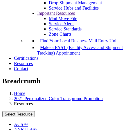
Drop Shipment Management
Service Hubs and Facilities
Important Resources
Mail Move File
Service Alerts
Service Standards
Zone Charts
Find Your Local Business Mail Entry Unit
Make a FAST (Facility Access and Shipment
Tracking) Appointment
Certifications
Resources
Contact
Breadcrumb
Home
2021 Personalized Color Transpromo Promotion
Resources
Select Resource
ACS™
ANKLink®