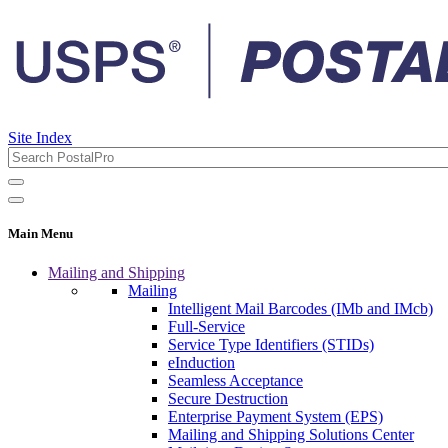
Site Index
Main Menu
Mailing and Shipping
Mailing
Intelligent Mail Barcodes (IMb and IMcb)
Full-Service
Service Type Identifiers (STIDs)
eInduction
Seamless Acceptance
Secure Destruction
Enterprise Payment System (EPS)
Mailing and Shipping Solutions Center