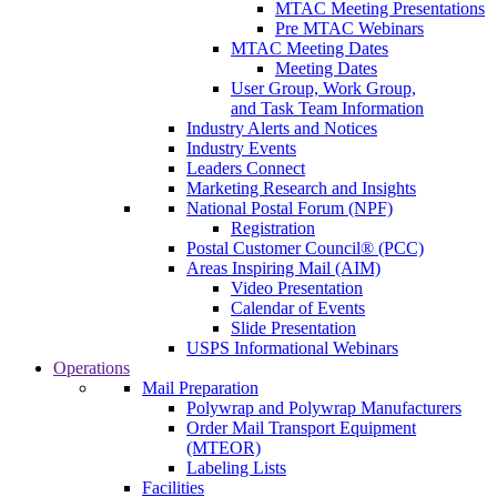
MTAC Meeting Presentations
Pre MTAC Webinars
MTAC Meeting Dates
Meeting Dates
User Group, Work Group,
and Task Team Information
Industry Alerts and Notices
Industry Events
Leaders Connect
Marketing Research and Insights
National Postal Forum (NPF)
Registration
Postal Customer Council® (PCC)
Areas Inspiring Mail (AIM)
Video Presentation
Calendar of Events
Slide Presentation
USPS Informational Webinars
Operations
Mail Preparation
Polywrap and Polywrap Manufacturers
Order Mail Transport Equipment
(MTEOR)
Labeling Lists
Facilities