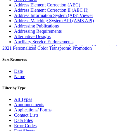
Address Element Correction (AEC)
Address Element Correction II (AEC II)
Address Information System (AIS) Viewer
Address Matching System API (AMS API)
Addressing Publications
Addressing Requirements
Alternative Designs
Ancillary Service Endorsements
Approved Software Vendors for Outbound International
2021 Personalized Color Transpromo Promotion
Expedited Products
April 2020 Releases
Sort Resources
April 2021 Releases
April 2022 Price Change Releases and Price Files
Date
April 2023 Releases
Name
April 2025 Releases
April 2026 Releases
Filter by Type
Areas Inspiring Mail
Association For Electronic Enhancement
All Types
August 2020 Releases
Announcements
August 2021 Price Change and Release Information
Applications/ Forms
August 2025 Releases
Contact Lists
Automated Business Reply Mail® (ABRM) Tool
Data Files
Automated Package Verification (APV) System
Error Codes
Beyond the Mail
Fact Sheets