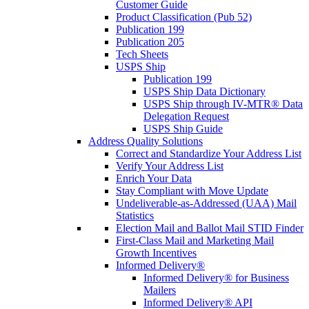
Customer Guide
Product Classification (Pub 52)
Publication 199
Publication 205
Tech Sheets
USPS Ship
Publication 199
USPS Ship Data Dictionary
USPS Ship through IV-MTR® Data
Delegation Request
USPS Ship Guide
Address Quality Solutions
Correct and Standardize Your Address List
Verify Your Address List
Enrich Your Data
Stay Compliant with Move Update
Undeliverable-as-Addressed (UAA) Mail
Statistics
Election Mail and Ballot Mail STID Finder
First-Class Mail and Marketing Mail
Growth Incentives
Informed Delivery®
Informed Delivery® for Business
Mailers
Informed Delivery® API