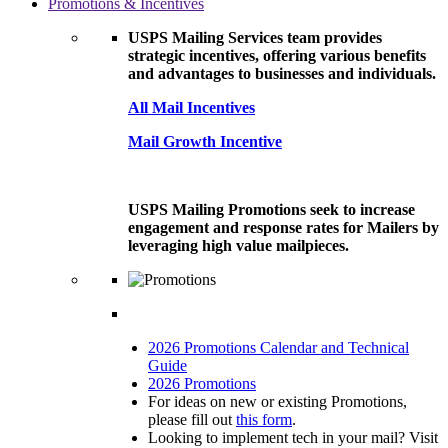
Promotions & Incentives
USPS Mailing Services team provides
strategic incentives, offering various benefits
and advantages to businesses and individuals.
All Mail Incentives
Mail Growth Incentive
USPS Mailing Promotions seek to increase
engagement and response rates for Mailers by
leveraging high value mailpieces.
2026 Promotions Calendar and Technical
Guide
2026 Promotions
For ideas on new or existing Promotions,
please fill out
this form
.
Looking to implement tech in your mail? Visit