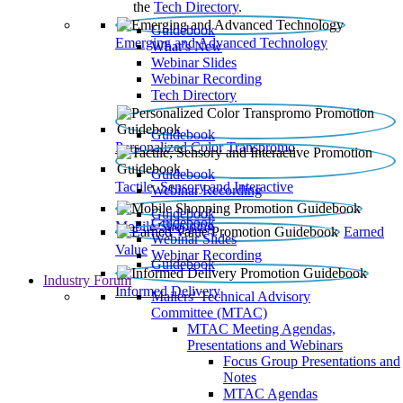
the
Tech Directory
.
Guidebook
Emerging and Advanced Technology
What’s New
Webinar Slides
Webinar Recording​
Tech Directory
Guidebook
Personalized Color Transpromo
Guidebook
Tactile, Sensory and Interactive
Webinar Recording
Guidebook
Guidebook
Mobile Shopping
Earned
Webinar Slides
Value
Webinar Recording
Guidebook
Industry Forum
Informed Delivery
Mailers' Technical Advisory
Committee (MTAC)
MTAC Meeting Agendas,
Presentations and Webinars
Focus Group Presentations and
Notes
MTAC Agendas