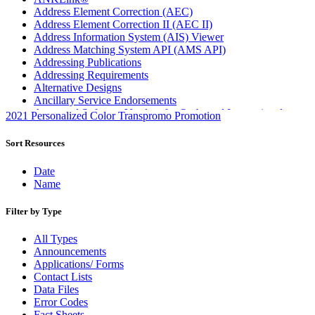
Address Element Correction (AEC)
Address Element Correction II (AEC II)
Address Information System (AIS) Viewer
Address Matching System API (AMS API)
Addressing Publications
Addressing Requirements
Alternative Designs
Ancillary Service Endorsements
Approved Software Vendors for Outbound International
2021 Personalized Color Transpromo Promotion
Expedited Products
April 2020 Releases
Sort Resources
April 2021 Releases
April 2022 Price Change Releases and Price Files
Date
April 2023 Releases
Name
April 2025 Releases
April 2026 Releases
Filter by Type
Areas Inspiring Mail
Association For Electronic Enhancement
All Types
August 2020 Releases
Announcements
August 2021 Price Change and Release Information
Applications/ Forms
August 2025 Releases
Contact Lists
Automated Business Reply Mail® (ABRM) Tool
Data Files
Automated Package Verification (APV) System
Error Codes
Beyond the Mail
Fact Sheets