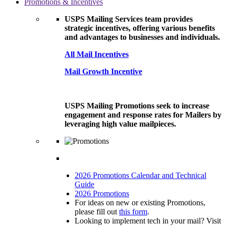
Promotions & Incentives
USPS Mailing Services team provides
strategic incentives, offering various benefits
and advantages to businesses and individuals.
All Mail Incentives
Mail Growth Incentive
USPS Mailing Promotions seek to increase
engagement and response rates for Mailers by
leveraging high value mailpieces.
2026 Promotions Calendar and Technical
Guide
2026 Promotions
For ideas on new or existing Promotions,
please fill out
this form
.
Looking to implement tech in your mail? Visit