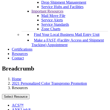
Drop Shipment Management
Service Hubs and Facilities
Important Resources
Mail Move File
Service Alerts
Service Standards
Zone Charts
Find Your Local Business Mail Entry Unit
Make a FAST (Facility Access and Shipment
Tracking) Appointment
Certifications
Resources
Contact
Breadcrumb
Home
2021 Personalized Color Transpromo Promotion
Resources
Select Resource
ACS™
ANKLink®