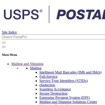
Site Index
Main Menu
Mailing and Shipping
Mailing
Intelligent Mail Barcodes (IMb and IMcb)
Full-Service
Service Type Identifiers (STIDs)
eInduction
Seamless Acceptance
Secure Destruction
Enterprise Payment System (EPS)
Mailing and Shipping Solutions Center