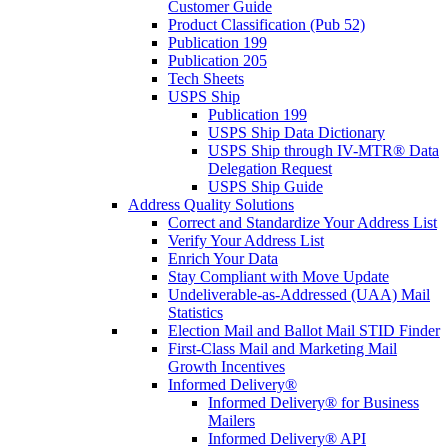
Customer Guide
Product Classification (Pub 52)
Publication 199
Publication 205
Tech Sheets
USPS Ship
Publication 199
USPS Ship Data Dictionary
USPS Ship through IV-MTR® Data
Delegation Request
USPS Ship Guide
Address Quality Solutions
Correct and Standardize Your Address List
Verify Your Address List
Enrich Your Data
Stay Compliant with Move Update
Undeliverable-as-Addressed (UAA) Mail
Statistics
Election Mail and Ballot Mail STID Finder
First-Class Mail and Marketing Mail
Growth Incentives
Informed Delivery®
Informed Delivery® for Business
Mailers
Informed Delivery® API