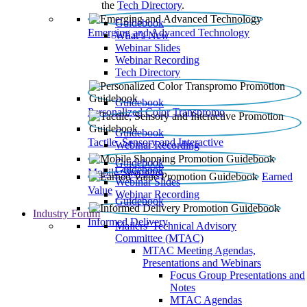
the
Tech Directory
.
Guidebook
Emerging and Advanced Technology
What’s New
Webinar Slides
Webinar Recording​
Tech Directory
Guidebook
Personalized Color Transpromo
Guidebook
Tactile, Sensory and Interactive
Webinar Recording
Guidebook
Guidebook
Mobile Shopping
Earned
Webinar Slides
Value
Webinar Recording
Guidebook
Industry Forum
Informed Delivery
Mailers' Technical Advisory
Committee (MTAC)
MTAC Meeting Agendas,
Presentations and Webinars
Focus Group Presentations and
Notes
MTAC Agendas