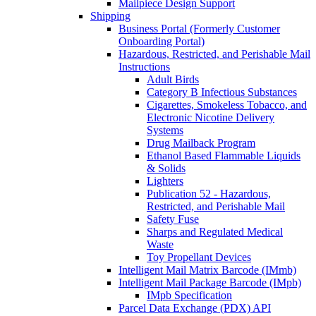
Mailpiece Design Support
Shipping
Business Portal (Formerly Customer
Onboarding Portal)
Hazardous, Restricted, and Perishable Mail
Instructions
Adult Birds
Category B Infectious Substances
Cigarettes, Smokeless Tobacco, and
Electronic Nicotine Delivery
Systems
Drug Mailback Program
Ethanol Based Flammable Liquids
& Solids
Lighters
Publication 52 - Hazardous,
Restricted, and Perishable Mail
Safety Fuse
Sharps and Regulated Medical
Waste
Toy Propellant Devices
Intelligent Mail Matrix Barcode (IMmb)
Intelligent Mail Package Barcode (IMpb)
IMpb Specification
Parcel Data Exchange (PDX) API