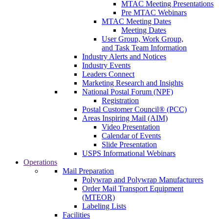
MTAC Meeting Presentations
Pre MTAC Webinars
MTAC Meeting Dates
Meeting Dates
User Group, Work Group,
and Task Team Information
Industry Alerts and Notices
Industry Events
Leaders Connect
Marketing Research and Insights
National Postal Forum (NPF)
Registration
Postal Customer Council® (PCC)
Areas Inspiring Mail (AIM)
Video Presentation
Calendar of Events
Slide Presentation
USPS Informational Webinars
Operations
Mail Preparation
Polywrap and Polywrap Manufacturers
Order Mail Transport Equipment
(MTEOR)
Labeling Lists
Facilities