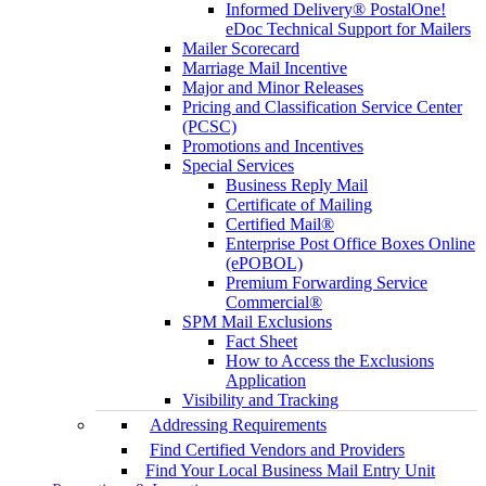
Informed Delivery® PostalOne!
eDoc Technical Support for Mailers
Mailer Scorecard
Marriage Mail Incentive
Major and Minor Releases
Pricing and Classification Service Center
(PCSC)
Promotions and Incentives
Special Services
Business Reply Mail
Certificate of Mailing
Certified Mail®
Enterprise Post Office Boxes Online
(ePOBOL)
Premium Forwarding Service
Commercial®
SPM Mail Exclusions
Fact Sheet
How to Access the Exclusions
Application
Visibility and Tracking
Addressing Requirements
Find Certified Vendors and Providers
Find Your Local Business Mail Entry Unit