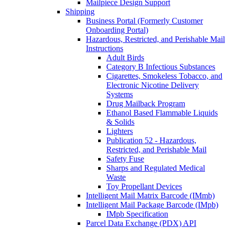
Mailpiece Design Support
Shipping
Business Portal (Formerly Customer
Onboarding Portal)
Hazardous, Restricted, and Perishable Mail
Instructions
Adult Birds
Category B Infectious Substances
Cigarettes, Smokeless Tobacco, and
Electronic Nicotine Delivery
Systems
Drug Mailback Program
Ethanol Based Flammable Liquids
& Solids
Lighters
Publication 52 - Hazardous,
Restricted, and Perishable Mail
Safety Fuse
Sharps and Regulated Medical
Waste
Toy Propellant Devices
Intelligent Mail Matrix Barcode (IMmb)
Intelligent Mail Package Barcode (IMpb)
IMpb Specification
Parcel Data Exchange (PDX) API