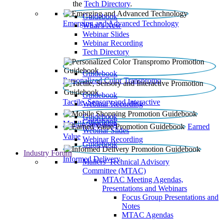
the
Tech Directory
.
Guidebook
Emerging and Advanced Technology
What’s New
Webinar Slides
Webinar Recording​
Tech Directory
Guidebook
Personalized Color Transpromo
Guidebook
Tactile, Sensory and Interactive
Webinar Recording
Guidebook
Guidebook
Mobile Shopping
Earned
Webinar Slides
Value
Webinar Recording
Guidebook
Industry Forum
Informed Delivery
Mailers' Technical Advisory
Committee (MTAC)
MTAC Meeting Agendas,
Presentations and Webinars
Focus Group Presentations and
Notes
MTAC Agendas