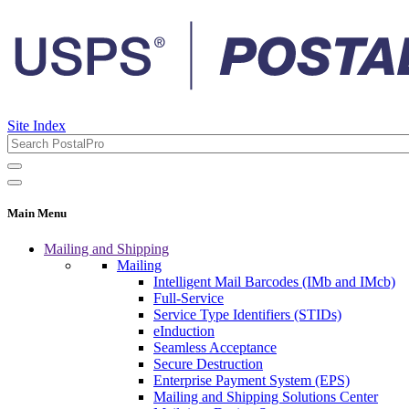
Site Index
Main Menu
Mailing and Shipping
Mailing
Intelligent Mail Barcodes (IMb and IMcb)
Full-Service
Service Type Identifiers (STIDs)
eInduction
Seamless Acceptance
Secure Destruction
Enterprise Payment System (EPS)
Mailing and Shipping Solutions Center