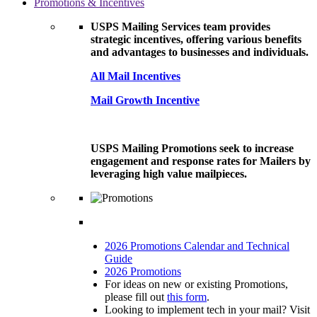
Promotions & Incentives
USPS Mailing Services team provides
strategic incentives, offering various benefits
and advantages to businesses and individuals.
All Mail Incentives
Mail Growth Incentive
USPS Mailing Promotions seek to increase
engagement and response rates for Mailers by
leveraging high value mailpieces.
2026 Promotions Calendar and Technical
Guide
2026 Promotions
For ideas on new or existing Promotions,
please fill out
this form
.
Looking to implement tech in your mail? Visit