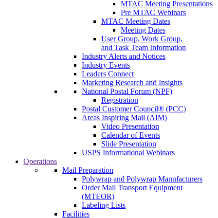
MTAC Meeting Presentations
Pre MTAC Webinars
MTAC Meeting Dates
Meeting Dates
User Group, Work Group,
and Task Team Information
Industry Alerts and Notices
Industry Events
Leaders Connect
Marketing Research and Insights
National Postal Forum (NPF)
Registration
Postal Customer Council® (PCC)
Areas Inspiring Mail (AIM)
Video Presentation
Calendar of Events
Slide Presentation
USPS Informational Webinars
Operations
Mail Preparation
Polywrap and Polywrap Manufacturers
Order Mail Transport Equipment
(MTEOR)
Labeling Lists
Facilities