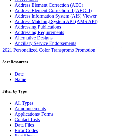
Address Element Correction (AEC)
Address Element Correction II (AEC II)
Address Information System (AIS) Viewer
Address Matching System API (AMS API)
Addressing Publications
Addressing Requirements
Alternative Designs
Ancillary Service Endorsements
Approved Software Vendors for Outbound International
2021 Personalized Color Transpromo Promotion
Expedited Products
April 2020 Releases
Sort Resources
April 2021 Releases
April 2022 Price Change Releases and Price Files
Date
April 2023 Releases
Name
April 2025 Releases
April 2026 Releases
Filter by Type
Areas Inspiring Mail
Association For Electronic Enhancement
All Types
August 2020 Releases
Announcements
August 2021 Price Change and Release Information
Applications/ Forms
August 2025 Releases
Contact Lists
Automated Business Reply Mail® (ABRM) Tool
Data Files
Automated Package Verification (APV) System
Error Codes
Beyond the Mail
Fact Sheets