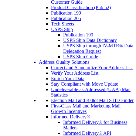
Customer Guide
Product Classification (Pub 52)
Publication 199
Publication 205
Tech Sheets
USPS Ship
Publication 199
USPS Ship Data Dictionary
USPS Ship through IV-MTR® Data
Delegation Request
USPS Ship Guide
Address Quality Solutions
Correct and Standardize Your Address List
Verify Your Address List
Enrich Your Data
Stay Compliant with Move Update
Undeliverable-as-Addressed (UAA) Mail
Statistics
Election Mail and Ballot Mail STID Finder
First-Class Mail and Marketing Mail
Growth Incentives
Informed Delivery®
Informed Delivery® for Business
Mailers
Informed Delivery® API