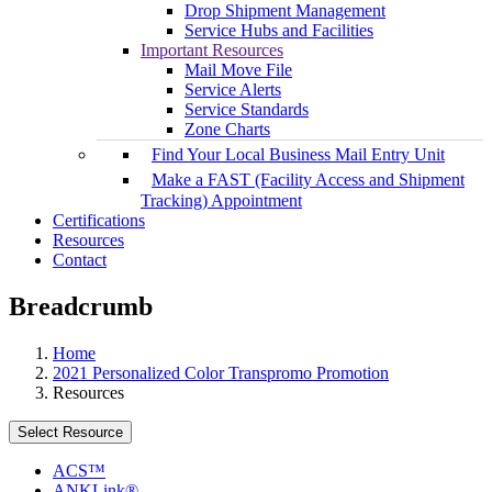
Drop Shipment Management
Service Hubs and Facilities
Important Resources
Mail Move File
Service Alerts
Service Standards
Zone Charts
Find Your Local Business Mail Entry Unit
Make a FAST (Facility Access and Shipment
Tracking) Appointment
Certifications
Resources
Contact
Breadcrumb
Home
2021 Personalized Color Transpromo Promotion
Resources
Select Resource
ACS™
ANKLink®