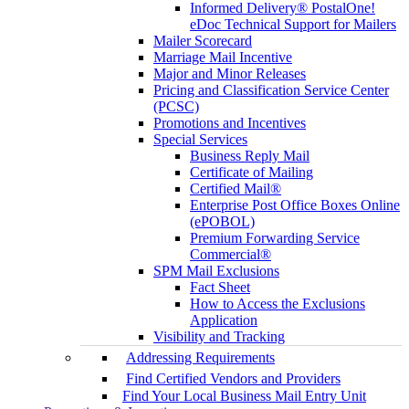
Informed Delivery® PostalOne!
eDoc Technical Support for Mailers
Mailer Scorecard
Marriage Mail Incentive
Major and Minor Releases
Pricing and Classification Service Center
(PCSC)
Promotions and Incentives
Special Services
Business Reply Mail
Certificate of Mailing
Certified Mail®
Enterprise Post Office Boxes Online
(ePOBOL)
Premium Forwarding Service
Commercial®
SPM Mail Exclusions
Fact Sheet
How to Access the Exclusions
Application
Visibility and Tracking
Addressing Requirements
Find Certified Vendors and Providers
Find Your Local Business Mail Entry Unit