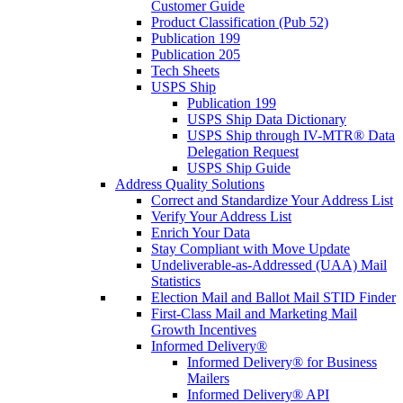
Customer Guide
Product Classification (Pub 52)
Publication 199
Publication 205
Tech Sheets
USPS Ship
Publication 199
USPS Ship Data Dictionary
USPS Ship through IV-MTR® Data
Delegation Request
USPS Ship Guide
Address Quality Solutions
Correct and Standardize Your Address List
Verify Your Address List
Enrich Your Data
Stay Compliant with Move Update
Undeliverable-as-Addressed (UAA) Mail
Statistics
Election Mail and Ballot Mail STID Finder
First-Class Mail and Marketing Mail
Growth Incentives
Informed Delivery®
Informed Delivery® for Business
Mailers
Informed Delivery® API