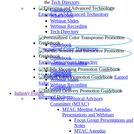
the
Tech Directory
.
Guidebook
Emerging and Advanced Technology
What’s New
Webinar Slides
Webinar Recording​
Tech Directory
Guidebook
Personalized Color Transpromo
Guidebook
Tactile, Sensory and Interactive
Webinar Recording
Guidebook
Guidebook
Mobile Shopping
Earned
Webinar Slides
Value
Webinar Recording
Guidebook
Industry Forum
Informed Delivery
Mailers' Technical Advisory
Committee (MTAC)
MTAC Meeting Agendas,
Presentations and Webinars
Focus Group Presentations and
Notes
MTAC Agendas