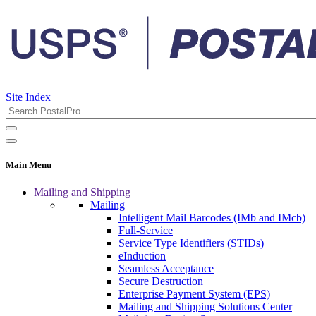
Site Index
Main Menu
Mailing and Shipping
Mailing
Intelligent Mail Barcodes (IMb and IMcb)
Full-Service
Service Type Identifiers (STIDs)
eInduction
Seamless Acceptance
Secure Destruction
Enterprise Payment System (EPS)
Mailing and Shipping Solutions Center