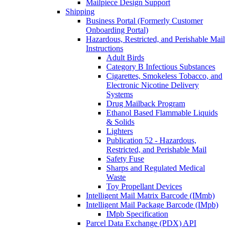
Mailpiece Design Support
Shipping
Business Portal (Formerly Customer
Onboarding Portal)
Hazardous, Restricted, and Perishable Mail
Instructions
Adult Birds
Category B Infectious Substances
Cigarettes, Smokeless Tobacco, and
Electronic Nicotine Delivery
Systems
Drug Mailback Program
Ethanol Based Flammable Liquids
& Solids
Lighters
Publication 52 - Hazardous,
Restricted, and Perishable Mail
Safety Fuse
Sharps and Regulated Medical
Waste
Toy Propellant Devices
Intelligent Mail Matrix Barcode (IMmb)
Intelligent Mail Package Barcode (IMpb)
IMpb Specification
Parcel Data Exchange (PDX) API