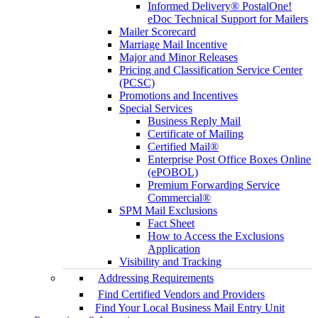
Informed Delivery® PostalOne!
eDoc Technical Support for Mailers
Mailer Scorecard
Marriage Mail Incentive
Major and Minor Releases
Pricing and Classification Service Center
(PCSC)
Promotions and Incentives
Special Services
Business Reply Mail
Certificate of Mailing
Certified Mail®
Enterprise Post Office Boxes Online
(ePOBOL)
Premium Forwarding Service
Commercial®
SPM Mail Exclusions
Fact Sheet
How to Access the Exclusions
Application
Visibility and Tracking
Addressing Requirements
Find Certified Vendors and Providers
Find Your Local Business Mail Entry Unit