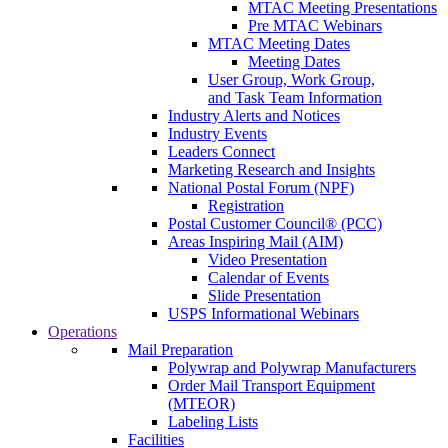
MTAC Meeting Presentations
Pre MTAC Webinars
MTAC Meeting Dates
Meeting Dates
User Group, Work Group,
and Task Team Information
Industry Alerts and Notices
Industry Events
Leaders Connect
Marketing Research and Insights
National Postal Forum (NPF)
Registration
Postal Customer Council® (PCC)
Areas Inspiring Mail (AIM)
Video Presentation
Calendar of Events
Slide Presentation
USPS Informational Webinars
Operations
Mail Preparation
Polywrap and Polywrap Manufacturers
Order Mail Transport Equipment
(MTEOR)
Labeling Lists
Facilities