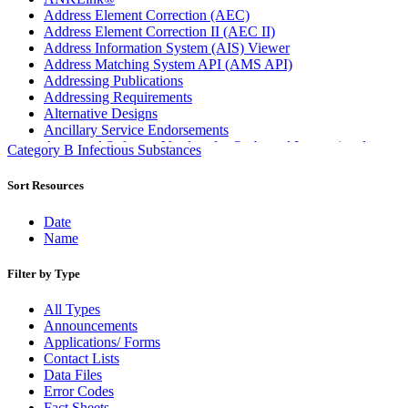
Address Element Correction (AEC)
Address Element Correction II (AEC II)
Address Information System (AIS) Viewer
Address Matching System API (AMS API)
Addressing Publications
Addressing Requirements
Alternative Designs
Ancillary Service Endorsements
Approved Software Vendors for Outbound International
Category B Infectious Substances
Expedited Products
April 2020 Releases
Sort Resources
April 2021 Releases
April 2022 Price Change Releases and Price Files
Date
April 2023 Releases
Name
April 2025 Releases
April 2026 Releases
Filter by Type
Areas Inspiring Mail
Association For Electronic Enhancement
All Types
August 2020 Releases
Announcements
August 2021 Price Change and Release Information
Applications/ Forms
August 2025 Releases
Contact Lists
Automated Business Reply Mail® (ABRM) Tool
Data Files
Automated Package Verification (APV) System
Error Codes
Beyond the Mail
Fact Sheets