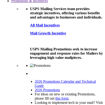
Promotions & Incentives
USPS Mailing Services team provides
strategic incentives, offering various benefits
and advantages to businesses and individuals.
All Mail Incentives
Mail Growth Incentive
USPS Mailing Promotions seek to increase
engagement and response rates for Mailers by
leveraging high value mailpieces.
2026 Promotions Calendar and Technical
Guide
2026 Promotions
For ideas on new or existing Promotions,
please fill out
this form
.
Looking to implement tech in your mail? Visit