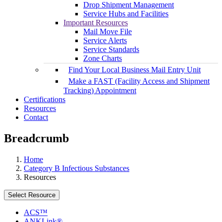
Drop Shipment Management
Service Hubs and Facilities
Important Resources
Mail Move File
Service Alerts
Service Standards
Zone Charts
Find Your Local Business Mail Entry Unit
Make a FAST (Facility Access and Shipment
Tracking) Appointment
Certifications
Resources
Contact
Breadcrumb
Home
Category B Infectious Substances
Resources
Select Resource
ACS™
ANKLink®