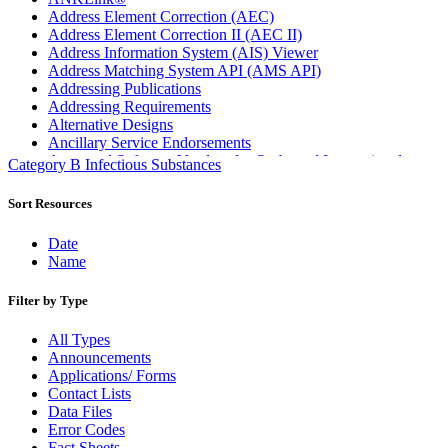
Address Element Correction (AEC)
Address Element Correction II (AEC II)
Address Information System (AIS) Viewer
Address Matching System API (AMS API)
Addressing Publications
Addressing Requirements
Alternative Designs
Ancillary Service Endorsements
Approved Software Vendors for Outbound International
Category B Infectious Substances
Expedited Products
April 2020 Releases
Sort Resources
April 2021 Releases
April 2022 Price Change Releases and Price Files
Date
April 2023 Releases
Name
April 2025 Releases
April 2026 Releases
Filter by Type
Areas Inspiring Mail
Association For Electronic Enhancement
All Types
August 2020 Releases
Announcements
August 2021 Price Change and Release Information
Applications/ Forms
August 2025 Releases
Contact Lists
Automated Business Reply Mail® (ABRM) Tool
Data Files
Automated Package Verification (APV) System
Error Codes
Beyond the Mail
Fact Sheets