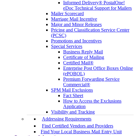
Informed Delivery® PostalOne!
eDoc Technical Support for Mailers
Mailer Scorecard
Marriage Mail Incentive
Major and Minor Releases
Pricing and Classification Service Center
(PCSC)
Promotions and Incentives
Special Services
Business Reply Mail
Certificate of Mailing
Certified Mail®
Enterprise Post Office Boxes Online
(ePOBOL)
Premium Forwarding Service
Commercial®
SPM Mail Exclusions
Fact Sheet
How to Access the Exclusions
Application
Visibility and Tracking
Addressing Requirements
Find Certified Vendors and Providers
Find Your Local Business Mail Entry Unit