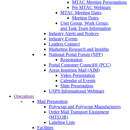
MTAC Meeting Presentations
Pre MTAC Webinars
MTAC Meeting Dates
Meeting Dates
User Group, Work Group,
and Task Team Information
Industry Alerts and Notices
Industry Events
Leaders Connect
Marketing Research and Insights
National Postal Forum (NPF)
Registration
Postal Customer Council® (PCC)
Areas Inspiring Mail (AIM)
Video Presentation
Calendar of Events
Slide Presentation
USPS Informational Webinars
Operations
Mail Preparation
Polywrap and Polywrap Manufacturers
Order Mail Transport Equipment
(MTEOR)
Labeling Lists
Facilities