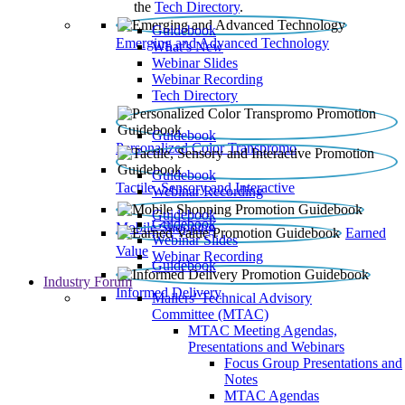
the
Tech Directory
.
Guidebook
Emerging and Advanced Technology
What’s New
Webinar Slides
Webinar Recording​
Tech Directory
Guidebook
Personalized Color Transpromo
Guidebook
Tactile, Sensory and Interactive
Webinar Recording
Guidebook
Guidebook
Mobile Shopping
Earned
Webinar Slides
Value
Webinar Recording
Guidebook
Industry Forum
Informed Delivery
Mailers' Technical Advisory
Committee (MTAC)
MTAC Meeting Agendas,
Presentations and Webinars
Focus Group Presentations and
Notes
MTAC Agendas