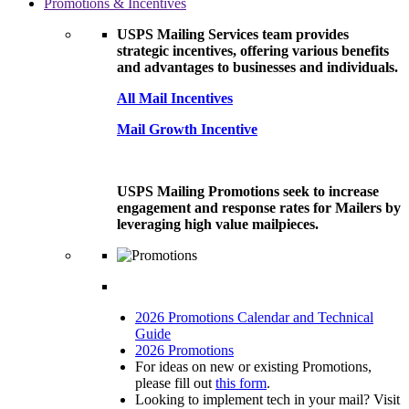
Promotions & Incentives
USPS Mailing Services team provides
strategic incentives, offering various benefits
and advantages to businesses and individuals.
All Mail Incentives
Mail Growth Incentive
USPS Mailing Promotions seek to increase
engagement and response rates for Mailers by
leveraging high value mailpieces.
2026 Promotions Calendar and Technical
Guide
2026 Promotions
For ideas on new or existing Promotions,
please fill out
this form
.
Looking to implement tech in your mail? Visit