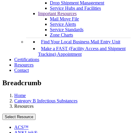
Drop Shipment Management
Service Hubs and Facilities
Important Resources
Mail Move File
Service Alerts
Service Standards
Zone Charts
Find Your Local Business Mail Entry Unit
Make a FAST (Facility Access and Shipment
Tracking) Appointment
Certifications
Resources
Contact
Breadcrumb
Home
Category B Infectious Substances
Resources
Select Resource
ACS™
ANKLink®