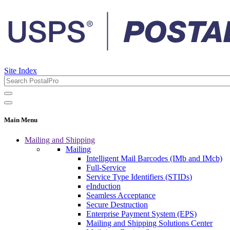
Site Index
Main Menu
Mailing and Shipping
Mailing
Intelligent Mail Barcodes (IMb and IMcb)
Full-Service
Service Type Identifiers (STIDs)
eInduction
Seamless Acceptance
Secure Destruction
Enterprise Payment System (EPS)
Mailing and Shipping Solutions Center