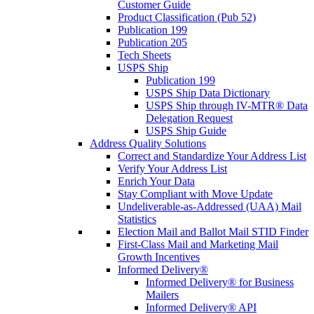
Customer Guide
Product Classification (Pub 52)
Publication 199
Publication 205
Tech Sheets
USPS Ship
Publication 199
USPS Ship Data Dictionary
USPS Ship through IV-MTR® Data
Delegation Request
USPS Ship Guide
Address Quality Solutions
Correct and Standardize Your Address List
Verify Your Address List
Enrich Your Data
Stay Compliant with Move Update
Undeliverable-as-Addressed (UAA) Mail
Statistics
Election Mail and Ballot Mail STID Finder
First-Class Mail and Marketing Mail
Growth Incentives
Informed Delivery®
Informed Delivery® for Business
Mailers
Informed Delivery® API