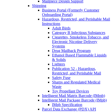
Mailpiece Design Support
Shipping
Business Portal (Formerly Customer
Onboarding Portal)
Hazardous, Restricted, and Perishable Mail
Instructions
Adult Birds
Category B Infectious Substances
Cigarettes, Smokeless Tobacco, and
Electronic Nicotine Delivery
Systems
Drug Mailback Program
Ethanol Based Flammable Liquids
& Solids
Lighters
Publication 52 - Hazardous,
Restricted, and Perishable Mail
Safety Fuse
Sharps and Regulated Medical
Waste
Toy Propellant Devices
Intelligent Mail Matrix Barcode (IMmb)
Intelligent Mail Package Barcode (IMpb)
IMpb Specification
Parcel Data Exchange (PDX) API