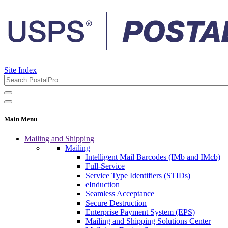
Site Index
Main Menu
Mailing and Shipping
Mailing
Intelligent Mail Barcodes (IMb and IMcb)
Full-Service
Service Type Identifiers (STIDs)
eInduction
Seamless Acceptance
Secure Destruction
Enterprise Payment System (EPS)
Mailing and Shipping Solutions Center