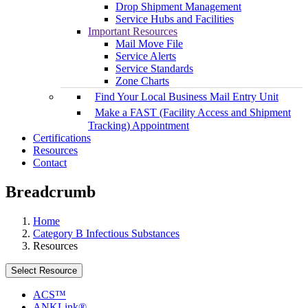
Drop Shipment Management
Service Hubs and Facilities
Important Resources
Mail Move File
Service Alerts
Service Standards
Zone Charts
Find Your Local Business Mail Entry Unit
Make a FAST (Facility Access and Shipment
Tracking) Appointment
Certifications
Resources
Contact
Breadcrumb
Home
Category B Infectious Substances
Resources
Select Resource
ACS™
ANKLink®