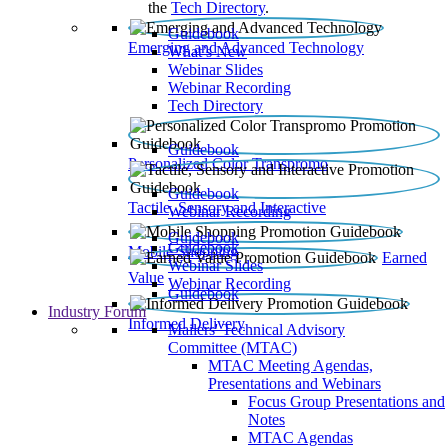
the
Tech Directory
.
Guidebook
Emerging and Advanced Technology
What’s New
Webinar Slides
Webinar Recording​
Tech Directory
Guidebook
Personalized Color Transpromo
Guidebook
Tactile, Sensory and Interactive
Webinar Recording
Guidebook
Guidebook
Mobile Shopping
Earned
Webinar Slides
Value
Webinar Recording
Guidebook
Industry Forum
Informed Delivery
Mailers' Technical Advisory
Committee (MTAC)
MTAC Meeting Agendas,
Presentations and Webinars
Focus Group Presentations and
Notes
MTAC Agendas