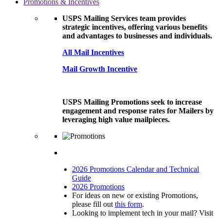
Promotions & Incentives
USPS Mailing Services team provides
strategic incentives, offering various benefits
and advantages to businesses and individuals.
All Mail Incentives
Mail Growth Incentive
USPS Mailing Promotions seek to increase
engagement and response rates for Mailers by
leveraging high value mailpieces.
2026 Promotions Calendar and Technical
Guide
2026 Promotions
For ideas on new or existing Promotions,
please fill out
this form
.
Looking to implement tech in your mail? Visit