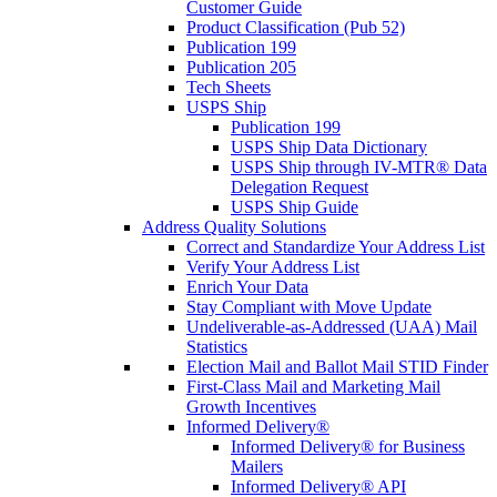
Customer Guide
Product Classification (Pub 52)
Publication 199
Publication 205
Tech Sheets
USPS Ship
Publication 199
USPS Ship Data Dictionary
USPS Ship through IV-MTR® Data
Delegation Request
USPS Ship Guide
Address Quality Solutions
Correct and Standardize Your Address List
Verify Your Address List
Enrich Your Data
Stay Compliant with Move Update
Undeliverable-as-Addressed (UAA) Mail
Statistics
Election Mail and Ballot Mail STID Finder
First-Class Mail and Marketing Mail
Growth Incentives
Informed Delivery®
Informed Delivery® for Business
Mailers
Informed Delivery® API