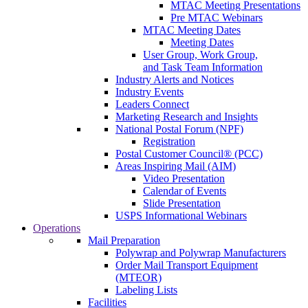
MTAC Meeting Presentations
Pre MTAC Webinars
MTAC Meeting Dates
Meeting Dates
User Group, Work Group,
and Task Team Information
Industry Alerts and Notices
Industry Events
Leaders Connect
Marketing Research and Insights
National Postal Forum (NPF)
Registration
Postal Customer Council® (PCC)
Areas Inspiring Mail (AIM)
Video Presentation
Calendar of Events
Slide Presentation
USPS Informational Webinars
Operations
Mail Preparation
Polywrap and Polywrap Manufacturers
Order Mail Transport Equipment
(MTEOR)
Labeling Lists
Facilities