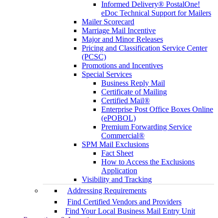
Informed Delivery® PostalOne!
eDoc Technical Support for Mailers
Mailer Scorecard
Marriage Mail Incentive
Major and Minor Releases
Pricing and Classification Service Center
(PCSC)
Promotions and Incentives
Special Services
Business Reply Mail
Certificate of Mailing
Certified Mail®
Enterprise Post Office Boxes Online
(ePOBOL)
Premium Forwarding Service
Commercial®
SPM Mail Exclusions
Fact Sheet
How to Access the Exclusions
Application
Visibility and Tracking
Addressing Requirements
Find Certified Vendors and Providers
Find Your Local Business Mail Entry Unit