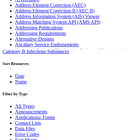
Address Element Correction (AEC)
Address Element Correction II (AEC II)
Address Information System (AIS) Viewer
Address Matching System API (AMS API)
Addressing Publications
Addressing Requirements
Alternative Designs
Ancillary Service Endorsements
Approved Software Vendors for Outbound International
Category B Infectious Substances
Expedited Products
April 2020 Releases
Sort Resources
April 2021 Releases
April 2022 Price Change Releases and Price Files
Date
April 2023 Releases
Name
April 2025 Releases
April 2026 Releases
Filter by Type
Areas Inspiring Mail
Association For Electronic Enhancement
All Types
August 2020 Releases
Announcements
August 2021 Price Change and Release Information
Applications/ Forms
August 2025 Releases
Contact Lists
Automated Business Reply Mail® (ABRM) Tool
Data Files
Automated Package Verification (APV) System
Error Codes
Beyond the Mail
Fact Sheets