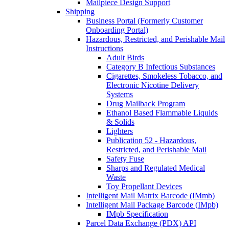
Mailpiece Design Support
Shipping
Business Portal (Formerly Customer
Onboarding Portal)
Hazardous, Restricted, and Perishable Mail
Instructions
Adult Birds
Category B Infectious Substances
Cigarettes, Smokeless Tobacco, and
Electronic Nicotine Delivery
Systems
Drug Mailback Program
Ethanol Based Flammable Liquids
& Solids
Lighters
Publication 52 - Hazardous,
Restricted, and Perishable Mail
Safety Fuse
Sharps and Regulated Medical
Waste
Toy Propellant Devices
Intelligent Mail Matrix Barcode (IMmb)
Intelligent Mail Package Barcode (IMpb)
IMpb Specification
Parcel Data Exchange (PDX) API