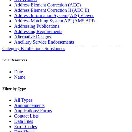
Address Element Correction (AEC)
Address Element Correction II (AEC II)
Address Information System (AIS) Viewer
Address Matching System API (AMS API)
Addressing Publications
Addressing Requirements
Alternative Designs
Ancillary Service Endorsements
Approved Software Vendors for Outbound International
Category B Infectious Substances
Expedited Products
April 2020 Releases
Sort Resources
April 2021 Releases
April 2022 Price Change Releases and Price Files
Date
April 2023 Releases
Name
April 2025 Releases
April 2026 Releases
Filter by Type
Areas Inspiring Mail
Association For Electronic Enhancement
All Types
August 2020 Releases
Announcements
August 2021 Price Change and Release Information
Applications/ Forms
August 2025 Releases
Contact Lists
Automated Business Reply Mail® (ABRM) Tool
Data Files
Automated Package Verification (APV) System
Error Codes
Beyond the Mail
Fact Sheets