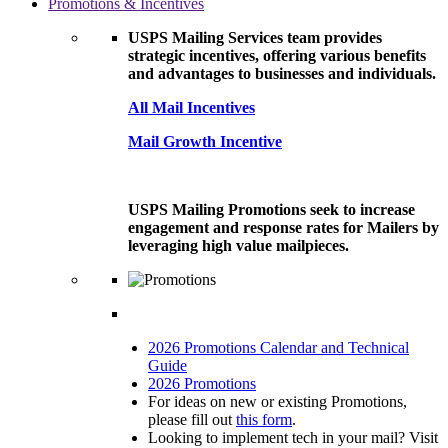
Promotions & Incentives
USPS Mailing Services team provides
strategic incentives, offering various benefits
and advantages to businesses and individuals.
All Mail Incentives
Mail Growth Incentive
USPS Mailing Promotions seek to increase
engagement and response rates for Mailers by
leveraging high value mailpieces.
2026 Promotions Calendar and Technical
Guide
2026 Promotions
For ideas on new or existing Promotions,
please fill out
this form
.
Looking to implement tech in your mail? Visit