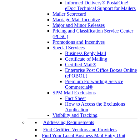
Informed Delivery® PostalOne!
eDoc Technical Support for Mailers
Mailer Scorecard
Marriage Mail Incentive
Major and Minor Releases
Pricing and Classification Service Center
(PCSC)
Promotions and Incentives
Special Services
Business Reply Mail
Certificate of Mailing
Certified Mail®
Enterprise Post Office Boxes Online
(ePOBOL)
Premium Forwarding Service
Commercial®
SPM Mail Exclusions
Fact Sheet
How to Access the Exclusions
Application
Visibility and Tracking
Addressing Requirements
Find Certified Vendors and Providers
Find Your Local Business Mail Entry Unit