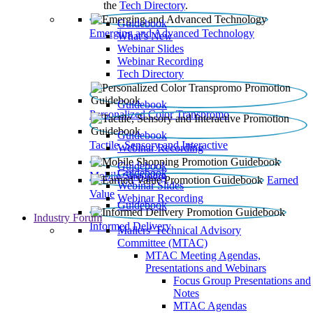
the
Tech Directory
.
Guidebook
Emerging and Advanced Technology
What’s New
Webinar Slides
Webinar Recording​
Tech Directory
Guidebook
Personalized Color Transpromo
Guidebook
Tactile, Sensory and Interactive
Webinar Recording
Guidebook
Guidebook
Mobile Shopping
Earned
Webinar Slides
Value
Webinar Recording
Guidebook
Industry Forum
Informed Delivery
Mailers' Technical Advisory
Committee (MTAC)
MTAC Meeting Agendas,
Presentations and Webinars
Focus Group Presentations and
Notes
MTAC Agendas