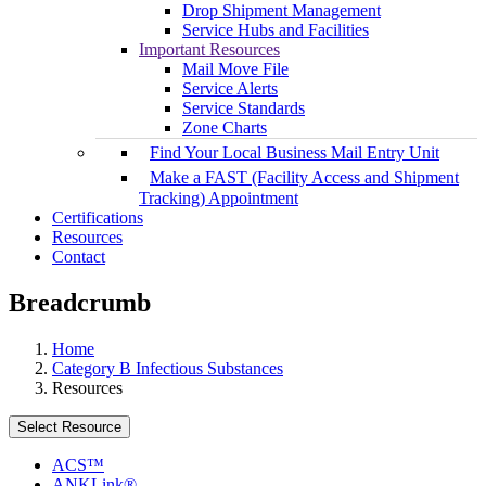
Drop Shipment Management
Service Hubs and Facilities
Important Resources
Mail Move File
Service Alerts
Service Standards
Zone Charts
Find Your Local Business Mail Entry Unit
Make a FAST (Facility Access and Shipment
Tracking) Appointment
Certifications
Resources
Contact
Breadcrumb
Home
Category B Infectious Substances
Resources
Select Resource
ACS™
ANKLink®