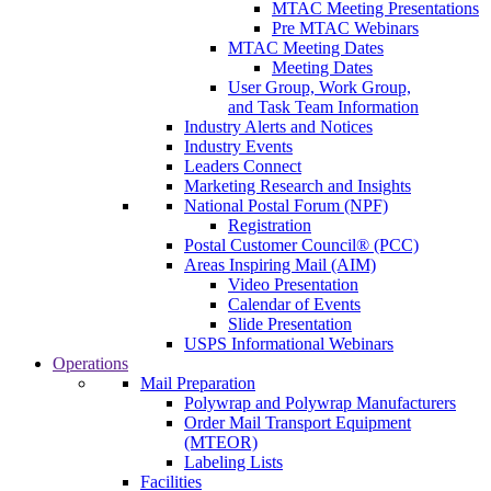
MTAC Meeting Presentations
Pre MTAC Webinars
MTAC Meeting Dates
Meeting Dates
User Group, Work Group,
and Task Team Information
Industry Alerts and Notices
Industry Events
Leaders Connect
Marketing Research and Insights
National Postal Forum (NPF)
Registration
Postal Customer Council® (PCC)
Areas Inspiring Mail (AIM)
Video Presentation
Calendar of Events
Slide Presentation
USPS Informational Webinars
Operations
Mail Preparation
Polywrap and Polywrap Manufacturers
Order Mail Transport Equipment
(MTEOR)
Labeling Lists
Facilities