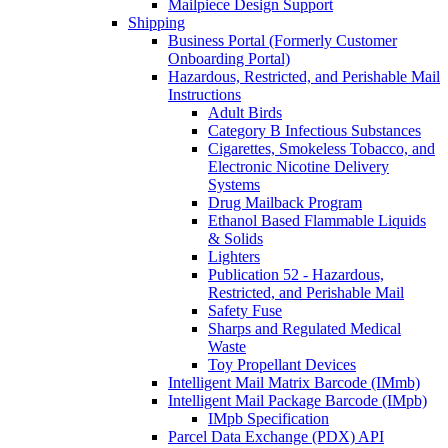
Mailpiece Design Support
Shipping
Business Portal (Formerly Customer
Onboarding Portal)
Hazardous, Restricted, and Perishable Mail
Instructions
Adult Birds
Category B Infectious Substances
Cigarettes, Smokeless Tobacco, and
Electronic Nicotine Delivery
Systems
Drug Mailback Program
Ethanol Based Flammable Liquids
& Solids
Lighters
Publication 52 - Hazardous,
Restricted, and Perishable Mail
Safety Fuse
Sharps and Regulated Medical
Waste
Toy Propellant Devices
Intelligent Mail Matrix Barcode (IMmb)
Intelligent Mail Package Barcode (IMpb)
IMpb Specification
Parcel Data Exchange (PDX) API