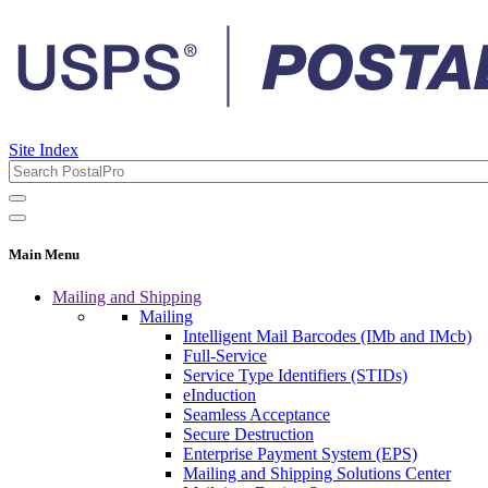
Site Index
Main Menu
Mailing and Shipping
Mailing
Intelligent Mail Barcodes (IMb and IMcb)
Full-Service
Service Type Identifiers (STIDs)
eInduction
Seamless Acceptance
Secure Destruction
Enterprise Payment System (EPS)
Mailing and Shipping Solutions Center