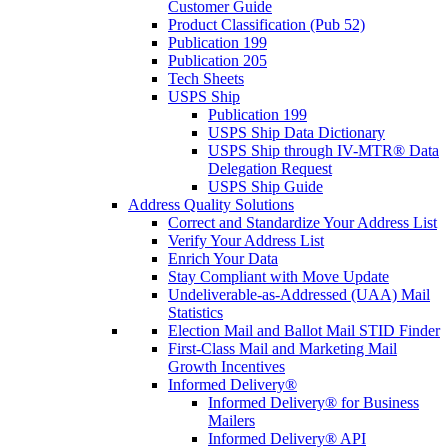
Customer Guide
Product Classification (Pub 52)
Publication 199
Publication 205
Tech Sheets
USPS Ship
Publication 199
USPS Ship Data Dictionary
USPS Ship through IV-MTR® Data
Delegation Request
USPS Ship Guide
Address Quality Solutions
Correct and Standardize Your Address List
Verify Your Address List
Enrich Your Data
Stay Compliant with Move Update
Undeliverable-as-Addressed (UAA) Mail
Statistics
Election Mail and Ballot Mail STID Finder
First-Class Mail and Marketing Mail
Growth Incentives
Informed Delivery®
Informed Delivery® for Business
Mailers
Informed Delivery® API