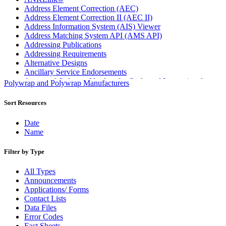
Address Element Correction (AEC)
Address Element Correction II (AEC II)
Address Information System (AIS) Viewer
Address Matching System API (AMS API)
Addressing Publications
Addressing Requirements
Alternative Designs
Ancillary Service Endorsements
Approved Software Vendors for Outbound International
Polywrap and Polywrap Manufacturers
Expedited Products
April 2020 Releases
Sort Resources
April 2021 Releases
April 2022 Price Change Releases and Price Files
Date
April 2023 Releases
Name
April 2025 Releases
April 2026 Releases
Filter by Type
Areas Inspiring Mail
Association For Electronic Enhancement
All Types
August 2020 Releases
Announcements
August 2021 Price Change and Release Information
Applications/ Forms
August 2025 Releases
Contact Lists
Automated Business Reply Mail® (ABRM) Tool
Data Files
Automated Package Verification (APV) System
Error Codes
Beyond the Mail
Fact Sheets