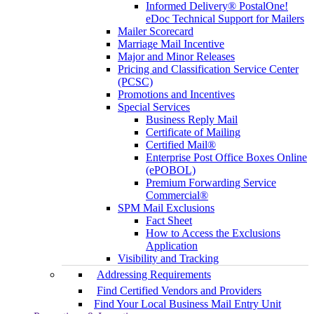
Informed Delivery® PostalOne!
eDoc Technical Support for Mailers
Mailer Scorecard
Marriage Mail Incentive
Major and Minor Releases
Pricing and Classification Service Center
(PCSC)
Promotions and Incentives
Special Services
Business Reply Mail
Certificate of Mailing
Certified Mail®
Enterprise Post Office Boxes Online
(ePOBOL)
Premium Forwarding Service
Commercial®
SPM Mail Exclusions
Fact Sheet
How to Access the Exclusions
Application
Visibility and Tracking
Addressing Requirements
Find Certified Vendors and Providers
Find Your Local Business Mail Entry Unit