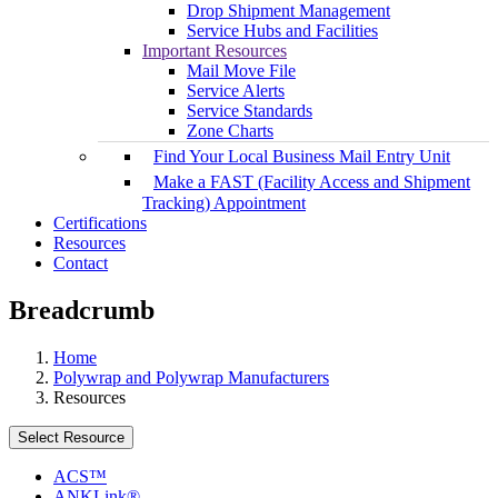
Drop Shipment Management
Service Hubs and Facilities
Important Resources
Mail Move File
Service Alerts
Service Standards
Zone Charts
Find Your Local Business Mail Entry Unit
Make a FAST (Facility Access and Shipment
Tracking) Appointment
Certifications
Resources
Contact
Breadcrumb
Home
Polywrap and Polywrap Manufacturers
Resources
Select Resource
ACS™
ANKLink®