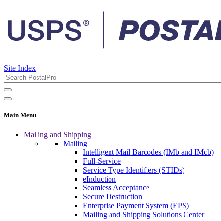
Site Index
Main Menu
Mailing and Shipping
Mailing
Intelligent Mail Barcodes (IMb and IMcb)
Full-Service
Service Type Identifiers (STIDs)
eInduction
Seamless Acceptance
Secure Destruction
Enterprise Payment System (EPS)
Mailing and Shipping Solutions Center