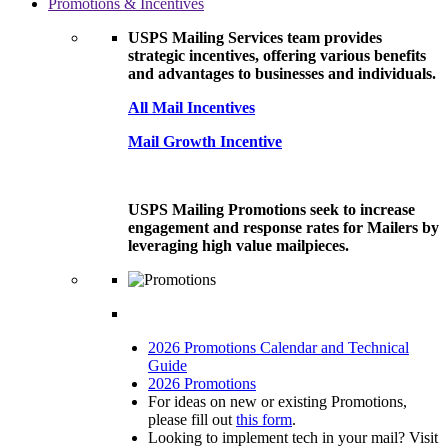
Promotions & Incentives
USPS Mailing Services team provides
strategic incentives, offering various benefits
and advantages to businesses and individuals.
All Mail Incentives
Mail Growth Incentive
USPS Mailing Promotions seek to increase
engagement and response rates for Mailers by
leveraging high value mailpieces.
2026 Promotions Calendar and Technical
Guide
2026 Promotions
For ideas on new or existing Promotions,
please fill out
this form
.
Looking to implement tech in your mail? Visit