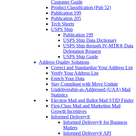
Customer Guide
Product Classification (Pub 52)
Publication 199
Publication 205
Tech Sheets
USPS Ship
Publication 199
USPS Ship Data Dictionary
USPS Ship through IV-MTR® Data
Delegation Request
USPS Ship Guide
Address Quality Solutions
Correct and Standardize Your Address List
Verify Your Address List
Enrich Your Data
Stay Compliant with Move Update
Undeliverable-as-Addressed (UAA) Mail
Statistics
Election Mail and Ballot Mail STID Finder
First-Class Mail and Marketing Mail
Growth Incentives
Informed Delivery®
Informed Delivery® for Business
Mailers
Informed Delivery® API