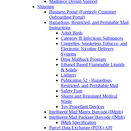
Mailpiece Design Support
Shipping
Business Portal (Formerly Customer
Onboarding Portal)
Hazardous, Restricted, and Perishable Mail
Instructions
Adult Birds
Category B Infectious Substances
Cigarettes, Smokeless Tobacco, and
Electronic Nicotine Delivery
Systems
Drug Mailback Program
Ethanol Based Flammable Liquids
& Solids
Lighters
Publication 52 - Hazardous,
Restricted, and Perishable Mail
Safety Fuse
Sharps and Regulated Medical
Waste
Toy Propellant Devices
Intelligent Mail Matrix Barcode (IMmb)
Intelligent Mail Package Barcode (IMpb)
IMpb Specification
Parcel Data Exchange (PDX) API