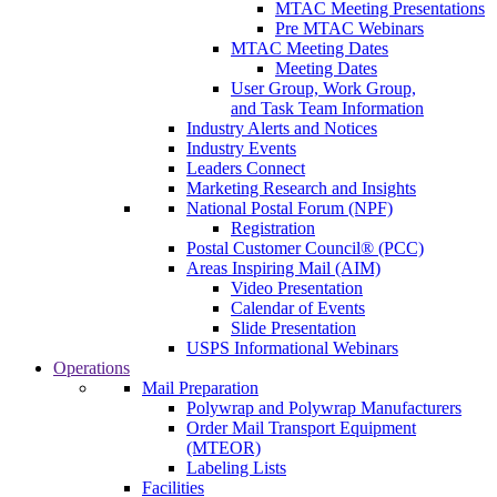
MTAC Meeting Presentations
Pre MTAC Webinars
MTAC Meeting Dates
Meeting Dates
User Group, Work Group,
and Task Team Information
Industry Alerts and Notices
Industry Events
Leaders Connect
Marketing Research and Insights
National Postal Forum (NPF)
Registration
Postal Customer Council® (PCC)
Areas Inspiring Mail (AIM)
Video Presentation
Calendar of Events
Slide Presentation
USPS Informational Webinars
Operations
Mail Preparation
Polywrap and Polywrap Manufacturers
Order Mail Transport Equipment
(MTEOR)
Labeling Lists
Facilities