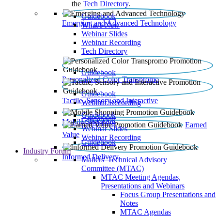
the
Tech Directory
.
Guidebook
Emerging and Advanced Technology
What’s New
Webinar Slides
Webinar Recording​
Tech Directory
Guidebook
Personalized Color Transpromo
Guidebook
Tactile, Sensory and Interactive
Webinar Recording
Guidebook
Guidebook
Mobile Shopping
Earned
Webinar Slides
Value
Webinar Recording
Guidebook
Industry Forum
Informed Delivery
Mailers' Technical Advisory
Committee (MTAC)
MTAC Meeting Agendas,
Presentations and Webinars
Focus Group Presentations and
Notes
MTAC Agendas