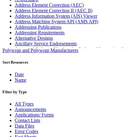
Address Element Correction (AEC)
Address Element Correction II (AEC II)
Address Information System (AIS) Viewer
Address Matching System API (AMS API)
Addressing Publications
Addressing Requirements
Alternative Designs
Ancillary Service Endorsements
Approved Software Vendors for Outbound International
Polywrap and Polywrap Manufacturers
Expedited Products
April 2020 Releases
Sort Resources
April 2021 Releases
April 2022 Price Change Releases and Price Files
Date
April 2023 Releases
Name
April 2025 Releases
April 2026 Releases
Filter by Type
Areas Inspiring Mail
Association For Electronic Enhancement
All Types
August 2020 Releases
Announcements
August 2021 Price Change and Release Information
Applications/ Forms
August 2025 Releases
Contact Lists
Automated Business Reply Mail® (ABRM) Tool
Data Files
Automated Package Verification (APV) System
Error Codes
Beyond the Mail
Fact Sheets