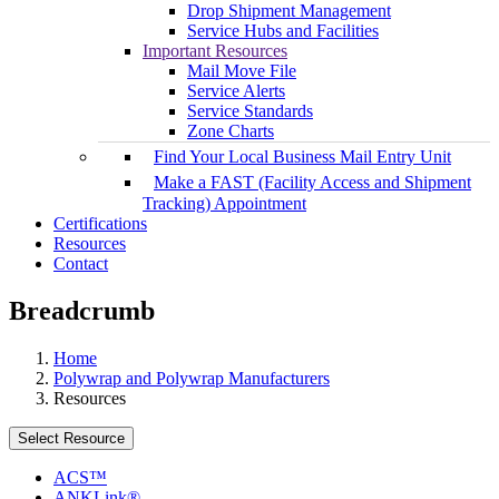
Drop Shipment Management
Service Hubs and Facilities
Important Resources
Mail Move File
Service Alerts
Service Standards
Zone Charts
Find Your Local Business Mail Entry Unit
Make a FAST (Facility Access and Shipment
Tracking) Appointment
Certifications
Resources
Contact
Breadcrumb
Home
Polywrap and Polywrap Manufacturers
Resources
Select Resource
ACS™
ANKLink®