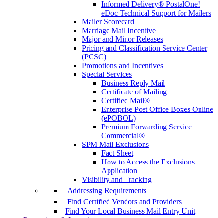
Informed Delivery® PostalOne!
eDoc Technical Support for Mailers
Mailer Scorecard
Marriage Mail Incentive
Major and Minor Releases
Pricing and Classification Service Center
(PCSC)
Promotions and Incentives
Special Services
Business Reply Mail
Certificate of Mailing
Certified Mail®
Enterprise Post Office Boxes Online
(ePOBOL)
Premium Forwarding Service
Commercial®
SPM Mail Exclusions
Fact Sheet
How to Access the Exclusions
Application
Visibility and Tracking
Addressing Requirements
Find Certified Vendors and Providers
Find Your Local Business Mail Entry Unit