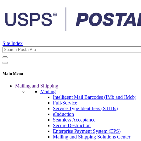
Site Index
Main Menu
Mailing and Shipping
Mailing
Intelligent Mail Barcodes (IMb and IMcb)
Full-Service
Service Type Identifiers (STIDs)
eInduction
Seamless Acceptance
Secure Destruction
Enterprise Payment System (EPS)
Mailing and Shipping Solutions Center