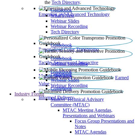
the
Tech Directory
.
Guidebook
Emerging and Advanced Technology
What’s New
Webinar Slides
Webinar Recording​
Tech Directory
Guidebook
Personalized Color Transpromo
Guidebook
Tactile, Sensory and Interactive
Webinar Recording
Guidebook
Guidebook
Mobile Shopping
Earned
Webinar Slides
Value
Webinar Recording
Guidebook
Industry Forum
Informed Delivery
Mailers' Technical Advisory
Committee (MTAC)
MTAC Meeting Agendas,
Presentations and Webinars
Focus Group Presentations and
Notes
MTAC Agendas