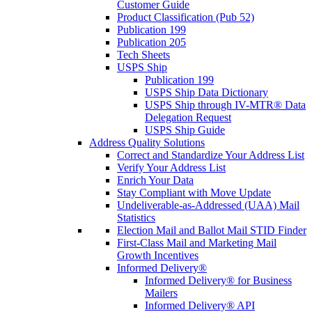
Customer Guide
Product Classification (Pub 52)
Publication 199
Publication 205
Tech Sheets
USPS Ship
Publication 199
USPS Ship Data Dictionary
USPS Ship through IV-MTR® Data
Delegation Request
USPS Ship Guide
Address Quality Solutions
Correct and Standardize Your Address List
Verify Your Address List
Enrich Your Data
Stay Compliant with Move Update
Undeliverable-as-Addressed (UAA) Mail
Statistics
Election Mail and Ballot Mail STID Finder
First-Class Mail and Marketing Mail
Growth Incentives
Informed Delivery®
Informed Delivery® for Business
Mailers
Informed Delivery® API