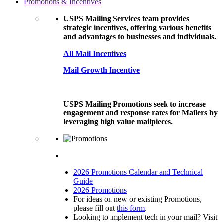
Promotions & Incentives
USPS Mailing Services team provides
strategic incentives, offering various benefits
and advantages to businesses and individuals.
All Mail Incentives
Mail Growth Incentive
USPS Mailing Promotions seek to increase
engagement and response rates for Mailers by
leveraging high value mailpieces.
2026 Promotions Calendar and Technical
Guide
2026 Promotions
For ideas on new or existing Promotions,
please fill out
this form
.
Looking to implement tech in your mail? Visit