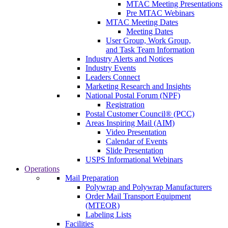
MTAC Meeting Presentations
Pre MTAC Webinars
MTAC Meeting Dates
Meeting Dates
User Group, Work Group,
and Task Team Information
Industry Alerts and Notices
Industry Events
Leaders Connect
Marketing Research and Insights
National Postal Forum (NPF)
Registration
Postal Customer Council® (PCC)
Areas Inspiring Mail (AIM)
Video Presentation
Calendar of Events
Slide Presentation
USPS Informational Webinars
Operations
Mail Preparation
Polywrap and Polywrap Manufacturers
Order Mail Transport Equipment
(MTEOR)
Labeling Lists
Facilities