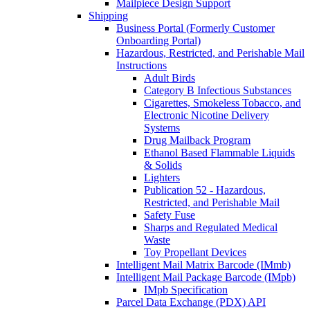
Mailpiece Design Support
Shipping
Business Portal (Formerly Customer
Onboarding Portal)
Hazardous, Restricted, and Perishable Mail
Instructions
Adult Birds
Category B Infectious Substances
Cigarettes, Smokeless Tobacco, and
Electronic Nicotine Delivery
Systems
Drug Mailback Program
Ethanol Based Flammable Liquids
& Solids
Lighters
Publication 52 - Hazardous,
Restricted, and Perishable Mail
Safety Fuse
Sharps and Regulated Medical
Waste
Toy Propellant Devices
Intelligent Mail Matrix Barcode (IMmb)
Intelligent Mail Package Barcode (IMpb)
IMpb Specification
Parcel Data Exchange (PDX) API