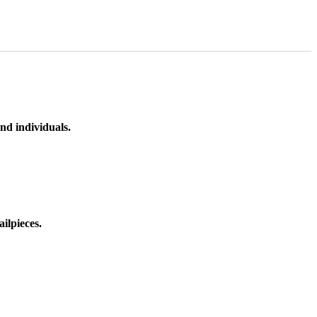
nd individuals.
ilpieces.