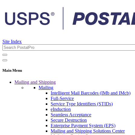
Site Index
Main Menu
Mailing and Shipping
Mailing
Intelligent Mail Barcodes (IMb and IMcb)
Full-Service
Service Type Identifiers (STIDs)
eInduction
Seamless Acceptance
Secure Destruction
Enterprise Payment System (EPS)
Mailing and Shipping Solutions Center