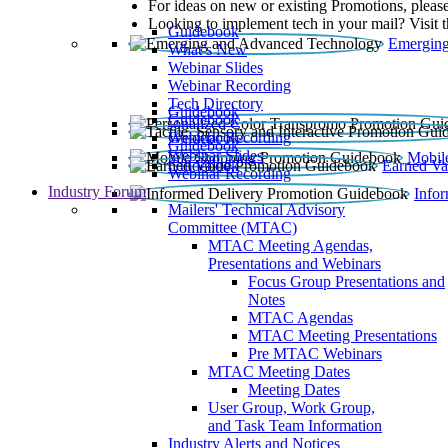
For ideas on new or existing Promotions, please
Looking to implement tech in your mail? Visit 
Guidebook
Emerging
What’s New
Webinar Slides
Webinar Recording​
Tech Directory
Guidebook
Guidebook
Webinar Recording
Guidebook
Guidebook
Webinar Slides
Mobil
Guidebook
Earned Va
Webinar Recording
Industry Forum
Info
Mailers' Technical Advisory
Committee (MTAC)
MTAC Meeting Agendas,
Presentations and Webinars
Focus Group Presentations and
Notes
MTAC Agendas
MTAC Meeting Presentations
Pre MTAC Webinars
MTAC Meeting Dates
Meeting Dates
User Group, Work Group,
and Task Team Information
Industry Alerts and Notices