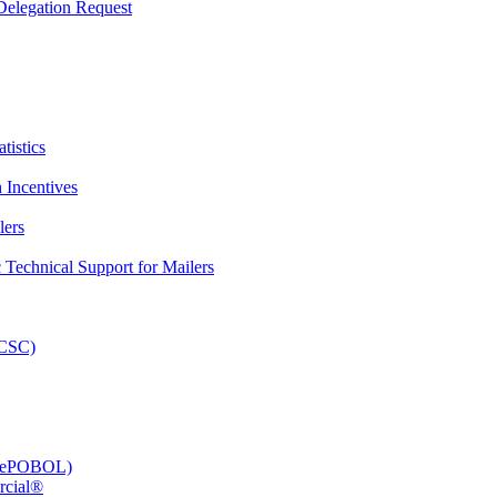
elegation Request
tistics
 Incentives
lers
Technical Support for Mailers
PCSC)
e (ePOBOL)
rcial®