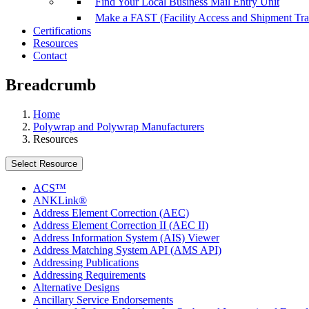
Find Your Local Business Mail Entry Unit
Make a FAST (Facility Access and Shipment Tr
Certifications
Resources
Contact
Breadcrumb
Home
Polywrap and Polywrap Manufacturers
Resources
Select Resource
ACS™
ANKLink®
Address Element Correction (AEC)
Address Element Correction II (AEC II)
Address Information System (AIS) Viewer
Address Matching System API (AMS API)
Addressing Publications
Addressing Requirements
Alternative Designs
Ancillary Service Endorsements