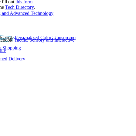
 fill out
this form
.
the
Tech Directory
.
 and Advanced Technology
Personalized Color Transpromo
Tactile, Sensory and Interactive
e Shopping
lue
rmed Delivery