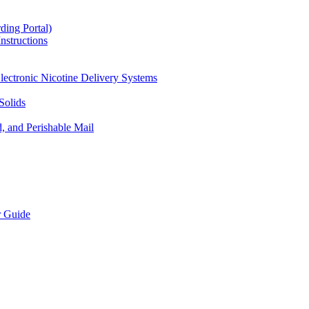
ding Portal)
nstructions
lectronic Nicotine Delivery Systems
Solids
d, and Perishable Mail
r Guide