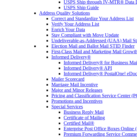
USPS Ship through IV-MTR® Data D
USPS Ship Guide
Address Quality Solutions
Correct and Standardize Your Address List
Verify Your Address List
Enrich Your Data
Stay Compliant with Move Update
Undeliverable-as-Addressed (UAA) Mail Sta
Election Mail and Ballot Mail STID Finder
First-Class Mail and Marketing Mail Growth
Informed Delivery®
Informed Delivery® for Business Mai
Informed Delivery® API
Informed Delivery® PostalOne! eDoc 
Mailer Scorecard
Marriage Mail Incentive
Major and Minor Releases
Pricing and Classification Service Center (
Promotions and Incentives
Special Services
Business Reply Mail
Certificate of Mailing
Certified Mail®
Enterprise Post Office Boxes Onlin
Premium Forwarding Service Comme