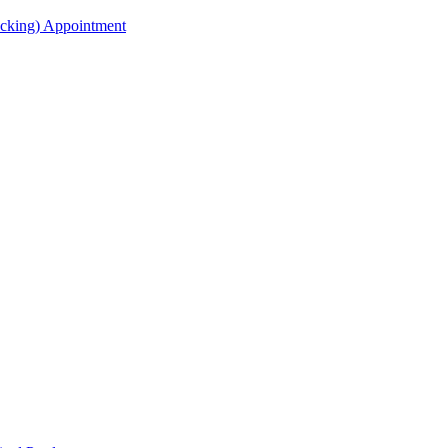
acking) Appointment