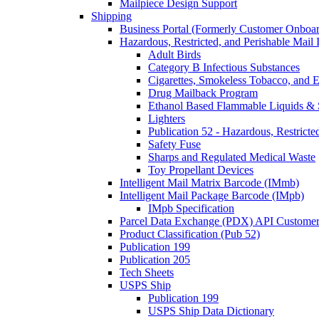
Mailpiece Design Support
Shipping
Business Portal (Formerly Customer Onboar
Hazardous, Restricted, and Perishable Mail I
Adult Birds
Category B Infectious Substances
Cigarettes, Smokeless Tobacco, and E
Drug Mailback Program
Ethanol Based Flammable Liquids & 
Lighters
Publication 52 - Hazardous, Restricte
Safety Fuse
Sharps and Regulated Medical Waste
Toy Propellant Devices
Intelligent Mail Matrix Barcode (IMmb)
Intelligent Mail Package Barcode (IMpb)
IMpb Specification
Parcel Data Exchange (PDX) API Custome
Product Classification (Pub 52)
Publication 199
Publication 205
Tech Sheets
USPS Ship
Publication 199
USPS Ship Data Dictionary