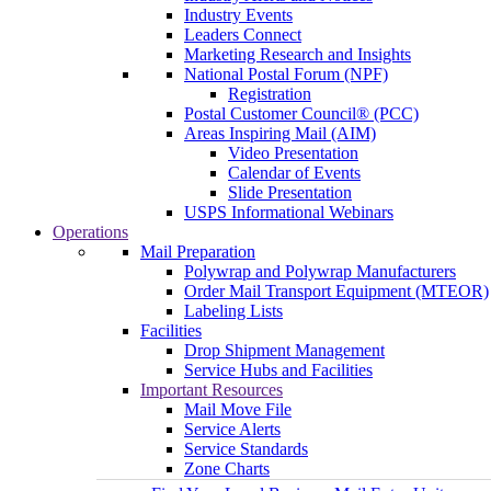
Industry Events
Leaders Connect
Marketing Research and Insights
National Postal Forum (NPF)
Registration
Postal Customer Council® (PCC)
Areas Inspiring Mail (AIM)
Video Presentation
Calendar of Events
Slide Presentation
USPS Informational Webinars
Operations
Mail Preparation
Polywrap and Polywrap Manufacturers
Order Mail Transport Equipment (MTEOR)
Labeling Lists
Facilities
Drop Shipment Management
Service Hubs and Facilities
Important Resources
Mail Move File
Service Alerts
Service Standards
Zone Charts