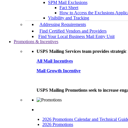
SPM Mail Exclusions
Fact Sheet
How to Access the Exclusions Applic
Visibility and Tracking
Addressing Requirements
Find Certified Vendors and Providers
Find Your Local Business Mail Entry Unit
Promotions & Incentives
USPS Mailing Services team provides strategic i
All Mail Incentives
Mail Growth Incentive
USPS Mailing Promotions seek to increase engag
2026 Promotions Calendar and Technical Guid
2026 Promotions