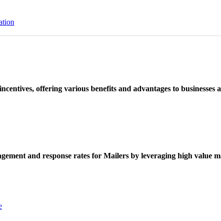
ation
ncentives, offering various benefits and advantages to businesses a
ement and response rates for Mailers by leveraging high value ma
e