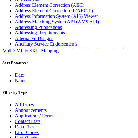
Address Element Correction (AEC)
Address Element Correction II (AEC II)
Address Information System (AIS) Viewer
Address Matching System API (AMS API)
Addressing Publications
Addressing Requirements
Alternative Designs
Ancillary Service Endorsements
Approved Software Vendors for Outbound International
Mail.XML to SKU Mapping
Expedited Products
April 2020 Releases
Sort Resources
April 2021 Releases
April 2022 Price Change Releases and Price Files
Date
April 2023 Releases
Name
April 2025 Releases
April 2026 Releases
Filter by Type
Areas Inspiring Mail
Association For Electronic Enhancement
All Types
August 2020 Releases
Announcements
August 2021 Price Change and Release Information
Applications/ Forms
August 2025 Releases
Contact Lists
Automated Business Reply Mail® (ABRM) Tool
Data Files
Automated Package Verification (APV) System
Error Codes
Beyond the Mail
Fact Sheets