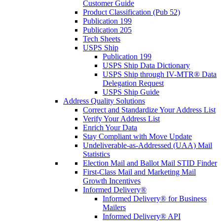
Customer Guide
Product Classification (Pub 52)
Publication 199
Publication 205
Tech Sheets
USPS Ship
Publication 199
USPS Ship Data Dictionary
USPS Ship through IV-MTR® Data
Delegation Request
USPS Ship Guide
Address Quality Solutions
Correct and Standardize Your Address List
Verify Your Address List
Enrich Your Data
Stay Compliant with Move Update
Undeliverable-as-Addressed (UAA) Mail
Statistics
Election Mail and Ballot Mail STID Finder
First-Class Mail and Marketing Mail
Growth Incentives
Informed Delivery®
Informed Delivery® for Business
Mailers
Informed Delivery® API