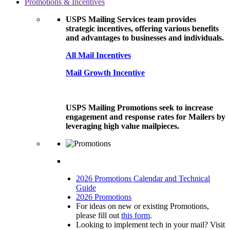
Promotions & Incentives
USPS Mailing Services team provides
strategic incentives, offering various benefits
and advantages to businesses and individuals.
All Mail Incentives
Mail Growth Incentive
USPS Mailing Promotions seek to increase
engagement and response rates for Mailers by
leveraging high value mailpieces.
2026 Promotions Calendar and Technical
Guide
2026 Promotions
For ideas on new or existing Promotions,
please fill out
this form
.
Looking to implement tech in your mail? Visit