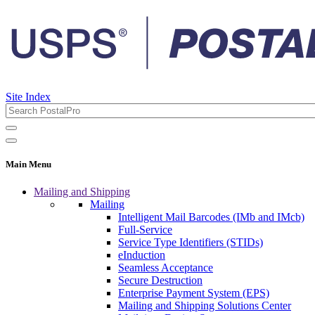
Site Index
Main Menu
Mailing and Shipping
Mailing
Intelligent Mail Barcodes (IMb and IMcb)
Full-Service
Service Type Identifiers (STIDs)
eInduction
Seamless Acceptance
Secure Destruction
Enterprise Payment System (EPS)
Mailing and Shipping Solutions Center