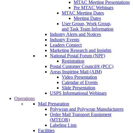
MTAC Meeting Presentations
Pre MTAC Webinars
MTAC Meeting Dates
Meeting Dates
User Group, Work Group,
and Task Team Information
Industry Alerts and Notices
Industry Events
Leaders Connect
Marketing Research and Insights
National Postal Forum (NPF)
Registration
Postal Customer Council® (PCC)
Areas Inspiring Mail (AIM)
Video Presentation
Calendar of Events
Slide Presentation
USPS Informational Webinars
Operations
Mail Preparation
Polywrap and Polywrap Manufacturers
Order Mail Transport Equipment
(MTEOR)
Labeling Lists
Facilities