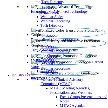
the
Tech Directory
.
Guidebook
Emerging and Advanced Technology
What’s New
Webinar Slides
Webinar Recording​
Tech Directory
Guidebook
Personalized Color Transpromo
Guidebook
Tactile, Sensory and Interactive
Webinar Recording
Guidebook
Guidebook
Mobile Shopping
Earned
Webinar Slides
Value
Webinar Recording
Guidebook
Industry Forum
Informed Delivery
Mailers' Technical Advisory
Committee (MTAC)
MTAC Meeting Agendas,
Presentations and Webinars
Focus Group Presentations and
Notes
MTAC Agendas