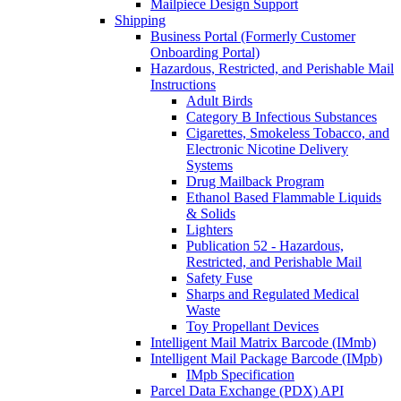
Mailpiece Design Support
Shipping
Business Portal (Formerly Customer
Onboarding Portal)
Hazardous, Restricted, and Perishable Mail
Instructions
Adult Birds
Category B Infectious Substances
Cigarettes, Smokeless Tobacco, and
Electronic Nicotine Delivery
Systems
Drug Mailback Program
Ethanol Based Flammable Liquids
& Solids
Lighters
Publication 52 - Hazardous,
Restricted, and Perishable Mail
Safety Fuse
Sharps and Regulated Medical
Waste
Toy Propellant Devices
Intelligent Mail Matrix Barcode (IMmb)
Intelligent Mail Package Barcode (IMpb)
IMpb Specification
Parcel Data Exchange (PDX) API