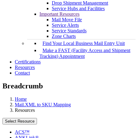
Drop Shipment Management
Service Hubs and Facilities
Important Resources
Mail Move File
Service Alerts
Service Standards
Zone Charts
Find Your Local Business Mail Entry Unit
Make a FAST (Facility Access and Shipment
Tracking) Appointment
Certifications
Resources
Contact
Breadcrumb
Home
Mail.XML to SKU Mapping
Resources
Select Resource
ACS™
ANKLink®