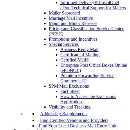
Informed Delivery® PostalOne!
eDoc Technical Support for Mailers
Mailer Scorecard
Marriage Mail Incentive
Major and Minor Releases
Pricing and Classification Service Center
(PCSC)
Promotions and Incentives
Special Services
Business Reply Mail
Certificate of Mailing
Certified Mail®
Enterprise Post Office Boxes Online
(ePOBOL)
Premium Forwarding Service
Commercial®
SPM Mail Exclusions
Fact Sheet
How to Access the Exclusions
Application
Visibility and Tracking
Addressing Requirements
Find Certified Vendors and Providers
Find Your Local Business Mail Entry Unit