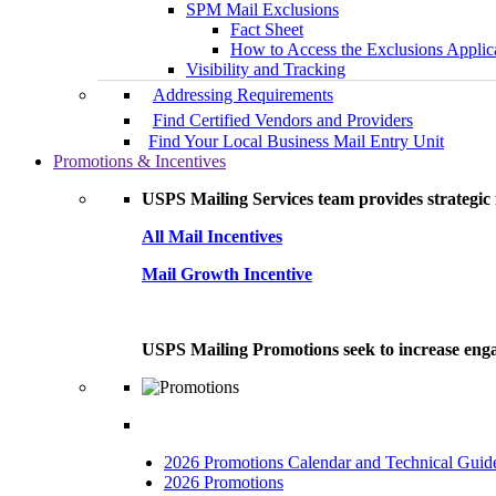
SPM Mail Exclusions
Fact Sheet
How to Access the Exclusions Applic
Visibility and Tracking
Addressing Requirements
Find Certified Vendors and Providers
Find Your Local Business Mail Entry Unit
Promotions & Incentives
USPS Mailing Services team provides strategic i
All Mail Incentives
Mail Growth Incentive
USPS Mailing Promotions seek to increase engag
2026 Promotions Calendar and Technical Guid
2026 Promotions