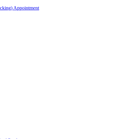
acking) Appointment