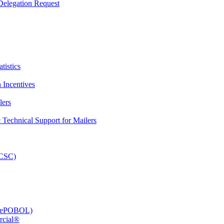
elegation Request
tistics
 Incentives
lers
Technical Support for Mailers
PCSC)
e (ePOBOL)
rcial®