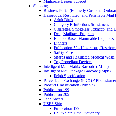
Mailpiece Design Support
Shipping
Business Portal (Formerly Customer Onboar
Hazardous, Restricted, and Perishable Mail I
Adult Birds
Category B Infectious Substances
Cigarettes, Smokeless Tobacco, and E
Drug Mailback Program
Ethanol Based Flammable Liquids & 
Lighters
Publication 52 - Hazardous, Restricte
Safety Fuse
Sharps and Regulated Medical Waste
Toy Propellant Devices
Intelligent Mail Matrix Barcode (IMmb)
Intelligent Mail Package Barcode (IMpb)
IMpb Specification
Parcel Data Exchange (PDX) API Custome
Product Classification (Pub 52)
Publication 199
Publication 205
Tech Sheets
USPS Ship
Publication 199
USPS Ship Data Dictionary