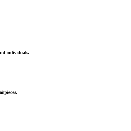
nd individuals.
ilpieces.