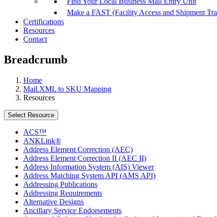
Find Your Local Business Mail Entry Unit
Make a FAST (Facility Access and Shipment Tr
Certifications
Resources
Contact
Breadcrumb
Home
Mail.XML to SKU Mapping
Resources
Select Resource
ACS™
ANKLink®
Address Element Correction (AEC)
Address Element Correction II (AEC II)
Address Information System (AIS) Viewer
Address Matching System API (AMS API)
Addressing Publications
Addressing Requirements
Alternative Designs
Ancillary Service Endorsements