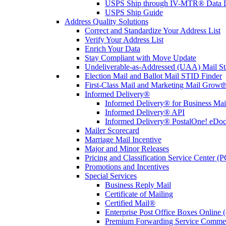
USPS Ship through IV-MTR® Data D
USPS Ship Guide
Address Quality Solutions
Correct and Standardize Your Address List
Verify Your Address List
Enrich Your Data
Stay Compliant with Move Update
Undeliverable-as-Addressed (UAA) Mail Sta
Election Mail and Ballot Mail STID Finder
First-Class Mail and Marketing Mail Growth
Informed Delivery®
Informed Delivery® for Business Mai
Informed Delivery® API
Informed Delivery® PostalOne! eDoc 
Mailer Scorecard
Marriage Mail Incentive
Major and Minor Releases
Pricing and Classification Service Center (
Promotions and Incentives
Special Services
Business Reply Mail
Certificate of Mailing
Certified Mail®
Enterprise Post Office Boxes Onlin
Premium Forwarding Service Comme