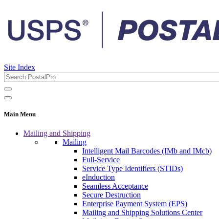
Site Index
Main Menu
Mailing and Shipping
Mailing
Intelligent Mail Barcodes (IMb and IMcb)
Full-Service
Service Type Identifiers (STIDs)
eInduction
Seamless Acceptance
Secure Destruction
Enterprise Payment System (EPS)
Mailing and Shipping Solutions Center