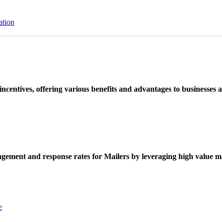
ation
ncentives, offering various benefits and advantages to businesses a
ement and response rates for Mailers by leveraging high value ma
e