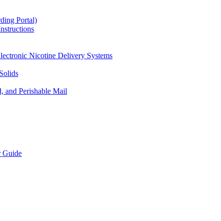
ding Portal)
nstructions
lectronic Nicotine Delivery Systems
Solids
d, and Perishable Mail
r Guide