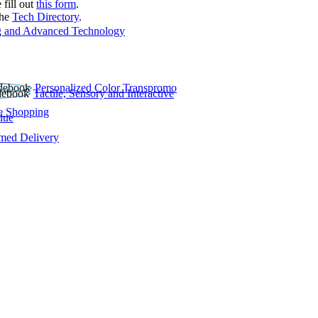
 fill out
this form
.
the
Tech Directory
.
 and Advanced Technology
Personalized Color Transpromo
Tactile, Sensory and Interactive
e Shopping
lue
rmed Delivery