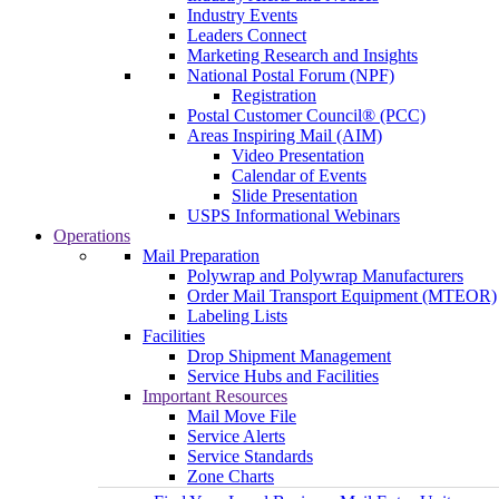
Industry Events
Leaders Connect
Marketing Research and Insights
National Postal Forum (NPF)
Registration
Postal Customer Council® (PCC)
Areas Inspiring Mail (AIM)
Video Presentation
Calendar of Events
Slide Presentation
USPS Informational Webinars
Operations
Mail Preparation
Polywrap and Polywrap Manufacturers
Order Mail Transport Equipment (MTEOR)
Labeling Lists
Facilities
Drop Shipment Management
Service Hubs and Facilities
Important Resources
Mail Move File
Service Alerts
Service Standards
Zone Charts