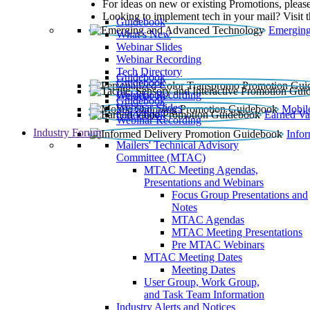
For ideas on new or existing Promotions, please
Looking to implement tech in your mail? Visit 
Guidebook
Emerging
What’s New
Webinar Slides
Webinar Recording​
Tech Directory
Guidebook
Guidebook
Webinar Recording
Guidebook
Guidebook
Webinar Slides
Mobil
Guidebook
Earned Va
Webinar Recording
Industry Forum
Info
Mailers' Technical Advisory
Committee (MTAC)
MTAC Meeting Agendas,
Presentations and Webinars
Focus Group Presentations and
Notes
MTAC Agendas
MTAC Meeting Presentations
Pre MTAC Webinars
MTAC Meeting Dates
Meeting Dates
User Group, Work Group,
and Task Team Information
Industry Alerts and Notices