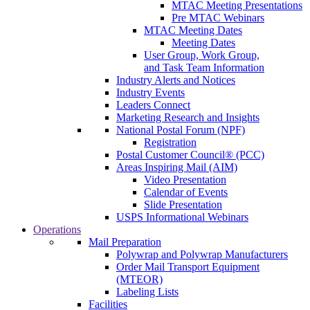
MTAC Meeting Presentations
Pre MTAC Webinars
MTAC Meeting Dates
Meeting Dates
User Group, Work Group,
and Task Team Information
Industry Alerts and Notices
Industry Events
Leaders Connect
Marketing Research and Insights
National Postal Forum (NPF)
Registration
Postal Customer Council® (PCC)
Areas Inspiring Mail (AIM)
Video Presentation
Calendar of Events
Slide Presentation
USPS Informational Webinars
Operations
Mail Preparation
Polywrap and Polywrap Manufacturers
Order Mail Transport Equipment
(MTEOR)
Labeling Lists
Facilities