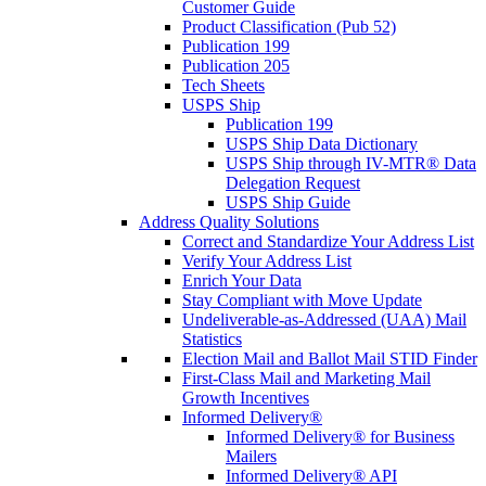
Customer Guide
Product Classification (Pub 52)
Publication 199
Publication 205
Tech Sheets
USPS Ship
Publication 199
USPS Ship Data Dictionary
USPS Ship through IV-MTR® Data
Delegation Request
USPS Ship Guide
Address Quality Solutions
Correct and Standardize Your Address List
Verify Your Address List
Enrich Your Data
Stay Compliant with Move Update
Undeliverable-as-Addressed (UAA) Mail
Statistics
Election Mail and Ballot Mail STID Finder
First-Class Mail and Marketing Mail
Growth Incentives
Informed Delivery®
Informed Delivery® for Business
Mailers
Informed Delivery® API