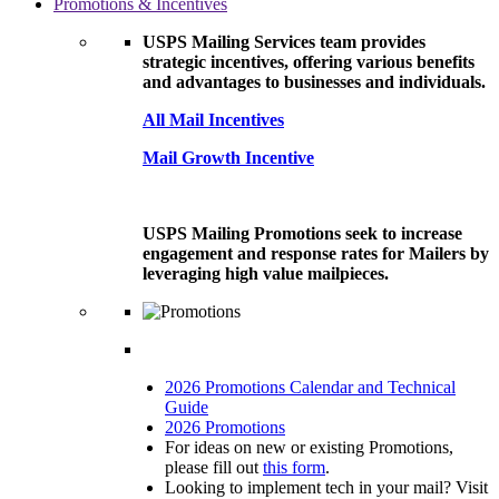
Promotions & Incentives
USPS Mailing Services team provides
strategic incentives, offering various benefits
and advantages to businesses and individuals.
All Mail Incentives
Mail Growth Incentive
USPS Mailing Promotions seek to increase
engagement and response rates for Mailers by
leveraging high value mailpieces.
2026 Promotions Calendar and Technical
Guide
2026 Promotions
For ideas on new or existing Promotions,
please fill out
this form
.
Looking to implement tech in your mail? Visit