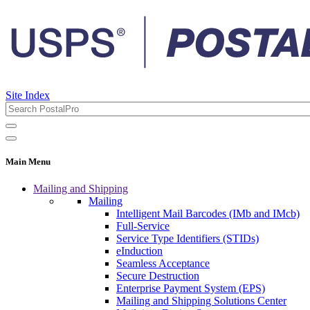
Site Index
Main Menu
Mailing and Shipping
Mailing
Intelligent Mail Barcodes (IMb and IMcb)
Full-Service
Service Type Identifiers (STIDs)
eInduction
Seamless Acceptance
Secure Destruction
Enterprise Payment System (EPS)
Mailing and Shipping Solutions Center