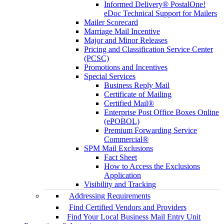
Informed Delivery® PostalOne!
eDoc Technical Support for Mailers
Mailer Scorecard
Marriage Mail Incentive
Major and Minor Releases
Pricing and Classification Service Center
(PCSC)
Promotions and Incentives
Special Services
Business Reply Mail
Certificate of Mailing
Certified Mail®
Enterprise Post Office Boxes Online
(ePOBOL)
Premium Forwarding Service
Commercial®
SPM Mail Exclusions
Fact Sheet
How to Access the Exclusions
Application
Visibility and Tracking
Addressing Requirements
Find Certified Vendors and Providers
Find Your Local Business Mail Entry Unit