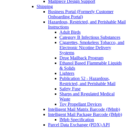
Mailpiece Design Support
Shipping
Business Portal (Formerly Customer
Onboarding Portal)
Hazardous, Restricted, and Perishable Mail
Instructions
Adult Birds
Category B Infectious Substances
Cigarettes, Smokeless Tobacco, and
Electronic Nicotine Delivery
Systems
Drug Mailback Program
Ethanol Based Flammable Liquids
& Solids
Lighters
Publication 52 - Hazardous,
Restricted, and Perishable Mail
Safety Fuse
Sharps and Regulated Medical
Waste
Toy Propellant Devices
Intelligent Mail Matrix Barcode (IMmb)
Intelligent Mail Package Barcode (IMpb)
IMpb Specification
Parcel Data Exchange (PDX) API