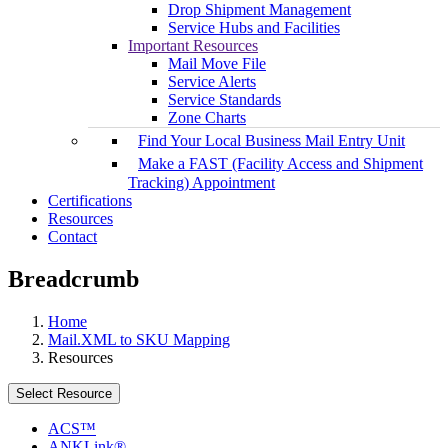
Drop Shipment Management
Service Hubs and Facilities
Important Resources
Mail Move File
Service Alerts
Service Standards
Zone Charts
Find Your Local Business Mail Entry Unit
Make a FAST (Facility Access and Shipment
Tracking) Appointment
Certifications
Resources
Contact
Breadcrumb
Home
Mail.XML to SKU Mapping
Resources
Select Resource
ACS™
ANKLink®