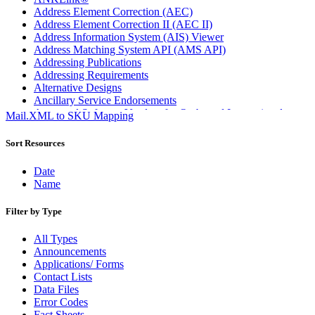
Address Element Correction (AEC)
Address Element Correction II (AEC II)
Address Information System (AIS) Viewer
Address Matching System API (AMS API)
Addressing Publications
Addressing Requirements
Alternative Designs
Ancillary Service Endorsements
Approved Software Vendors for Outbound International
Mail.XML to SKU Mapping
Expedited Products
April 2020 Releases
Sort Resources
April 2021 Releases
April 2022 Price Change Releases and Price Files
Date
April 2023 Releases
Name
April 2025 Releases
April 2026 Releases
Filter by Type
Areas Inspiring Mail
Association For Electronic Enhancement
All Types
August 2020 Releases
Announcements
August 2021 Price Change and Release Information
Applications/ Forms
August 2025 Releases
Contact Lists
Automated Business Reply Mail® (ABRM) Tool
Data Files
Automated Package Verification (APV) System
Error Codes
Beyond the Mail
Fact Sheets