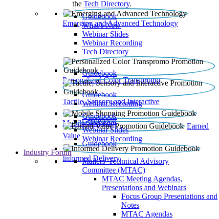
the
Tech Directory
.
Guidebook
Emerging and Advanced Technology
What’s New
Webinar Slides
Webinar Recording​
Tech Directory
Guidebook
Personalized Color Transpromo
Guidebook
Tactile, Sensory and Interactive
Webinar Recording
Guidebook
Guidebook
Mobile Shopping
Earned
Webinar Slides
Value
Webinar Recording
Guidebook
Industry Forum
Informed Delivery
Mailers' Technical Advisory
Committee (MTAC)
MTAC Meeting Agendas,
Presentations and Webinars
Focus Group Presentations and
Notes
MTAC Agendas