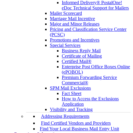
Informed Delivery® PostalOne!
eDoc Technical Support for Mailers
Mailer Scorecard
Marriage Mail Incentive
Major and Minor Releases
Pricing and Classification Service Center
(PCSC)
Promotions and Incentives
Special Services
Business Reply Mail
Certificate of Mailing
Certified Mail®
Enterprise Post Office Boxes Online
(ePOBOL)
Premium Forwarding Service
Commercial®
SPM Mail Exclusions
Fact Sheet
How to Access the Exclusions
Application
Visibility and Tracking
Addressing Requirements
Find Certified Vendors and Providers
Find Your Local Business Mail Entry Unit