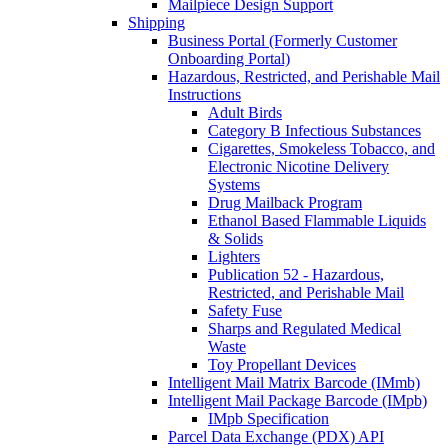
Mailpiece Design Support
Shipping
Business Portal (Formerly Customer
Onboarding Portal)
Hazardous, Restricted, and Perishable Mail
Instructions
Adult Birds
Category B Infectious Substances
Cigarettes, Smokeless Tobacco, and
Electronic Nicotine Delivery
Systems
Drug Mailback Program
Ethanol Based Flammable Liquids
& Solids
Lighters
Publication 52 - Hazardous,
Restricted, and Perishable Mail
Safety Fuse
Sharps and Regulated Medical
Waste
Toy Propellant Devices
Intelligent Mail Matrix Barcode (IMmb)
Intelligent Mail Package Barcode (IMpb)
IMpb Specification
Parcel Data Exchange (PDX) API