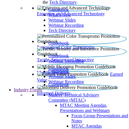
the
Tech Directory
.
Guidebook
Emerging and Advanced Technology
What’s New
Webinar Slides
Webinar Recording​
Tech Directory
Guidebook
Personalized Color Transpromo
Guidebook
Tactile, Sensory and Interactive
Webinar Recording
Guidebook
Guidebook
Mobile Shopping
Earned
Webinar Slides
Value
Webinar Recording
Guidebook
Industry Forum
Informed Delivery
Mailers' Technical Advisory
Committee (MTAC)
MTAC Meeting Agendas,
Presentations and Webinars
Focus Group Presentations and
Notes
MTAC Agendas