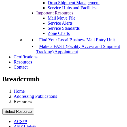
Drop Shipment Management
Service Hubs and Facilities
Important Resources
Mail Move File
Service Alerts
Service Standards
Zone Charts
Find Your Local Business Mail Entry Unit
Make a FAST (Facility Access and Shipment
Tracking) Appointment
Certifications
Resources
Contact
Breadcrumb
Home
Addressing Publications
Resources
Select Resource
ACS™
ANKLink®