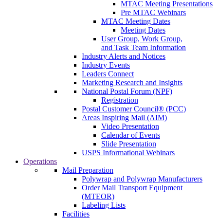
MTAC Meeting Presentations
Pre MTAC Webinars
MTAC Meeting Dates
Meeting Dates
User Group, Work Group,
and Task Team Information
Industry Alerts and Notices
Industry Events
Leaders Connect
Marketing Research and Insights
National Postal Forum (NPF)
Registration
Postal Customer Council® (PCC)
Areas Inspiring Mail (AIM)
Video Presentation
Calendar of Events
Slide Presentation
USPS Informational Webinars
Operations
Mail Preparation
Polywrap and Polywrap Manufacturers
Order Mail Transport Equipment
(MTEOR)
Labeling Lists
Facilities