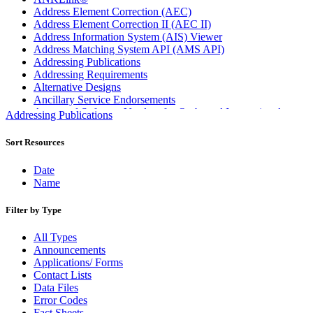
Address Element Correction (AEC)
Address Element Correction II (AEC II)
Address Information System (AIS) Viewer
Address Matching System API (AMS API)
Addressing Publications
Addressing Requirements
Alternative Designs
Ancillary Service Endorsements
Approved Software Vendors for Outbound International
Addressing Publications
Expedited Products
April 2020 Releases
Sort Resources
April 2021 Releases
April 2022 Price Change Releases and Price Files
Date
April 2023 Releases
Name
April 2025 Releases
April 2026 Releases
Filter by Type
Areas Inspiring Mail
Association For Electronic Enhancement
All Types
August 2020 Releases
Announcements
August 2021 Price Change and Release Information
Applications/ Forms
August 2025 Releases
Contact Lists
Automated Business Reply Mail® (ABRM) Tool
Data Files
Automated Package Verification (APV) System
Error Codes
Beyond the Mail
Fact Sheets