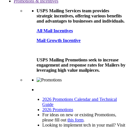
Promotions & Incentives
USPS Mailing Services team provides
strategic incentives, offering various benefits
and advantages to businesses and individuals.
All Mail Incentives
Mail Growth Incentive
USPS Mailing Promotions seek to increase
engagement and response rates for Mailers by
leveraging high value mailpieces.
2026 Promotions Calendar and Technical
Guide
2026 Promotions
For ideas on new or existing Promotions,
please fill out
this form
.
Looking to implement tech in your mail? Visit