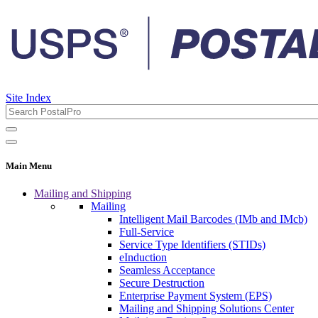
Site Index
Main Menu
Mailing and Shipping
Mailing
Intelligent Mail Barcodes (IMb and IMcb)
Full-Service
Service Type Identifiers (STIDs)
eInduction
Seamless Acceptance
Secure Destruction
Enterprise Payment System (EPS)
Mailing and Shipping Solutions Center