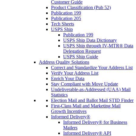
Customer Guide
Product Classification (Pub 52)
Publication 199
Publication 205
Tech Sheets
USPS Ship
Publication 199
USPS Ship Data Dictionary
USPS Ship through IV-MTR® Data
Delegation Request
USPS Ship Guide
Address Quality Solutions
Correct and Standardize Your Address List
Verify Your Address List
Enrich Your Data
Stay Compliant with Move Update
Undeliverable-as-Addressed (UAA) Mail
Statistics
Election Mail and Ballot Mail STID Finder
First-Class Mail and Marketing Mail
Growth Incentives
Informed Delivery®
Informed Delivery® for Business
Mailers
Informed Delivery® API