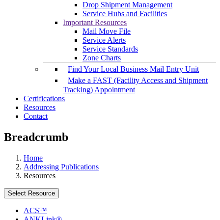
Drop Shipment Management
Service Hubs and Facilities
Important Resources
Mail Move File
Service Alerts
Service Standards
Zone Charts
Find Your Local Business Mail Entry Unit
Make a FAST (Facility Access and Shipment
Tracking) Appointment
Certifications
Resources
Contact
Breadcrumb
Home
Addressing Publications
Resources
Select Resource
ACS™
ANKLink®