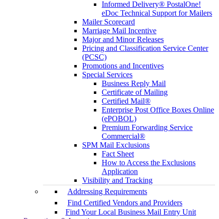
Informed Delivery® PostalOne!
eDoc Technical Support for Mailers
Mailer Scorecard
Marriage Mail Incentive
Major and Minor Releases
Pricing and Classification Service Center
(PCSC)
Promotions and Incentives
Special Services
Business Reply Mail
Certificate of Mailing
Certified Mail®
Enterprise Post Office Boxes Online
(ePOBOL)
Premium Forwarding Service
Commercial®
SPM Mail Exclusions
Fact Sheet
How to Access the Exclusions
Application
Visibility and Tracking
Addressing Requirements
Find Certified Vendors and Providers
Find Your Local Business Mail Entry Unit