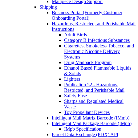
Mailpiece Design Support
Shipping
Business Portal (Formerly Customer
Onboarding Portal)
Hazardous, Restricted, and Perishable Mail
Instructions
Adult Birds
Category B Infectious Substances
Cigarettes, Smokeless Tobacco, and
Electronic Nicotine Delivery
Systems
Drug Mailback Program
Ethanol Based Flammable Liquids
& Solids
Lighters
Publication 52 - Hazardous,
Restricted, and Perishable Mail
Safety Fuse
Sharps and Regulated Medical
Waste
Toy Propellant Devices
Intelligent Mail Matrix Barcode (IMmb)
Intelligent Mail Package Barcode (IMpb)
IMpb Specification
Parcel Data Exchange (PDX) API