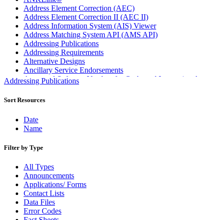
Address Element Correction (AEC)
Address Element Correction II (AEC II)
Address Information System (AIS) Viewer
Address Matching System API (AMS API)
Addressing Publications
Addressing Requirements
Alternative Designs
Ancillary Service Endorsements
Approved Software Vendors for Outbound International
Addressing Publications
Expedited Products
April 2020 Releases
Sort Resources
April 2021 Releases
April 2022 Price Change Releases and Price Files
Date
April 2023 Releases
Name
April 2025 Releases
April 2026 Releases
Filter by Type
Areas Inspiring Mail
Association For Electronic Enhancement
All Types
August 2020 Releases
Announcements
August 2021 Price Change and Release Information
Applications/ Forms
August 2025 Releases
Contact Lists
Automated Business Reply Mail® (ABRM) Tool
Data Files
Automated Package Verification (APV) System
Error Codes
Beyond the Mail
Fact Sheets