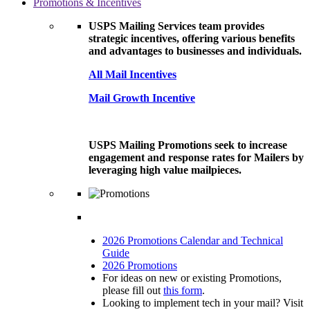
Promotions & Incentives
USPS Mailing Services team provides
strategic incentives, offering various benefits
and advantages to businesses and individuals.
All Mail Incentives
Mail Growth Incentive
USPS Mailing Promotions seek to increase
engagement and response rates for Mailers by
leveraging high value mailpieces.
2026 Promotions Calendar and Technical
Guide
2026 Promotions
For ideas on new or existing Promotions,
please fill out
this form
.
Looking to implement tech in your mail? Visit