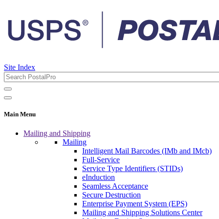
Site Index
Main Menu
Mailing and Shipping
Mailing
Intelligent Mail Barcodes (IMb and IMcb)
Full-Service
Service Type Identifiers (STIDs)
eInduction
Seamless Acceptance
Secure Destruction
Enterprise Payment System (EPS)
Mailing and Shipping Solutions Center