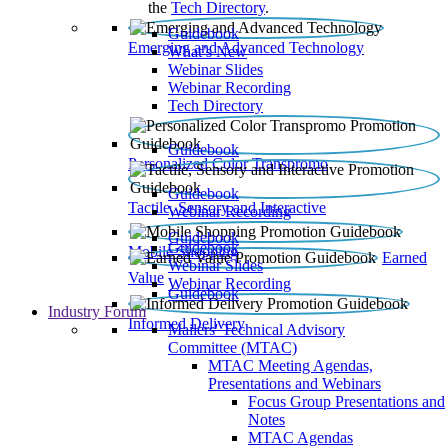
the
Tech Directory
.
Guidebook
Emerging and Advanced Technology
What’s New
Webinar Slides
Webinar Recording​
Tech Directory
Guidebook
Personalized Color Transpromo
Guidebook
Tactile, Sensory and Interactive
Webinar Recording
Guidebook
Guidebook
Mobile Shopping
Earned
Webinar Slides
Value
Webinar Recording
Guidebook
Industry Forum
Informed Delivery
Mailers' Technical Advisory
Committee (MTAC)
MTAC Meeting Agendas,
Presentations and Webinars
Focus Group Presentations and
Notes
MTAC Agendas