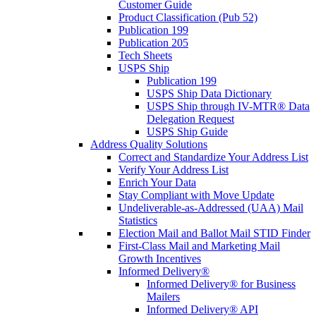
Customer Guide
Product Classification (Pub 52)
Publication 199
Publication 205
Tech Sheets
USPS Ship
Publication 199
USPS Ship Data Dictionary
USPS Ship through IV-MTR® Data
Delegation Request
USPS Ship Guide
Address Quality Solutions
Correct and Standardize Your Address List
Verify Your Address List
Enrich Your Data
Stay Compliant with Move Update
Undeliverable-as-Addressed (UAA) Mail
Statistics
Election Mail and Ballot Mail STID Finder
First-Class Mail and Marketing Mail
Growth Incentives
Informed Delivery®
Informed Delivery® for Business
Mailers
Informed Delivery® API