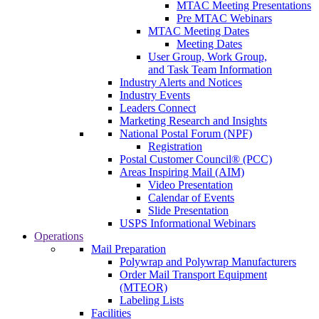
MTAC Meeting Presentations
Pre MTAC Webinars
MTAC Meeting Dates
Meeting Dates
User Group, Work Group,
and Task Team Information
Industry Alerts and Notices
Industry Events
Leaders Connect
Marketing Research and Insights
National Postal Forum (NPF)
Registration
Postal Customer Council® (PCC)
Areas Inspiring Mail (AIM)
Video Presentation
Calendar of Events
Slide Presentation
USPS Informational Webinars
Operations
Mail Preparation
Polywrap and Polywrap Manufacturers
Order Mail Transport Equipment
(MTEOR)
Labeling Lists
Facilities