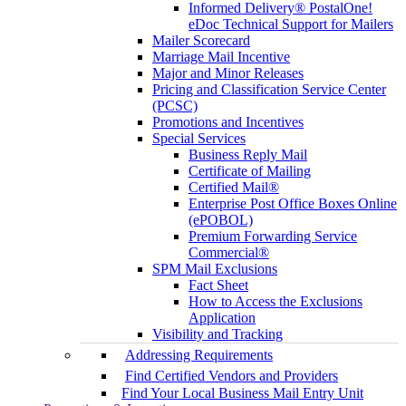
Informed Delivery® PostalOne!
eDoc Technical Support for Mailers
Mailer Scorecard
Marriage Mail Incentive
Major and Minor Releases
Pricing and Classification Service Center
(PCSC)
Promotions and Incentives
Special Services
Business Reply Mail
Certificate of Mailing
Certified Mail®
Enterprise Post Office Boxes Online
(ePOBOL)
Premium Forwarding Service
Commercial®
SPM Mail Exclusions
Fact Sheet
How to Access the Exclusions
Application
Visibility and Tracking
Addressing Requirements
Find Certified Vendors and Providers
Find Your Local Business Mail Entry Unit