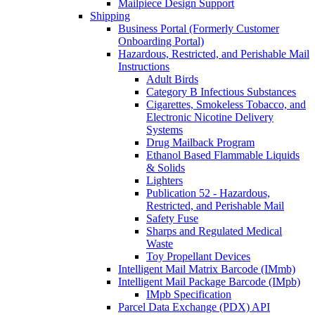
Mailpiece Design Support
Shipping
Business Portal (Formerly Customer
Onboarding Portal)
Hazardous, Restricted, and Perishable Mail
Instructions
Adult Birds
Category B Infectious Substances
Cigarettes, Smokeless Tobacco, and
Electronic Nicotine Delivery
Systems
Drug Mailback Program
Ethanol Based Flammable Liquids
& Solids
Lighters
Publication 52 - Hazardous,
Restricted, and Perishable Mail
Safety Fuse
Sharps and Regulated Medical
Waste
Toy Propellant Devices
Intelligent Mail Matrix Barcode (IMmb)
Intelligent Mail Package Barcode (IMpb)
IMpb Specification
Parcel Data Exchange (PDX) API