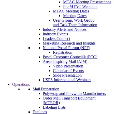
MTAC Meeting Presentations
Pre MTAC Webinars
MTAC Meeting Dates
Meeting Dates
User Group, Work Group,
and Task Team Information
Industry Alerts and Notices
Industry Events
Leaders Connect
Marketing Research and Insights
National Postal Forum (NPF)
Registration
Postal Customer Council® (PCC)
Areas Inspiring Mail (AIM)
Video Presentation
Calendar of Events
Slide Presentation
USPS Informational Webinars
Operations
Mail Preparation
Polywrap and Polywrap Manufacturers
Order Mail Transport Equipment
(MTEOR)
Labeling Lists
Facilities