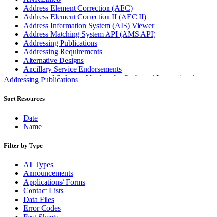
Address Element Correction (AEC)
Address Element Correction II (AEC II)
Address Information System (AIS) Viewer
Address Matching System API (AMS API)
Addressing Publications
Addressing Requirements
Alternative Designs
Ancillary Service Endorsements
Approved Software Vendors for Outbound International
Addressing Publications
Expedited Products
April 2020 Releases
Sort Resources
April 2021 Releases
April 2022 Price Change Releases and Price Files
Date
April 2023 Releases
Name
April 2025 Releases
April 2026 Releases
Filter by Type
Areas Inspiring Mail
Association For Electronic Enhancement
All Types
August 2020 Releases
Announcements
August 2021 Price Change and Release Information
Applications/ Forms
August 2025 Releases
Contact Lists
Automated Business Reply Mail® (ABRM) Tool
Data Files
Automated Package Verification (APV) System
Error Codes
Beyond the Mail
Fact Sheets