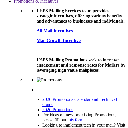
Promotions & Incentives
USPS Mailing Services team provides
strategic incentives, offering various benefits
and advantages to businesses and individuals.
All Mail Incentives
Mail Growth Incentive
USPS Mailing Promotions seek to increase
engagement and response rates for Mailers by
leveraging high value mailpieces.
2026 Promotions Calendar and Technical
Guide
2026 Promotions
For ideas on new or existing Promotions,
please fill out
this form
.
Looking to implement tech in your mail? Visit