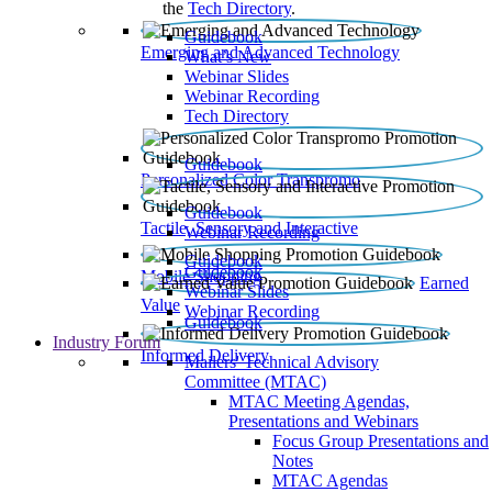
the
Tech Directory
.
Guidebook
Emerging and Advanced Technology
What’s New
Webinar Slides
Webinar Recording​
Tech Directory
Guidebook
Personalized Color Transpromo
Guidebook
Tactile, Sensory and Interactive
Webinar Recording
Guidebook
Guidebook
Mobile Shopping
Earned
Webinar Slides
Value
Webinar Recording
Guidebook
Industry Forum
Informed Delivery
Mailers' Technical Advisory
Committee (MTAC)
MTAC Meeting Agendas,
Presentations and Webinars
Focus Group Presentations and
Notes
MTAC Agendas