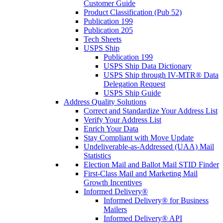
Customer Guide
Product Classification (Pub 52)
Publication 199
Publication 205
Tech Sheets
USPS Ship
Publication 199
USPS Ship Data Dictionary
USPS Ship through IV-MTR® Data
Delegation Request
USPS Ship Guide
Address Quality Solutions
Correct and Standardize Your Address List
Verify Your Address List
Enrich Your Data
Stay Compliant with Move Update
Undeliverable-as-Addressed (UAA) Mail
Statistics
Election Mail and Ballot Mail STID Finder
First-Class Mail and Marketing Mail
Growth Incentives
Informed Delivery®
Informed Delivery® for Business
Mailers
Informed Delivery® API