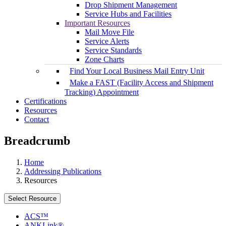
Drop Shipment Management
Service Hubs and Facilities
Important Resources
Mail Move File
Service Alerts
Service Standards
Zone Charts
Find Your Local Business Mail Entry Unit
Make a FAST (Facility Access and Shipment
Tracking) Appointment
Certifications
Resources
Contact
Breadcrumb
Home
Addressing Publications
Resources
Select Resource
ACS™
ANKLink®