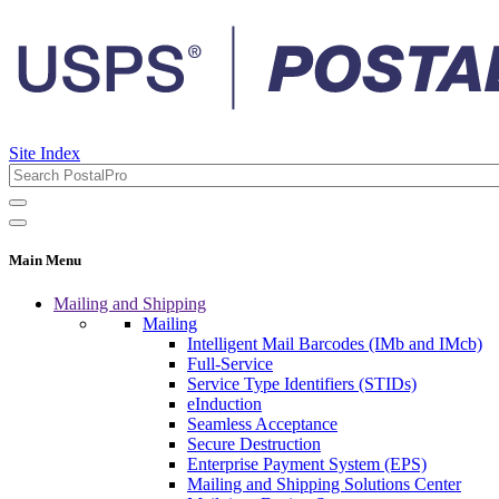
Site Index
Main Menu
Mailing and Shipping
Mailing
Intelligent Mail Barcodes (IMb and IMcb)
Full-Service
Service Type Identifiers (STIDs)
eInduction
Seamless Acceptance
Secure Destruction
Enterprise Payment System (EPS)
Mailing and Shipping Solutions Center