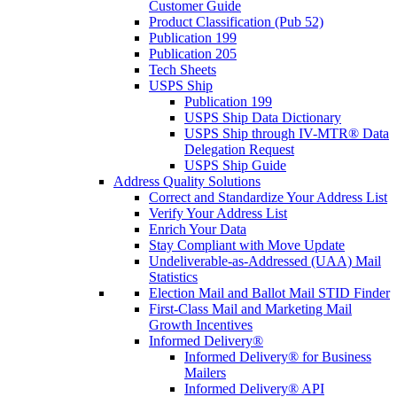
Customer Guide
Product Classification (Pub 52)
Publication 199
Publication 205
Tech Sheets
USPS Ship
Publication 199
USPS Ship Data Dictionary
USPS Ship through IV-MTR® Data
Delegation Request
USPS Ship Guide
Address Quality Solutions
Correct and Standardize Your Address List
Verify Your Address List
Enrich Your Data
Stay Compliant with Move Update
Undeliverable-as-Addressed (UAA) Mail
Statistics
Election Mail and Ballot Mail STID Finder
First-Class Mail and Marketing Mail
Growth Incentives
Informed Delivery®
Informed Delivery® for Business
Mailers
Informed Delivery® API