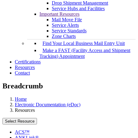
Drop Shipment Management
Service Hubs and Facilities
Important Resources
Mail Move File
Service Alerts
Service Standards
Zone Charts
Find Your Local Business Mail Entry Unit
Make a FAST (Facility Access and Shipment
Tracking) Appointment
Certifications
Resources
Contact
Breadcrumb
Home
Electronic Documentation (eDoc)
Resources
Select Resource
ACS™
ANKLink®