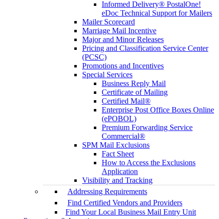
Informed Delivery® PostalOne!
eDoc Technical Support for Mailers
Mailer Scorecard
Marriage Mail Incentive
Major and Minor Releases
Pricing and Classification Service Center
(PCSC)
Promotions and Incentives
Special Services
Business Reply Mail
Certificate of Mailing
Certified Mail®
Enterprise Post Office Boxes Online
(ePOBOL)
Premium Forwarding Service
Commercial®
SPM Mail Exclusions
Fact Sheet
How to Access the Exclusions
Application
Visibility and Tracking
Addressing Requirements
Find Certified Vendors and Providers
Find Your Local Business Mail Entry Unit