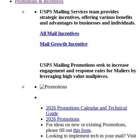
Promotions & Incentives
USPS Mailing Services team provides
strategic incentives, offering various benefits
and advantages to businesses and individuals.
All Mail Incentives
Mail Growth Incentive
USPS Mailing Promotions seek to increase
engagement and response rates for Mailers by
leveraging high value mailpieces.
2026 Promotions Calendar and Technical
Guide
2026 Promotions
For ideas on new or existing Promotions,
please fill out
this form
.
Looking to implement tech in your mail? Visit