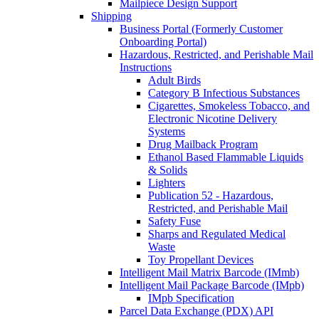
Mailpiece Design Support
Shipping
Business Portal (Formerly Customer
Onboarding Portal)
Hazardous, Restricted, and Perishable Mail
Instructions
Adult Birds
Category B Infectious Substances
Cigarettes, Smokeless Tobacco, and
Electronic Nicotine Delivery
Systems
Drug Mailback Program
Ethanol Based Flammable Liquids
& Solids
Lighters
Publication 52 - Hazardous,
Restricted, and Perishable Mail
Safety Fuse
Sharps and Regulated Medical
Waste
Toy Propellant Devices
Intelligent Mail Matrix Barcode (IMmb)
Intelligent Mail Package Barcode (IMpb)
IMpb Specification
Parcel Data Exchange (PDX) API