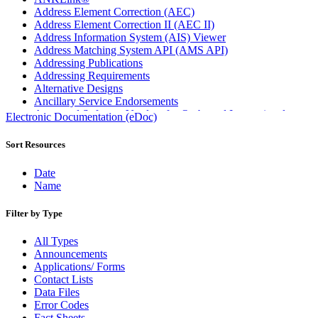
Address Element Correction (AEC)
Address Element Correction II (AEC II)
Address Information System (AIS) Viewer
Address Matching System API (AMS API)
Addressing Publications
Addressing Requirements
Alternative Designs
Ancillary Service Endorsements
Approved Software Vendors for Outbound International
Electronic Documentation (eDoc)
Expedited Products
April 2020 Releases
Sort Resources
April 2021 Releases
April 2022 Price Change Releases and Price Files
Date
April 2023 Releases
Name
April 2025 Releases
April 2026 Releases
Filter by Type
Areas Inspiring Mail
Association For Electronic Enhancement
All Types
August 2020 Releases
Announcements
August 2021 Price Change and Release Information
Applications/ Forms
August 2025 Releases
Contact Lists
Automated Business Reply Mail® (ABRM) Tool
Data Files
Automated Package Verification (APV) System
Error Codes
Beyond the Mail
Fact Sheets