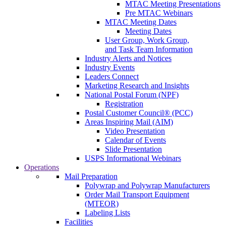
MTAC Meeting Presentations
Pre MTAC Webinars
MTAC Meeting Dates
Meeting Dates
User Group, Work Group,
and Task Team Information
Industry Alerts and Notices
Industry Events
Leaders Connect
Marketing Research and Insights
National Postal Forum (NPF)
Registration
Postal Customer Council® (PCC)
Areas Inspiring Mail (AIM)
Video Presentation
Calendar of Events
Slide Presentation
USPS Informational Webinars
Operations
Mail Preparation
Polywrap and Polywrap Manufacturers
Order Mail Transport Equipment
(MTEOR)
Labeling Lists
Facilities