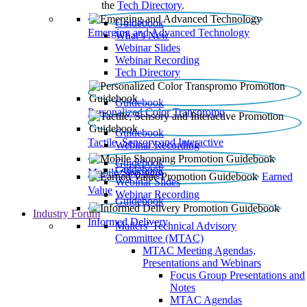
the
Tech Directory
.
Guidebook
Emerging and Advanced Technology
What’s New
Webinar Slides
Webinar Recording​
Tech Directory
Guidebook
Personalized Color Transpromo
Guidebook
Tactile, Sensory and Interactive
Webinar Recording
Guidebook
Guidebook
Mobile Shopping
Earned
Webinar Slides
Value
Webinar Recording
Guidebook
Industry Forum
Informed Delivery
Mailers' Technical Advisory
Committee (MTAC)
MTAC Meeting Agendas,
Presentations and Webinars
Focus Group Presentations and
Notes
MTAC Agendas