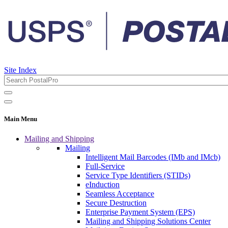
Site Index
Main Menu
Mailing and Shipping
Mailing
Intelligent Mail Barcodes (IMb and IMcb)
Full-Service
Service Type Identifiers (STIDs)
eInduction
Seamless Acceptance
Secure Destruction
Enterprise Payment System (EPS)
Mailing and Shipping Solutions Center